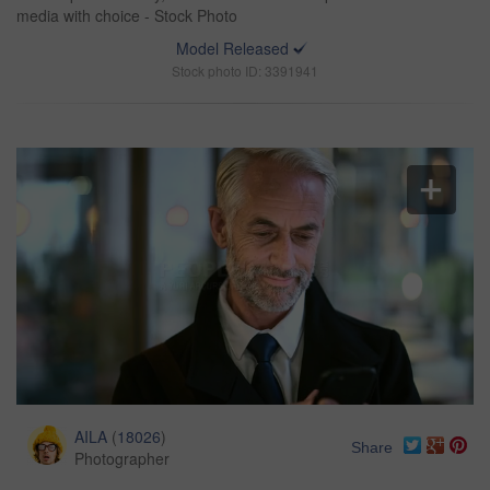
media with choice - Stock Photo
Model Released
Stock photo ID: 3391941
AILA
(
18026
)
Share
Photographer