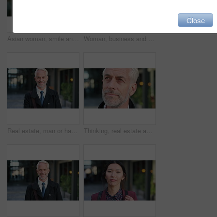
Close
Asian woman, smile and phone in lobby for business, scroll or social media browse with agenda. Night, mobile app and person with tech in office for communication, networking and contact for schedule
Woman, business and city with phone for social media, communication or outdoor network. Female person, employee or red head with mobile smartphone for online chatting or texting app in an urban town
Real estate, man or happy with face in city for urban property inspection, building leasing or pride. Rental agent, mature person and smile outdoor for commercial scouting, experience and confidence
Thinking, real estate and man in city, urban planner for renovation project and about us. Realtor, choice and mature person in street, ideas for future development and career ambition for property