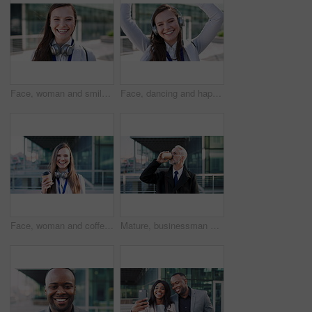
Face, woman and smile in city with realtor, headphones and commute for urban development. Happy, female person or real estate agent outdoor with portrait, confidence or travel for property management
Face, dancing and happy woman with headphones in city for music, podcast or audio streaming. Portrait, female person or listening with smile, vibe or energy for sound app or playlist in an urban town
Face, woman and coffee in city with realtor, headphones and commute for outdoor development. Happy, person or real estate agent with drink for portrait, confidence or travel for property management
Mature, businessman and drinking coffee in city with commute, attorney and planning for court case. Corporate lawyer, person and thinking in urban town with tea, legal aid idea or travel to law firm.