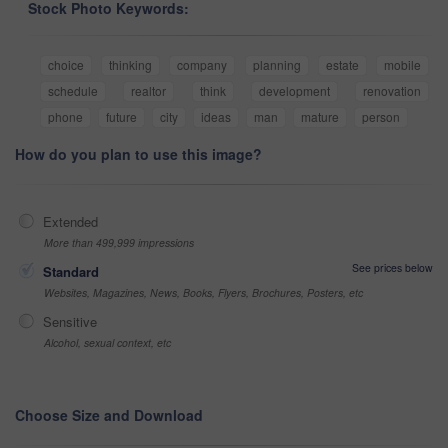
Stock Photo Keywords:
choice
thinking
company
planning
estate
mobile
schedule
realtor
think
development
renovation
phone
future
city
ideas
man
mature
person
How do you plan to use this image?
Extended
More than 499,999 impressions
See prices below
Standard
Websites, Magazines, News, Books, Flyers, Brochures, Posters, etc
Sensitive
Alcohol, sexual context, etc
Choose Size and Download