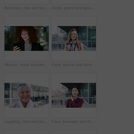
Business, man and face with smile in city for commercial viewing, property management and about us. Leasing consultant, black person or happy outdoor for real estate scouting, experience or ambition
Smile, phone and woman in lobby for commute, social media browsing or accounting agenda. Night, mobile app and finance person done with tech for communication, networking and contact for schedule
Woman, smile and phone in city for commute, scroll or social media browse with agenda. Night, mobile app and finance person done with tech for communication, networking and schedule for travel
Face, woman and drink in city with realtor, headphones and commute for outdoor development. Happy, person or real estate agent with coffee for portrait, confidence or travel for property management
Laughing, face and professional with business woman in city for about us, property developer or pride. Real estate agent, happy and urban investor with mature person outdoor for confidence in career
Face, business and Asian woman in city for travel, career pride or about us for journalism. Portrait, female person or backpack in town with ambition, news reporter and morning commute for internship