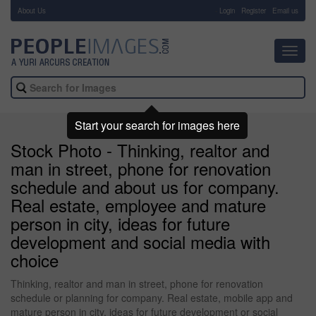
About Us
-
Login
Register
Email us
Toggl
navig
Start your search for images here
Stock Photo - Thinking, realtor and
man in street, phone for renovation
schedule and about us for company.
Real estate, employee and mature
person in city, ideas for future
development and social media with
choice
Thinking, realtor and man in street, phone for renovation
schedule or planning for company. Real estate, mobile app and
mature person in city, ideas for future development or social