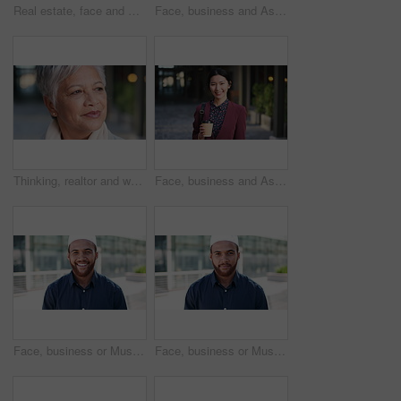
Real estate, face and mature man in city for property scouting, commercial investment and about us. Business pride, developer and happy outdoor for building viewing, experience and urban development
Face, business and Asian woman in city, realtor or pride for career ambition, commute and smile. Happiness, real estate agent and person in urban town, evaluation for property and travelling in Japan
Thinking, realtor and woman in city, urban planner for renovation project and planning. Real estate, choice and mature person in street, ideas for future development and career ambition in Brazil
Face, business and Asian woman in city with coffee, career pride and about us for journalism. Portrait, female person and smile in town with ambition, news reporter and confident for media internship
Face, business or Muslim man with smile in city, professional or confidence for investing opportunity. Portrait, investor or Islamic person with pride for asset management, financial career or urban
Face, business or Muslim man with confidence in city, professional or smile for investing opportunity. Portrait, investor and Islamic person with pride for career growth, asset management and urban