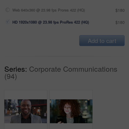
Web 640x360 @ 23.98 fps Prores 422 (HQ)
$180
HD 1920x1080 @ 23.98 fps ProRes 422 (HQ)
$180
Add to cart
Series:
Corporate Communications
(94)