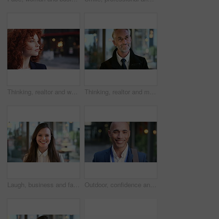
Thinking, realtor and woman in street, urban planner for renovation project and planning. Real estate, employee and person in city, ideas for future development and career ambition for property
Thinking, realtor and man in street, phone for renovation schedule or planning for company. Real estate, mobile app and mature person in city, ideas for future development or social media with choice
Laugh, business and face of woman in city for career opportunity, financial advisor and pride. Corporate, happy and portrait of person by workplace for about us, finance job and development outdoor
Outdoor, confidence and businessman with smile on face, stock market consultant and trading career. Portrait, city and trader with pride for asset management, investing advice or risk mitigation