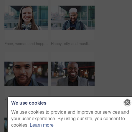
Face, woman and happy in city with realtor, headphones and commute for outdoor development. Smile, person or real estate agent with pride for portrait, confidence or travel for property management
Happy, city and muslim man with phone for social media, communication or islamic app. Website, male person or smile with mobile smartphone or fez for information, religion or network in an urban town
Face, business and man in city for travel, career pride or about us for journalism. Portrait, bokeh and male person in town with confidence, news reporter and morning commute for media publication
Happy, professional and face of business black man in city for pride, insurance broker and confidence. Opportunity, smile and claims advisor with person outdoor for career growth and about us
We use cookies
We use cookies to provide and improve our services and
your user experience. By using our site, you consent to
cookies.
Learn more