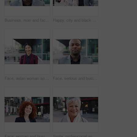
Business, man and face with laugh in city for commercial viewing, property management and about us. Leasing consultant, black person and happy outdoor for real estate scouting, experience or ambition
Happy, city and black couple with selfie for business picture, photography or rendezvous. Man, woman or capture moment with smile, hug or love for outdoor reunion or social media post in urban town
Face, asian woman and business in city with confidence, travel and happy for accounting. Smile, female person or financial advisor in town for consultant, portrait or commute with asset management
Face, serious and businessman with confidence in city, financial expertise and investing opportunity. Portrait, investor and black person with ambition for wealth growth, asset management and pride
Face, woman and business in city with confidence, travel and about us for accounting. Smile, female person or financial advisor in town for consultant, red head or commute with asset management
Smile, professional and face of business woman in city for pride, insurance broker and confidence. Opportunity, happy and claims advisor with mature person outdoor for career growth and about us