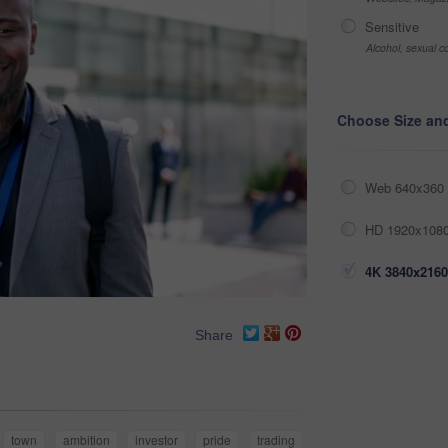
Sensitive
Alcohol, sexual co
Choose Size an
Web 640x360 
HD 1920x1080
4K 3840x2160
Share
town
ambition
investor
pride
trading