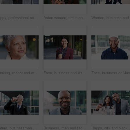
Happy, professional and face of business black man in city for pride, insurance broker and confidence. Opportunity, smile and claims advisor with person outdoor for career growth and about us
Asian woman, smile and phone in lobby for business, scroll or social media browse with agenda. Night, mobile app and person with tech in office for communication, networking and contact for schedule
Thinking, realtor and woman in city, urban planner for renovation project and planning. Real estate, choice and mature person in street, ideas for future development and career ambition in Brazil
Face, business and Asian woman in city with coffee, career pride and about us for journalism. Portrait, female person and smile in town with ambition, news reporter and confident for media internship
Mature, businessman and drinking coffee in city with commute, attorney and planning for court case. Corporate lawyer, person and thinking in urban town with tea, legal aid idea or travel to law firm.
Business, man and face with laugh in city for commercial viewing, property management and about us. Leasing consultant, black person and happy outdoor for real estate scouting, experience or ambition
Happy, city and black couple with selfie for business 