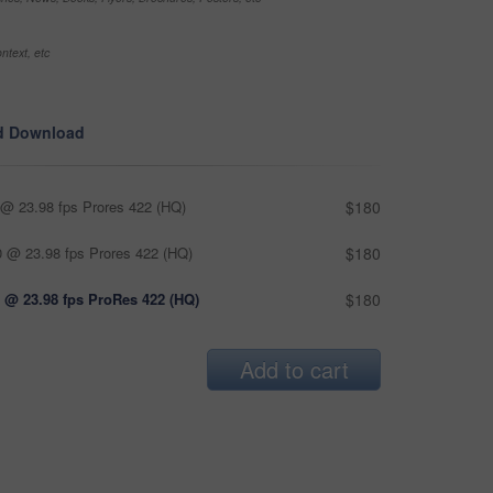
ntext, etc
d Download
@ 23.98 fps Prores 422 (HQ)
$180
 @ 23.98 fps Prores 422 (HQ)
$180
 @ 23.98 fps ProRes 422 (HQ)
$180
Add to cart