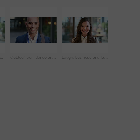
Laugh, business and face of woman in city for career opportunity, financial advisor and pride. Corporate, happy and portrait of person by workplace for about us, finance job and development outdoor
Outdoor, confidence and businessman with smile on face, stock market consultant and trading career. Portrait, city and trader with pride for asset management, investing advice or risk mitigation
Laugh, business and face of woman in office for career opportunity, financial advisor and pride. Corporate, happy and portrait of person with confidence for about us, finance job and development