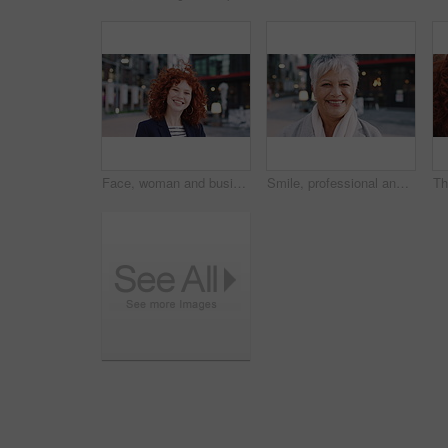
Face, woman and business in city with confidence, travel and about us for accounting. Smile, female person or financial advisor in town for consultant, red head or commute with asset management
Smile, professional and face of business woman in city for pride, insurance broker and confidence. Opportunity, happy and claims advisor with mature person outdoor for career growth and about us