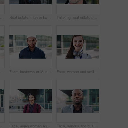
Woman, business and city with phone for social media, communication or outdoor network. Female person, employee or red head with mobile smartphone for online chatting or texting app in an urban town
Real estate, man or happy with face in city for urban property inspection, building leasing or pride. Rental agent, mature person and smile outdoor for commercial scouting, experience and confidence
Thinking, real estate and man in city, urban planner for renovation project and about us. Realtor, choice and mature person in street, ideas for future development and career ambition for property
Face, business or Muslim man with smile in city, professional or confidence for investing opportunity. Portrait, investor or Islamic person with pride for asset management, financial career or urban
Face, business or Muslim man with confidence in city, professional or smile for investing opportunity. Portrait, investor and Islamic person with pride for career growth, asset management and urban
Face, woman and smile in city with realtor, headphones and commute for urban development. Happy, female person or real estate agent outdoor with portrait, confidence or travel for property management
picture, photography or rendezvous. Man, woman or capture moment with smile, hug or love for outdoor reunion or social media post in urban town
Face, asian woman and business in city with confidence, travel and happy for accounting. Smile, female person or financial advisor in town for consultant, portrait or commute with asset management
Face, serious and businessman with confidence in city, financial expertise and investing opportunity. Portrait, investor and black person with ambition for wealth growth, asset management and pride