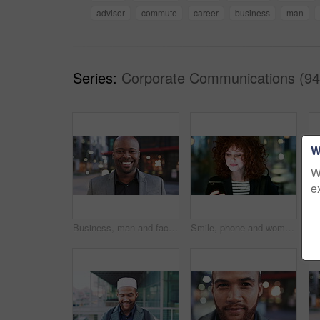
advisor
commute
career
business
man
Series:
Corporate Communications (94
W
W
e
Business, man and face with smile in city for commercial viewing, property management and about us. Leasing consultant, black person or happy outdoor for real estate scouting, experience or ambition
Smile, phone and woman in lobby for commute, social media browsing or accounting agenda. Night, mobile app and finance person done with tech for communication, networking and contact for schedule