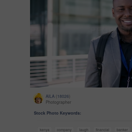
AILA
(
18026
)
Photographer
Stock Photo Keywords:
kenya
company
laugh
financial
banker