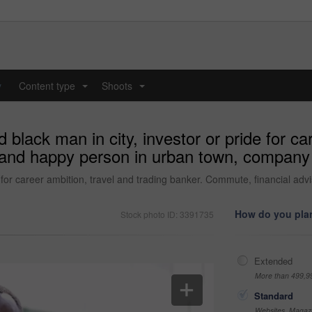
y
Content type
Shoots
...
...
black man in city, investor or pride for car
r and happy person in urban town, company
de for career ambition, travel and trading banker. Commute, financial 
How do you plan
Stock photo ID: 3391735
Extended
More than 499,9
Standard
Websites, Magazi