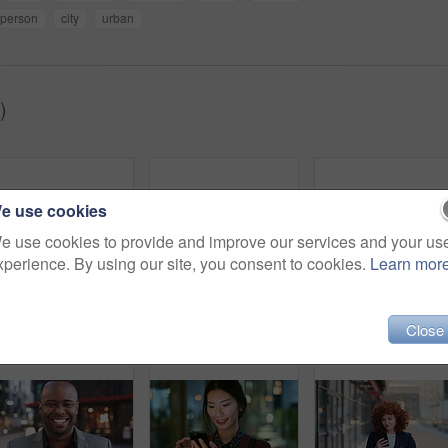
person
city
urban
)
e use cookies
e use cookies to provide and improve our services and your us
xperience. By using our site, you consent to cookies.
Learn mor
Woman, smile and phone in city for commute, scroll or social media browse with agenda. Night, mobile app and finance person done with tech for communication, networking and schedule for travel
Face, woman and drink in city with realtor, headphones and commute for outdoor development. Happy, person or real estate agent with coffee for portrait, confidence or travel for property management
Laughing,
Close