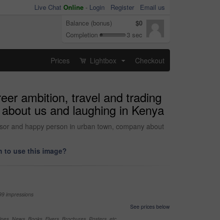
Live Chat
Online
-
Login
Register
Email us
Balance (bonus)
$0
Completion
3 sec
Prices
Lightbox
Checkout
...
eer ambition, travel and trading
 about us and laughing in Kenya
advisor and happy person in urban town, company about
 to use this image?
99 impressions
See prices below
nes, News, Books, Flyers, Brochures, Posters, etc