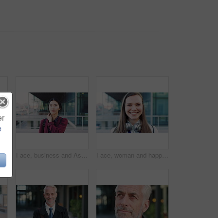
er
e
 face and professional with business woman in city for about us, property developer or pride. Real estate agent, happy and urban investor with mature person outdoor for confidence in career
Face, business and Asian woman in city for travel, career pride or about us for journalism. Portrait, female person or backpack in town with ambition, news reporter and morning commute for internship
Face, woman and happy in city with realtor, headphones and commute for outdoor development. Smile, person or real estate agent with pride for portrait, confidence or travel for property management