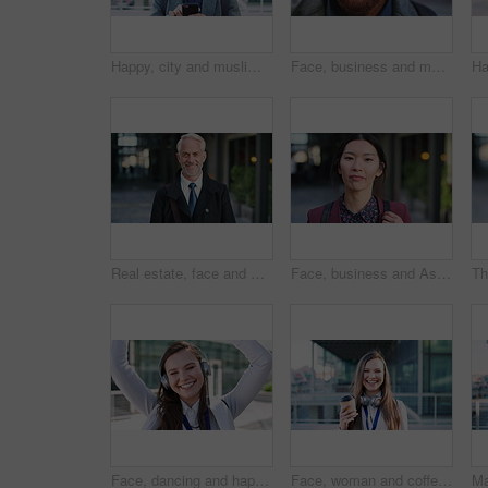
Happy, city and muslim man with phone for social media, communication or islamic app. Website, male person or smile with mobile smartphone or fez for information, religion or network in an urban town
Face, business and man in city for travel, career pride or about us for journalism. Portrait, bokeh and male person in town with confidence, news reporter and morning commute for media publication
Real estate, face and mature man in city for property scouting, commercial investment and about us. Business pride, developer and happy outdoor for building viewing, experience and urban development
Face, business and Asian woman in city, realtor or pride for career ambition, commute and smile. Happiness, real estate agent and person in urban town, evaluation for property and travelling in Japan
Face, dancing and happy woman with headphones in city for music, podcast or audio streaming. Portrait, female person or listening with smile, vibe or energy for sound app or playlist in an urban town
Face, woman and coffee in city with realtor, headphones and commute for outdoor development. Happy, person or real estate agent with drink for portrait, confidence or travel for property management