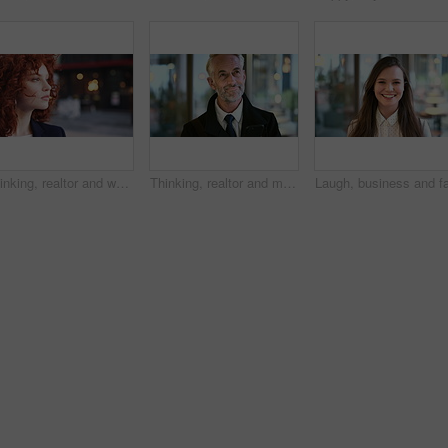
Thinking, realtor and woman in street, urban planner for renovation project and planning. Real estate, employee and person in city, ideas for future development and career ambition for property
Thinking, realtor and man in street, phone for renovation schedule or planning for company. Real estate, mobile app and mature person in city, ideas for future development or social media with choice