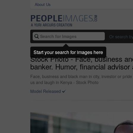
About Us
Or search b
Start your search for images here
Stock Photo - Face, business and 
banker. Humor, financial adviso
Face, business and black man in city, investor or pri
us and laugh in Kenya - Stock Photo
Model Released