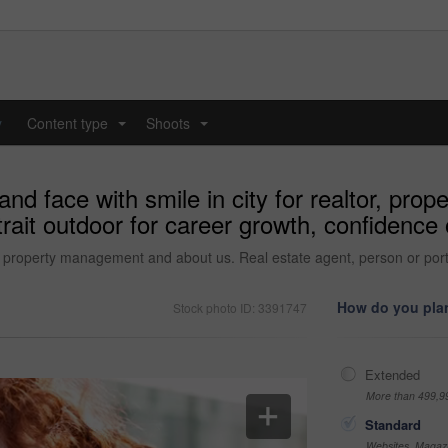
y
Content type
Shoots
...
...
d face with smile in city for realtor, pr
trait outdoor for career growth, confidence
r, property management and about us. Real estate agent, person or port
How do you plan
Stock photo ID: 3391747
Extended
More than 499,9
Standard
Websites, Magazi