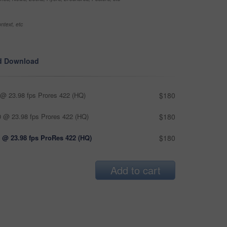
ntext, etc
d Download
@ 23.98 fps Prores 422 (HQ)
$180
 @ 23.98 fps Prores 422 (HQ)
$180
 @ 23.98 fps ProRes 422 (HQ)
$180
Add to cart