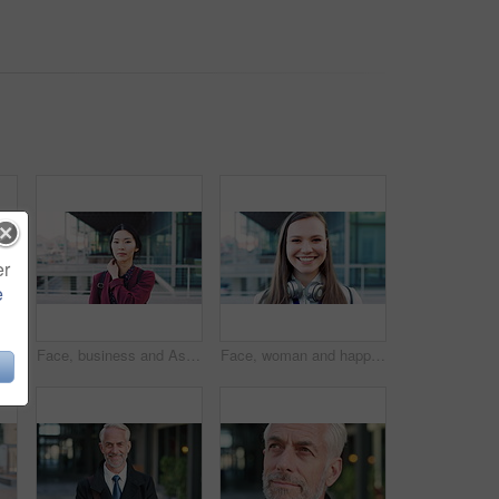
er
e
 face and professional with business woman in city for about us, property developer or pride. Real estate agent, happy and urban investor with mature person outdoor for confidence in career
Face, business and Asian woman in city for travel, career pride or about us for journalism. Portrait, female person or backpack in town with ambition, news reporter and morning commute for internship
Face, woman and happy in city with realtor, headphones and commute for outdoor development. Smile, person or real estate agent with pride for portrait, confidence or travel for property management