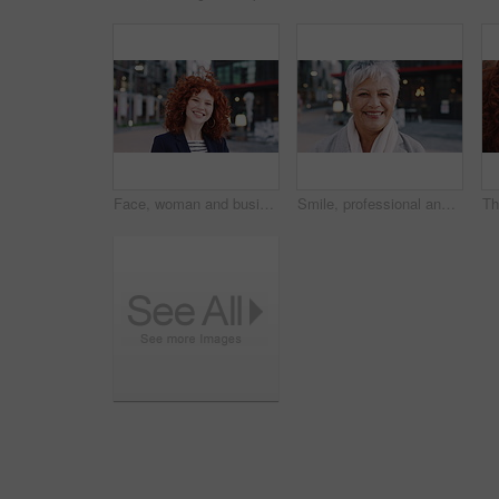
Face, woman and business in city with confidence, travel and about us for accounting. Smile, female person or financial advisor in town for consultant, red head or commute with asset management
Smile, professional and face of business woman in city for pride, insurance broker and confidence. Opportunity, happy and claims advisor with mature person outdoor for career growth and about us