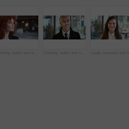
Thinking, realtor and woman in street, urban planner for renovation project and planning. Real estate, employee and person in city, ideas for future development and career ambition for property
Thinking, realtor and man in street, phone for renovation schedule or planning for company. Real estate, mobile app and mature person in city, ideas for future development or social media with choice