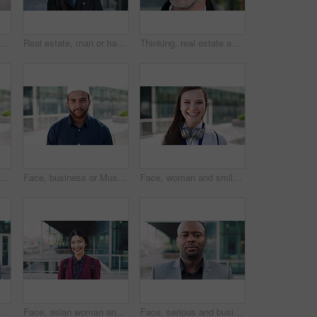
Woman, business and city with phone for social media, communication or outdoor network. Female person, employee or red head with mobile smartphone for online chatting or texting app in an urban town
Real estate, man or happy with face in city for urban property inspection, building leasing or pride. Rental agent, mature person and smile outdoor for commercial scouting, experience and confidence
Thinking, real estate and man in city, urban planner for renovation project and about us. Realtor, choice and mature person in street, ideas for future development and career ambition for property
Face, business or Muslim man with smile in city, professional or confidence for investing opportunity. Portrait, investor or Islamic person with pride for asset management, financial career or urban
Face, business or Muslim man with confidence in city, professional or smile for investing opportunity. Portrait, investor and Islamic person with pride for career growth, asset management and urban
Face, woman and smile in city with realtor, headphones and commute for urban development. Happy, female person or real estate agent outdoor with portrait, confidence or travel for property management
picture, photography or rendezvous. Man, woman or capture moment with smile, hug or love for outdoor reunion or social media post in urban town
Face, asian woman and business in city with confidence, travel and happy for accounting. Smile, female person or financial advisor in town for consultant, portrait or commute with asset management
Face, serious and businessman with confidence in city, financial expertise and investing opportunity. Portrait, investor and black person with ambition for wealth growth, asset management and pride