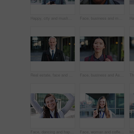
Happy, city and muslim man with phone for social media, communication or islamic app. Website, male person or smile with mobile smartphone or fez for information, religion or network in an urban town
Face, business and man in city for travel, career pride or about us for journalism. Portrait, bokeh and male person in town with confidence, news reporter and morning commute for media publication
Real estate, face and mature man in city for property scouting, commercial investment and about us. Business pride, developer and happy outdoor for building viewing, experience and urban development
Face, business and Asian woman in city, realtor or pride for career ambition, commute and smile. Happiness, real estate agent and person in urban town, evaluation for property and travelling in Japan
Face, dancing and happy woman with headphones in city for music, podcast or audio streaming. Portrait, female person or listening with smile, vibe or energy for sound app or playlist in an urban town
Face, woman and coffee in city with realtor, headphones and commute for outdoor development. Happy, person or real estate agent with drink for portrait, confidence or travel for property management