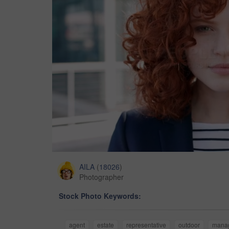
AILA
(
18026
)
Photographer
Stock Photo Keywords:
agent
estate
representative
outdoor
mana