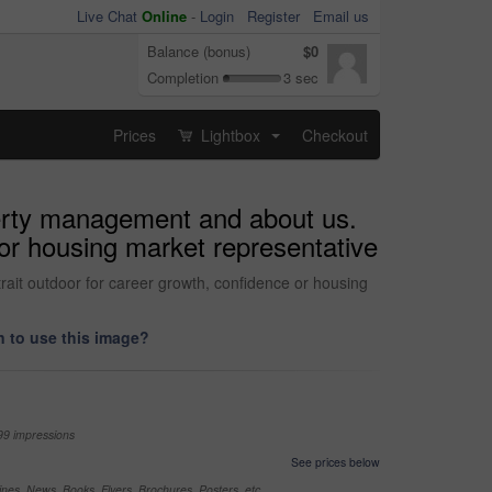
Live Chat
Online
-
Login
Register
Email us
Balance (bonus)
$0
Completion
3 sec
Prices
Lightbox
Checkout
...
operty management and about us.
 or housing market representative
rait outdoor for career growth, confidence or housing
 to use this image?
99 impressions
See prices below
nes, News, Books, Flyers, Brochures, Posters, etc