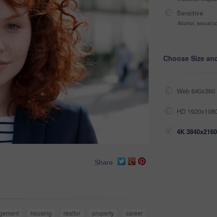
Sensitive
Alcohol, sexual co
Choose Size an
Web 640x360 
HD 1920x1080
4K 3840x2160
Share
gement
housing
realtor
property
career