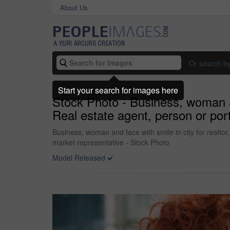
About Us
Or search b
Start your search for images here
Stock Photo - Business, woman an
Real estate agent, person or por
Business, woman and face with smile in city for realto
market representative - Stock Photo
Model Released