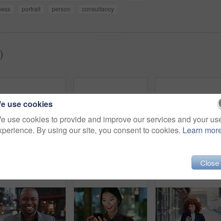
ness
portrait
person
consultancy
)
e use cookies
e use cookies to provide and improve our services and your us
xperience. By using our site, you consent to cookies.
Learn mor
Woman, smile and phone in city for commute, scroll or social media browse with agenda. Night, mobile app and finance person done with tech for communication, networking and schedule for travel
Face, woman and drink in city with realtor, headphones and commute for outdoor development. Happy, person or real estate agent with coffee for portrait, confidence or travel for property management
Laughing,
Close