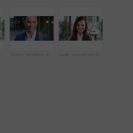
Laugh, business and face of woman in city for career opportunity, financial advisor and pride. Corporate, happy and portrait of person by workplace for about us, finance job and development outdoor
Outdoor, confidence and businessman with smile on face, stock market consultant and trading career. Portrait, city and trader with pride for asset management, investing advice or risk mitigation
Laugh, business and face of woman in office for career opportunity, financial advisor and pride. Corporate, happy and portrait of person with confidence for about us, finance job and development