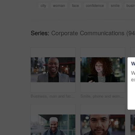
city
woman
face
confidence
smile
busi
Series:
Corporate Communications (94
W
W
e
Business, man and face with smile in city for commercial viewing, property management and about us. Leasing consultant, black person or happy outdoor for real estate scouting, experience or ambition
Smile, phone and woman in lobby for commute, social media browsing or accounting agenda. Night, mobile app and finance person done with tech for communication, networking and contact for schedule