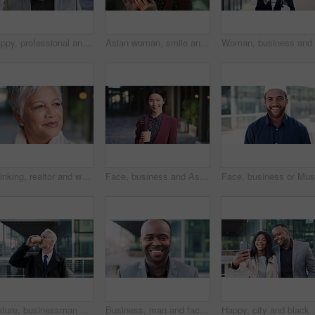
Happy, professional and face of business black man in city for pride, insurance broker and confidence. Opportunity, smile and claims advisor with person outdoor for career growth and about us
Asian woman, smile and phone in lobby for business, scroll or social media browse with agenda. Night, mobile app and person with tech in office for communication, networking and contact for schedule
Thinking, realtor and woman in city, urban planner for renovation project and planning. Real estate, choice and mature person in street, ideas for future development and career ambition in Brazil
Face, business and Asian woman in city with coffee, career pride and about us for journalism. Portrait, female person and smile in town with ambition, news reporter and confident for media internship
Mature, businessman and drinking coffee in city with commute, attorney and planning for court case. Corporate lawyer, person and thinking in urban town with tea, legal aid idea or travel to law firm.
Business, man and face with laugh in city for commercial viewing, property management and about us. Leasing consultant, black person and happy outdoor for real estate scouting, experience or ambition
Happy, city and black couple with selfie for business 