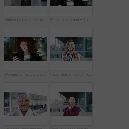
Business, man and face with smile in city for commercial viewing, property management and about us. Leasing consultant, black person or happy outdoor for real estate scouting, experience or ambition
Smile, phone and woman in lobby for commute, social media browsing or accounting agenda. Night, mobile app and finance person done with tech for communication, networking and contact for schedule
Woman, smile and phone in city for commute, scroll or social media browse with agenda. Night, mobile app and finance person done with tech for communication, networking and schedule for travel
Face, woman and drink in city with realtor, headphones and commute for outdoor development. Happy, person or real estate agent with coffee for portrait, confidence or travel for property management
Laughing, face and professional with business woman in city for about us, property developer or pride. Real estate agent, happy and urban investor with mature person outdoor for confidence in career
Face, business and Asian woman in city for travel, career pride or about us for journalism. Portrait, female person or backpack in town with ambition, news reporter and morning commute for internship