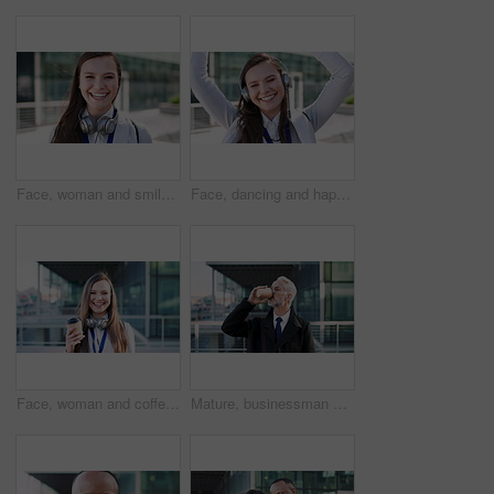
Face, woman and smile in city with realtor, headphones and commute for urban development. Happy, female person or real estate agent outdoor with portrait, confidence or travel for property management
Face, dancing and happy woman with headphones in city for music, podcast or audio streaming. Portrait, female person or listening with smile, vibe or energy for sound app or playlist in an urban town
Face, woman and coffee in city with realtor, headphones and commute for outdoor development. Happy, person or real estate agent with drink for portrait, confidence or travel for property management
Mature, businessman and drinking coffee in city with commute, attorney and planning for court case. Corporate lawyer, person and thinking in urban town with tea, legal aid idea or travel to law firm.