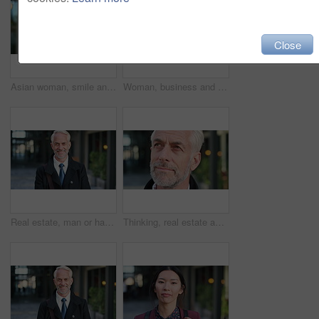
Close
Asian woman, smile and phone in lobby for business, scroll or social media browse with agenda. Night, mobile app and person with tech in office for communication, networking and contact for schedule
Woman, business and city with phone for social media, communication or outdoor network. Female person, employee or red head with mobile smartphone for online chatting or texting app in an urban town
Real estate, man or happy with face in city for urban property inspection, building leasing or pride. Rental agent, mature person and smile outdoor for commercial scouting, experience and confidence
Thinking, real estate and man in city, urban planner for renovation project and about us. Realtor, choice and mature person in street, ideas for future development and career ambition for property