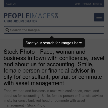
About Us
-
Login
Register
Email us
Toggl
navig
Start your search for images here
Stock Photo - Face, woman and
business in town with confidence, travel
and about us for accounting. Smile,
female person or financial advisor in
city for consultant, portrait or commute
with asset management
Face, woman and business in town with confidence, travel and
about us for accounting. Smile, female person or financial advisor
in city for consultant, red head or commute with asset
management - Stock Photo