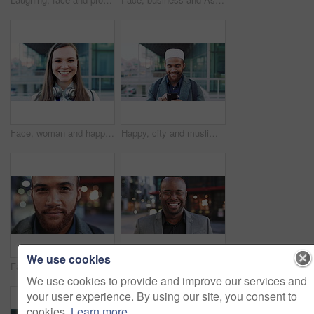
Face, woman and happy in city with realtor, headphones and commute for outdoor development. Smile, person or real estate agent with pride for portrait, confidence or travel for property management
Happy, city and muslim man with phone for social media, communication or islamic app. Website, male person or smile with mobile smartphone or fez for information, religion or network in an urban town
We use cookies
Face, business and man in city for travel, career pride or about us for journalism. Portrait, bokeh and male person in town with confidence, news reporter and morning commute for media publication
Happy, professional and face of business black man in city for pride, insurance broker and confidence. Opportunity, smile and claims advisor with person outdoor for career growth and about us
We use cookies to provide and improve our services and
your user experience. By using our site, you consent to
cookies.
Learn more