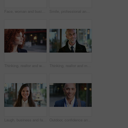
Face, woman and business in city with confidence, travel and about us for accounting. Smile, female person or financial advisor in town for consultant, red head or commute with asset management
Smile, professional and face of business woman in city for pride, insurance broker and confidence. Opportunity, happy and claims advisor with mature person outdoor for career growth and about us
Thinking, realtor and woman in street, urban planner for renovation project and planning. Real estate, employee and person in city, ideas for future development and career ambition for property
Thinking, realtor and man in street, phone for renovation schedule or planning for company. Real estate, mobile app and mature person in city, ideas for future development or social media with choice
Laugh, business and face of woman in city for career opportunity, financial advisor and pride. Corporate, happy and portrait of person by workplace for about us, finance job and development outdoor
Outdoor, confidence and businessman with smile on face, stock market consultant and trading career. Portrait, city and trader with pride for asset management, investing advice or risk mitigation