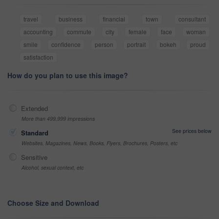
travel
business
financial
town
consultant
accounting
commute
city
female
face
woman
smile
confidence
person
portrait
bokeh
proud
satisfaction
How do you plan to use this image?
Extended
More than 499,999 impressions
See prices below
Standard
Websites, Magazines, News, Books, Flyers, Brochures, Posters, etc
Sensitive
Alcohol, sexual context, etc
Choose Size and Download