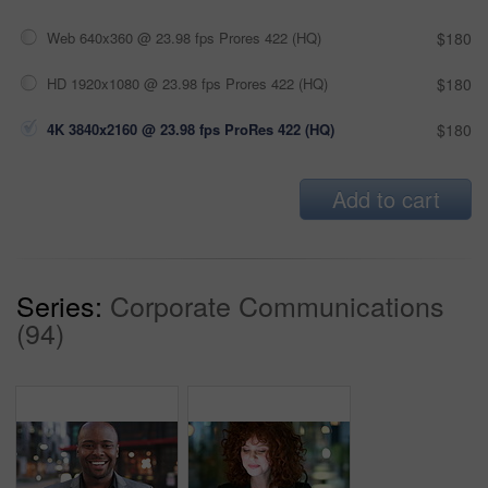
Web 640x360 @ 23.98 fps Prores 422 (HQ)
$180
HD 1920x1080 @ 23.98 fps Prores 422 (HQ)
$180
4K 3840x2160 @ 23.98 fps ProRes 422 (HQ)
$180
Add to cart
Series:
Corporate Communications
(94)