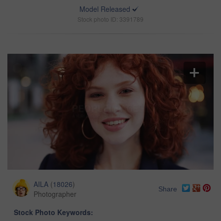
Model Released
Stock photo ID: 3391789
AILA
(
18026
)
Share
Photographer
Stock Photo Keywords: