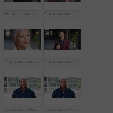
Real estate, face and mature man in city for property scouting, commercial investment and about us. Business pride, developer and happy outdoor for building viewing, experience and urban development
Face, business and Asian woman in city, realtor or pride for career ambition, commute and smile. Happiness, real estate agent and person in urban town, evaluation for property and travelling in Japan
Thinking, realtor and woman in city, urban planner for renovation project and planning. Real estate, choice and mature person in street, ideas for future development and career ambition in Brazil
Face, business and Asian woman in city with coffee, career pride and about us for journalism. Portrait, female person and smile in town with ambition, news reporter and confident for media internship
Face, business or Muslim man with smile in city, professional or confidence for investing opportunity. Portrait, investor or Islamic person with pride for asset management, financial career or urban
Face, business or Muslim man with confidence in city, professional or smile for investing opportunity. Portrait, investor and Islamic person with pride for career growth, asset management and urban