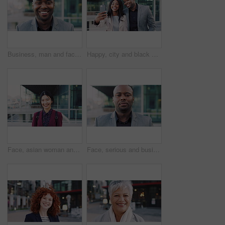
Business, man and face with laugh in city for commercial viewing, property management and about us. Leasing consultant, black person and happy outdoor for real estate scouting, experience or ambition
Happy, city and black couple with selfie for business picture, photography or rendezvous. Man, woman or capture moment with smile, hug or love for outdoor reunion or social media post in urban town
Face, asian woman and business in city with confidence, travel and happy for accounting. Smile, female person or financial advisor in town for consultant, portrait or commute with asset management
Face, serious and businessman with confidence in city, financial expertise and investing opportunity. Portrait, investor and black person with ambition for wealth growth, asset management and pride