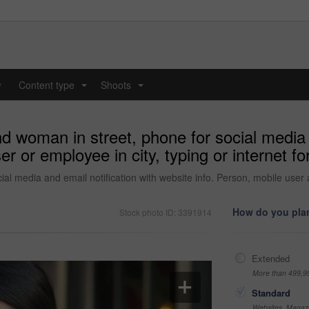
y
Content type
Shoots
...
...
d woman in street, phone for social media o
 or employee in city, typing or internet for
ial media and email notification with website info. Person, mobile user
How do you plan
Stock photo ID: 3391914
Extended
More than 499,9
Standard
Websites, Magazi