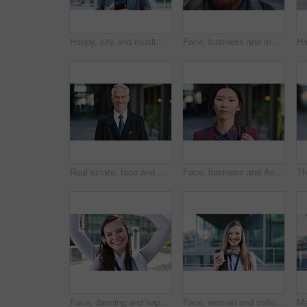
Happy, city and muslim man with phone for social media, communication or islamic app. Website, male person or smile with mobile smartphone or fez for information, religion or network in an urban town
Face, business and man in city for travel, career pride or about us for journalism. Portrait, bokeh and male person in town with confidence, news reporter and morning commute for media publication
Real estate, face and mature man in city for property scouting, commercial investment and about us. Business pride, developer and happy outdoor for building viewing, experience and urban development
Face, business and Asian woman in city, realtor or pride for career ambition, commute and smile. Happiness, real estate agent and person in urban town, evaluation for property and travelling in Japan
Face, dancing and happy woman with headphones in city for music, podcast or audio streaming. Portrait, female person or listening with smile, vibe or energy for sound app or playlist in an urban town
Face, woman and coffee in city with realtor, headphones and commute for outdoor development. Happy, person or real estate agent with drink for portrait, confidence or travel for property management