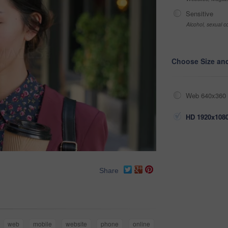
Sensitive
Alcohol, sexual co
Choose Size an
Web 640x360 
HD 1920x1080
Share
web
mobile
website
phone
online