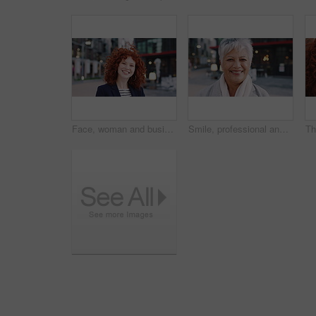
Face, woman and business in city with confidence, travel and about us for accounting. Smile, female person or financial advisor in town for consultant, red head or commute with asset management
Smile, professional and face of business woman in city for pride, insurance broker and confidence. Opportunity, happy and claims advisor with mature person outdoor for career growth and about us