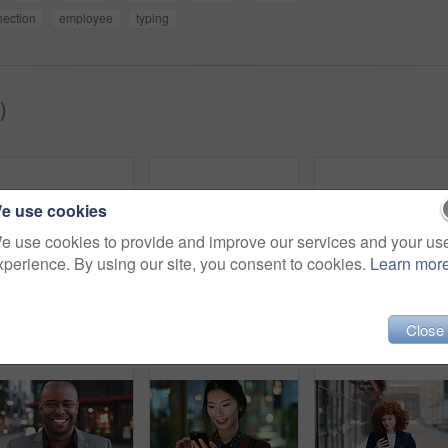
ection
employee
typing
)
e use cookies
e use cookies to provide and improve our services and your us
xperience. By using our site, you consent to cookies.
Learn mor
Woman, smile and phone in city for commute, scroll or social media browse with agenda. Night, mobile app and finance person done with tech for communication, networking and schedule for travel
Face, woman and drink in city with realtor, headphones and commute for outdoor development. Happy, person or real estate agent with coffee for portrait, confidence or travel for property management
Laughing,
Close