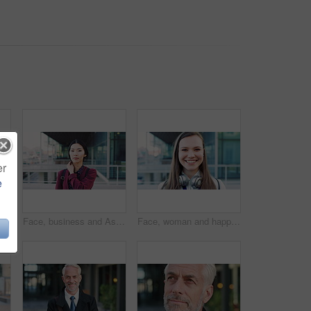
er
e
 face and professional with business woman in city for about us, property developer or pride. Real estate agent, happy and urban investor with mature person outdoor for confidence in career
Face, business and Asian woman in city for travel, career pride or about us for journalism. Portrait, female person or backpack in town with ambition, news reporter and morning commute for internship
Face, woman and happy in city with realtor, headphones and commute for outdoor development. Smile, person or real estate agent with pride for portrait, confidence or travel for property management