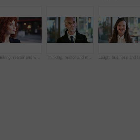
Thinking, realtor and woman in street, urban planner for renovation project and planning. Real estate, employee and person in city, ideas for future development and career ambition for property
Thinking, realtor and man in street, phone for renovation schedule or planning for company. Real estate, mobile app and mature person in city, ideas for future development or social media with choice