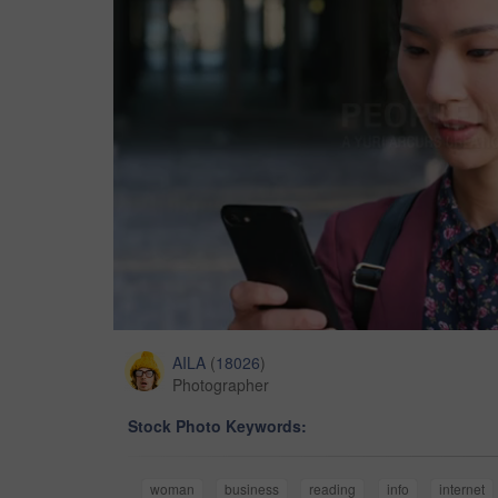
AILA
(
18026
)
Photographer
Stock Photo Keywords:
woman
business
reading
info
internet