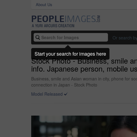
About Us
Or search b
Start your search for images here
Stock Photo - Business, smile an
info. Japanese person, mobile user
Business, smile and Asian woman in city, phone for soc
connection in Japan - Stock Photo
Model Released