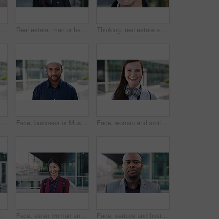
Woman, business and city with phone for social media, communication or outdoor network. Female person, employee or red head with mobile smartphone for online chatting or texting app in an urban town
Real estate, man or happy with face in city for urban property inspection, building leasing or pride. Rental agent, mature person and smile outdoor for commercial scouting, experience and confidence
Thinking, real estate and man in city, urban planner for renovation project and about us. Realtor, choice and mature person in street, ideas for future development and career ambition for property
Face, business or Muslim man with smile in city, professional or confidence for investing opportunity. Portrait, investor or Islamic person with pride for asset management, financial career or urban
Face, business or Muslim man with confidence in city, professional or smile for investing opportunity. Portrait, investor and Islamic person with pride for career growth, asset management and urban
Face, woman and smile in city with realtor, headphones and commute for urban development. Happy, female person or real estate agent outdoor with portrait, confidence or travel for property management
picture, photography or rendezvous. Man, woman or capture moment with smile, hug or love for outdoor reunion or social media post in urban town
Face, asian woman and business in city with confidence, travel and happy for accounting. Smile, female person or financial advisor in town for consultant, portrait or commute with asset management
Face, serious and businessman with confidence in city, financial expertise and investing opportunity. Portrait, investor and black person with ambition for wealth growth, asset management and pride