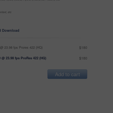
ntext, etc
d Download
@ 23.98 fps Prores 422 (HQ)
$180
 @ 23.98 fps ProRes 422 (HQ)
$180
Add to cart