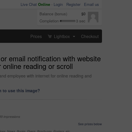
Live Chat
Online
-
Login
Register
Email us
Balance (bonus)
$0
Completion
3 sec
Prices
Lightbox
Checkout
...
r email notification with website
 online reading or scroll
 and employee with internet for online reading and
 to use this image?
99 impressions
See prices below
nes, News, Books, Flyers, Brochures, Posters, etc