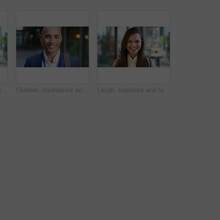
Laugh, business and face of woman in city for career opportunity, financial advisor and pride. Corporate, happy and portrait of person by workplace for about us, finance job and development outdoor
Outdoor, confidence and businessman with smile on face, stock market consultant and trading career. Portrait, city and trader with pride for asset management, investing advice or risk mitigation
Laugh, business and face of woman in office for career opportunity, financial advisor and pride. Corporate, happy and portrait of person with confidence for about us, finance job and development