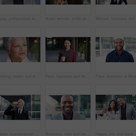
Happy, professional and face of business black man in city for pride, insurance broker and confidence. Opportunity, smile and claims advisor with person outdoor for career growth and about us
Asian woman, smile and phone in lobby for business, scroll or social media browse with agenda. Night, mobile app and person with tech in office for communication, networking and contact for schedule
Thinking, realtor and woman in city, urban planner for renovation project and planning. Real estate, choice and mature person in street, ideas for future development and career ambition in Brazil
Face, business and Asian woman in city with coffee, career pride and about us for journalism. Portrait, female person and smile in town with ambition, news reporter and confident for media internship
Mature, businessman and drinking coffee in city with commute, attorney and planning for court case. Corporate lawyer, person and thinking in urban town with tea, legal aid idea or travel to law firm.
Business, man and face with laugh in city for commercial viewing, property management and about us. Leasing consultant, black person and happy outdoor for real estate scouting, experience or ambition
Happy, city and black couple with selfie for business 