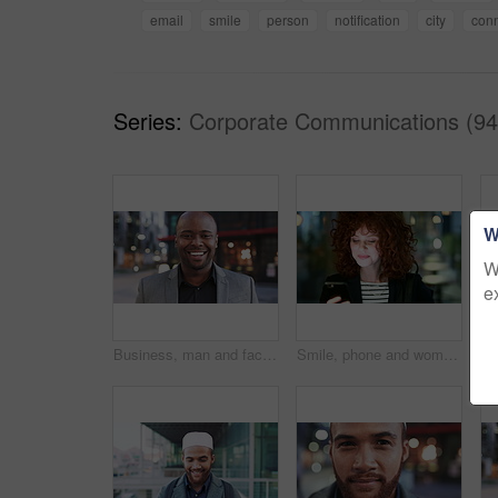
email
smile
person
notification
city
conn
Series:
Corporate Communications (94
W
W
e
Business, man and face with smile in city for commercial viewing, property management and about us. Leasing consultant, black person or happy outdoor for real estate scouting, experience or ambition
Smile, phone and woman in lobby for commute, social media browsing or accounting agenda. Night, mobile app and finance person done with tech for communication, networking and contact for schedule