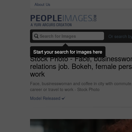
About Us
Or search b
Start your search for images here
Stock Photo - Face, businesswoma
relations job. Bokeh, female pers
work
Face, businesswoman and coffee in city with commute, 
career or travel to work - Stock Photo
Model Released