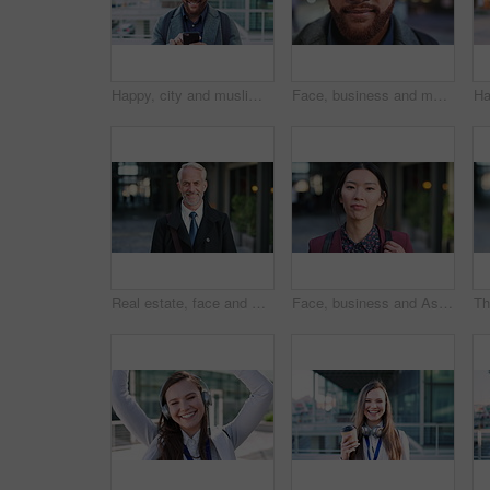
Happy, city and muslim man with phone for social media, communication or islamic app. Website, male person or smile with mobile smartphone or fez for information, religion or network in an urban town
Face, business and man in city for travel, career pride or about us for journalism. Portrait, bokeh and male person in town with confidence, news reporter and morning commute for media publication
Real estate, face and mature man in city for property scouting, commercial investment and about us. Business pride, developer and happy outdoor for building viewing, experience and urban development
Face, business and Asian woman in city, realtor or pride for career ambition, commute and smile. Happiness, real estate agent and person in urban town, evaluation for property and travelling in Japan