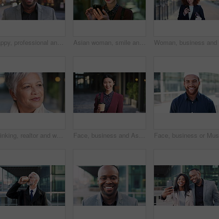
Happy, professional and face of business black man in city for pride, insurance broker and confidence. Opportunity, smile and claims advisor with person outdoor for career growth and about us
Asian woman, smile and phone in lobby for business, scroll or social media browse with agenda. Night, mobile app and person with tech in office for communication, networking and contact for schedule
Thinking, realtor and woman in city, urban planner for renovation project and planning. Real estate, choice and mature person in street, ideas for future development and career ambition in Brazil
Face, business and Asian woman in city with coffee, career pride and about us for journalism. Portrait, female person and smile in town with ambition, news reporter and confident for media internship