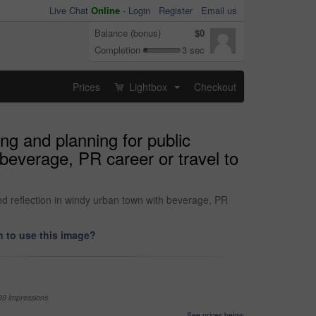
Live Chat
Online
-
Login
Register
Email us
Balance (bonus)
$0
Completion
3 sec
Prices
Lightbox
Checkout
...
ng and planning for public
 beverage, PR career or travel to
nd reflection in windy urban town with beverage, PR
 to use this image?
99 impressions
See prices below