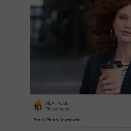
AILA
(
18026
)
Photographer
Stock Photo Keywords: