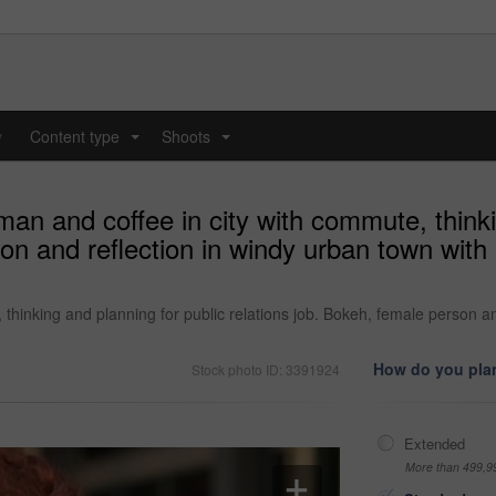
y
Content type
Shoots
...
...
n and coffee in city with commute, thinki
on and reflection in windy urban town with
thinking and planning for public relations job. Bokeh, female person a
How do you plan
Stock photo ID: 3391924
Extended
More than 499,9