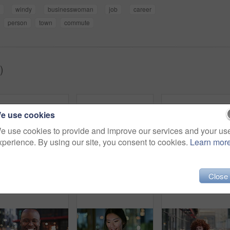
windy
businesswoman
job
career
person
town
commute
)
e use cookies
e use cookies to provide and improve our services and your us
xperience. By using our site, you consent to cookies.
Learn mor
Close
Woman, smile and phone in city for commute, scroll or social media browse with agenda. Night, mobile app and finance person done with tech for communication, networking and schedule for travel
Face, woman and drink in city with realtor, headphones and commute for outdoor development. Happy, person or real estate agent with coffee for portrait, confidence or travel for property management
Laughing,