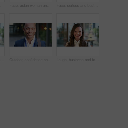
picture, photography or rendezvous. Man, woman or capture moment with smile, hug or love for outdoor reunion or social media post in urban town
Face, asian woman and business in city with confidence, travel and happy for accounting. Smile, female person or financial advisor in town for consultant, portrait or commute with asset management
Face, serious and businessman with confidence in city, financial expertise and investing opportunity. Portrait, investor and black person with ambition for wealth growth, asset management and pride
Laugh, business and face of woman in city for career opportunity, financial advisor and pride. Corporate, happy and portrait of person by workplace for about us, finance job and development outdoor
Outdoor, confidence and businessman with smile on face, stock market consultant and trading career. Portrait, city and trader with pride for asset management, investing advice or risk mitigation
Laugh, business and face of woman in office for career opportunity, financial advisor and pride. Corporate, happy and portrait of person with confidence for about us, finance job and development