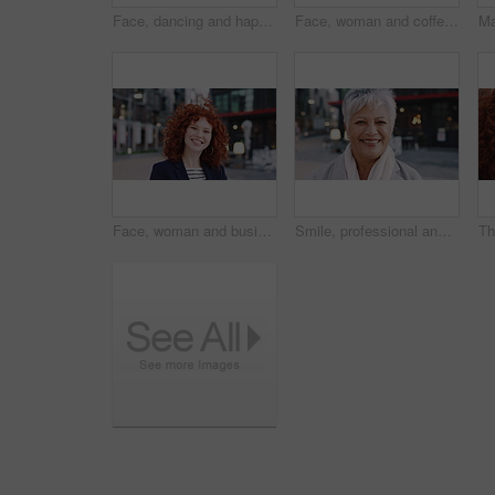
Face, dancing and happy woman with headphones in city for music, podcast or audio streaming. Portrait, female person or listening with smile, vibe or energy for sound app or playlist in an urban town
Face, woman and coffee in city with realtor, headphones and commute for outdoor development. Happy, person or real estate agent with drink for portrait, confidence or travel for property management
Face, woman and business in city with confidence, travel and about us for accounting. Smile, female person or financial advisor in town for consultant, red head or commute with asset management
Smile, professional and face of business woman in city for pride, insurance broker and confidence. Opportunity, happy and claims advisor with mature person outdoor for career growth and about us