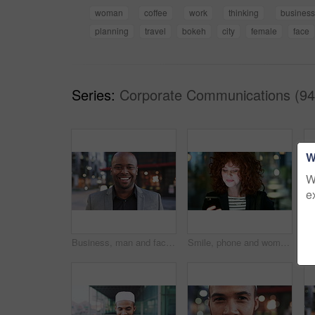
woman
coffee
work
thinking
business
planning
travel
bokeh
city
female
face
Series:
Corporate Communications (94
W
W
e
Business, man and face with smile in city for commercial viewing, property management and about us. Leasing consultant, black person or happy outdoor for real estate scouting, experience or ambition
Smile, phone and woman in lobby for commute, social media browsing or accounting agenda. Night, mobile app and finance person done with tech for communication, networking and contact for schedule