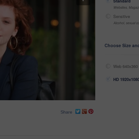
Standard
Websites, Magazi
Sensitive
Alcohol, sexual co
Choose Size an
Web 640x360 
HD 1920x1080
Share