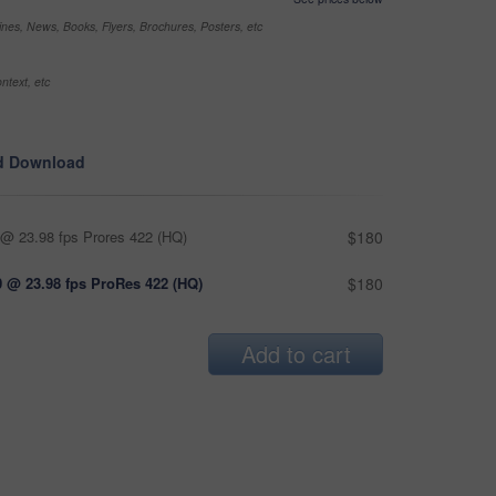
nes, News, Books, Flyers, Brochures, Posters, etc
ntext, etc
d Download
@ 23.98 fps Prores 422 (HQ)
$180
 @ 23.98 fps ProRes 422 (HQ)
$180
Add to cart