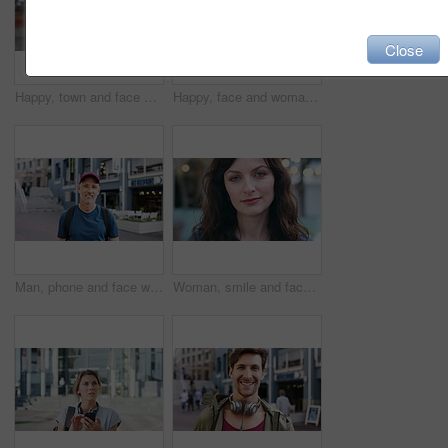
Close
Happy, town and face of woman for tourism, commute and travel for holiday, vacation and abroad. Smile, outdoor and portrait of person in city for tourist experience, trip and explore on weekend
Happy, face and woman with earphones in city, travel or streaming music with subscription on holiday. Outdoor, portrait and person with smile, traveler and listening to audio with tech in Colombia
Man, phone and face with travel in city with texting, check notification and chat of tourism on vacation. Mature person, happy and scroll with mobile app, contact or post for social media on holiday
Woman, smile and face in town for travel with tourism, confidence and holiday in summer getaway. Person, evening or happy outdoor on sidewalk, portrait and commute in urban city in New Zealand