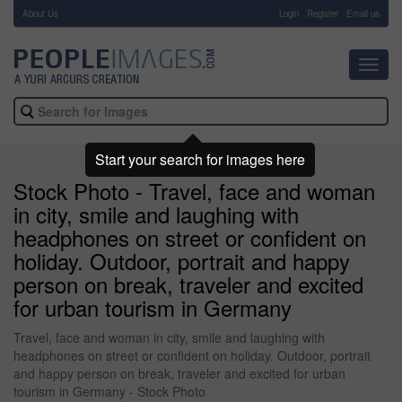
About Us
-
Login
Register
Email us
Toggl
navig
Start your search for images here
Stock Photo - Travel, face and woman
in city, smile and laughing with
headphones on street or confident on
holiday. Outdoor, portrait and happy
person on break, traveler and excited
for urban tourism in Germany
Travel, face and woman in city, smile and laughing with
headphones on street or confident on holiday. Outdoor, portrait
and happy person on break, traveler and excited for urban
tourism in Germany - Stock Photo