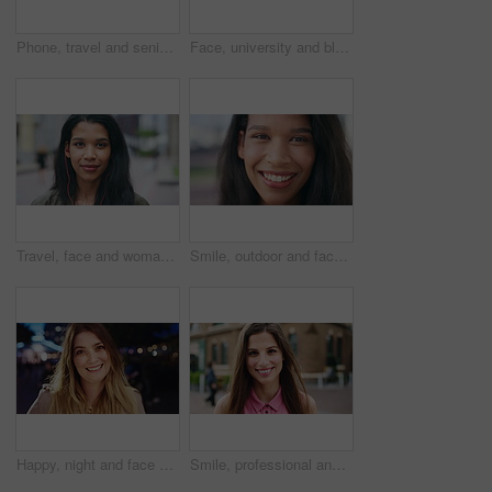
Phone, travel and senior man in city with texting, networking or contact on mobile app on holiday. Technology, retirement and elderly person on cellphone for communication in urban town on vacation.
Face, university and black woman in city, smile and opportunity for academic development. Outdoor, student and person with headphones, happy or scholarship for college degree and travel for school
Travel, face and woman with earphones in city, happy or streaming music with subscription on holiday. Outdoor, portrait and person with smile, traveler and listening to audio with tech in Colombia
Smile, outdoor and face of woman in city with confidence for getaway, holiday or weekend trip. Happy, travel and portrait of female person with positive attitude for vacation in urban town in Mexico.
Happy, night and face of woman in city with confidence for travel, holiday or getaway with bokeh. Smile, outdoor and portrait of female person with pride for vacation in urban town in London.
Smile, professional and face of businesswoman in city with confidence for creative career with growth. Happy, job opportunity and portrait of female fashion designer with pride for about us in town.