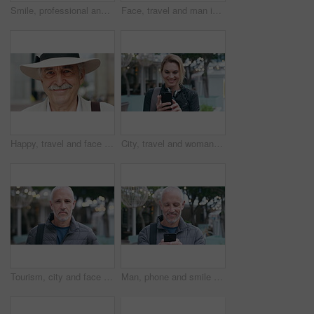
Smile, professional and face of businesswoman in city with confidence for finance career with growth. Happy, job opportunity and portrait of female financial manager with pride for about us in town.
Face, travel and man in city, smile and commute for location, destination and laughing. Outdoor, happiness and mature person in street, adventure and weekend break for vacation and holiday in London
Happy, travel and face of old man in city for tourism, weekend break and retirement holiday. Explore, smile and confidence with portrait of senior person outdoor for vacation, relax and getaway
City, travel and woman with phone, message and texting with smile on social media and browsing chat. Outdoor, happy person and networking on mobile, scroll and communication with contact on website
Tourism, city and face of man with bag for commute on holiday, travel and vacation abroad. Happy, bokeh and portrait of mature person with backpack for tourist experience, trip and weekend in London
Man, phone and smile with travel in city with texting, check notification and chat with tourism vacation. Mature person, happy and scroll with mobile app, contact or post on social media on holiday