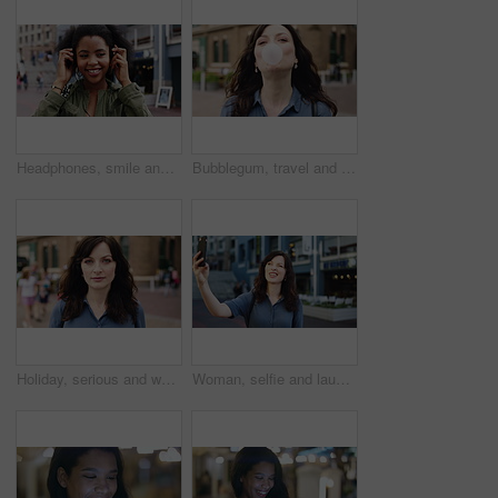
Headphones, smile and dance with woman in city for streaming service, music and connection. Audio subscription, energy and media app with person listening outdoor for sound, radio and playlist
Bubblegum, travel and face of woman in city for smile, summer vacation and laughing. Chewing gum, funny joke and holiday adventure with portrait of person outdoor for candy, weekend break and peace
Holiday, serious and woman with face outdoor for solo travel, city sightseeing and vacation abroad. Tourist, person and exploring destination for urban tourism, getaway break and confident traveler
Woman, selfie and laugh with travel in city, funny face and wink for post on web with memory on solo trip. Person, happy and photography with profile picture, mobile app or social media in urban town