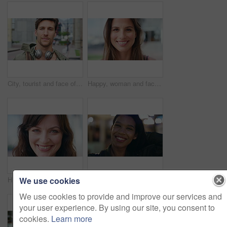
City, tourist and face of man with headphones, bag and commute for travel, holiday or weekend abroad. Outdoor, tourism and portrait of person in town for vacation, sightseeing and trip in Germany
Happy, woman and face of student in city with confidence for college education with scholarship. Smile, outdoor and portrait of female person with pride for university opportunity in urban town.
We use cookies
Happy, about us and face of businesswoman in city with confidence for finance career with growth. Smile, professional and portrait of female financial manager with pride for job opportunity in town.
Confident, night and face of woman in city with happiness for travel, holiday or getaway with bokeh. Smile, outdoor and portrait of female person with pride for vacation in urban town in Mexico.
We use cookies to provide and improve our services and
your user experience. By using our site, you consent to
cookies.
Learn more