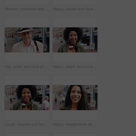
Woman, confused and phone in city for travel with search for location, click and holiday on getaway. Person, backpack or frustrated with thinking, mobile app and direction in urban town with vacation
Happy, tourist and face of man in city with headphones for travel, holiday and weekend abroad. Smile, tourism and portrait of person in town for vacation, sightseeing and explore on trip in Germany
Hat, smile and face of old man in city for explore, peace and heritage specialist. Happiness, confidence and culture tour guide with senior person outdoor for traveler, tourism and weekend break
Happy, black woman and face of student in city with confidence for college education with scholarship. Smile, knowledge and portrait of African female person with pride for university campus in town.
Laugh, woman and face of student in city with confidence for college education with scholarship. Happy, headphones and portrait of female person with pride for university campus in urban town.
Happy, headphones and face of businesswoman in city with confidence for creative career with growth. Music, job opportunity and portrait of female fashion designer with pride for about us in town.