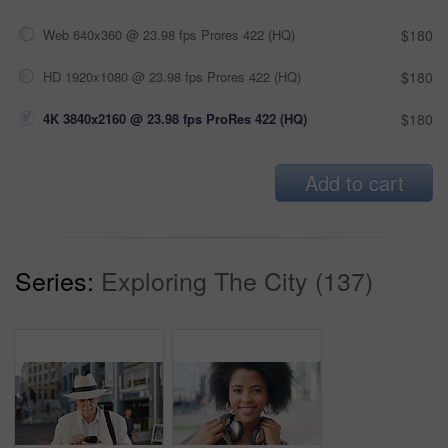
Web 640x360 @ 23.98 fps Prores 422 (HQ)
$180
HD 1920x1080 @ 23.98 fps Prores 422 (HQ)
$180
4K 3840x2160 @ 23.98 fps ProRes 422 (HQ)
$180
Add to cart
Series:
Exploring The City (137)