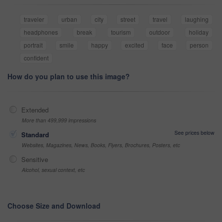
traveler
urban
city
street
travel
laughing
headphones
break
tourism
outdoor
holiday
portrait
smile
happy
excited
face
person
confident
How do you plan to use this image?
Extended
More than 499,999 impressions
See prices below
Standard
Websites, Magazines, News, Books, Flyers, Brochures, Posters, etc
Sensitive
Alcohol, sexual context, etc
Choose Size and Download