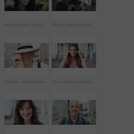
Happy woman, phone and texting at night in city with contact, online dating or booking taxi on travel. Girl, smile and check notification for transport, mobile app and social media post in urban town
Woman, phone and texting at night in town with contact, online dating or funny meme on travel. Girl, laugh and check notification for transport, mobile app and happy on social media in urban city
Glasses, travel and face of old man in city for tourism, weekend break and retirement holiday. Explore, lens and confidence with portrait of senior person outdoor for vacation, relax and getaway
Face, commute and woman with earphones in city, happy or listen to music with subscription on street. Outdoor, portrait and person with smile, travel and streaming audio with technology in Brazil