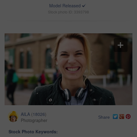
Model Released
Stock photo ID: 3393798
AILA
(
18026
)
Share
Photographer
Stock Photo Keywords: