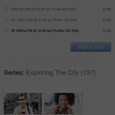
Web 640x360 @ 23.98 fps Prores 422 (HQ)
$180
HD 1920x1080 @ 23.98 fps Prores 422 (HQ)
$180
4K 3840x2160 @ 23.98 fps ProRes 422 (HQ)
$180
Add to cart
Series:
Exploring The City (137)