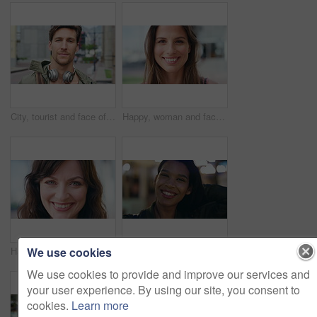
City, tourist and face of man with headphones, bag and commute for travel, holiday or weekend abroad. Outdoor, tourism and portrait of person in town for vacation, sightseeing and trip in Germany
Happy, woman and face of student in city with confidence for college education with scholarship. Smile, outdoor and portrait of female person with pride for university opportunity in urban town.
We use cookies
Happy, about us and face of businesswoman in city with confidence for finance career with growth. Smile, professional and portrait of female financial manager with pride for job opportunity in town.
Confident, night and face of woman in city with happiness for travel, holiday or getaway with bokeh. Smile, outdoor and portrait of female person with pride for vacation in urban town in Mexico.
We use cookies to provide and improve our services and
your user experience. By using our site, you consent to
cookies.
Learn more