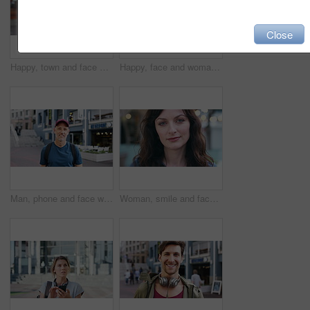
Close
Happy, town and face of woman for tourism, commute and travel for holiday, vacation and abroad. Smile, outdoor and portrait of person in city for tourist experience, trip and explore on weekend
Happy, face and woman with earphones in city, travel or streaming music with subscription on holiday. Outdoor, portrait and person with smile, traveler and listening to audio with tech in Colombia
Man, phone and face with travel in city with texting, check notification and chat of tourism on vacation. Mature person, happy and scroll with mobile app, contact or post for social media on holiday
Woman, smile and face in town for travel with tourism, confidence and holiday in summer getaway. Person, evening or happy outdoor on sidewalk, portrait and commute in urban city in New Zealand