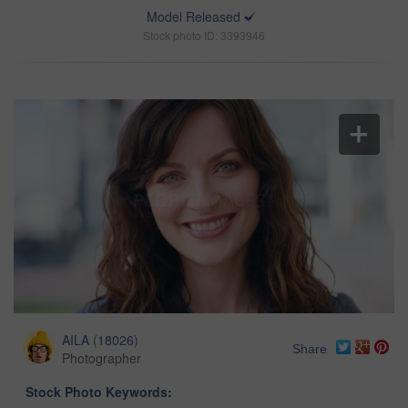
Model Released
Stock photo ID: 3393946
AILA
(
18026
)
Share
Photographer
Stock Photo Keywords: