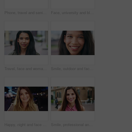
Phone, travel and senior man in city with texting, networking or contact on mobile app on holiday. Technology, retirement and elderly person on cellphone for communication in urban town on vacation.
Face, university and black woman in city, smile and opportunity for academic development. Outdoor, student and person with headphones, happy or scholarship for college degree and travel for school
Travel, face and woman with earphones in city, happy or streaming music with subscription on holiday. Outdoor, portrait and person with smile, traveler and listening to audio with tech in Colombia
Smile, outdoor and face of woman in city with confidence for getaway, holiday or weekend trip. Happy, travel and portrait of female person with positive attitude for vacation in urban town in Mexico.
Happy, night and face of woman in city with confidence for travel, holiday or getaway with bokeh. Smile, outdoor and portrait of female person with pride for vacation in urban town in London.
Smile, professional and face of businesswoman in city with confidence for creative career with growth. Happy, job opportunity and portrait of female fashion designer with pride for about us in town.