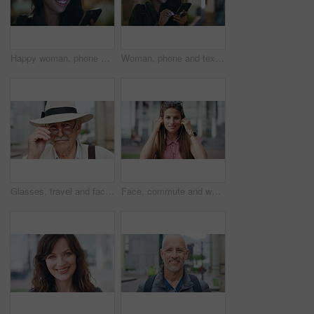
Happy woman, phone and texting at night in city with contact, online dating or booking taxi on travel. Girl, smile and check notification for transport, mobile app and social media post in urban town
Woman, phone and texting at night in town with contact, online dating or funny meme on travel. Girl, laugh and check notification for transport, mobile app and happy on social media in urban city
Glasses, travel and face of old man in city for tourism, weekend break and retirement holiday. Explore, lens and confidence with portrait of senior person outdoor for vacation, relax and getaway
Face, commute and woman with earphones in city, happy or listen to music with subscription on street. Outdoor, portrait and person with smile, travel and streaming audio with technology in Brazil