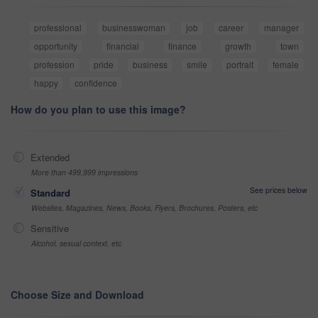
professional
businesswoman
job
career
manager
opportunity
financial
finance
growth
town
profession
pride
business
smile
portrait
female
happy
confidence
How do you plan to use this image?
Extended
More than 499,999 impressions
See prices below
Standard
Websites, Magazines, News, Books, Flyers, Brochures, Posters, etc
Sensitive
Alcohol, sexual context, etc
Choose Size and Download