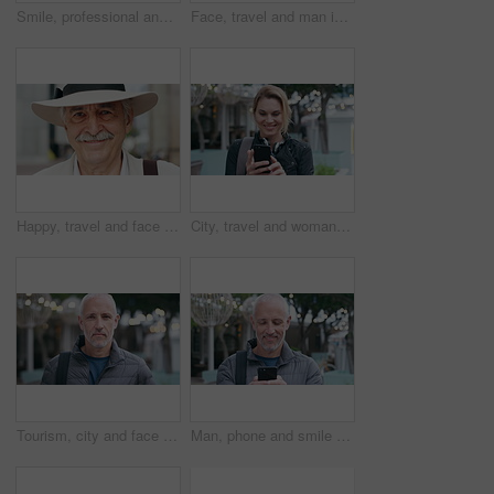
Smile, professional and face of businesswoman in city with confidence for finance career with growth. Happy, job opportunity and portrait of female financial manager with pride for about us in town.
Face, travel and man in city, smile and commute for location, destination and laughing. Outdoor, happiness and mature person in street, adventure and weekend break for vacation and holiday in London
Happy, travel and face of old man in city for tourism, weekend break and retirement holiday. Explore, smile and confidence with portrait of senior person outdoor for vacation, relax and getaway
City, travel and woman with phone, message and texting with smile on social media and browsing chat. Outdoor, happy person and networking on mobile, scroll and communication with contact on website
Tourism, city and face of man with bag for commute on holiday, travel and vacation abroad. Happy, bokeh and portrait of mature person with backpack for tourist experience, trip and weekend in London
Man, phone and smile with travel in city with texting, check notification and chat with tourism vacation. Mature person, happy and scroll with mobile app, contact or post on social media on holiday