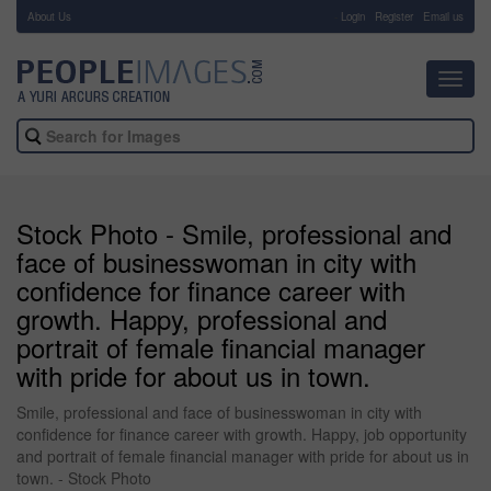
About Us
-
Login
Register
Email us
Toggl
navig
Stock Photo - Smile, professional and
face of businesswoman in city with
confidence for finance career with
growth. Happy, professional and
portrait of female financial manager
with pride for about us in town.
Smile, professional and face of businesswoman in city with
confidence for finance career with growth. Happy, job opportunity
and portrait of female financial manager with pride for about us in
town. - Stock Photo