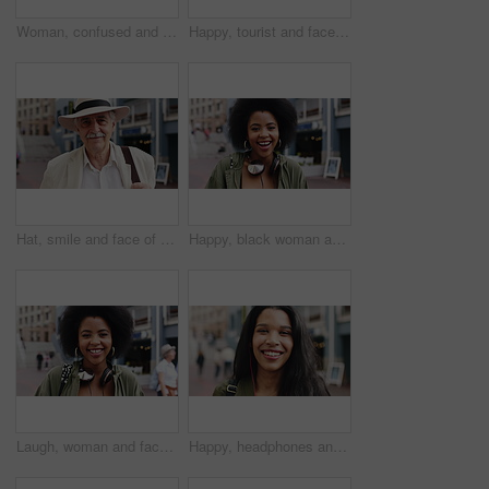
Woman, confused and phone in city for travel with search for location, click and holiday on getaway. Person, backpack or frustrated with thinking, mobile app and direction in urban town with vacation
Happy, tourist and face of man in city with headphones for travel, holiday and weekend abroad. Smile, tourism and portrait of person in town for vacation, sightseeing and explore on trip in Germany
Hat, smile and face of old man in city for explore, peace and heritage specialist. Happiness, confidence and culture tour guide with senior person outdoor for traveler, tourism and weekend break
Happy, black woman and face of student in city with confidence for college education with scholarship. Smile, knowledge and portrait of African female person with pride for university campus in town.
Laugh, woman and face of student in city with confidence for college education with scholarship. Happy, headphones and portrait of female person with pride for university campus in urban town.
Happy, headphones and face of businesswoman in city with confidence for creative career with growth. Music, job opportunity and portrait of female fashion designer with pride for about us in town.