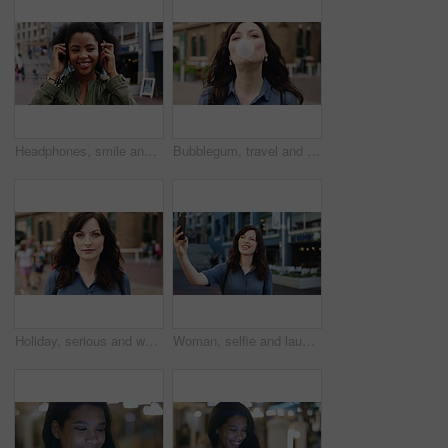
Headphones, smile and dance with woman in city for streaming service, music and connection. Audio subscription, energy and media app with person listening outdoor for sound, radio and playlist
Bubblegum, travel and face of woman in city for smile, summer vacation and laughing. Chewing gum, funny joke and holiday adventure with portrait of person outdoor for candy, weekend break and peace
Holiday, serious and woman with face outdoor for solo travel, city sightseeing and vacation abroad. Tourist, person and exploring destination for urban tourism, getaway break and confident traveler
Woman, selfie and laugh with travel in city, funny face and wink for post on web with memory on solo trip. Person, happy and photography with profile picture, mobile app or social media in urban town