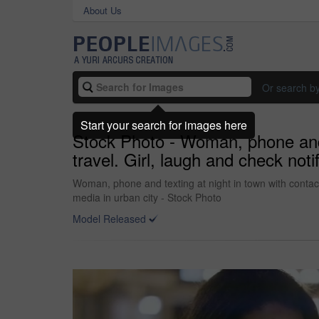
About Us
Or search b
Start your search for images here
Stock Photo - Woman, phone and t
travel. Girl, laugh and check not
Woman, phone and texting at night in town with contact
media in urban city - Stock Photo
Model Released