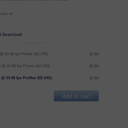
ntext, etc
d Download
@ 23.98 fps Prores 422 (HQ)
$180
 @ 23.98 fps Prores 422 (HQ)
$180
 @ 23.98 fps ProRes 422 (HQ)
$180
Add to cart