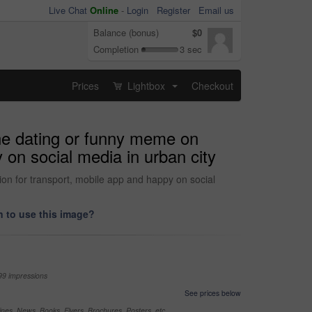
Live Chat
Online
-
Login
Register
Email us
Balance (bonus)
$0
Completion
3 sec
Prices
Lightbox
Checkout
...
ine dating or funny meme on
y on social media in urban city
tion for transport, mobile app and happy on social
 to use this image?
99 impressions
See prices below
nes, News, Books, Flyers, Brochures, Posters, etc