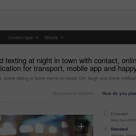
y
Content type
Shoots
...
...
exting at night in town with contact, onl
ification for transport, mobile app and happ
, online dating or funny meme on travel. Girl, laugh and check notifica
How do you plan
Stock photo ID: 3393990
Extended
More than 499,9
Standard
Websites, Magazi