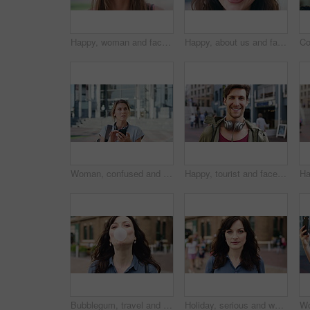
Happy, woman and face of student in city with confidence for college education with scholarship. Smile, outdoor and portrait of female person with pride for university opportunity in urban town.
Happy, about us and face of businesswoman in city with confidence for finance career with growth. Smile, professional and portrait of female financial manager with pride for job opportunity in town.
Woman, confused and phone in city for travel with search for location, click and holiday on getaway. Person, backpack or frustrated with thinking, mobile app and direction in urban town with vacation
Happy, tourist and face of man in city with headphones for travel, holiday and weekend abroad. Smile, tourism and portrait of person in town for vacation, sightseeing and explore on trip in Germany
Bubblegum, travel and face of woman in city for smile, summer vacation and laughing. Chewing gum, funny joke and holiday adventure with portrait of person outdoor for candy, weekend break and peace
Holiday, serious and woman with face outdoor for solo travel, city sightseeing and vacation abroad. Tourist, person and exploring destination for urban tourism, getaway break and confident traveler