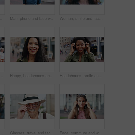
ce and woman with earphones in city, travel or streaming music with subscription on holiday. Outdoor, portrait and person with smile, traveler and listening to audio with tech in Colombia
Man, phone and face with travel in city with texting, check notification and chat of tourism on vacation. Mature person, happy and scroll with mobile app, contact or post for social media on holiday
Woman, smile and face in town for travel with tourism, confidence and holiday in summer getaway. Person, evening or happy outdoor on sidewalk, portrait and commute in urban city in New Zealand
 student in city with confidence for college education with scholarship. Happy, headphones and portrait of female person with pride for university campus in urban town.
Happy, headphones and face of businesswoman in city with confidence for creative career with growth. Music, job opportunity and portrait of female fashion designer with pride for about us in town.
Headphones, smile and dance with woman in city for streaming service, music and connection. Audio subscription, energy and media app with person listening outdoor for sound, radio and playlist
Woman, phone and texting at night in town with contact, online dating or funny meme on travel. Girl, laugh and check notification for transport, mobile app and happy on social media in urban city
Glasses, travel and face of old man in city for tourism, weekend break and retirement holiday. Explore, lens and confidence with portrait of senior person outdoor for vacation, relax and getaway
Face, commute and woman with earphones in city, happy or listen to music with subscription on street. Outdoor, portrait and person with smile, travel and streaming audio with technology in Brazil