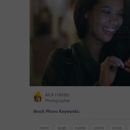
AILA
(
18026
)
Photographer
Stock Photo Keywords:
meme
laugh
mobile
online
check