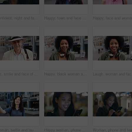
Confident, night and face of woman in city with happiness for travel, holiday or getaway with bokeh. Smile, outdoor and portrait of female person with pride for vacation in urban town in Mexico.
Happy, town and face of woman for tourism, commute and travel for holiday, vacation and abroad. Smile, outdoor and portrait of person in city for tourist experience, trip and explore on weekend
Happy, fa
Hat, smile and face of old man in city for explore, peace and heritage specialist. Happiness, confidence and culture tour guide with senior person outdoor for traveler, tourism and weekend break
Happy, black woman and face of student in city with confidence for college education with scholarship. Smile, knowledge and portrait of African female person with pride for university campus in town.
Laugh, woman and face of
Woman, selfie and laugh with travel in city, funny face and wink for post on web with memory on solo trip. Person, happy and photography with profile picture, mobile app or social media in urban town
Happy woman, phone and texting at night in city with contact, online dating or booking taxi on travel. Girl, smile and check notification for transport, mobile app and social media post in urban town