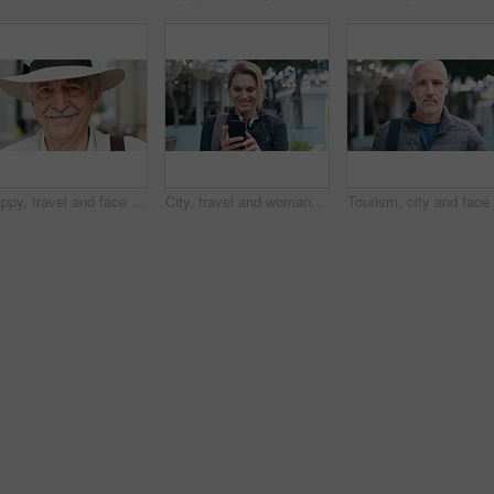
Happy, travel and face of old man in city for tourism, weekend break and retirement holiday. Explore, smile and confidence with portrait of senior person outdoor for vacation, relax and getaway
City, travel and woman with phone, message and texting with smile on social media and browsing chat. Outdoor, happy person and networking on mobile, scroll and communication with contact on website