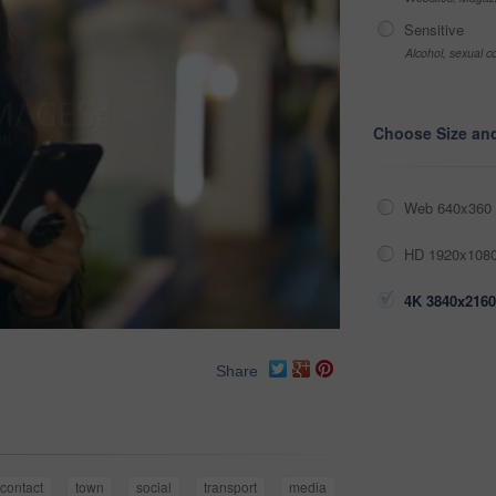
Sensitive
Alcohol, sexual co
Choose Size an
Web 640x360 
HD 1920x1080
4K 3840x2160
Share
contact
town
social
transport
media