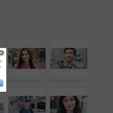
er
e
 with confidence for travel, holiday or getaway with bokeh. Smile, outdoor and portrait of female person with pride for vacation in urban town in London.
Smile, professional and face of businesswoman in city with confidence for creative career with growth. Happy, job opportunity and portrait of female fashion designer with pride for about us in town.
City, tourist and face of man with headphones, bag and commute for travel, holiday or weekend abroad. Outdoor, tourism and portrait of person in town for vacation, sightseeing and trip in Germany