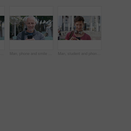
Tourism, city and face of man with bag for commute on holiday, travel and vacation abroad. Happy, bokeh and portrait of mature person with backpack for tourist experience, trip and weekend in London
Man, phone and smile with travel in city with texting, check notification and chat with tourism vacation. Mature person, happy and scroll with mobile app, contact or post on social media on holiday
Man, student and phone with texting in city at campus with smile, check notification or online dating. Gen z person, happy and scroll with mobile app, contact and post on social media at university