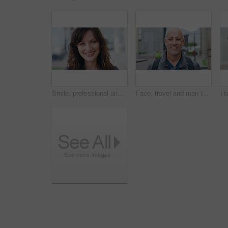
Smile, professional and face of businesswoman in city with confidence for finance career with growth. Happy, job opportunity and portrait of female financial manager with pride for about us in town.
Face, travel and man in city, smile and commute for location, destination and laughing. Outdoor, happiness and mature person in street, adventure and weekend break for vacation and holiday in London