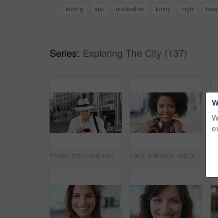
texting
app
notification
funny
night
hap
Series:
Exploring The City (137)
W
W
e
Phone, travel and senior man in city with texting, networking or contact on mobile app on holiday. Technology, retirement and elderly person on cellphone for communication in urban town on vacation.
Face, university and black woman in city, smile and opportunity for academic development. Outdoor, student and person with headphones, happy or scholarship for college degree and travel for school