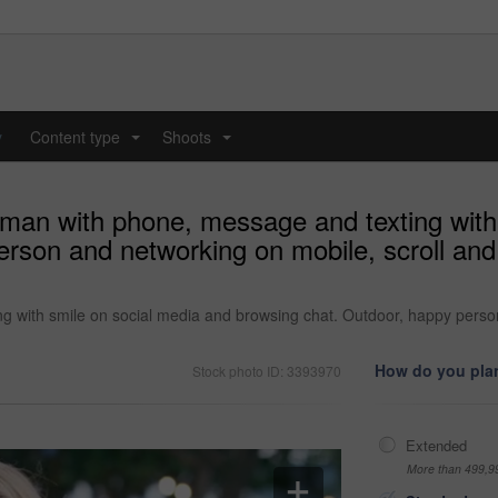
y
Content type
Shoots
...
...
woman with phone, message and texting with
erson and networking on mobile, scroll an
ng with smile on social media and browsing chat. Outdoor, happy pers
How do you plan
Stock photo ID: 3393970
Extended
More than 499,9