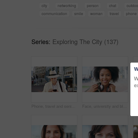
city
networking
person
chat
outdoo
communication
smile
woman
travel
phone
Series:
Exploring The City (137)
W
W
e
Phone, travel and senior man in city with texting, networking or contact on mobile app on holiday. Technology, retirement and elderly person on cellphone for communication in urban town on vacation.
Face, university and black woman in city, smile and opportunity for academic development. Outdoor, student and person with headphones, happy or scholarship for college degree and travel for school