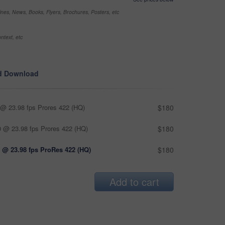
nes, News, Books, Flyers, Brochures, Posters, etc
ntext, etc
d Download
@ 23.98 fps Prores 422 (HQ)
$180
 @ 23.98 fps Prores 422 (HQ)
$180
 @ 23.98 fps ProRes 422 (HQ)
$180
Add to cart