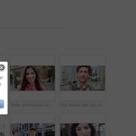
er
e
 with confidence for travel, holiday or getaway with bokeh. Smile, outdoor and portrait of female person with pride for vacation in urban town in London.
Smile, professional and face of businesswoman in city with confidence for creative career with growth. Happy, job opportunity and portrait of female fashion designer with pride for about us in town.
City, tourist and face of man with headphones, bag and commute for travel, holiday or weekend abroad. Outdoor, tourism and portrait of person in town for vacation, sightseeing and trip in Germany