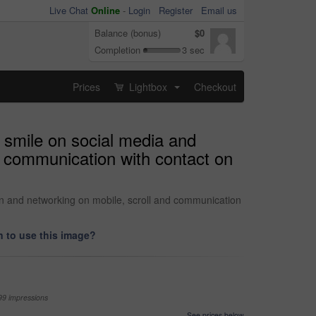
Live Chat
Online
-
Login
Register
Email us
Balance (bonus)
$0
Completion
3 sec
Prices
Lightbox
Checkout
...
 smile on social media and
d communication with contact on
on and networking on mobile, scroll and communication
 to use this image?
99 impressions
See prices below