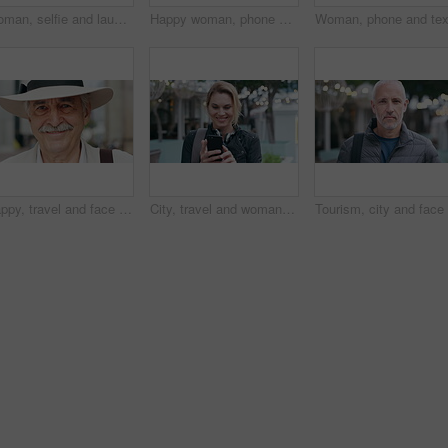
Woman, selfie and laugh with travel in city, funny face and wink for post on web with memory on solo trip. Person, happy and photography with profile picture, mobile app or social media in urban town
Happy woman, phone and texting at night in city with contact, online dating or booking taxi on travel. Girl, smile and check notification for transport, mobile app and social media post in urban town
Happy, travel and face of old man in city for tourism, weekend break and retirement holiday. Explore, smile and confidence with portrait of senior person outdoor for vacation, relax and getaway
City, travel and woman with phone, message and texting with smile on social media and browsing chat. Outdoor, happy person and networking on mobile, scroll and communication with contact on website