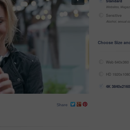
Standard
Websites, Magazi
Sensitive
Alcohol, sexual co
Choose Size an
Web 640x360 
HD 1920x1080
4K 3840x2160
Share