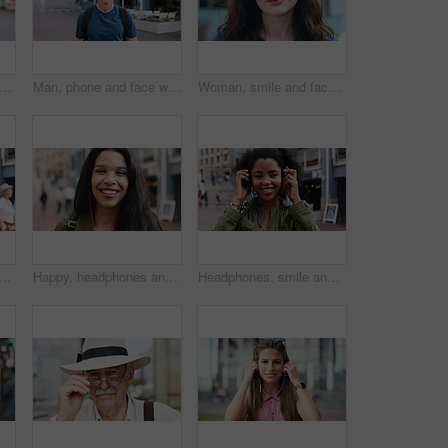
ce and woman with earphones in city, travel or streaming music with subscription on holiday. Outdoor, portrait and person with smile, traveler and listening to audio with tech in Colombia
Man, phone and face with travel in city with texting, check notification and chat of tourism on vacation. Mature person, happy and scroll with mobile app, contact or post for social media on holiday
Woman, smile and face in town for travel with tourism, confidence and holiday in summer getaway. Person, evening or happy outdoor on sidewalk, portrait and commute in urban city in New Zealand
 student in city with confidence for college education with scholarship. Happy, headphones and portrait of female person with pride for university campus in urban town.
Happy, headphones and face of businesswoman in city with confidence for creative career with growth. Music, job opportunity and portrait of female fashion designer with pride for about us in town.
Headphones, smile and dance with woman in city for streaming service, music and connection. Audio subscription, energy and media app with person listening outdoor for sound, radio and playlist