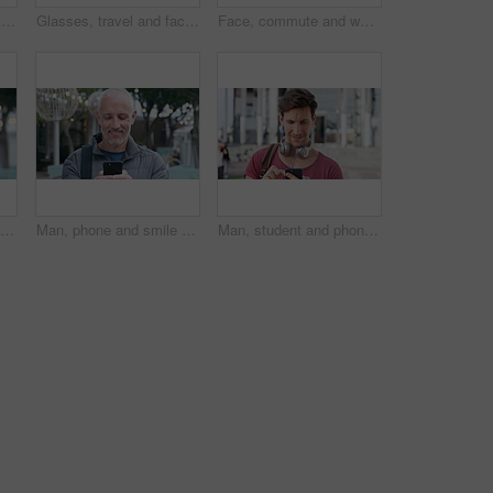
Woman, phone and texting at night in town with contact, online dating or funny meme on travel. Girl, laugh and check notification for transport, mobile app and happy on social media in urban city
Glasses, travel and face of old man in city for tourism, weekend break and retirement holiday. Explore, lens and confidence with portrait of senior person outdoor for vacation, relax and getaway
Face, commute and woman with earphones in city, happy or listen to music with subscription on street. Outdoor, portrait and person with smile, travel and streaming audio with technology in Brazil
Tourism, city and face of man with bag for commute on holiday, travel and vacation abroad. Happy, bokeh and portrait of mature person with backpack for tourist experience, trip and weekend in London
Man, phone and smile with travel in city with texting, check notification and chat with tourism vacation. Mature person, happy and scroll with mobile app, contact or post on social media on holiday
Man, student and phone with texting in city at campus with smile, check notification or online dating. Gen z person, happy and scroll with mobile app, contact and post on social media at university