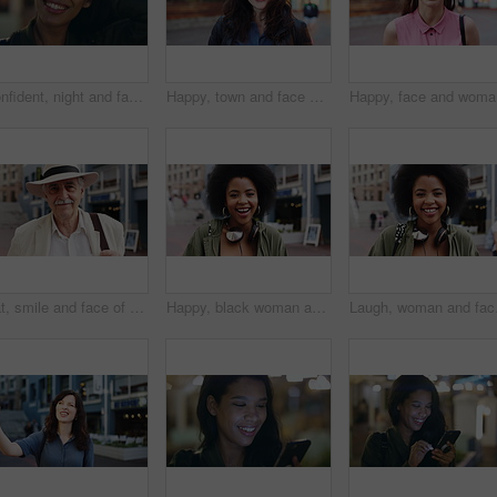
Confident, night and face of woman in city with happiness for travel, holiday or getaway with bokeh. Smile, outdoor and portrait of female person with pride for vacation in urban town in Mexico.
Happy, town and face of woman for tourism, commute and travel for holiday, vacation and abroad. Smile, outdoor and portrait of person in city for tourist experience, trip and explore on weekend
Happy, fa
Hat, smile and face of old man in city for explore, peace and heritage specialist. Happiness, confidence and culture tour guide with senior person outdoor for traveler, tourism and weekend break
Happy, black woman and face of student in city with confidence for college education with scholarship. Smile, knowledge and portrait of African female person with pride for university campus in town.
Laugh, woman and face of