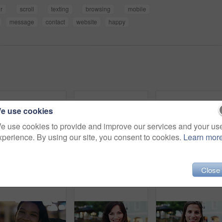
r
scroll
texting
browsing
mobile
message
contact
website
happy
e use cookies
e use cookies to provide and improve our services and your us
xperience. By using our site, you consent to cookies.
Learn mor
Close
Travel, face and woman with earphones in city, happy or streaming music with subscription on holiday. Outdoor, portrait and person with smile, traveler and listening to audio with tech in Colombia
Smile, outdoor and face of woman in city with confidence for getaway, holiday or weekend trip. Happy, travel and portrait of female person with positive attitude for vacation in urban town in Mexico.
Happy, night and face of woman in city