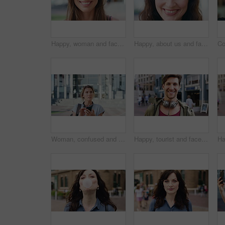
Happy, woman and face of student in city with confidence for college education with scholarship. Smile, outdoor and portrait of female person with pride for university opportunity in urban town.
Happy, about us and face of businesswoman in city with confidence for finance career with growth. Smile, professional and portrait of female financial manager with pride for job opportunity in town.
Woman, confused and phone in city for travel with search for location, click and holiday on getaway. Person, backpack or frustrated with thinking, mobile app and direction in urban town with vacation
Happy, tourist and face of man in city with headphones for travel, holiday and weekend abroad. Smile, tourism and portrait of person in town for vacation, sightseeing and explore on trip in Germany