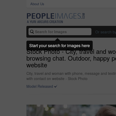
About Us
Or search b
Start your search for images here
Stock Photo - City, travel and 
browsing chat. Outdoor, happy p
website
City, travel and woman with phone, message and texti
with contact on website - Stock Photo
Model Released