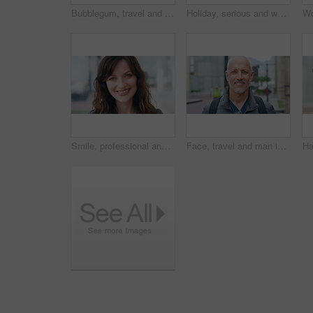
Bubblegum, travel and face of woman in city for smile, summer vacation and laughing. Chewing gum, funny joke and holiday adventure with portrait of person outdoor for candy, weekend break and peace
Holiday, serious and woman with face outdoor for solo travel, city sightseeing and vacation abroad. Tourist, person and exploring destination for urban tourism, getaway break and confident traveler
Smile, professional and face of businesswoman in city with confidence for finance career with growth. Happy, job opportunity and portrait of female financial manager with pride for about us in town.
Face, travel and man in city, smile and commute for location, destination and laughing. Outdoor, happiness and mature person in street, adventure and weekend break for vacation and holiday in London