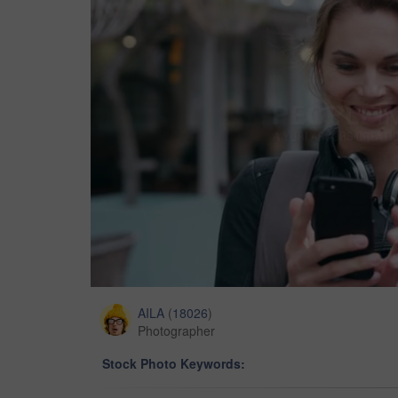
AILA
(
18026
)
Photographer
Stock Photo Keywords: