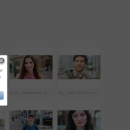
er
e
 with confidence for travel, holiday or getaway with bokeh. Smile, outdoor and portrait of female person with pride for vacation in urban town in London.
Smile, professional and face of businesswoman in city with confidence for creative career with growth. Happy, job opportunity and portrait of female fashion designer with pride for about us in town.
City, tourist and face of man with headphones, bag and commute for travel, holiday or weekend abroad. Outdoor, tourism and portrait of person in town for vacation, sightseeing and trip in Germany