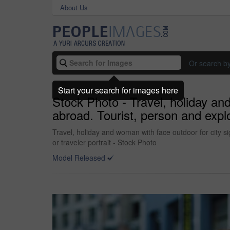
About Us
Or search b
Start your search for images here
Stock Photo - Travel, holiday an
abroad. Tourist, person and explo
Travel, holiday and woman with face outdoor for city s
or traveler portrait - Stock Photo
Model Released