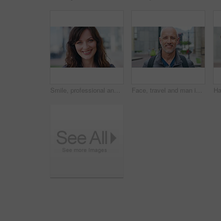
Smile, professional and face of businesswoman in city with confidence for finance career with growth. Happy, job opportunity and portrait of female financial manager with pride for about us in town.
Face, travel and man in city, smile and commute for location, destination and laughing. Outdoor, happiness and mature person in street, adventure and weekend break for vacation and holiday in London