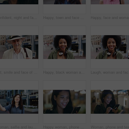
Confident, night and face of woman in city with happiness for travel, holiday or getaway with bokeh. Smile, outdoor and portrait of female person with pride for vacation in urban town in Mexico.
Happy, town and face of woman for tourism, commute and travel for holiday, vacation and abroad. Smile, outdoor and portrait of person in city for tourist experience, trip and explore on weekend
Happy, fa
Hat, smile and face of old man in city for explore, peace and heritage specialist. Happiness, confidence and culture tour guide with senior person outdoor for traveler, tourism and weekend break
Happy, black woman and face of student in city with confidence for college education with scholarship. Smile, knowledge and portrait of African female person with pride for university campus in town.
Laugh, woman and face of
Woman, selfie and laugh with travel in city, funny face and wink for post on web with memory on solo trip. Person, happy and photography with profile picture, mobile app or social media in urban town
Happy woman, phone and texting at night in city with contact, online dating or booking taxi on travel. Girl, smile and check notification for transport, mobile app and social media post in urban town