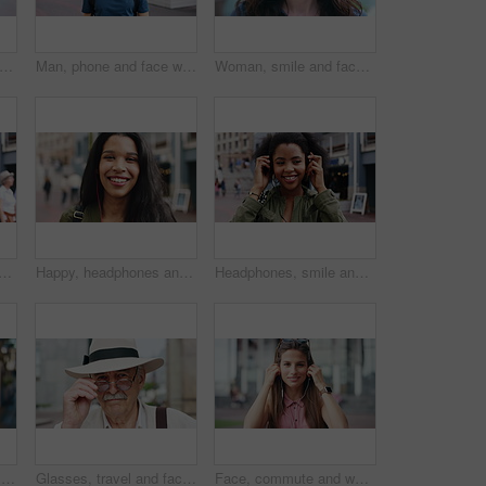
ce and woman with earphones in city, travel or streaming music with subscription on holiday. Outdoor, portrait and person with smile, traveler and listening to audio with tech in Colombia
Man, phone and face with travel in city with texting, check notification and chat of tourism on vacation. Mature person, happy and scroll with mobile app, contact or post for social media on holiday
Woman, smile and face in town for travel with tourism, confidence and holiday in summer getaway. Person, evening or happy outdoor on sidewalk, portrait and commute in urban city in New Zealand
 student in city with confidence for college education with scholarship. Happy, headphones and portrait of female person with pride for university campus in urban town.
Happy, headphones and face of businesswoman in city with confidence for creative career with growth. Music, job opportunity and portrait of female fashion designer with pride for about us in town.
Headphones, smile and dance with woman in city for streaming service, music and connection. Audio subscription, energy and media app with person listening outdoor for sound, radio and playlist
Woman, phone and texting at night in town with contact, online dating or funny meme on travel. Girl, laugh and check notification for transport, mobile app and happy on social media in urban city
Glasses, travel and face of old man in city for tourism, weekend break and retirement holiday. Explore, lens and confidence with portrait of senior person outdoor for vacation, relax and getaway
Face, commute and woman with earphones in city, happy or listen to music with subscription on street. Outdoor, portrait and person with smile, travel and streaming audio with technology in Brazil