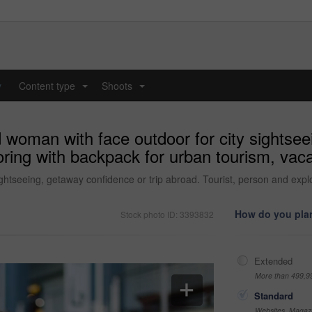
y
Content type
Shoots
...
...
d woman with face outdoor for city sightsee
ring with backpack for urban tourism, vacat
ightseeing, getaway confidence or trip abroad. Tourist, person and expl
How do you plan
Stock photo ID: 3393832
Extended
More than 499,9
Standard
Websites, Magazi