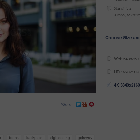
Sensitive
Alcohol, sexual co
Choose Size an
Web 640x360 
HD 1920x1080
4K 3840x2160
Share
r
break
backpack
sightseeing
getaway