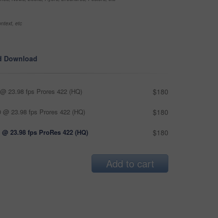
ntext, etc
d Download
@ 23.98 fps Prores 422 (HQ)
$180
 @ 23.98 fps Prores 422 (HQ)
$180
 @ 23.98 fps ProRes 422 (HQ)
$180
Add to cart