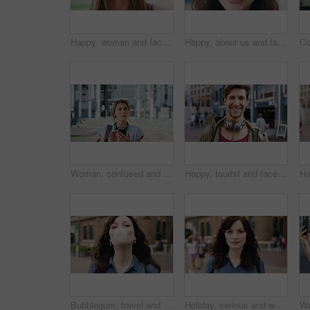
Happy, woman and face of student in city with confidence for college education with scholarship. Smile, outdoor and portrait of female person with pride for university opportunity in urban town.
Happy, about us and face of businesswoman in city with confidence for finance career with growth. Smile, professional and portrait of female financial manager with pride for job opportunity in town.
Woman, confused and phone in city for travel with search for location, click and holiday on getaway. Person, backpack or frustrated with thinking, mobile app and direction in urban town with vacation
Happy, tourist and face of man in city with headphones for travel, holiday and weekend abroad. Smile, tourism and portrait of person in town for vacation, sightseeing and explore on trip in Germany
Bubblegum, travel and face of woman in city for smile, summer vacation and laughing. Chewing gum, funny joke and holiday adventure with portrait of person outdoor for candy, weekend break and peace
Holiday, serious and woman with face outdoor for solo travel, city sightseeing and vacation abroad. Tourist, person and exploring destination for urban tourism, getaway break and confident traveler