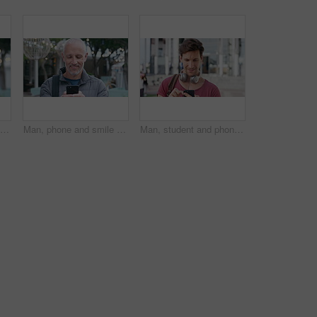
Tourism, city and face of man with bag for commute on holiday, travel and vacation abroad. Happy, bokeh and portrait of mature person with backpack for tourist experience, trip and weekend in London
Man, phone and smile with travel in city with texting, check notification and chat with tourism vacation. Mature person, happy and scroll with mobile app, contact or post on social media on holiday
Man, student and phone with texting in city at campus with smile, check notification or online dating. Gen z person, happy and scroll with mobile app, contact and post on social media at university