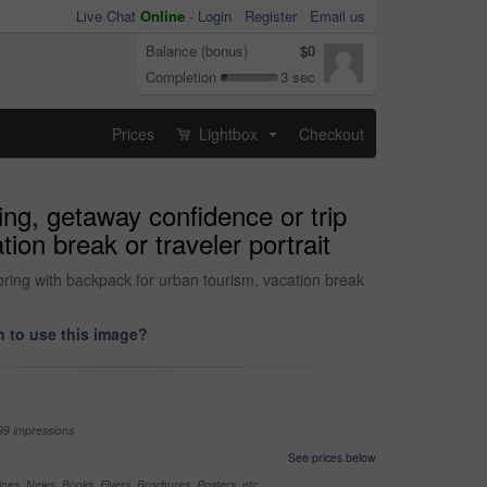
Live Chat
Online
-
Login
Register
Email us
Balance (bonus)
$0
Completion
3 sec
Prices
Lightbox
Checkout
...
ing, getaway confidence or trip
ion break or traveler portrait
oring with backpack for urban tourism, vacation break
 to use this image?
99 impressions
See prices below
nes, News, Books, Flyers, Brochures, Posters, etc