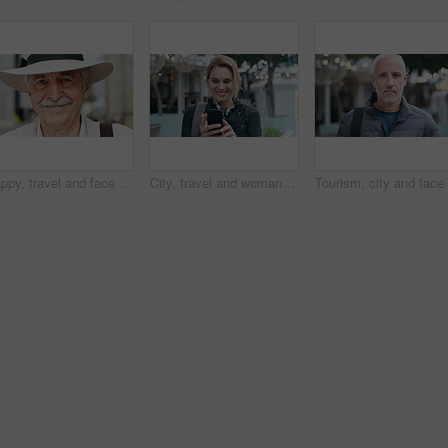
Happy, travel and face of old man in city for tourism, weekend break and retirement holiday. Explore, smile and confidence with portrait of senior person outdoor for vacation, relax and getaway
City, travel and woman with phone, message and texting with smile on social media and browsing chat. Outdoor, happy person and networking on mobile, scroll and communication with contact on website