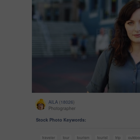
AILA
(
18026
)
Photographer
Stock Photo Keywords:
traveler
tour
tourism
tourist
trip
outdoo