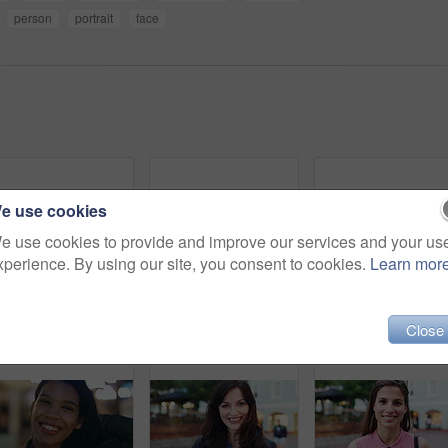
person
portrait
face
e use cookies
e use cookies to provide and improve our services and your us
xperience. By using our site, you consent to cookies.
Learn mor
Travel, face and woman with earphones in city, happy or streaming music with subscription on holiday. Outdoor, portrait and person with smile, traveler and listening to audio with tech in Colombia
Smile, outdoor and face of woman in city with confidence for getaway, holiday or weekend trip. Happy, travel and portrait of female person with positive attitude for vacation in urban town in Mexico.
Happy, night and face of woman in city
Close