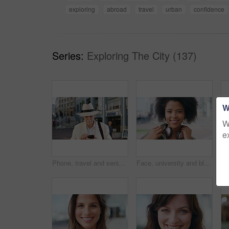
exploring
abroad
travel
urban
confidence
Series:
Exploring The City (137)
W
W
e
Phone, travel and senior man in city with texting, networking or contact on mobile app on holiday. Technology, retirement and elderly person on cellphone for communication in urban town on vacation.
Face, university and black woman in city, smile and opportunity for academic development. Outdoor, student and person with headphones, happy or scholarship for college degree and travel for school