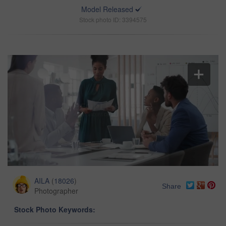
Model Released
Stock photo ID: 3394575
AILA
(
18026
)
Share
Photographer
Stock Photo Keywords: