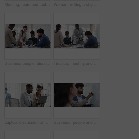
Meeting, team and tablet with business people for analytics or performance review in office. Group, employees or colleagues with technology, chart or graph for company data, strategy or improvement
Woman, writing and group at office with glass wall, review or planning at marketing company. Business people, talk or team with board, feedback or project management for launch at advertising agency
Business people, discussion and documents with collaboration in boardroom, planning or strategy. Team leader, group and meeting with proposal file, pitch prep or paperwork with agenda in workplace
Finance, meeting and business people in office with presentation, data analysis or graphs for audit. Team, discussion and stats in workplace with risk assessment, financial accounting and strategy.
Laptop, discussion or meeting with business people in office for market research, trading report or advice. Investment review, collaboration or online with employees in agency for feedback or email
Business, people and notes on whiteboard in office for training, planning or agenda for accounting. Team, talking and timeline in meeting for coaching, brainstorming and ideas for investment proposal