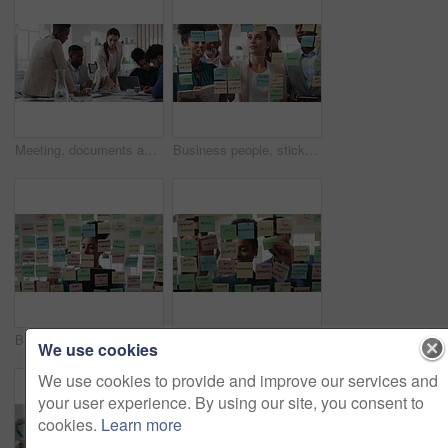
Meeting, documents and business people in office for research on finance report for budget planning. Discussion, paperwork and team of financial advisors with investment proposal review in workplace.
Business people, sticky note and team at office with glass wall, review or planning at marketing company. Woman, talk or group with board, feedback or project management launch at advertising agency
Business, woman and schedule with sticky notes in office for task priority, workflow or planning. Female person, planner or brainstorming with ideas, reminder or agenda for project or work delegation
Business, people and sticky notes on glass in office for training, planning and schedule for accounting. Smile, team and goals in meeting for coaching, brainstorming and ideas for investment proposal
We use cookies
We use cookies to provide and improve our services and
your user experience. By using our site, you consent to
cookies.
Learn more