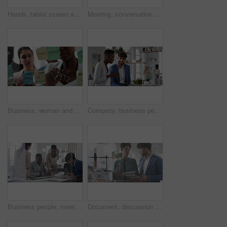
Hands, tablet screen and business people in office for investment, timeline and goals proposal. Collaboration, discussion and financial management team with data sharing for revenue and partnership
Meeting, conversation and business people in office for finance investment, planning and proposal. Collaboration, discussion and financial management team with partnership for revenue margin report
Business, woman and writing on glass in meeting for training, planning and schedule for accounting. People, discussion or notes in office for coaching, brainstorming and ideas for investment proposal
Company, business people and team talk with tablet for financial proposal, asset management or smile. Tech, glass office and collaboration for project report, investment evaluation or dividend yield
Business people, meeting and paperwork with collaboration in boardroom, planning or strategy. Team leader, happy group and discussion with proposal file, pitch or documents with agenda in workplace
Document, discussion and business people in glass office, planning for audit and feedback for profit growth. Talking, employee and financial advisor in meeting, trading portfolio and paperwork