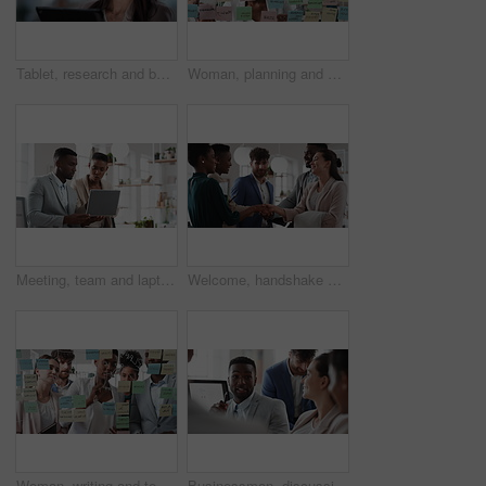
Tablet, research and businesswoman in office with reading email for review on investment proposal. Serious, contact and female financial advisor with online feedback for revenue report in workplace.
Woman, planning and schedule with sticky notes in office for task priority or business workflow. Female person, planner or brainstorming with ideas, reminder or agenda for project or work delegation
Meeting, team and laptop with business people in office for online report, campaign and discussion. Branding research, glass and digital review with employees in creative agency for project planning
Welcome, handshake and meeting with business people in office for merger, b2b or acquisition. Partnership, introduction and shaking hands with employees in agency for consolidation, deal or thank you
Woman, writing and team at office with meeting, glass wall or planning at marketing company. Business people, talk or group with window, feedback or project management launch at advertising agency
Businessman, discussion and team at office meeting with planning, review or insight at finance company. Person, broker or advisor with group for solution, talk and feedback at asset management agency