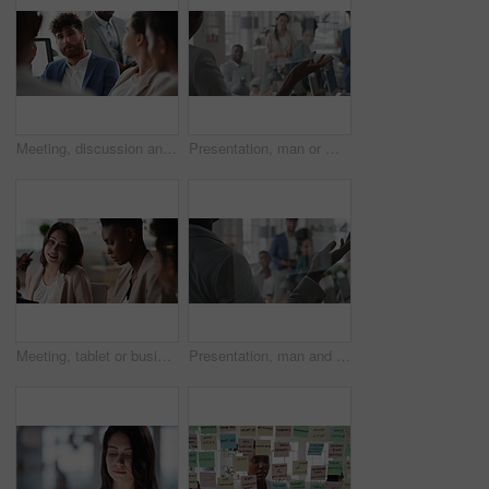
Meeting, discussion and businessman in office for investment, finance planning and proposal. Collaboration, conversation and financial management people with partnership for revenue and report
Presentation, man or meeting with business people for coaching or training staff in glass office. Male person, speaker or discussion with group for workshop, team strategy or proposal together
Meeting, tablet or business people with team for project discussion, collaboration or ideas in office. Employees, colleagues or technology for company data or performance review together in workplace
Presentation, man and meeting with business team for coaching, discussion or question in glass office. Person, speaker or group with hands raised for answer, interaction or engagement in workplace