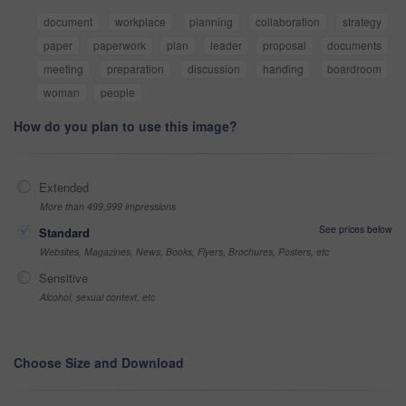
document
workplace
planning
collaboration
strategy
paper
paperwork
plan
leader
proposal
documents
meeting
preparation
discussion
handing
boardroom
woman
people
How do you plan to use this image?
Extended
More than 499,999 impressions
See prices below
Standard
Websites, Magazines, News, Books, Flyers, Brochures, Posters, etc
Sensitive
Alcohol, sexual context, etc
Choose Size and Download