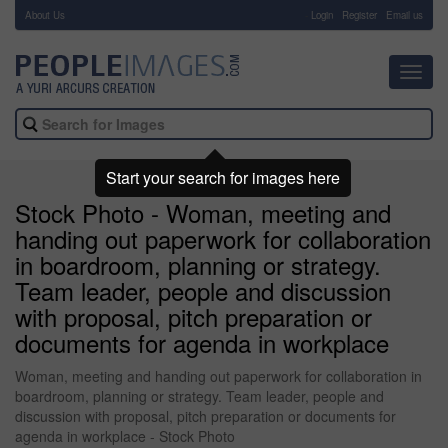
About Us
-
Login
Register
Email us
Toggl
navig
Start your search for images here
Stock Photo - Woman, meeting and
handing out paperwork for collaboration
in boardroom, planning or strategy.
Team leader, people and discussion
with proposal, pitch preparation or
documents for agenda in workplace
Woman, meeting and handing out paperwork for collaboration in
boardroom, planning or strategy. Team leader, people and
discussion with proposal, pitch preparation or documents for
agenda in workplace - Stock Photo