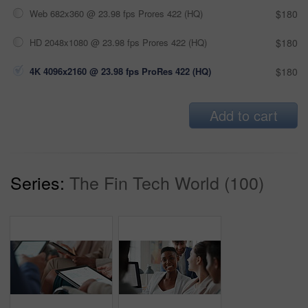
Web 682x360 @ 23.98 fps Prores 422 (HQ)
$180
HD 2048x1080 @ 23.98 fps Prores 422 (HQ)
$180
4K 4096x2160 @ 23.98 fps ProRes 422 (HQ)
$180
Add to cart
Series:
The Fin Tech World (100)