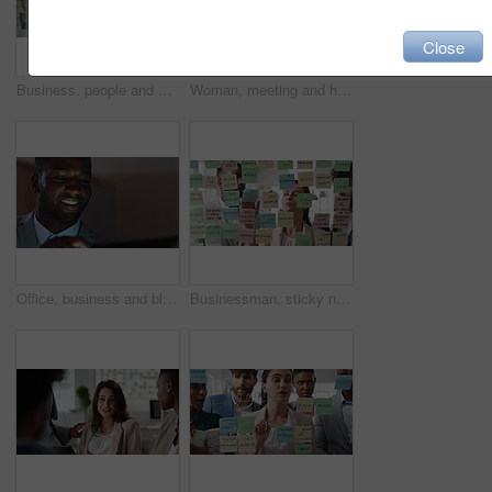
Close
Business, people and writing on glass in meeting for training, planning and schedule for accounting. Team, discussion and notes in office for coaching, brainstorming and ideas for investment proposal
Woman, meeting and handing out paperwork for collaboration in boardroom, planning or strategy. Team leader, people and discussion with proposal, pitch preparation or documents for agenda in workplace
Office, business and black man on tablet at night for finance review, proposal and budget planning. Corporate, space and person on tech for investment research, financial report and audit deadline
Businessman, sticky note and team at office with glass wall, review or planning at marketing company. People, talk or group with board, feedback or project management launch at advertising agency