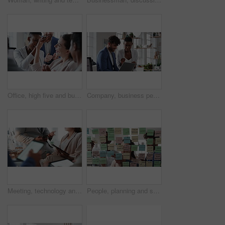
Office, high five and business people laughing in meeting for funny joke, feedback and financial agency. Corporate, team and happy workers with humor, good news and conversation for finance review
Company, business people or team talk with laptop for financial proposal, asset management or idea. Computer, glass office or collaboration with employees, investment evaluation or dividend yield
Meeting, technology and business people in office for finance investment, planning or proposal. Collaboration, financial management and hands of team with data sharing for discussion or revenue
People, planning and schedule with sticky notes in office for task priority or business workflow. Group, team or brainstorming with ideas, reminder or agenda for project strategy or work delegation