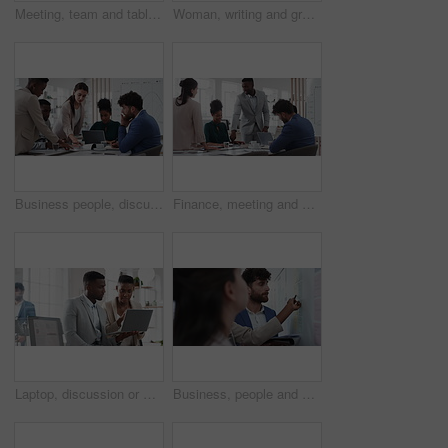
Meeting, team and tablet with business people for analytics or performance review in office. Group, employees or colleagues with technology, chart or graph for company data, strategy or improvement
Woman, writing and group at office with glass wall, review or planning at marketing company. Business people, talk or team with board, feedback or project management for launch at advertising agency
Business people, discussion and documents with collaboration in boardroom, planning or strategy. Team leader, group and meeting with proposal file, pitch prep or paperwork with agenda in workplace
Finance, meeting and business people in office with presentation, data analysis or graphs for audit. Team, discussion and stats in workplace with risk assessment, financial accounting and strategy.
Laptop, discussion or meeting with business people in office for market research, trading report or advice. Investment review, collaboration or online with employees in agency for feedback or email
Business, people and notes on whiteboard in office for training, planning or agenda for accounting. Team, talking and timeline in meeting for coaching, brainstorming and ideas for investment proposal