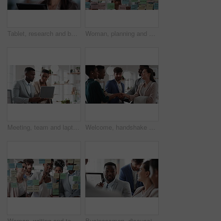
Tablet, research and businesswoman in office with reading email for review on investment proposal. Serious, contact and female financial advisor with online feedback for revenue report in workplace.
Woman, planning and schedule with sticky notes in office for task priority or business workflow. Female person, planner or brainstorming with ideas, reminder or agenda for project or work delegation
Meeting, team and laptop with business people in office for online report, campaign and discussion. Branding research, glass and digital review with employees in creative agency for project planning
Welcome, handshake and meeting with business people in office for merger, b2b or acquisition. Partnership, introduction and shaking hands with employees in agency for consolidation, deal or thank you
Woman, writing and team at office with meeting, glass wall or planning at marketing company. Business people, talk or group with window, feedback or project management launch at advertising agency
Businessman, discussion and team at office meeting with planning, review or insight at finance company. Person, broker or advisor with group for solution, talk and feedback at asset management agency