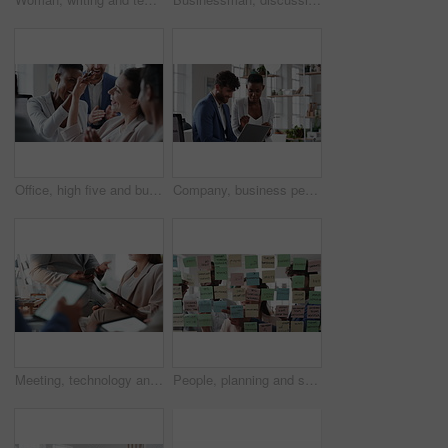
Office, high five and business people laughing in meeting for funny joke, feedback and financial agency. Corporate, team and happy workers with humor, good news and conversation for finance review
Company, business people or team talk with laptop for financial proposal, asset management or idea. Computer, glass office or collaboration with employees, investment evaluation or dividend yield
Meeting, technology and business people in office for finance investment, planning or proposal. Collaboration, financial management and hands of team with data sharing for discussion or revenue
People, planning and schedule with sticky notes in office for task priority or business workflow. Group, team or brainstorming with ideas, reminder or agenda for project strategy or work delegation