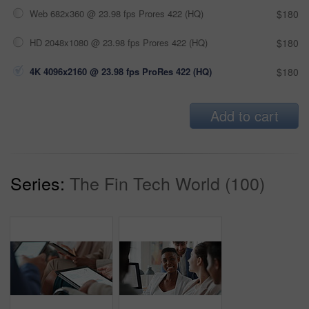
Web 682x360 @ 23.98 fps Prores 422 (HQ)
$180
HD 2048x1080 @ 23.98 fps Prores 422 (HQ)
$180
4K 4096x2160 @ 23.98 fps ProRes 422 (HQ)
$180
Add to cart
Series:
The Fin Tech World (100)