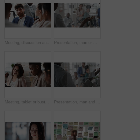
Meeting, discussion and businessman in office for investment, finance planning and proposal. Collaboration, conversation and financial management people with partnership for revenue and report
Presentation, man or meeting with business people for coaching or training staff in glass office. Male person, speaker or discussion with group for workshop, team strategy or proposal together
Meeting, tablet or business people with team for project discussion, collaboration or ideas in office. Employees, colleagues or technology for company data or performance review together in workplace
Presentation, man and meeting with business team for coaching, discussion or question in glass office. Person, speaker or group with hands raised for answer, interaction or engagement in workplace