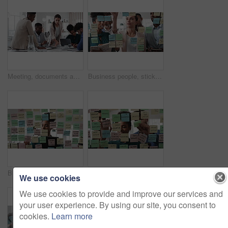
Meeting, documents and business people in office for research on finance report for budget planning. Discussion, paperwork and team of financial advisors with investment proposal review in workplace.
Business people, sticky note and team at office with glass wall, review or planning at marketing company. Woman, talk or group with board, feedback or project management launch at advertising agency
Business, woman and schedule with sticky notes in office for task priority, workflow or planning. Female person, planner or brainstorming with ideas, reminder or agenda for project or work delegation
Business, people and sticky notes on glass in office for training, planning and schedule for accounting. Smile, team and goals in meeting for coaching, brainstorming and ideas for investment proposal
We use cookies
We use cookies to provide and improve our services and
your user experience. By using our site, you consent to
cookies.
Learn more