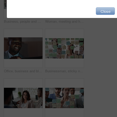
Close
Business, people and writing on glass in meeting for training, planning and schedule for accounting. Team, discussion and notes in office for coaching, brainstorming and ideas for investment proposal
Woman, meeting and handing out paperwork for collaboration in boardroom, planning or strategy. Team leader, people and discussion with proposal, pitch preparation or documents for agenda in workplace
Office, business and black man on tablet at night for finance review, proposal and budget planning. Corporate, space and person on tech for investment research, financial report and audit deadline
Businessman, sticky note and team at office with glass wall, review or planning at marketing company. People, talk or group with board, feedback or project management launch at advertising agency