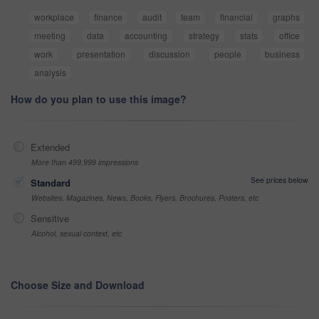
workplace
finance
audit
team
financial
graphs
meeting
data
accounting
strategy
stats
office
work
presentation
discussion
people
business
analysis
How do you plan to use this image?
Extended
More than 499,999 impressions
See prices below
Standard
Websites, Magazines, News, Books, Flyers, Brochures, Posters, etc
Sensitive
Alcohol, sexual context, etc
Choose Size and Download