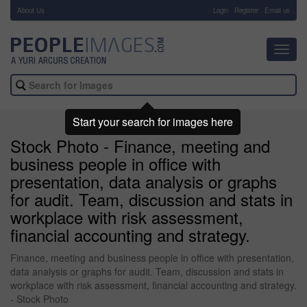
About Us
-
Login
Register
Email us
Toggl
navig
Start your search for images here
Stock Photo - Finance, meeting and
business people in office with
presentation, data analysis or graphs
for audit. Team, discussion and stats in
workplace with risk assessment,
financial accounting and strategy.
Finance, meeting and business people in office with presentation,
data analysis or graphs for audit. Team, discussion and stats in
workplace with risk assessment, financial accounting and strategy.
- Stock Photo