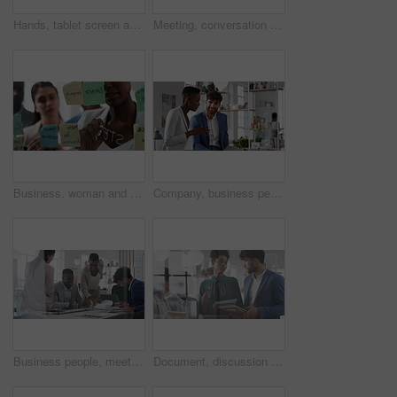
Hands, tablet screen and business people in office for investment, timeline and goals proposal. Collaboration, discussion and financial management team with data sharing for revenue and partnership
Meeting, conversation and business people in office for finance investment, planning and proposal. Collaboration, discussion and financial management team with partnership for revenue margin report
Business, woman and writing on glass in meeting for training, planning and schedule for accounting. People, discussion or notes in office for coaching, brainstorming and ideas for investment proposal
Company, business people and team talk with tablet for financial proposal, asset management or smile. Tech, glass office and collaboration for project report, investment evaluation or dividend yield
Business people, meeting and paperwork with collaboration in boardroom, planning or strategy. Team leader, happy group and discussion with proposal file, pitch or documents with agenda in workplace
Document, discussion and business people in glass office, planning for audit and feedback for profit growth. Talking, employee and financial advisor in meeting, trading portfolio and paperwork