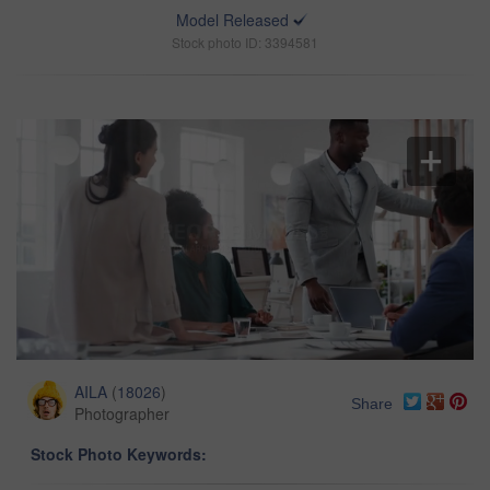
Model Released
Stock photo ID: 3394581
AILA
(
18026
)
Share
Photographer
Stock Photo Keywords: