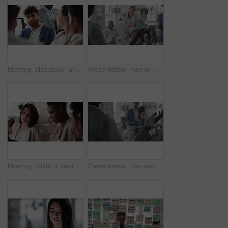
Meeting, discussion and businessman in office for investment, finance planning and proposal. Collaboration, conversation and financial management people with partnership for revenue and report
Presentation, man or meeting with business people for coaching or training staff in glass office. Male person, speaker or discussion with group for workshop, team strategy or proposal together
Meeting, tablet or business people with team for project discussion, collaboration or ideas in office. Employees, colleagues or technology for company data or performance review together in workplace
Presentation, man and meeting with business team for coaching, discussion or question in glass office. Person, speaker or group with hands raised for answer, interaction or engagement in workplace