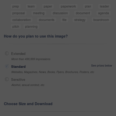
prep
team
paper
paperwork
plan
leader
proposal
meeting
discussion
document
agenda
collaboration
documents
file
strategy
boardroom
pitch
planning
How do you plan to use this image?
Extended
More than 499,999 impressions
See prices below
Standard
Websites, Magazines, News, Books, Flyers, Brochures, Posters, etc
Sensitive
Alcohol, sexual context, etc
Choose Size and Download