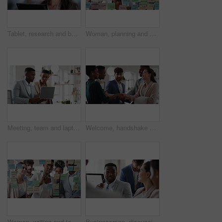
Tablet, research and businesswoman in office with reading email for review on investment proposal. Serious, contact and female financial advisor with online feedback for revenue report in workplace.
Woman, planning and schedule with sticky notes in office for task priority or business workflow. Female person, planner or brainstorming with ideas, reminder or agenda for project or work delegation
Meeting, team and laptop with business people in office for online report, campaign and discussion. Branding research, glass and digital review with employees in creative agency for project planning
Welcome, handshake and meeting with business people in office for merger, b2b or acquisition. Partnership, introduction and shaking hands with employees in agency for consolidation, deal or thank you
Woman, writing and team at office with meeting, glass wall or planning at marketing company. Business people, talk or group with window, feedback or project management launch at advertising agency
Businessman, discussion and team at office meeting with planning, review or insight at finance company. Person, broker or advisor with group for solution, talk and feedback at asset management agency