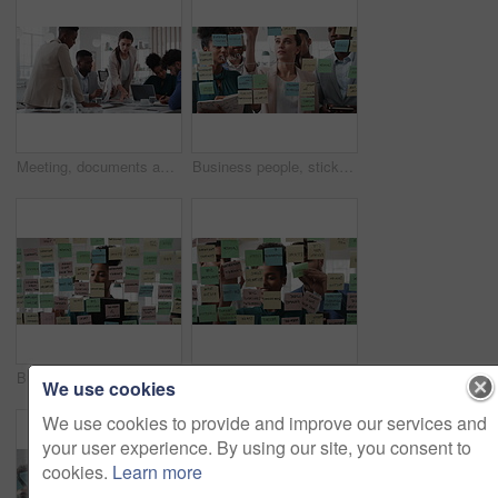
Meeting, documents and business people in office for research on finance report for budget planning. Discussion, paperwork and team of financial advisors with investment proposal review in workplace.
Business people, sticky note and team at office with glass wall, review or planning at marketing company. Woman, talk or group with board, feedback or project management launch at advertising agency
Business, woman and schedule with sticky notes in office for task priority, workflow or planning. Female person, planner or brainstorming with ideas, reminder or agenda for project or work delegation
Business, people and sticky notes on glass in office for training, planning and schedule for accounting. Smile, team and goals in meeting for coaching, brainstorming and ideas for investment proposal
We use cookies
We use cookies to provide and improve our services and
your user experience. By using our site, you consent to
cookies.
Learn more