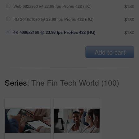
Web 682x360 @ 23.98 fps Prores 422 (HQ)
$180
HD 2048x1080 @ 23.98 fps Prores 422 (HQ)
$180
4K 4096x2160 @ 23.98 fps ProRes 422 (HQ)
$180
Add to cart
Series:
The Fin Tech World (100)