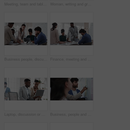
Meeting, team and tablet with business people for analytics or performance review in office. Group, employees or colleagues with technology, chart or graph for company data, strategy or improvement
Woman, writing and group at office with glass wall, review or planning at marketing company. Business people, talk or team with board, feedback or project management for launch at advertising agency
Business people, discussion and documents with collaboration in boardroom, planning or strategy. Team leader, group and meeting with proposal file, pitch prep or paperwork with agenda in workplace
Finance, meeting and business people in office with presentation, data analysis or graphs for audit. Team, discussion and stats in workplace with risk assessment, financial accounting and strategy.
Laptop, discussion or meeting with business people in office for market research, trading report or advice. Investment review, collaboration or online with employees in agency for feedback or email
Business, people and notes on whiteboard in office for training, planning or agenda for accounting. Team, talking and timeline in meeting for coaching, brainstorming and ideas for investment proposal