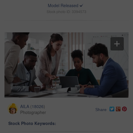
Model Released
Stock photo ID: 3394573
AILA
(
18026
)
Share
Photographer
Stock Photo Keywords: