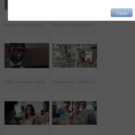
Close
Business, people and writing on glass in meeting for training, planning and schedule for accounting. Team, discussion and notes in office for coaching, brainstorming and ideas for investment proposal
Woman, meeting and handing out paperwork for collaboration in boardroom, planning or strategy. Team leader, people and discussion with proposal, pitch preparation or documents for agenda in workplace
Office, business and black man on tablet at night for finance review, proposal and budget planning. Corporate, space and person on tech for investment research, financial report and audit deadline
Businessman, sticky note and team at office with glass wall, review or planning at marketing company. People, talk or group with board, feedback or project management launch at advertising agency