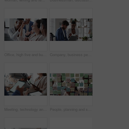
Office, high five and business people laughing in meeting for funny joke, feedback and financial agency. Corporate, team and happy workers with humor, good news and conversation for finance review
Company, business people or team talk with laptop for financial proposal, asset management or idea. Computer, glass office or collaboration with employees, investment evaluation or dividend yield
Meeting, technology and business people in office for finance investment, planning or proposal. Collaboration, financial management and hands of team with data sharing for discussion or revenue
People, planning and schedule with sticky notes in office for task priority or business workflow. Group, team or brainstorming with ideas, reminder or agenda for project strategy or work delegation