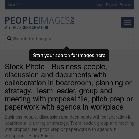
About Us
-
Login
Register
Email us
Toggl
navig
Start your search for images here
Stock Photo - Business people,
discussion and documents with
collaboration in boardroom, planning or
strategy. Team leader, group and
meeting with proposal file, pitch prep or
paperwork with agenda in workplace
Business people, discussion and documents with collaboration in
boardroom, planning or strategy. Team leader, group and meeting
with proposal file, pitch prep or paperwork with agenda in
workplace - Stock Photo