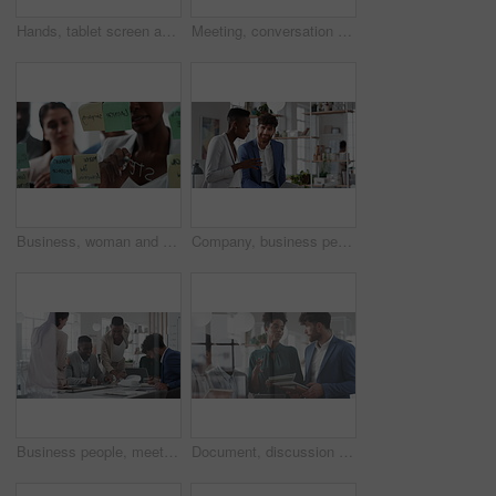
Hands, tablet screen and business people in office for investment, timeline and goals proposal. Collaboration, discussion and financial management team with data sharing for revenue and partnership
Meeting, conversation and business people in office for finance investment, planning and proposal. Collaboration, discussion and financial management team with partnership for revenue margin report
Business, woman and writing on glass in meeting for training, planning and schedule for accounting. People, discussion or notes in office for coaching, brainstorming and ideas for investment proposal
Company, business people and team talk with tablet for financial proposal, asset management or smile. Tech, glass office and collaboration for project report, investment evaluation or dividend yield
Business people, meeting and paperwork with collaboration in boardroom, planning or strategy. Team leader, happy group and discussion with proposal file, pitch or documents with agenda in workplace
Document, discussion and business people in glass office, planning for audit and feedback for profit growth. Talking, employee and financial advisor in meeting, trading portfolio and paperwork