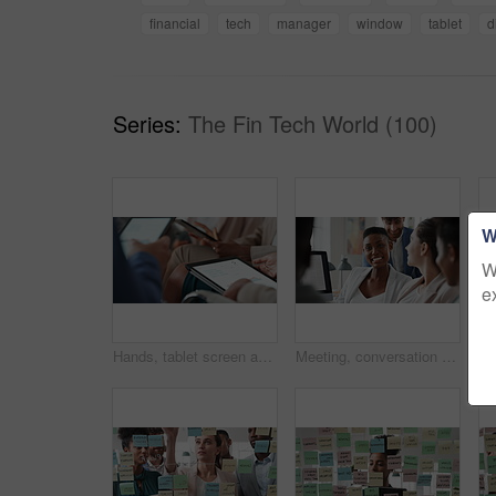
financial
tech
manager
window
tablet
d
Series:
The Fin Tech World (100)
W
W
e
Hands, tablet screen and business people in office for investment, timeline and goals proposal. Collaboration, discussion and financial management team with data sharing for revenue and partnership
Meeting, conversation and business people in office for finance investment, planning and proposal. Collaboration, discussion and financial management team with partnership for revenue margin report