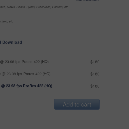
nes, News, Books, Flyers, Brochures, Posters, etc
ntext, etc
d Download
@ 23.98 fps Prores 422 (HQ)
$180
 @ 23.98 fps Prores 422 (HQ)
$180
 @ 23.98 fps ProRes 422 (HQ)
$180
Add to cart