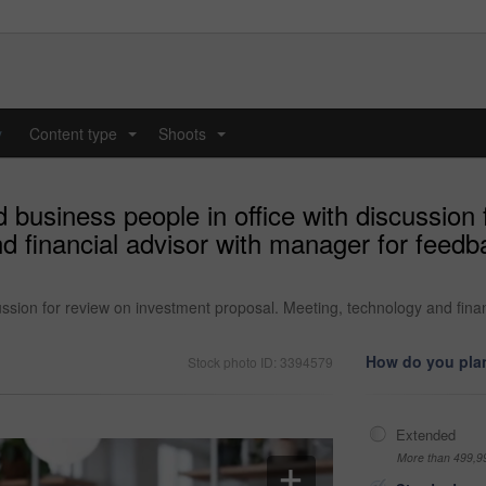
y
Content type
Shoots
...
...
 business people in office with discussion
d financial advisor with manager for feedb
cussion for review on investment proposal. Meeting, technology and fin
How do you plan
Stock photo ID: 3394579
Extended
More than 499,9