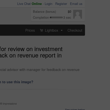
Live Chat
Online
-
Login
Register
Email us
Balance (bonus)
$0
Completion
3 sec
Prices
Lightbox
Checkout
...
 for review on investment
ack on revenue report in
ancial advisor with manager for feedback on revenue
 to use this image?
99 impressions
See prices below