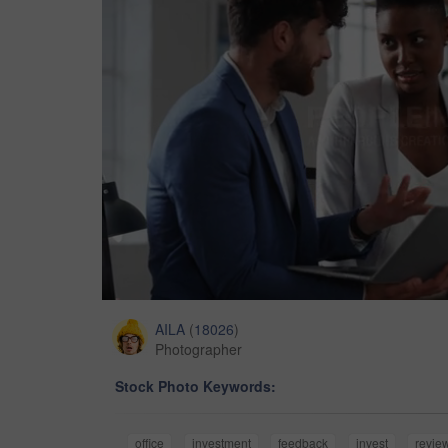
AILA
(
18026
)
Photographer
Stock Photo Keywords:
office
investment
feedback
invest
revie