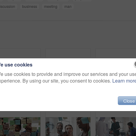
iscussion
business
meeting
man
e use cookies
e use cookies to provide and improve our services and your us
xperience. By using our site, you consent to cookies.
Learn mor
Business, woman and writing on glass in meeting for training, planning and schedule for accounting. People, discussion or notes in office for coaching, brainstorming and ideas for investment proposal
Company, business people and team talk with tablet for financial proposal, asset management or smile. Tech, glass office and collaboration for project report, investment evaluation or dividend yield
Close