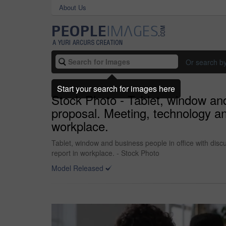
About Us
Or search b
Start your search for images here
Stock Photo - Tablet, window and
proposal. Meeting, technology an
workplace.
Tablet, window and business people in office with dis
report in workplace. - Stock Photo
Model Released