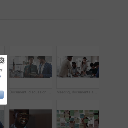
er
e
Business people, meeting and paperwork with collaboration in boardroom, planning or strategy. Team leader, happy group and discussion with proposal file, pitch or documents with agenda in workplace
Document, discussion and business people in glass office, planning for audit and feedback for profit growth. Talking, employee and financial advisor in meeting, trading portfolio and paperwork
Meeting, documents and business people in office for research on finance report for budget planning. Discussion, paperwork and team of financial advisors with investment proposal review in workplace.