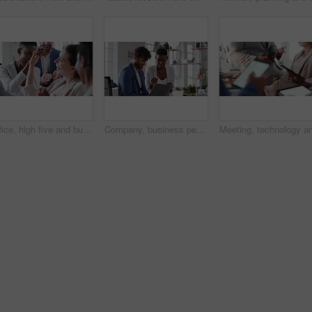
Office, high five and business people laughing in meeting for funny joke, feedback and financial agency. Corporate, team and happy workers with humor, good news and conversation for finance review
Company, business people or team talk with laptop for financial proposal, asset management or idea. Computer, glass office or collaboration with employees, investment evaluation or dividend yield