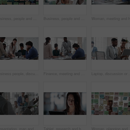
Business, people and sticky notes on glass in office for training, planning and schedule for accounting. Smile, team and goals in meeting for coaching, brainstorming and ideas for investment proposal
Business, people and writing on glass in meeting for training, planning and schedule for accounting. Team, discussion and notes in office for coaching, brainstorming and ideas for investment proposal
Business people, discussion and documents with collaboration in boardroom, planning or strategy. Team leader, group and meeting with proposal file, pitch prep or paperwork with agenda in workplace
Finance, meeting and business people in office with presentation, data analysis or graphs for audit. Team, discussion and stats in workplace with risk assessment, financial accounting and strategy.
Laptop, discussion or meeting with business people in office for marke
Presentation, man and meeting with business team for coaching, discussion or question in glass office. Person, speaker or group with hands raised for answer, interaction or engagement in workplace
Tablet, research and businesswoman in office with reading email for review on investment proposal. Serious, contact and female financial advisor with online feedback for revenue report in workplace.
Woman, planning and schedule with sticky notes in offic