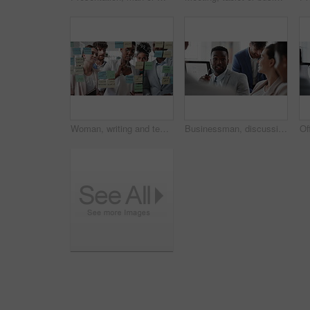
Woman, writing and team at office with meeting, glass wall or planning at marketing company. Business people, talk or group with window, feedback or project management launch at advertising agency
Businessman, discussion and team at office meeting with planning, review or insight at finance company. Person, broker or advisor with group for solution, talk and feedback at asset management agency