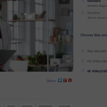
Standard
Websites, Magazi
Sensitive
Alcohol, sexual co
Choose Size an
Web 682x360 
HD 2048x1080
4K 4096x2160
Share
w
report
revenue
workplace
proposal