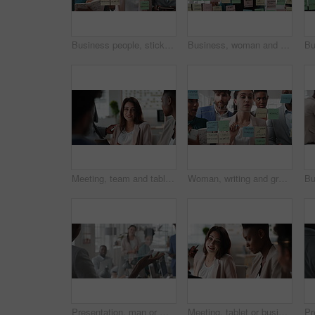
Business people, sticky note and team at office with glass wall, review or planning at marketing company. Woman, talk or group with board, feedback or project management launch at advertising agency
Business, woman and schedule with sticky notes in office for task priority, workflow or planning. Female person, planner or brainstorming with ideas, reminder or agenda for project or work delegation
Meeting, team and tablet with business people for analytics or performance review in office. Group, employees or colleagues with technology, chart or graph for company data, strategy or improvement
Woman, writing and group at office with glass wall, review or planning at marketing company. Business people, talk or team with board, feedback or project management for launch at advertising agency
Presentation, man or meeting with business people for coaching or training staff in glass office. Male person, speaker or discussion with group for workshop, team strategy or proposal together
Meeting, tablet or business people with team for project discussion, collaboration or ideas in office. Employees, colleagues or technology for company data or performance review together in workplace