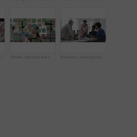
Meeting, technology and business people in office for finance investment, planning or proposal. Collaboration, financial management and hands of team with data sharing for discussion or revenue
People, planning and schedule with sticky notes in office for task priority or business workflow. Group, team or brainstorming with ideas, reminder or agenda for project strategy or work delegation
Business, meeting and woman giving paperwork for collaboration in boardroom, planning or strategy. Team leader, people and discussion with proposal, pitch prep or documents with agenda in workplace