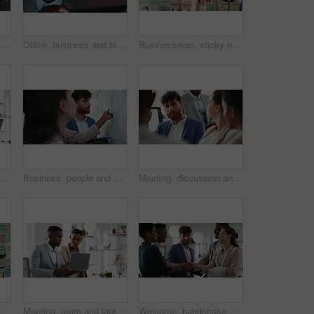
Woman, meeting and handing out paperwork for collaboration in boardroom, planning or strategy. Team leader, people and discussion with proposal, pitch preparation or documents for agenda in workplace
Office, business and black man on tablet at night for finance review, proposal and budget planning. Corporate, space and person on tech for investment research, financial report and audit deadline
Businessman, sticky note and team at office with glass wall, review or planning at marketing company. People, talk or group with board, feedback or project management launch at advertising agency
t research, trading report or advice. Investment review, collaboration or online with employees in agency for feedback or email
Business, people and notes on whiteboard in office for training, planning or agenda for accounting. Team, talking and timeline in meeting for coaching, brainstorming and ideas for investment proposal
Meeting, discussion and businessman in office for investment, finance planning and proposal. Collaboration, conversation and financial management people with partnership for revenue and report
e for task priority or business workflow. Female person, planner or brainstorming with ideas, reminder or agenda for project or work delegation
Meeting, team and laptop with business people in office for online report, campaign and discussion. Branding research, glass and digital review with employees in creative agency for project planning
Welcome, handshake and meeting with business people in office for merger, b2b or acquisition. Partnership, introduction and shaking hands with employees in agency for consolidation, deal or thank you