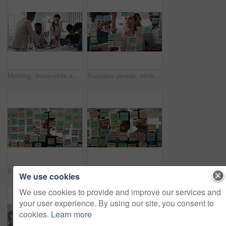
Meeting, documents and business people in office for research on finance report for budget planning. Discussion, paperwork and team of financial advisors with investment proposal review in workplace.
Business people, sticky note and team at office with glass wall, review or planning at marketing company. Woman, talk or group with board, feedback or project management launch at advertising agency
Business, woman and schedule with sticky notes in office for task priority, workflow or planning. Female person, planner or brainstorming with ideas, reminder or agenda for project or work delegation
Business, people and sticky notes on glass in office for training, planning and schedule for accounting. Smile, team and goals in meeting for coaching, brainstorming and ideas for investment proposal
We use cookies
We use cookies to provide and improve our services and
your user experience. By using our site, you consent to
cookies.
Learn more