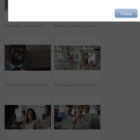
Close
Business, people and writing on glass in meeting for training, planning and schedule for accounting. Team, discussion and notes in office for coaching, brainstorming and ideas for investment proposal
Woman, meeting and handing out paperwork for collaboration in boardroom, planning or strategy. Team leader, people and discussion with proposal, pitch preparation or documents for agenda in workplace
Office, business and black man on tablet at night for finance review, proposal and budget planning. Corporate, space and person on tech for investment research, financial report and audit deadline
Businessman, sticky note and team at office with glass wall, review or planning at marketing company. People, talk or group with board, feedback or project management launch at advertising agency