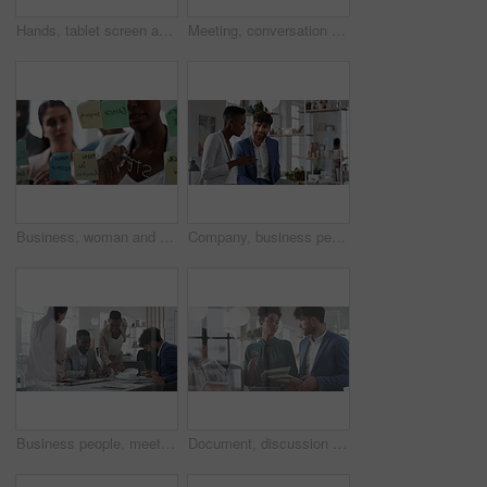
Hands, tablet screen and business people in office for investment, timeline and goals proposal. Collaboration, discussion and financial management team with data sharing for revenue and partnership
Meeting, conversation and business people in office for finance investment, planning and proposal. Collaboration, discussion and financial management team with partnership for revenue margin report
Business, woman and writing on glass in meeting for training, planning and schedule for accounting. People, discussion or notes in office for coaching, brainstorming and ideas for investment proposal
Company, business people and team talk with tablet for financial proposal, asset management or smile. Tech, glass office and collaboration for project report, investment evaluation or dividend yield
Business people, meeting and paperwork with collaboration in boardroom, planning or strategy. Team leader, happy group and discussion with proposal file, pitch or documents with agenda in workplace
Document, discussion and business people in glass office, planning for audit and feedback for profit growth. Talking, employee and financial advisor in meeting, trading portfolio and paperwork