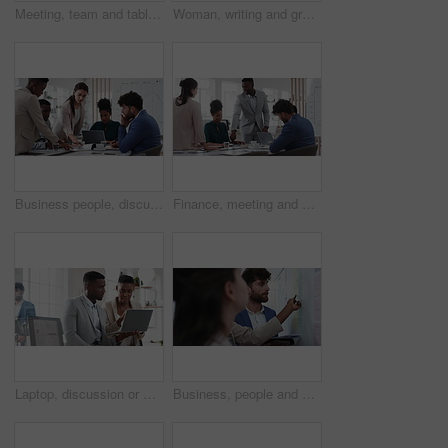
Meeting, team and tablet with business people for analytics or performance review in office. Group, employees or colleagues with technology, chart or graph for company data, strategy or improvement
Woman, writing and group at office with glass wall, review or planning at marketing company. Business people, talk or team with board, feedback or project management for launch at advertising agency
Business people, discussion and documents with collaboration in boardroom, planning or strategy. Team leader, group and meeting with proposal file, pitch prep or paperwork with agenda in workplace
Finance, meeting and business people in office with presentation, data analysis or graphs for audit. Team, discussion and stats in workplace with risk assessment, financial accounting and strategy.
Laptop, discussion or meeting with business people in office for market research, trading report or advice. Investment review, collaboration or online with employees in agency for feedback or email
Business, people and notes on whiteboard in office for training, planning or agenda for accounting. Team, talking and timeline in meeting for coaching, brainstorming and ideas for investment proposal