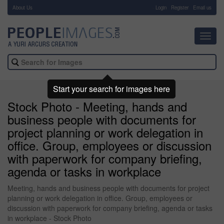
About Us
-
Login
Register
Email us
Toggl
navig
Start your search for images here
Stock Photo - Meeting, hands and
business people with documents for
project planning or work delegation in
office. Group, employees or discussion
with paperwork for company briefing,
agenda or tasks in workplace
Meeting, hands and business people with documents for project
planning or work delegation in office. Group, employees or
discussion with paperwork for company briefing, agenda or tasks
in workplace - Stock Photo