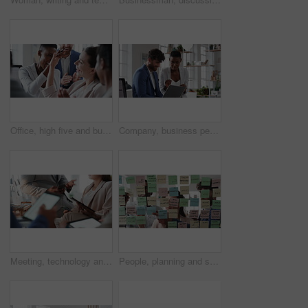
Office, high five and business people laughing in meeting for funny joke, feedback and financial agency. Corporate, team and happy workers with humor, good news and conversation for finance review
Company, business people or team talk with laptop for financial proposal, asset management or idea. Computer, glass office or collaboration with employees, investment evaluation or dividend yield
Meeting, technology and business people in office for finance investment, planning or proposal. Collaboration, financial management and hands of team with data sharing for discussion or revenue
People, planning and schedule with sticky notes in office for task priority or business workflow. Group, team or brainstorming with ideas, reminder or agenda for project strategy or work delegation