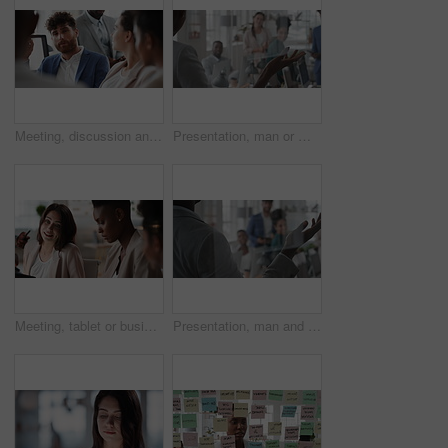
Meeting, discussion and businessman in office for investment, finance planning and proposal. Collaboration, conversation and financial management people with partnership for revenue and report
Presentation, man or meeting with business people for coaching or training staff in glass office. Male person, speaker or discussion with group for workshop, team strategy or proposal together
Meeting, tablet or business people with team for project discussion, collaboration or ideas in office. Employees, colleagues or technology for company data or performance review together in workplace
Presentation, man and meeting with business team for coaching, discussion or question in glass office. Person, speaker or group with hands raised for answer, interaction or engagement in workplace