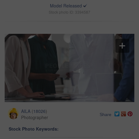
Model Released
Stock photo ID: 3394587
AILA
(
18026
)
Share
Photographer
Stock Photo Keywords: