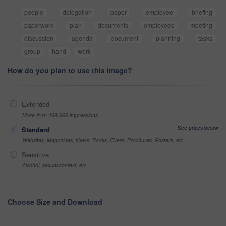
people
delegation
paper
employee
briefing
paperwork
plan
documents
employees
meeting
discussion
agenda
document
planning
tasks
group
hand
work
How do you plan to use this image?
Extended
More than 499,999 impressions
See prices below
Standard
Websites, Magazines, News, Books, Flyers, Brochures, Posters, etc
Sensitive
Alcohol, sexual context, etc
Choose Size and Download