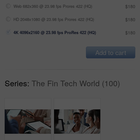
Web 682x360 @ 23.98 fps Prores 422 (HQ)
$180
HD 2048x1080 @ 23.98 fps Prores 422 (HQ)
$180
4K 4096x2160 @ 23.98 fps ProRes 422 (HQ)
$180
Add to cart
Series:
The Fin Tech World (100)