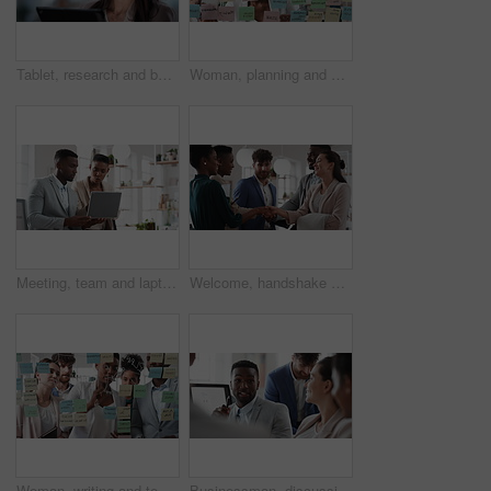
Tablet, research and businesswoman in office with reading email for review on investment proposal. Serious, contact and female financial advisor with online feedback for revenue report in workplace.
Woman, planning and schedule with sticky notes in office for task priority or business workflow. Female person, planner or brainstorming with ideas, reminder or agenda for project or work delegation
Meeting, team and laptop with business people in office for online report, campaign and discussion. Branding research, glass and digital review with employees in creative agency for project planning
Welcome, handshake and meeting with business people in office for merger, b2b or acquisition. Partnership, introduction and shaking hands with employees in agency for consolidation, deal or thank you
Woman, writing and team at office with meeting, glass wall or planning at marketing company. Business people, talk or group with window, feedback or project management launch at advertising agency
Businessman, discussion and team at office meeting with planning, review or insight at finance company. Person, broker or advisor with group for solution, talk and feedback at asset management agency