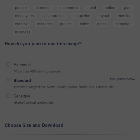
people
planning
documents
tablet
online
plan
employees
collaboration
magazine
layout
meeting
creative
research
project
office
glass
campaign
business
How do you plan to use this image?
Extended
More than 499,999 impressions
See prices below
Standard
Websites, Magazines, News, Books, Flyers, Brochures, Posters, etc
Sensitive
Alcohol, sexual context, etc
Choose Size and Download