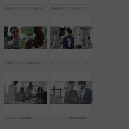
Hands, tablet screen and business people in office for investment, timeline and goals proposal. Collaboration, discussion and financial management team with data sharing for revenue and partnership
Meeting, conversation and business people in office for finance investment, planning and proposal. Collaboration, discussion and financial management team with partnership for revenue margin report
Business, woman and writing on glass in meeting for training, planning and schedule for accounting. People, discussion or notes in office for coaching, brainstorming and ideas for investment proposal
Company, business people and team talk with tablet for financial proposal, asset management or smile. Tech, glass office and collaboration for project report, investment evaluation or dividend yield
Business people, meeting and paperwork with collaboration in boardroom, planning or strategy. Team leader, happy group and discussion with proposal file, pitch or documents with agenda in workplace
Document, discussion and business people in glass office, planning for audit and feedback for profit growth. Talking, employee and financial advisor in meeting, trading portfolio and paperwork