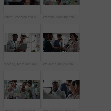
Tablet, research and businesswoman in office with reading email for review on investment proposal. Serious, contact and female financial advisor with online feedback for revenue report in workplace.
Woman, planning and schedule with sticky notes in office for task priority or business workflow. Female person, planner or brainstorming with ideas, reminder or agenda for project or work delegation
Meeting, team and laptop with business people in office for online report, campaign and discussion. Branding research, glass and digital review with employees in creative agency for project planning
Welcome, handshake and meeting with business people in office for merger, b2b or acquisition. Partnership, introduction and shaking hands with employees in agency for consolidation, deal or thank you
Woman, writing and team at office with meeting, glass wall or planning at marketing company. Business people, talk or group with window, feedback or project management launch at advertising agency
Businessman, discussion and team at office meeting with planning, review or insight at finance company. Person, broker or advisor with group for solution, talk and feedback at asset management agency