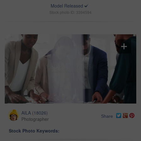
Model Released
Stock photo ID: 3394594
AILA
(
18026
)
Share
Photographer
Stock Photo Keywords: