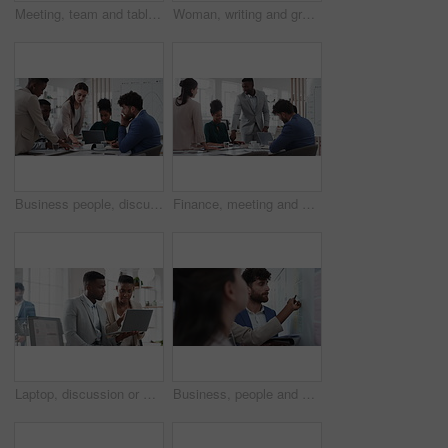
Meeting, team and tablet with business people for analytics or performance review in office. Group, employees or colleagues with technology, chart or graph for company data, strategy or improvement
Woman, writing and group at office with glass wall, review or planning at marketing company. Business people, talk or team with board, feedback or project management for launch at advertising agency
Business people, discussion and documents with collaboration in boardroom, planning or strategy. Team leader, group and meeting with proposal file, pitch prep or paperwork with agenda in workplace
Finance, meeting and business people in office with presentation, data analysis or graphs for audit. Team, discussion and stats in workplace with risk assessment, financial accounting and strategy.
Laptop, discussion or meeting with business people in office for market research, trading report or advice. Investment review, collaboration or online with employees in agency for feedback or email
Business, people and notes on whiteboard in office for training, planning or agenda for accounting. Team, talking and timeline in meeting for coaching, brainstorming and ideas for investment proposal