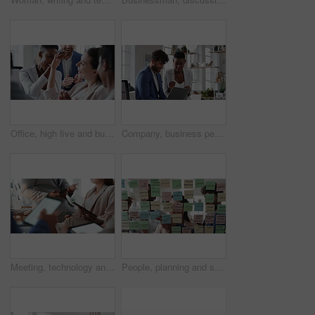
Office, high five and business people laughing in meeting for funny joke, feedback and financial agency. Corporate, team and happy workers with humor, good news and conversation for finance review
Company, business people or team talk with laptop for financial proposal, asset management or idea. Computer, glass office or collaboration with employees, investment evaluation or dividend yield
Meeting, technology and business people in office for finance investment, planning or proposal. Collaboration, financial management and hands of team with data sharing for discussion or revenue
People, planning and schedule with sticky notes in office for task priority or business workflow. Group, team or brainstorming with ideas, reminder or agenda for project strategy or work delegation