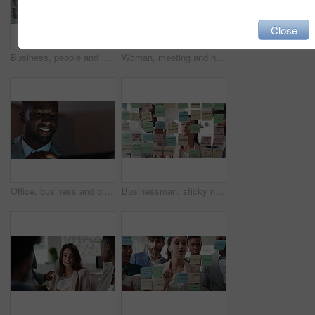
Close
Business, people and writing on glass in meeting for training, planning and schedule for accounting. Team, discussion and notes in office for coaching, brainstorming and ideas for investment proposal
Woman, meeting and handing out paperwork for collaboration in boardroom, planning or strategy. Team leader, people and discussion with proposal, pitch preparation or documents for agenda in workplace
Office, business and black man on tablet at night for finance review, proposal and budget planning. Corporate, space and person on tech for investment research, financial report and audit deadline
Businessman, sticky note and team at office with glass wall, review or planning at marketing company. People, talk or group with board, feedback or project management launch at advertising agency