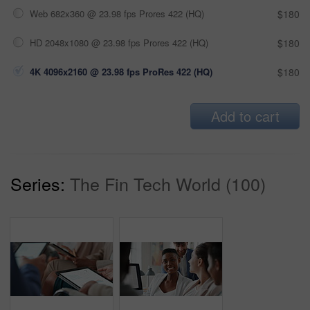
Web 682x360 @ 23.98 fps Prores 422 (HQ)
$180
HD 2048x1080 @ 23.98 fps Prores 422 (HQ)
$180
4K 4096x2160 @ 23.98 fps ProRes 422 (HQ)
$180
Add to cart
Series:
The Fin Tech World (100)