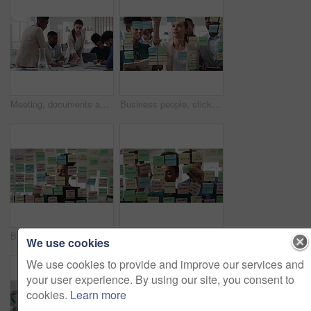
Meeting, documents and business people in office for research on finance report for budget planning. Discussion, paperwork and team of financial advisors with investment proposal review in workplace.
Business people, sticky note and team at office with glass wall, review or planning at marketing company. Woman, talk or group with board, feedback or project management launch at advertising agency
Business, woman and schedule with sticky notes in office for task priority, workflow or planning. Female person, planner or brainstorming with ideas, reminder or agenda for project or work delegation
Business, people and sticky notes on glass in office for training, planning and schedule for accounting. Smile, team and goals in meeting for coaching, brainstorming and ideas for investment proposal
We use cookies
We use cookies to provide and improve our services and
your user experience. By using our site, you consent to
cookies.
Learn more