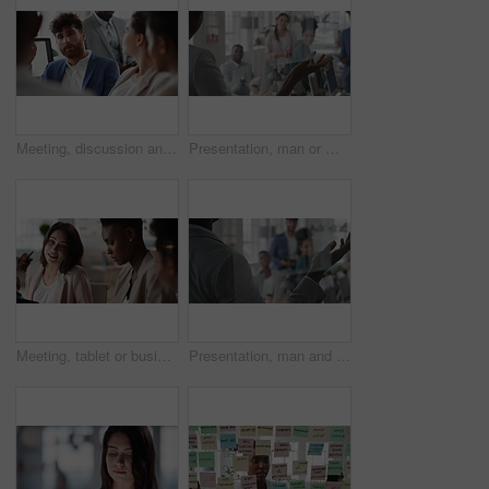
Meeting, discussion and businessman in office for investment, finance planning and proposal. Collaboration, conversation and financial management people with partnership for revenue and report
Presentation, man or meeting with business people for coaching or training staff in glass office. Male person, speaker or discussion with group for workshop, team strategy or proposal together
Meeting, tablet or business people with team for project discussion, collaboration or ideas in office. Employees, colleagues or technology for company data or performance review together in workplace
Presentation, man and meeting with business team for coaching, discussion or question in glass office. Person, speaker or group with hands raised for answer, interaction or engagement in workplace