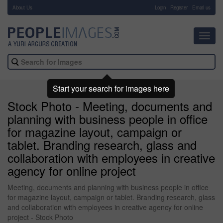
About Us
-
Login
Register
Email us
Toggl
navig
Start your search for images here
Stock Photo - Meeting, documents and
planning with business people in office
for magazine layout, campaign or
tablet. Branding research, glass and
collaboration with employees in creative
agency for online project
Meeting, documents and planning with business people in office
for magazine layout, campaign or tablet. Branding research, glass
and collaboration with employees in creative agency for online
project - Stock Photo