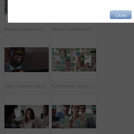
Close
Business, people and writing on glass in meeting for training, planning and schedule for accounting. Team, discussion and notes in office for coaching, brainstorming and ideas for investment proposal
Woman, meeting and handing out paperwork for collaboration in boardroom, planning or strategy. Team leader, people and discussion with proposal, pitch preparation or documents for agenda in workplace
Office, business and black man on tablet at night for finance review, proposal and budget planning. Corporate, space and person on tech for investment research, financial report and audit deadline
Businessman, sticky note and team at office with glass wall, review or planning at marketing company. People, talk or group with board, feedback or project management launch at advertising agency