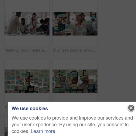
Meeting, documents and business people in office for research on finance report for budget planning. Discussion, paperwork and team of financial advisors with investment proposal review in workplace.
Business people, sticky note and team at office with glass wall, review or planning at marketing company. Woman, talk or group with board, feedback or project management launch at advertising agency
We use cookies
Business, woman and schedule with sticky notes in office for task priority, workflow or planning. Female person, planner or brainstorming with ideas, reminder or agenda for project or work delegation
Business, people and sticky notes on glass in office for training, planning and schedule for accounting. Smile, team and goals in meeting for coaching, brainstorming and ideas for investment proposal
We use cookies to provide and improve our services and
your user experience. By using our site, you consent to
cookies.
Learn more