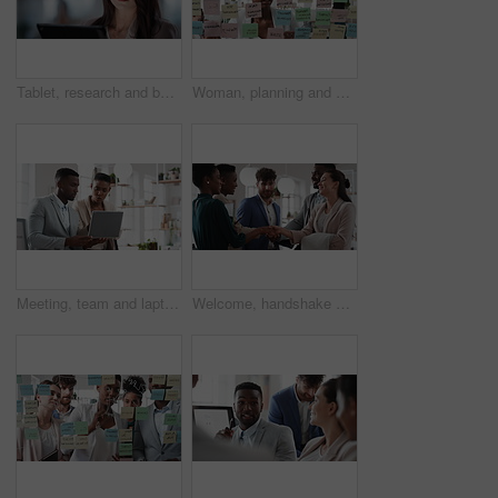
Tablet, research and businesswoman in office with reading email for review on investment proposal. Serious, contact and female financial advisor with online feedback for revenue report in workplace.
Woman, planning and schedule with sticky notes in office for task priority or business workflow. Female person, planner or brainstorming with ideas, reminder or agenda for project or work delegation
Meeting, team and laptop with business people in office for online report, campaign and discussion. Branding research, glass and digital review with employees in creative agency for project planning
Welcome, handshake and meeting with business people in office for merger, b2b or acquisition. Partnership, introduction and shaking hands with employees in agency for consolidation, deal or thank you