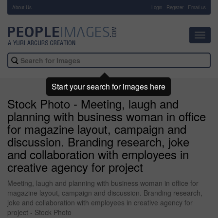
About Us
-
Login
Register
Email us
Toggl
navig
Start your search for images here
Stock Photo - Meeting, laugh and
planning with business woman in office
for magazine layout, campaign and
discussion. Branding research, joke
and collaboration with employees in
creative agency for project
Meeting, laugh and planning with business woman in office for
magazine layout, campaign and discussion. Branding research,
joke and collaboration with employees in creative agency for
project - Stock Photo