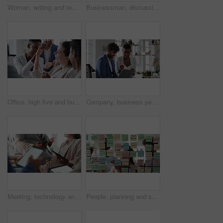
Woman, writing and team at office with meeting, glass wall or planning at marketing company. Business people, talk or group with window, feedback or project management launch at advertising agency
Businessman, discussion and team at office meeting with planning, review or insight at finance company. Person, broker or advisor with group for solution, talk and feedback at asset management agency
Office, high five and business people laughing in meeting for funny joke, feedback and financial agency. Corporate, team and happy workers with humor, good news and conversation for finance review
Company, business people or team talk with laptop for financial proposal, asset management or idea. Computer, glass office or collaboration with employees, investment evaluation or dividend yield
Meeting, technology and business people in office for finance investment, planning or proposal. Collaboration, financial management and hands of team with data sharing for discussion or revenue
People, planning and schedule with sticky notes in office for task priority or business workflow. Group, team or brainstorming with ideas, reminder or agenda for project strategy or work delegation