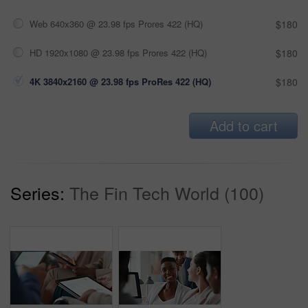
Web 640x360 @ 23.98 fps Prores 422 (HQ)
$180
HD 1920x1080 @ 23.98 fps Prores 422 (HQ)
$180
4K 3840x2160 @ 23.98 fps ProRes 422 (HQ)
$180
Add to cart
Series:
The Fin Tech World (100)