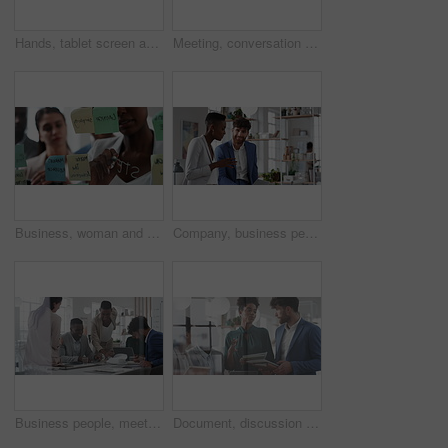
Hands, tablet screen and business people in office for investment, timeline and goals proposal. Collaboration, discussion and financial management team with data sharing for revenue and partnership
Meeting, conversation and business people in office for finance investment, planning and proposal. Collaboration, discussion and financial management team with partnership for revenue margin report
Business, woman and writing on glass in meeting for training, planning and schedule for accounting. People, discussion or notes in office for coaching, brainstorming and ideas for investment proposal
Company, business people and team talk with tablet for financial proposal, asset management or smile. Tech, glass office and collaboration for project report, investment evaluation or dividend yield
Business people, meeting and paperwork with collaboration in boardroom, planning or strategy. Team leader, happy group and discussion with proposal file, pitch or documents with agenda in workplace
Document, discussion and business people in glass office, planning for audit and feedback for profit growth. Talking, employee and financial advisor in meeting, trading portfolio and paperwork