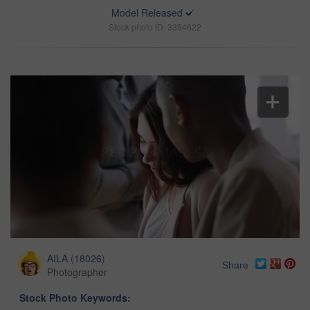
Model Released
Stock photo ID: 3394622
AILA
(
18026
)
Share
Photographer
Stock Photo Keywords: