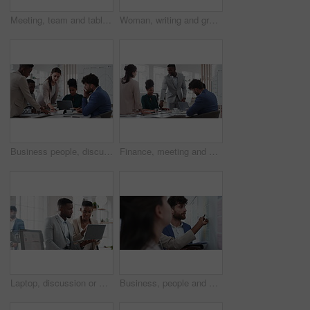
Meeting, team and tablet with business people for analytics or performance review in office. Group, employees or colleagues with technology, chart or graph for company data, strategy or improvement
Woman, writing and group at office with glass wall, review or planning at marketing company. Business people, talk or team with board, feedback or project management for launch at advertising agency
Business people, discussion and documents with collaboration in boardroom, planning or strategy. Team leader, group and meeting with proposal file, pitch prep or paperwork with agenda in workplace
Finance, meeting and business people in office with presentation, data analysis or graphs for audit. Team, discussion and stats in workplace with risk assessment, financial accounting and strategy.
Laptop, discussion or meeting with business people in office for market research, trading report or advice. Investment review, collaboration or online with employees in agency for feedback or email
Business, people and notes on whiteboard in office for training, planning or agenda for accounting. Team, talking and timeline in meeting for coaching, brainstorming and ideas for investment proposal