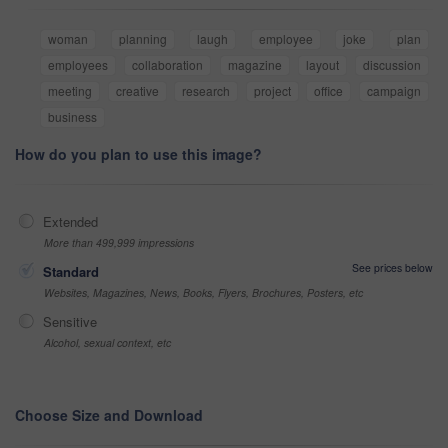
woman
planning
laugh
employee
joke
plan
employees
collaboration
magazine
layout
discussion
meeting
creative
research
project
office
campaign
business
How do you plan to use this image?
Extended
More than 499,999 impressions
See prices below
Standard
Websites, Magazines, News, Books, Flyers, Brochures, Posters, etc
Sensitive
Alcohol, sexual context, etc
Choose Size and Download