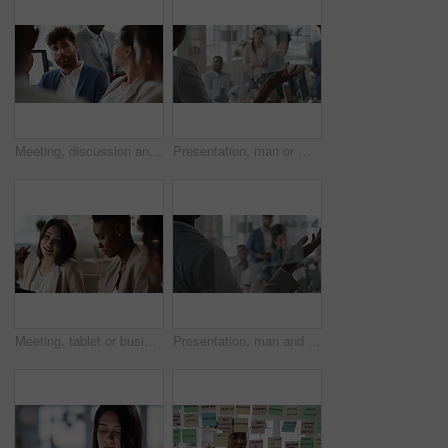
Meeting, discussion and businessman in office for investment, finance planning and proposal. Collaboration, conversation and financial management people with partnership for revenue and report
Presentation, man or meeting with business people for coaching or training staff in glass office. Male person, speaker or discussion with group for workshop, team strategy or proposal together
Meeting, tablet or business people with team for project discussion, collaboration or ideas in office. Employees, colleagues or technology for company data or performance review together in workplace
Presentation, man and meeting with business team for coaching, discussion or question in glass office. Person, speaker or group with hands raised for answer, interaction or engagement in workplace