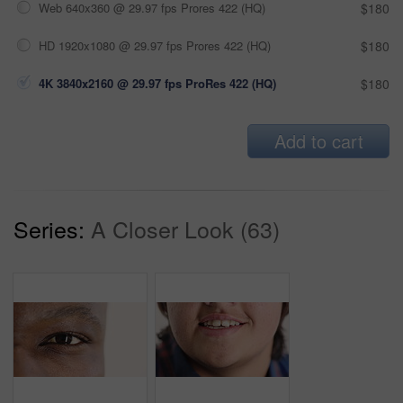
Web 640x360 @ 29.97 fps Prores 422 (HQ)
$180
HD 1920x1080 @ 29.97 fps Prores 422 (HQ)
$180
4K 3840x2160 @ 29.97 fps ProRes 422 (HQ)
$180
Add to cart
Series:
A Closer Look (63)