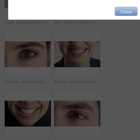
Close
Face, eyes and man with pupil for optometry, perception and awareness for eyesight. Portrait, male person or retina closeup with peripheral vision, iris examination and optical care for visual health
Man, vision and eye closeup with face for optometry test, optical health and ocular wellness. Eyesight examination, contact lenses and eyecare, visual assessment and portrait with laser treatment
Woman, wellness and eye closeup with face for optometry test, optical health and ocular vision. Eyesight examination, contact lenses and eyecare, medical assessment and portrait with laser treatment
Woman, oral hygiene and smile for teeth health, veneers and clean mouth for fresh breath or wellness. Tooth whitening, healthcare and person with dental care results, happy and treatment for gums