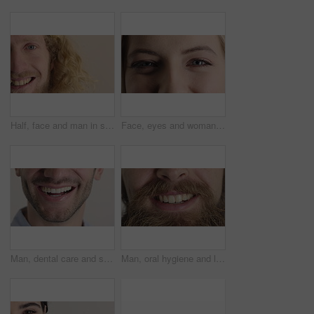
Half, face and man in studio, smile and hair care with dermatology on white background. Happiness, portrait and person with wellness, healthy scalp and texture with volume, maintenance and keratin
Face, eyes and woman with smile for optometry, perception and awareness for eyesight. Portrait, female person and retina with peripheral vision, iris examination and optical closeup for visual health
Man, dental care and smile with healthy veneers, teeth and clean mouth for fresh breath or wellness. Tooth whitening, healthcare and person with oral hygiene results, happy and treatment for gums
Man, oral hygiene and laugh with healthy veneers, teeth and clean mouth for fresh breath or wellness. Tooth whitening, healthcare and person with dental care results, happy and treatment for gums