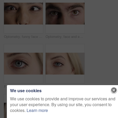
Optometry, funny face and eyes with examination, closeup or glaucoma screening for vision. Portrait, retina and woman with comic expression, eyesight assessment or visual tracking for ocular care.
Optometry, face and eyes with examination, optical function or glaucoma screening in vision care. Portrait, retina and person with closeup, eyesight assessment or visual tracking for ocular wellness.
Face, optometry and woman with eye vision for optical assessment, healthcare or eyesight correction. Eyecare, closeup person or eyelashes with pupil for ophthalmology, glaucoma exam and prescription
Face, eye and woman with pupil for optometry, perception and awareness for eyesight. Portrait, female person and retina with peripheral vision, iris examination and optical closeup for visual health
We use cookies
We use cookies to provide and improve our services and
your user experience. By using our site, you consent to
cookies.
Learn more