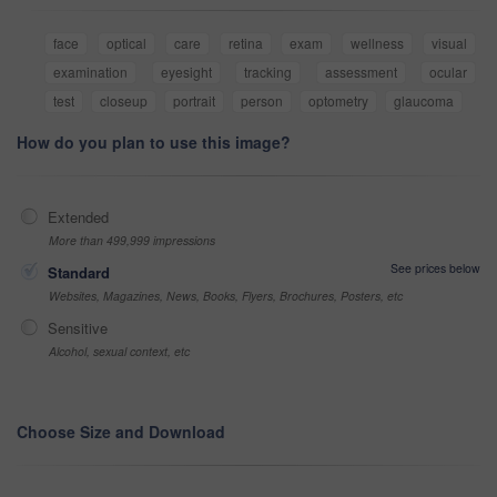
face
optical
care
retina
exam
wellness
visual
examination
eyesight
tracking
assessment
ocular
test
closeup
portrait
person
optometry
glaucoma
How do you plan to use this image?
Extended
More than 499,999 impressions
See prices below
Standard
Websites, Magazines, News, Books, Flyers, Brochures, Posters, etc
Sensitive
Alcohol, sexual context, etc
Choose Size and Download