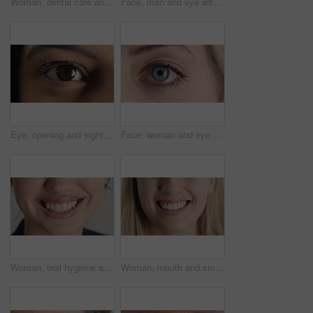
Woman, dental care and smile with healthy teeth, veneers and clean mouth for fresh breath or closeup. Tooth whitening, healthcare and person with oral hygiene results, happy and treatment for gums
Face, man and eye with closeup for optometry, perception and awareness for eyesight. Portrait, male person and retina focus with peripheral vision, iris examination and optical care for visual health
Eye, opening and sight with woman closeup for optometry appointment or vision correction. Exam, focus and test with person at ophthalmology checkup for visual development, enhancement or improvement
Face, woman and eye with closeup for optometry, perception and awareness for eyesight. Portrait, female person and retina with peripheral vision, iris examination and optical care for visual health
Woman, oral hygiene and smile for teeth wellness, veneers and clean mouth for fresh breath or health. Tooth whitening, healthcare and person with dental care results, happy and treatment for gums
Woman, mouth and smile with teeth for dentist, oral health or dental cleaning for fresh breathe. Closeup, happy or female person with lips or gum healthcare for veneers, implant or tooth whitening