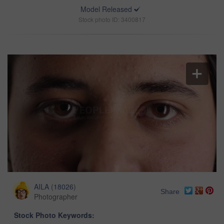
Model Released
Stock photo ID: 3400817
AILA
(
18026
)
Share
Photographer
Stock Photo Keywords: