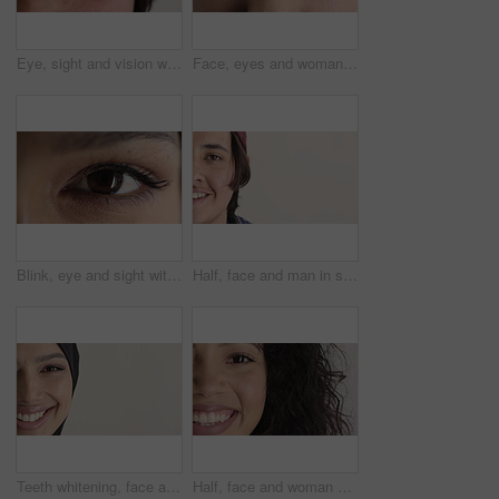
Eye, sight and vision with man closeup for ocular correction or optometry appointment. Exam, eyecare and thinking with person at ophthalmology check for visual development, enhancement or improvement
Face, eyes and woman with vision for optometry, perception and awareness for eyesight. Portrait, female person and retina with peripheral focus, iris examination and optical care for visual health
Blink, eye and sight with woman closeup for optometry appointment or vision correction. Exam, eyecare and test with person at ophthalmology checkup for visual development, enhancement or improvement
Half, face and man in studio, hair care and growth with dermatology on white background. Happiness, space and person with wellness, healthy texture and smile with cosmetics, maintenance and hairstyle
Teeth whitening, face and muslim woman in studio with dental, oral care and smile for hygiene. Cropped, mouth and orthodontics with person, mockup space and portrait for veneers on white background
Half, face and woman with smile for dental care, veneers and clean mouth for fresh breath and health. Tooth whitening, wellness and person with oral hygiene results, happy and treatment for gums