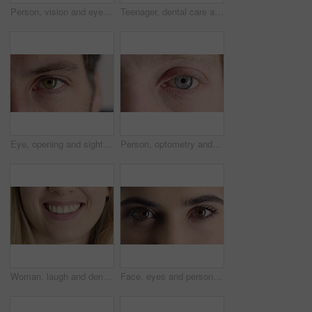
Person, vision and eye closeup with face for optometry test, optical health and ocular wellness. Eyesight, contact lenses and eyecare, visual assessment and space on white background in studio
Teenager, dental care and smile with healthy teeth, face and clean mouth for fresh breath or wellness. Tooth whitening, healthcare and person with oral hygiene results, happy or treatment for gums
Eye, opening and sight with man closeup for optometry appointment or vision correction. Exam, eyecare and test with patient at ophthalmology checkup for visual development, enhancement or improvement
Person, optometry and eye with face for vision, optical health and medical test for ocular wellness. Eyecare, portrait and closeup with eyesight examination for glaucoma assessment or cornea disease
Woman, laugh and dental care for teeth health, veneers and clean mouth for fresh breath or wellness. Tooth whitening, healthcare and person with oral hygiene results, happy and treatment for gums
Face, eyes and person with closeup for optometry, perception and awareness for eyesight. Portrait, thinking and woman retina for peripheral vision, iris examination and optical care for visual health