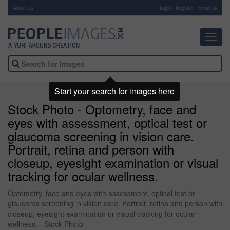
About Us
-
Login
Register
Email us
Toggl
navig
Start your search for images here
Stock Photo - Optometry, face and
eyes with assessment, optical test or
glaucoma screening in vision care.
Portrait, retina and person with
closeup, eyesight examination or visual
tracking for ocular wellness.
Optometry, face and eyes with assessment, optical test or
glaucoma screening in vision care. Portrait, retina and person with
closeup, eyesight examination or visual tracking for ocular
wellness. - Stock Photo