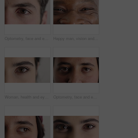
Optometry, face and eyes with examination, closeup or glaucoma screening in vision care. Portrait, retina and person with optical function, eyesight assessment or visual tracking for ocular wellness.
Happy man, vision and eye closeup with face for optometry test, optical health and ocular wellness. Eyesight examination, contact lenses and eyecare, visual assessment and person with portrait
Woman, health and eye closeup with face for optometry test, optical vision and ocular wellness. Eyesight examination, contact lenses and eyecare assessment with person in studio on white background
Optometry, face and eyes with assessment, optical test or glaucoma screening in vision care. Portrait, retina and person with closeup, eyesight examination or visual tracking for ocular wellness.