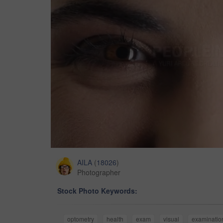
AILA
(
18026
)
Photographer
Stock Photo Keywords:
optometry
health
exam
visual
examinatio