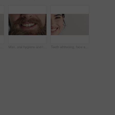
Man, dental care and smile with healthy veneers, teeth and clean mouth for fresh breath or wellness. Tooth whitening, healthcare and person with oral hygiene results, happy and treatment for gums
Man, oral hygiene and laugh with healthy veneers, teeth and clean mouth for fresh breath or wellness. Tooth whitening, healthcare and person with dental care results, happy and treatment for gums
Teeth whitening, face and woman in studio with dental, smile and oral care or healthy mouth. Half, hygiene and orthodontics with closeup, mockup space and portrait for veneers on white background