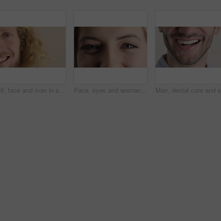
Half, face and man in studio, smile and hair care with dermatology on white background. Happiness, portrait and person with wellness, healthy scalp and texture with volume, maintenance and keratin
Face, eyes and woman with smile for optometry, perception and awareness for eyesight. Portrait, female person and retina with peripheral vision, iris examination and optical closeup for visual health