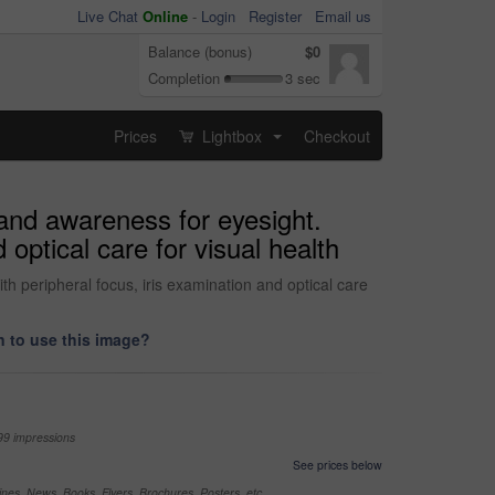
Live Chat
Online
-
Login
Register
Email us
Balance (bonus)
$0
Completion
3 sec
Prices
Lightbox
Checkout
...
and awareness for eyesight.
 optical care for visual health
h peripheral focus, iris examination and optical care
 to use this image?
99 impressions
See prices below
nes, News, Books, Flyers, Brochures, Posters, etc