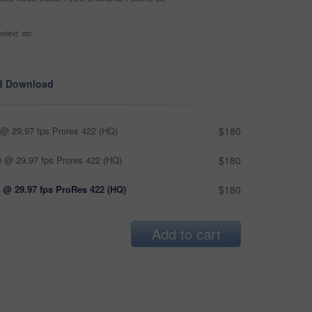
ntext, etc
d Download
@ 29.97 fps Prores 422 (HQ)
$180
 @ 29.97 fps Prores 422 (HQ)
$180
 @ 29.97 fps ProRes 422 (HQ)
$180
Add to cart