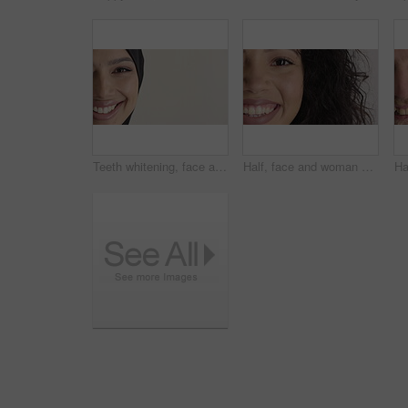
Teeth whitening, face and muslim woman in studio with dental, oral care and smile for hygiene. Cropped, mouth and orthodontics with person, mockup space and portrait for veneers on white background
Half, face and woman with smile for dental care, veneers and clean mouth for fresh breath and health. Tooth whitening, wellness and person with oral hygiene results, happy and treatment for gums