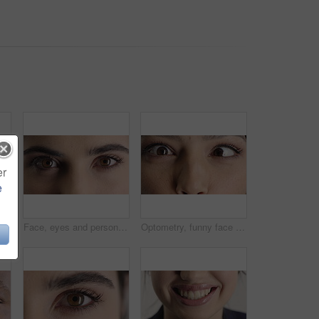
er
e
Woman, laugh and dental care for teeth health, veneers and clean mouth for fresh breath or wellness. Tooth whitening, healthcare and person with oral hygiene results, happy and treatment for gums
Face, eyes and person with closeup for optometry, perception and awareness for eyesight. Portrait, thinking and woman retina for peripheral vision, iris examination and optical care for visual health
Optometry, funny face and eyes with examination, closeup or glaucoma screening for vision. Portrait, retina and woman with comic expression, eyesight assessment or visual tracking for ocular care.