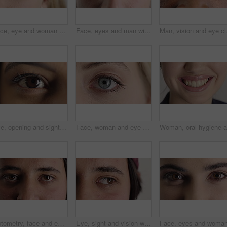
Face, eye and woman with pupil for optometry, perception and awareness for eyesight. Portrait, female person and retina with peripheral vision, iris examination and optical closeup for visual health
Face, eyes and man with pupil for optometry, perception and awareness for eyesight. Portrait, male person or retina closeup with peripheral vision, iris examination and optical care for visual health
Man, vision and eye clos
Eye, opening and sight with woman closeup for optometry appointment or vision correction. Exam, focus and test with person at ophthalmology checkup for visual development, enhancement or improvement
Face, woman and eye with closeup for optometry, perception and awareness for eyesight. Portrait, female person and retina with peripheral vision, iris examination and optical care for visual health
Optometry, face and eyes with assessment, optical test or glaucoma screening in vision care. Portrait, retina and person with closeup, eyesight examination or visual tracking for ocular wellness.
Eye, sight and vision with man closeup for ocular correction or optometry appointment. Exam, eyecare and thinking with person at ophthalmology check for visual development, enhancement or improvement