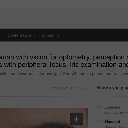
y
Content type
Shoots
...
...
man with vision for optometry, perception 
 with peripheral focus, iris examination and
tion and awareness for eyesight. Portrait, female person and retina wit
How do you plan
Stock photo ID: 3400826
Extended
More than 499,9
Standard
Websites, Magazi