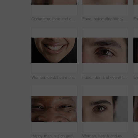
Optometry, face and eyes with examination, optical function or glaucoma screening in vision care. Portrait, retina and person with closeup, eyesight assessment or visual tracking for ocular wellness.
Face, optometry and woman with eye vision for optical assessment, healthcare or eyesight correction. Eyecare, closeup person or eyelashes with pupil for ophthalmology, glaucoma exam and prescription
Woman, dental care and smile with healthy teeth, veneers and clean mouth for fresh breath or closeup. Tooth whitening, healthcare and person with oral hygiene results, happy and treatment for gums
Face, man and eye with closeup for optometry, perception and awareness for eyesight. Portrait, male person and retina focus with peripheral vision, iris examination and optical care for visual health
Happy man, vision and eye closeup with face for optometry test, optical health and ocular wellness. Eyesight examination, contact lenses and eyecare, visual assessment and person with portrait
Woman, health and eye closeup with face for optometry test, optical vision and ocular wellness. Eyesight examination, contact lenses and eyecare assessment with person in studio on white background