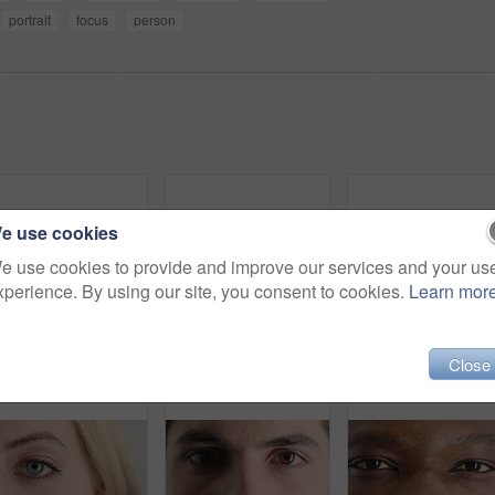
portrait
focus
person
e use cookies
e use cookies to provide and improve our services and your us
xperience. By using our site, you consent to cookies.
Learn mor
Eye, opening and sight with man closeup for optometry appointment or vision correction. Exam, eyecare and test with patient at ophthalmology checkup for visual development, enhancement or improvement
Person, optometry and eye with face for vision, optical health and medical test for ocular wellness. Eyecare, portrait and closeup with eyesight examination for glaucoma assessment or cornea disease
Close