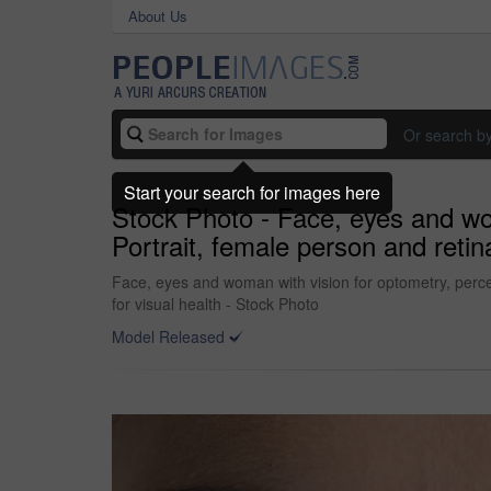
About Us
Or search b
Start your search for images here
Stock Photo - Face, eyes and wo
Portrait, female person and retina
Face, eyes and woman with vision for optometry, percep
for visual health - Stock Photo
Model Released