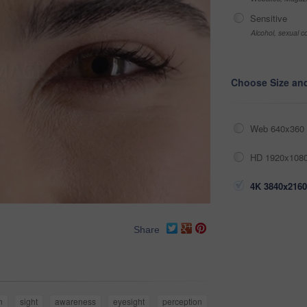
Sensitive
Alcohol, sexual co
Choose Size an
Web 640x360 
HD 1920x1080
4K 3840x2160
Share
n
sight
awareness
eyesight
perception