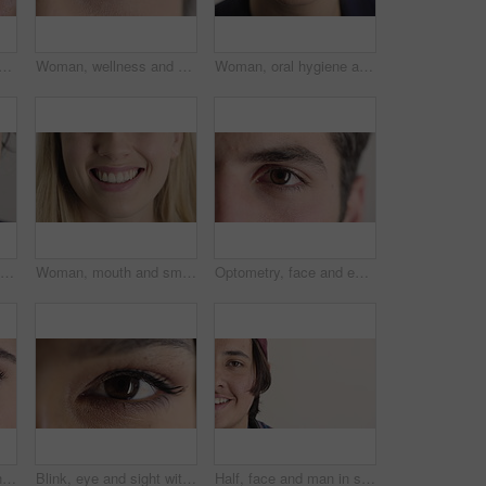
eup with face for optometry test, optical health and ocular wellness. Eyesight examination, contact lenses and eyecare, visual assessment and portrait with laser treatment
Woman, wellness and eye closeup with face for optometry test, optical health and ocular vision. Eyesight examination, contact lenses and eyecare, medical assessment and portrait with laser treatment
Woman, oral hygiene and smile for teeth health, veneers and clean mouth for fresh breath or wellness. Tooth whitening, healthcare and person with dental care results, happy and treatment for gums
Woman, oral hygiene and smile for teeth wellness, veneers and clean mouth for fresh breath or health. Tooth whitening, healthcare and person with dental care results, happy and treatment for gums
Woman, mouth and smile with teeth for dentist, oral health or dental cleaning for fresh breathe. Closeup, happy or female person with lips or gum healthcare for veneers, implant or tooth whitening
Optometry, face and eyes with examination, closeup or glaucoma screening in vision care. Portrait, retina and person with optical function, eyesight assessment or visual tracking for ocular wellness.
Face, eyes and woman with vision for optometry, perception and awareness for eyesight. Portrait, female person and retina with peripheral focus, iris examination and optical care for visual health
Blink, eye and sight with woman closeup for optometry appointment or vision correction. Exam, eyecare and test with person at ophthalmology checkup for visual development, enhancement or improvement
Half, face and man in studio, hair care and growth with dermatology on white background. Happiness, space and person with wellness, healthy texture and smile with cosmetics, maintenance and hairstyle