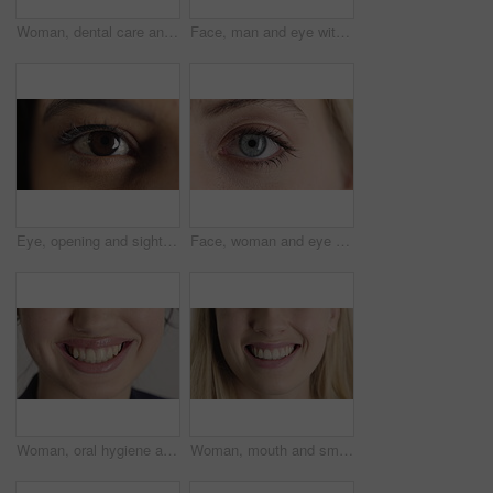
Woman, dental care and smile with healthy teeth, veneers and clean mouth for fresh breath or closeup. Tooth whitening, healthcare and person with oral hygiene results, happy and treatment for gums
Face, man and eye with closeup for optometry, perception and awareness for eyesight. Portrait, male person and retina focus with peripheral vision, iris examination and optical care for visual health
Eye, opening and sight with woman closeup for optometry appointment or vision correction. Exam, focus and test with person at ophthalmology checkup for visual development, enhancement or improvement
Face, woman and eye with closeup for optometry, perception and awareness for eyesight. Portrait, female person and retina with peripheral vision, iris examination and optical care for visual health
Woman, oral hygiene and smile for teeth wellness, veneers and clean mouth for fresh breath or health. Tooth whitening, healthcare and person with dental care results, happy and treatment for gums
Woman, mouth and smile with teeth for dentist, oral health or dental cleaning for fresh breathe. Closeup, happy or female person with lips or gum healthcare for veneers, implant or tooth whitening