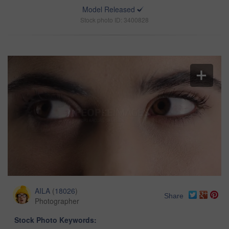
Model Released
Stock photo ID: 3400828
AILA
(
18026
)
Share
Photographer
Stock Photo Keywords: