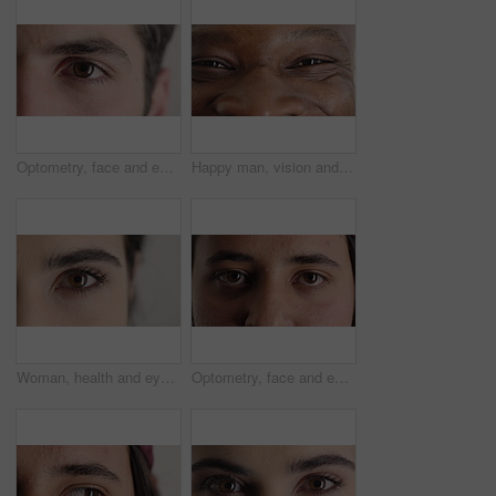
Optometry, face and eyes with examination, closeup or glaucoma screening in vision care. Portrait, retina and person with optical function, eyesight assessment or visual tracking for ocular wellness.
Happy man, vision and eye closeup with face for optometry test, optical health and ocular wellness. Eyesight examination, contact lenses and eyecare, visual assessment and person with portrait
Woman, health and eye closeup with face for optometry test, optical vision and ocular wellness. Eyesight examination, contact lenses and eyecare assessment with person in studio on white background
Optometry, face and eyes with assessment, optical test or glaucoma screening in vision care. Portrait, retina and person with closeup, eyesight examination or visual tracking for ocular wellness.