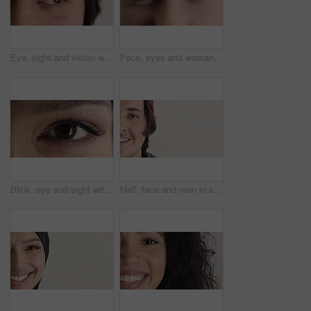
Eye, sight and vision with man closeup for ocular correction or optometry appointment. Exam, eyecare and thinking with person at ophthalmology check for visual development, enhancement or improvement
Face, eyes and woman with vision for optometry, perception and awareness for eyesight. Portrait, female person and retina with peripheral focus, iris examination and optical care for visual health
Blink, eye and sight with woman closeup for optometry appointment or vision correction. Exam, eyecare and test with person at ophthalmology checkup for visual development, enhancement or improvement
Half, face and man in studio, hair care and growth with dermatology on white background. Happiness, space and person with wellness, healthy texture and smile with cosmetics, maintenance and hairstyle