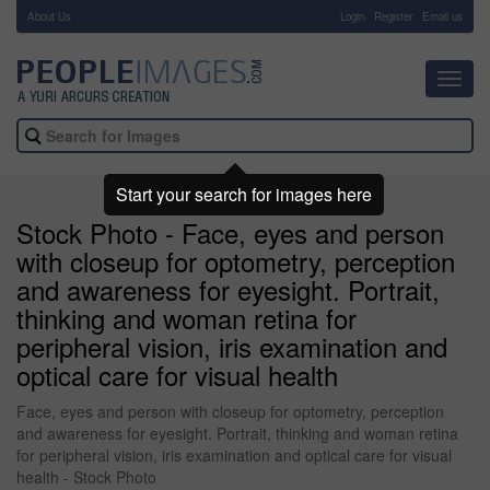
About Us
-
Login
Register
Email us
Toggl
navig
Start your search for images here
Stock Photo - Face, eyes and person
with closeup for optometry, perception
and awareness for eyesight. Portrait,
thinking and woman retina for
peripheral vision, iris examination and
optical care for visual health
Face, eyes and person with closeup for optometry, perception
and awareness for eyesight. Portrait, thinking and woman retina
for peripheral vision, iris examination and optical care for visual
health - Stock Photo