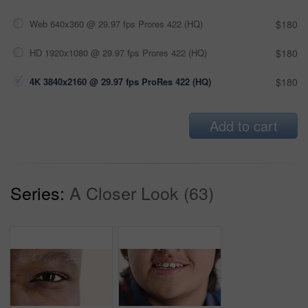
Web 640x360 @ 29.97 fps Prores 422 (HQ)
$180
HD 1920x1080 @ 29.97 fps Prores 422 (HQ)
$180
4K 3840x2160 @ 29.97 fps ProRes 422 (HQ)
$180
Add to cart
Series:
A Closer Look (63)