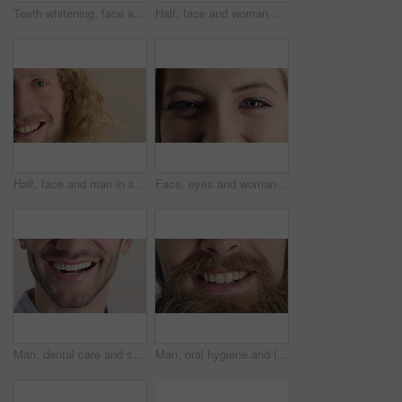
Teeth whitening, face and muslim woman in studio with dental, oral care and smile for hygiene. Cropped, mouth and orthodontics with person, mockup space and portrait for veneers on white background
Half, face and woman with smile for dental care, veneers and clean mouth for fresh breath and health. Tooth whitening, wellness and person with oral hygiene results, happy and treatment for gums
Half, face and man in studio, smile and hair care with dermatology on white background. Happiness, portrait and person with wellness, healthy scalp and texture with volume, maintenance and keratin
Face, eyes and woman with smile for optometry, perception and awareness for eyesight. Portrait, female person and retina with peripheral vision, iris examination and optical closeup for visual health
Man, dental care and smile with healthy veneers, teeth and clean mouth for fresh breath or wellness. Tooth whitening, healthcare and person with oral hygiene results, happy and treatment for gums
Man, oral hygiene and laugh with healthy veneers, teeth and clean mouth for fresh breath or wellness. Tooth whitening, healthcare and person with dental care results, happy and treatment for gums