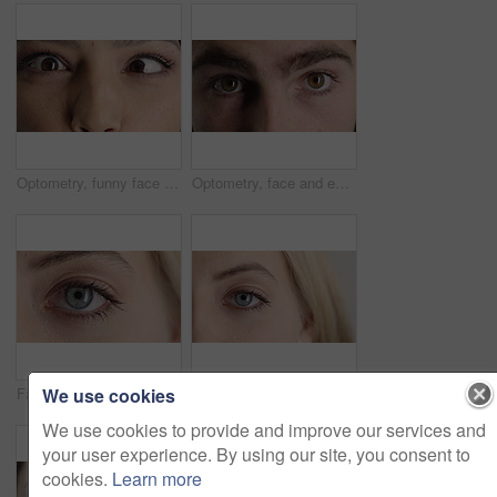
Optometry, funny face and eyes with examination, closeup or glaucoma screening for vision. Portrait, retina and woman with comic expression, eyesight assessment or visual tracking for ocular care.
Optometry, face and eyes with examination, optical function or glaucoma screening in vision care. Portrait, retina and person with closeup, eyesight assessment or visual tracking for ocular wellness.
We use cookies
Face, optometry and woman with eye vision for optical assessment, healthcare or eyesight correction. Eyecare, closeup person or eyelashes with pupil for ophthalmology, glaucoma exam and prescription
Face, eye and woman with pupil for optometry, perception and awareness for eyesight. Portrait, female person and retina with peripheral vision, iris examination and optical closeup for visual health
We use cookies to provide and improve our services and
your user experience. By using our site, you consent to
cookies.
Learn more