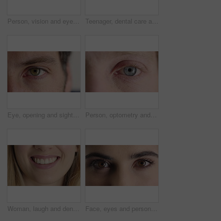
Person, vision and eye closeup with face for optometry test, optical health and ocular wellness. Eyesight, contact lenses and eyecare, visual assessment and space on white background in studio
Teenager, dental care and smile with healthy teeth, face and clean mouth for fresh breath or wellness. Tooth whitening, healthcare and person with oral hygiene results, happy or treatment for gums
Eye, opening and sight with man closeup for optometry appointment or vision correction. Exam, eyecare and test with patient at ophthalmology checkup for visual development, enhancement or improvement
Person, optometry and eye with face for vision, optical health and medical test for ocular wellness. Eyecare, portrait and closeup with eyesight examination for glaucoma assessment or cornea disease
Woman, laugh and dental care for teeth health, veneers and clean mouth for fresh breath or wellness. Tooth whitening, healthcare and person with oral hygiene results, happy and treatment for gums
Face, eyes and person with closeup for optometry, perception and awareness for eyesight. Portrait, thinking and woman retina for peripheral vision, iris examination and optical care for visual health