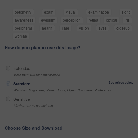
optometry
exam
visual
examination
sight
awareness
eyesight
perception
retina
optical
iris
peripheral
health
care
vision
eyes
closeup
woman
How do you plan to use this image?
Extended
More than 499,999 impressions
See prices below
Standard
Websites, Magazines, News, Books, Flyers, Brochures, Posters, etc
Sensitive
Alcohol, sexual context, etc
Choose Size and Download