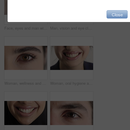
Close
Face, eyes and man with pupil for optometry, perception and awareness for eyesight. Portrait, male person or retina closeup with peripheral vision, iris examination and optical care for visual health
Man, vision and eye closeup with face for optometry test, optical health and ocular wellness. Eyesight examination, contact lenses and eyecare, visual assessment and portrait with laser treatment
Woman, wellness and eye closeup with face for optometry test, optical health and ocular vision. Eyesight examination, contact lenses and eyecare, medical assessment and portrait with laser treatment
Woman, oral hygiene and smile for teeth health, veneers and clean mouth for fresh breath or wellness. Tooth whitening, healthcare and person with dental care results, happy and treatment for gums