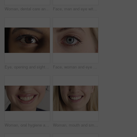
Woman, dental care and smile with healthy teeth, veneers and clean mouth for fresh breath or closeup. Tooth whitening, healthcare and person with oral hygiene results, happy and treatment for gums
Face, man and eye with closeup for optometry, perception and awareness for eyesight. Portrait, male person and retina focus with peripheral vision, iris examination and optical care for visual health
Eye, opening and sight with woman closeup for optometry appointment or vision correction. Exam, focus and test with person at ophthalmology checkup for visual development, enhancement or improvement
Face, woman and eye with closeup for optometry, perception and awareness for eyesight. Portrait, female person and retina with peripheral vision, iris examination and optical care for visual health
Woman, oral hygiene and smile for teeth wellness, veneers and clean mouth for fresh breath or health. Tooth whitening, healthcare and person with dental care results, happy and treatment for gums
Woman, mouth and smile with teeth for dentist, oral health or dental cleaning for fresh breathe. Closeup, happy or female person with lips or gum healthcare for veneers, implant or tooth whitening