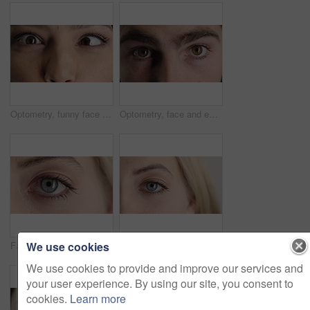
Optometry, funny face and eyes with examination, closeup or glaucoma screening for vision. Portrait, retina and woman with comic expression, eyesight assessment or visual tracking for ocular care.
Optometry, face and eyes with examination, optical function or glaucoma screening in vision care. Portrait, retina and person with closeup, eyesight assessment or visual tracking for ocular wellness.
We use cookies
Face, optometry and woman with eye vision for optical assessment, healthcare or eyesight correction. Eyecare, closeup person or eyelashes with pupil for ophthalmology, glaucoma exam and prescription
Face, eye and woman with pupil for optometry, perception and awareness for eyesight. Portrait, female person and retina with peripheral vision, iris examination and optical closeup for visual health
We use cookies to provide and improve our services and
your user experience. By using our site, you consent to
cookies.
Learn more