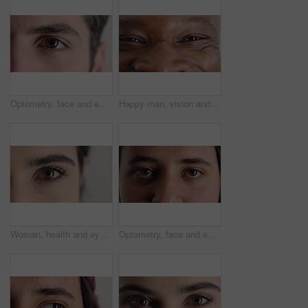
Optometry, face and eyes with examination, closeup or glaucoma screening in vision care. Portrait, retina and person with optical function, eyesight assessment or visual tracking for ocular wellness.
Happy man, vision and eye closeup with face for optometry test, optical health and ocular wellness. Eyesight examination, contact lenses and eyecare, visual assessment and person with portrait
Woman, health and eye closeup with face for optometry test, optical vision and ocular wellness. Eyesight examination, contact lenses and eyecare assessment with person in studio on white background
Optometry, face and eyes with assessment, optical test or glaucoma screening in vision care. Portrait, retina and person with closeup, eyesight examination or visual tracking for ocular wellness.