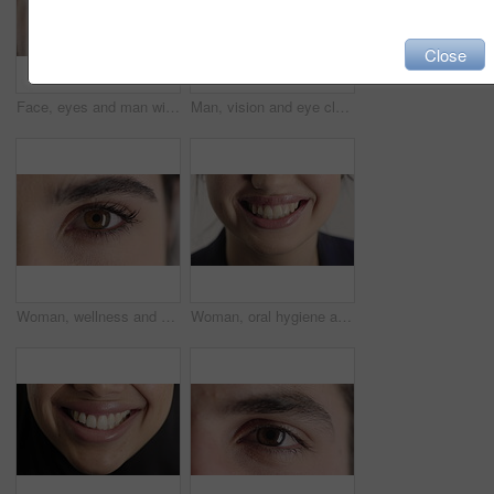
Close
Face, eyes and man with pupil for optometry, perception and awareness for eyesight. Portrait, male person or retina closeup with peripheral vision, iris examination and optical care for visual health
Man, vision and eye closeup with face for optometry test, optical health and ocular wellness. Eyesight examination, contact lenses and eyecare, visual assessment and portrait with laser treatment
Woman, wellness and eye closeup with face for optometry test, optical health and ocular vision. Eyesight examination, contact lenses and eyecare, medical assessment and portrait with laser treatment
Woman, oral hygiene and smile for teeth health, veneers and clean mouth for fresh breath or wellness. Tooth whitening, healthcare and person with dental care results, happy and treatment for gums