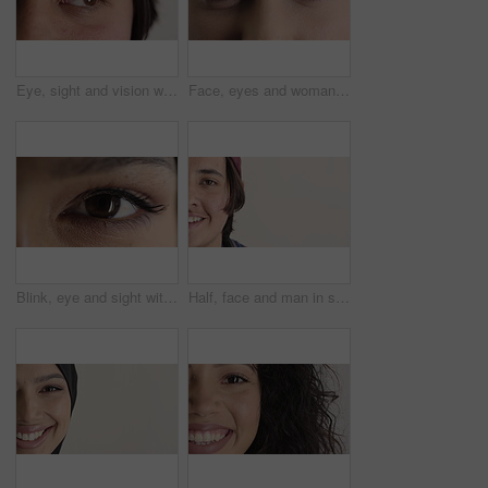
Eye, sight and vision with man closeup for ocular correction or optometry appointment. Exam, eyecare and thinking with person at ophthalmology check for visual development, enhancement or improvement
Face, eyes and woman with vision for optometry, perception and awareness for eyesight. Portrait, female person and retina with peripheral focus, iris examination and optical care for visual health
Blink, eye and sight with woman closeup for optometry appointment or vision correction. Exam, eyecare and test with person at ophthalmology checkup for visual development, enhancement or improvement
Half, face and man in studio, hair care and growth with dermatology on white background. Happiness, space and person with wellness, healthy texture and smile with cosmetics, maintenance and hairstyle