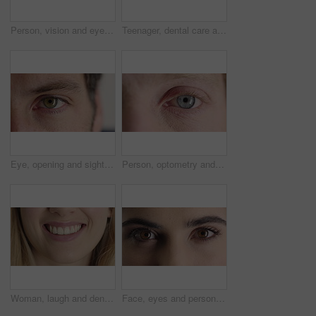
Person, vision and eye closeup with face for optometry test, optical health and ocular wellness. Eyesight, contact lenses and eyecare, visual assessment and space on white background in studio
Teenager, dental care and smile with healthy teeth, face and clean mouth for fresh breath or wellness. Tooth whitening, healthcare and person with oral hygiene results, happy or treatment for gums
Eye, opening and sight with man closeup for optometry appointment or vision correction. Exam, eyecare and test with patient at ophthalmology checkup for visual development, enhancement or improvement
Person, optometry and eye with face for vision, optical health and medical test for ocular wellness. Eyecare, portrait and closeup with eyesight examination for glaucoma assessment or cornea disease
Woman, laugh and dental care for teeth health, veneers and clean mouth for fresh breath or wellness. Tooth whitening, healthcare and person with oral hygiene results, happy and treatment for gums
Face, eyes and person with closeup for optometry, perception and awareness for eyesight. Portrait, thinking and woman retina for peripheral vision, iris examination and optical care for visual health