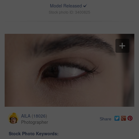
Model Released
Stock photo ID: 3400825
AILA
(
18026
)
Share
Photographer
Stock Photo Keywords: