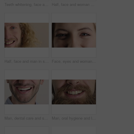
Teeth whitening, face and muslim woman in studio with dental, oral care and smile for hygiene. Cropped, mouth and orthodontics with person, mockup space and portrait for veneers on white background
Half, face and woman with smile for dental care, veneers and clean mouth for fresh breath and health. Tooth whitening, wellness and person with oral hygiene results, happy and treatment for gums
Half, face and man in studio, smile and hair care with dermatology on white background. Happiness, portrait and person with wellness, healthy scalp and texture with volume, maintenance and keratin
Face, eyes and woman with smile for optometry, perception and awareness for eyesight. Portrait, female person and retina with peripheral vision, iris examination and optical closeup for visual health
Man, dental care and smile with healthy veneers, teeth and clean mouth for fresh breath or wellness. Tooth whitening, healthcare and person with oral hygiene results, happy and treatment for gums
Man, oral hygiene and laugh with healthy veneers, teeth and clean mouth for fresh breath or wellness. Tooth whitening, healthcare and person with dental care results, happy and treatment for gums