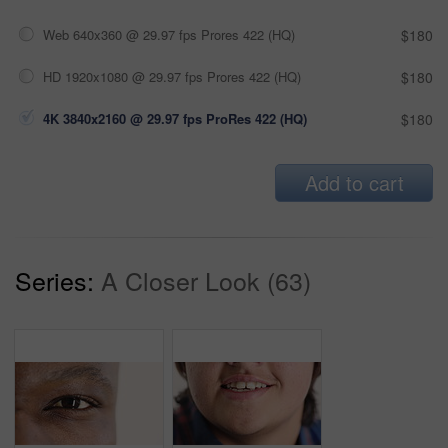
Web 640x360 @ 29.97 fps Prores 422 (HQ)
$180
HD 1920x1080 @ 29.97 fps Prores 422 (HQ)
$180
4K 3840x2160 @ 29.97 fps ProRes 422 (HQ)
$180
Add to cart
Series:
A Closer Look (63)