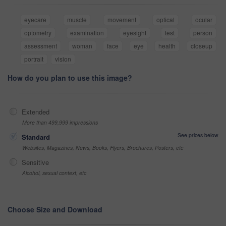
eyecare
muscle
movement
optical
ocular
optometry
examination
eyesight
test
person
assessment
woman
face
eye
health
closeup
portrait
vision
How do you plan to use this image?
Extended
More than 499,999 impressions
See prices below
Standard
Websites, Magazines, News, Books, Flyers, Brochures, Posters, etc
Sensitive
Alcohol, sexual context, etc
Choose Size and Download