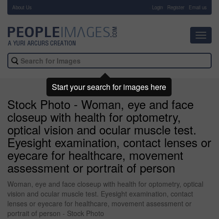
About Us
-
Login
Register
Email us
Toggl
navig
Start your search for images here
Stock Photo - Woman, eye and face
closeup with health for optometry,
optical vision and ocular muscle test.
Eyesight examination, contact lenses or
eyecare for healthcare, movement
assessment or portrait of person
Woman, eye and face closeup with health for optometry, optical
vision and ocular muscle test. Eyesight examination, contact
lenses or eyecare for healthcare, movement assessment or
portrait of person - Stock Photo