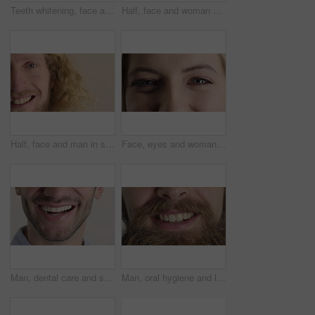
Teeth whitening, face and muslim woman in studio with dental, oral care and smile for hygiene. Cropped, mouth and orthodontics with person, mockup space and portrait for veneers on white background
Half, face and woman with smile for dental care, veneers and clean mouth for fresh breath and health. Tooth whitening, wellness and person with oral hygiene results, happy and treatment for gums
Half, face and man in studio, smile and hair care with dermatology on white background. Happiness, portrait and person with wellness, healthy scalp and texture with volume, maintenance and keratin
Face, eyes and woman with smile for optometry, perception and awareness for eyesight. Portrait, female person and retina with peripheral vision, iris examination and optical closeup for visual health
Man, dental care and smile with healthy veneers, teeth and clean mouth for fresh breath or wellness. Tooth whitening, healthcare and person with oral hygiene results, happy and treatment for gums
Man, oral hygiene and laugh with healthy veneers, teeth and clean mouth for fresh breath or wellness. Tooth whitening, healthcare and person with dental care results, happy and treatment for gums