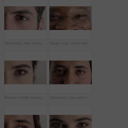
Optometry, face and eyes with examination, closeup or glaucoma screening in vision care. Portrait, retina and person with optical function, eyesight assessment or visual tracking for ocular wellness.
Happy man, vision and eye closeup with face for optometry test, optical health and ocular wellness. Eyesight examination, contact lenses and eyecare, visual assessment and person with portrait
Woman, health and eye closeup with face for optometry test, optical vision and ocular wellness. Eyesight examination, contact lenses and eyecare assessment with person in studio on white background
Optometry, face and eyes with assessment, optical test or glaucoma screening in vision care. Portrait, retina and person with closeup, eyesight examination or visual tracking for ocular wellness.