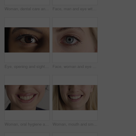
Woman, dental care and smile with healthy teeth, veneers and clean mouth for fresh breath or closeup. Tooth whitening, healthcare and person with oral hygiene results, happy and treatment for gums
Face, man and eye with closeup for optometry, perception and awareness for eyesight. Portrait, male person and retina focus with peripheral vision, iris examination and optical care for visual health
Eye, opening and sight with woman closeup for optometry appointment or vision correction. Exam, focus and test with person at ophthalmology checkup for visual development, enhancement or improvement
Face, woman and eye with closeup for optometry, perception and awareness for eyesight. Portrait, female person and retina with peripheral vision, iris examination and optical care for visual health
Woman, oral hygiene and smile for teeth wellness, veneers and clean mouth for fresh breath or health. Tooth whitening, healthcare and person with dental care results, happy and treatment for gums
Woman, mouth and smile with teeth for dentist, oral health or dental cleaning for fresh breathe. Closeup, happy or female person with lips or gum healthcare for veneers, implant or tooth whitening