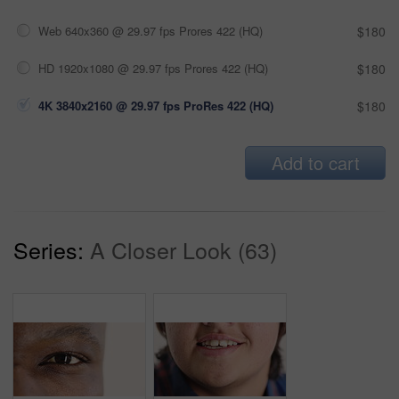
Web 640x360 @ 29.97 fps Prores 422 (HQ)
$180
HD 1920x1080 @ 29.97 fps Prores 422 (HQ)
$180
4K 3840x2160 @ 29.97 fps ProRes 422 (HQ)
$180
Add to cart
Series:
A Closer Look (63)