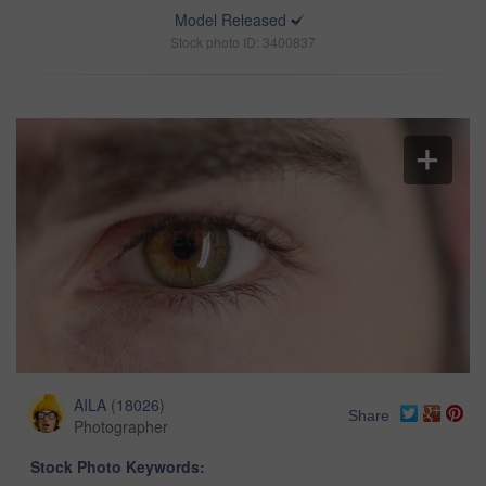
Model Released
Stock photo ID: 3400837
AILA
(
18026
)
Share
Photographer
Stock Photo Keywords: