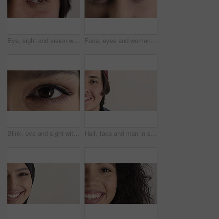
Eye, sight and vision with man closeup for ocular correction or optometry appointment. Exam, eyecare and thinking with person at ophthalmology check for visual development, enhancement or improvement
Face, eyes and woman with vision for optometry, perception and awareness for eyesight. Portrait, female person and retina with peripheral focus, iris examination and optical care for visual health
Blink, eye and sight with woman closeup for optometry appointment or vision correction. Exam, eyecare and test with person at ophthalmology checkup for visual development, enhancement or improvement
Half, face and man in studio, hair care and growth with dermatology on white background. Happiness, space and person with wellness, healthy texture and smile with cosmetics, maintenance and hairstyle