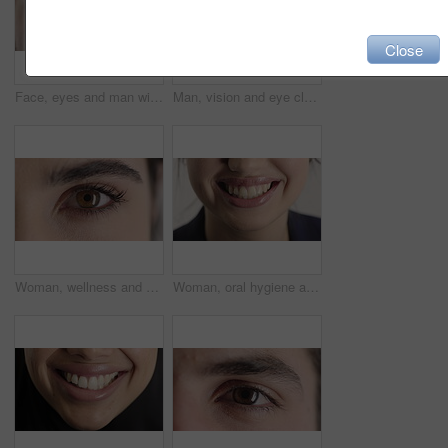
Close
Face, eyes and man with pupil for optometry, perception and awareness for eyesight. Portrait, male person or retina closeup with peripheral vision, iris examination and optical care for visual health
Man, vision and eye closeup with face for optometry test, optical health and ocular wellness. Eyesight examination, contact lenses and eyecare, visual assessment and portrait with laser treatment
Woman, wellness and eye closeup with face for optometry test, optical health and ocular vision. Eyesight examination, contact lenses and eyecare, medical assessment and portrait with laser treatment
Woman, oral hygiene and smile for teeth health, veneers and clean mouth for fresh breath or wellness. Tooth whitening, healthcare and person with dental care results, happy and treatment for gums