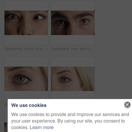
Optometry, funny face and eyes with examination, closeup or glaucoma screening for vision. Portrait, retina and woman with comic expression, eyesight assessment or visual tracking for ocular care.
Optometry, face and eyes with examination, optical function or glaucoma screening in vision care. Portrait, retina and person with closeup, eyesight assessment or visual tracking for ocular wellness.
We use cookies
Face, optometry and woman with eye vision for optical assessment, healthcare or eyesight correction. Eyecare, closeup person or eyelashes with pupil for ophthalmology, glaucoma exam and prescription
Face, eye and woman with pupil for optometry, perception and awareness for eyesight. Portrait, female person and retina with peripheral vision, iris examination and optical closeup for visual health
We use cookies to provide and improve our services and
your user experience. By using our site, you consent to
cookies.
Learn more