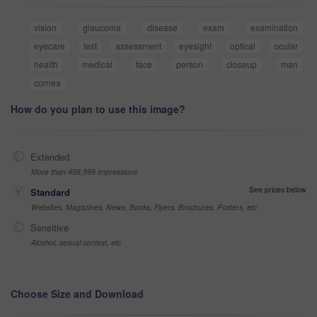
vision
glaucoma
disease
exam
examination
eyecare
test
assessment
eyesight
optical
ocular
health
medical
face
person
closeup
man
cornea
How do you plan to use this image?
Extended
More than 499,999 impressions
See prices below
Standard
Websites, Magazines, News, Books, Flyers, Brochures, Posters, etc
Sensitive
Alcohol, sexual context, etc
Choose Size and Download