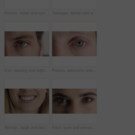
Person, vision and eye closeup with face for optometry test, optical health and ocular wellness. Eyesight, contact lenses and eyecare, visual assessment and space on white background in studio
Teenager, dental care and smile with healthy teeth, face and clean mouth for fresh breath or wellness. Tooth whitening, healthcare and person with oral hygiene results, happy or treatment for gums
Eye, opening and sight with man closeup for optometry appointment or vision correction. Exam, eyecare and test with patient at ophthalmology checkup for visual development, enhancement or improvement
Person, optometry and eye with face for vision, optical health and medical test for ocular wellness. Eyecare, portrait and closeup with eyesight examination for glaucoma assessment or cornea disease
Woman, laugh and dental care for teeth health, veneers and clean mouth for fresh breath or wellness. Tooth whitening, healthcare and person with oral hygiene results, happy and treatment for gums
Face, eyes and person with closeup for optometry, perception and awareness for eyesight. Portrait, thinking and woman retina for peripheral vision, iris examination and optical care for visual health