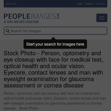
About Us
-
Login
Register
Email us
Toggl
navig
Start your search for images here
Stock Photo - Person, optometry and
eye closeup with face for medical test,
optical health and ocular vision.
Eyecare, contact lenses and man with
eyesight examination for glaucoma
assessment or cornea disease
Person, optometry and eye closeup with face for medical test,
optical health and ocular vision. Eyecare, contact lenses and man
with eyesight examination for glaucoma assessment or cornea
disease - Stock Photo