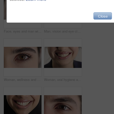
Close
Face, eyes and man with pupil for optometry, perception and awareness for eyesight. Portrait, male person or retina closeup with peripheral vision, iris examination and optical care for visual health
Man, vision and eye closeup with face for optometry test, optical health and ocular wellness. Eyesight examination, contact lenses and eyecare, visual assessment and portrait with laser treatment
Woman, wellness and eye closeup with face for optometry test, optical health and ocular vision. Eyesight examination, contact lenses and eyecare, medical assessment and portrait with laser treatment
Woman, oral hygiene and smile for teeth health, veneers and clean mouth for fresh breath or wellness. Tooth whitening, healthcare and person with dental care results, happy and treatment for gums