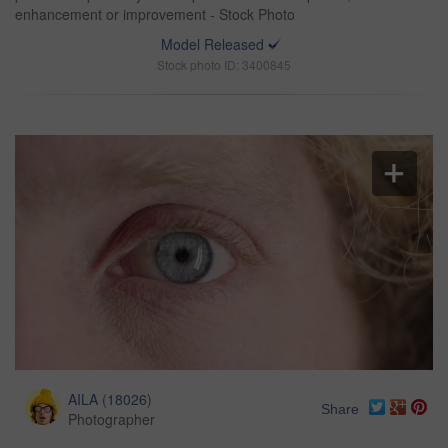
enhancement or improvement - Stock Photo
Model Released
Stock photo ID: 3400845
AILA
(
18026
)
Share
Photographer