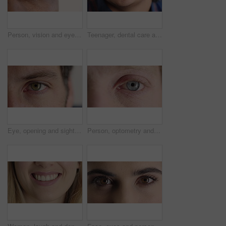
Person, vision and eye closeup with face for optometry test, optical health and ocular wellness. Eyesight, contact lenses and eyecare, visual assessment and space on white background in studio
Teenager, dental care and smile with healthy teeth, face and clean mouth for fresh breath or wellness. Tooth whitening, healthcare and person with oral hygiene results, happy or treatment for gums
Eye, opening and sight with man closeup for optometry appointment or vision correction. Exam, eyecare and test with patient at ophthalmology checkup for visual development, enhancement or improvement
Person, optometry and eye with face for vision, optical health and medical test for ocular wellness. Eyecare, portrait and closeup with eyesight examination for glaucoma assessment or cornea disease