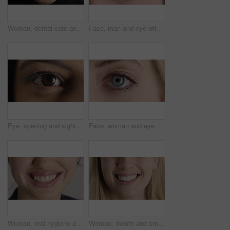
Woman, dental care and smile with healthy teeth, veneers and clean mouth for fresh breath or closeup. Tooth whitening, healthcare and person with oral hygiene results, happy and treatment for gums
Face, man and eye with closeup for optometry, perception and awareness for eyesight. Portrait, male person and retina focus with peripheral vision, iris examination and optical care for visual health
Eye, opening and sight with woman closeup for optometry appointment or vision correction. Exam, focus and test with person at ophthalmology checkup for visual development, enhancement or improvement
Face, woman and eye with closeup for optometry, perception and awareness for eyesight. Portrait, female person and retina with peripheral vision, iris examination and optical care for visual health
Woman, oral hygiene and smile for teeth wellness, veneers and clean mouth for fresh breath or health. Tooth whitening, healthcare and person with dental care results, happy and treatment for gums
Woman, mouth and smile with teeth for dentist, oral health or dental cleaning for fresh breathe. Closeup, happy or female person with lips or gum healthcare for veneers, implant or tooth whitening