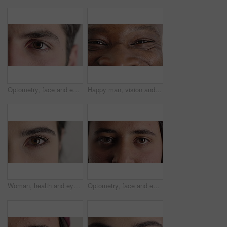
Optometry, face and eyes with examination, closeup or glaucoma screening in vision care. Portrait, retina and person with optical function, eyesight assessment or visual tracking for ocular wellness.
Happy man, vision and eye closeup with face for optometry test, optical health and ocular wellness. Eyesight examination, contact lenses and eyecare, visual assessment and person with portrait
Woman, health and eye closeup with face for optometry test, optical vision and ocular wellness. Eyesight examination, contact lenses and eyecare assessment with person in studio on white background
Optometry, face and eyes with assessment, optical test or glaucoma screening in vision care. Portrait, retina and person with closeup, eyesight examination or visual tracking for ocular wellness.