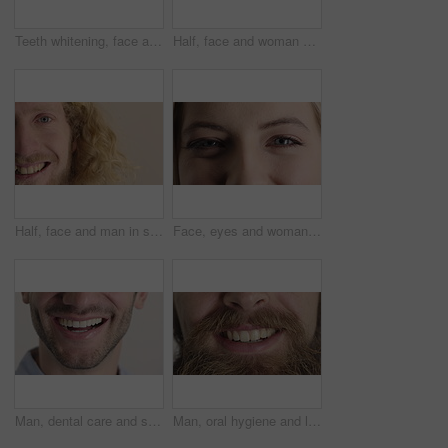
Teeth whitening, face and muslim woman in studio with dental, oral care and smile for hygiene. Cropped, mouth and orthodontics with person, mockup space and portrait for veneers on white background
Half, face and woman with smile for dental care, veneers and clean mouth for fresh breath and health. Tooth whitening, wellness and person with oral hygiene results, happy and treatment for gums
Half, face and man in studio, smile and hair care with dermatology on white background. Happiness, portrait and person with wellness, healthy scalp and texture with volume, maintenance and keratin
Face, eyes and woman with smile for optometry, perception and awareness for eyesight. Portrait, female person and retina with peripheral vision, iris examination and optical closeup for visual health
Man, dental care and smile with healthy veneers, teeth and clean mouth for fresh breath or wellness. Tooth whitening, healthcare and person with oral hygiene results, happy and treatment for gums
Man, oral hygiene and laugh with healthy veneers, teeth and clean mouth for fresh breath or wellness. Tooth whitening, healthcare and person with dental care results, happy and treatment for gums