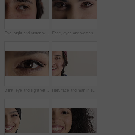
Eye, sight and vision with man closeup for ocular correction or optometry appointment. Exam, eyecare and thinking with person at ophthalmology check for visual development, enhancement or improvement
Face, eyes and woman with vision for optometry, perception and awareness for eyesight. Portrait, female person and retina with peripheral focus, iris examination and optical care for visual health
Blink, eye and sight with woman closeup for optometry appointment or vision correction. Exam, eyecare and test with person at ophthalmology checkup for visual development, enhancement or improvement
Half, face and man in studio, hair care and growth with dermatology on white background. Happiness, space and person with wellness, healthy texture and smile with cosmetics, maintenance and hairstyle