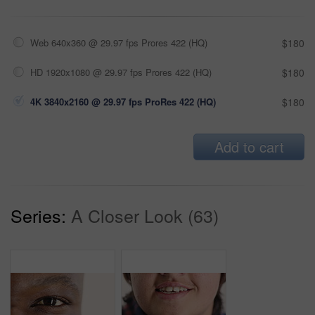
Web 640x360 @ 29.97 fps Prores 422 (HQ)
$180
HD 1920x1080 @ 29.97 fps Prores 422 (HQ)
$180
4K 3840x2160 @ 29.97 fps ProRes 422 (HQ)
$180
Add to cart
Series:
A Closer Look (63)