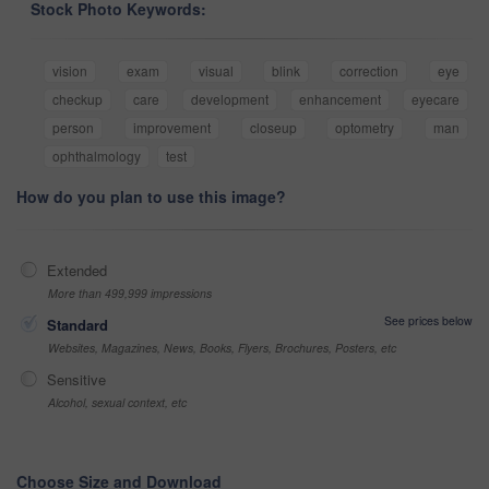
Stock Photo Keywords:
vision
exam
visual
blink
correction
eye
checkup
care
development
enhancement
eyecare
person
improvement
closeup
optometry
man
ophthalmology
test
How do you plan to use this image?
Extended
More than 499,999 impressions
See prices below
Standard
Websites, Magazines, News, Books, Flyers, Brochures, Posters, etc
Sensitive
Alcohol, sexual context, etc
Choose Size and Download