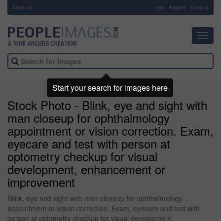
About Us
-
Login
Register
Email us
Toggl
navig
Start your search for images here
Stock Photo - Blink, eye and sight with
man closeup for ophthalmology
appointment or vision correction. Exam,
eyecare and test with person at
optometry checkup for visual
development, enhancement or
improvement
Blink, eye and sight with man closeup for ophthalmology
appointment or vision correction. Exam, eyecare and test with
person at optometry checkup for visual development,