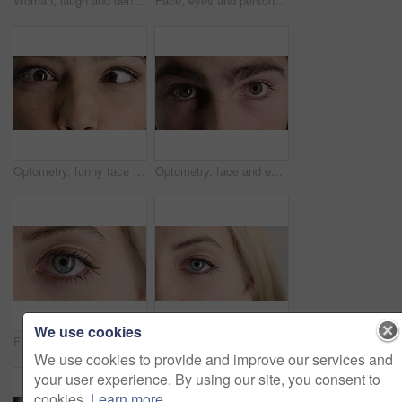
Woman, laugh and dental care for teeth health, veneers and clean mouth for fresh breath or wellness. Tooth whitening, healthcare and person with oral hygiene results, happy and treatment for gums
Face, eyes and person with closeup for optometry, perception and awareness for eyesight. Portrait, thinking and woman retina for peripheral vision, iris examination and optical care for visual health
Optometry, funny face and eyes with examination, closeup or glaucoma screening for vision. Portrait, retina and woman with comic expression, eyesight assessment or visual tracking for ocular care.
Optometry, face and eyes with examination, optical function or glaucoma screening in vision care. Portrait, retina and person with closeup, eyesight assessment or visual tracking for ocular wellness.
We use cookies
Face, optometry and woman with eye vision for optical assessment, healthcare or eyesight correction. Eyecare, closeup person or eyelashes with pupil for ophthalmology, glaucoma exam and prescription
Face, eye and woman with pupil for optometry, perception and awareness for eyesight. Portrait, female person and retina with peripheral vision, iris examination and optical closeup for visual health
We use cookies to provide and improve our services and
your user experience. By using our site, you consent to
cookies.
Learn more