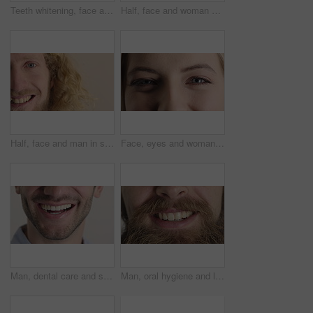
Teeth whitening, face and muslim woman in studio with dental, oral care and smile for hygiene. Cropped, mouth and orthodontics with person, mockup space and portrait for veneers on white background
Half, face and woman with smile for dental care, veneers and clean mouth for fresh breath and health. Tooth whitening, wellness and person with oral hygiene results, happy and treatment for gums
Half, face and man in studio, smile and hair care with dermatology on white background. Happiness, portrait and person with wellness, healthy scalp and texture with volume, maintenance and keratin
Face, eyes and woman with smile for optometry, perception and awareness for eyesight. Portrait, female person and retina with peripheral vision, iris examination and optical closeup for visual health
Man, dental care and smile with healthy veneers, teeth and clean mouth for fresh breath or wellness. Tooth whitening, healthcare and person with oral hygiene results, happy and treatment for gums
Man, oral hygiene and laugh with healthy veneers, teeth and clean mouth for fresh breath or wellness. Tooth whitening, healthcare and person with dental care results, happy and treatment for gums