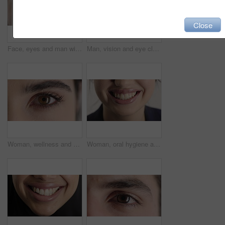
Close
Face, eyes and man with pupil for optometry, perception and awareness for eyesight. Portrait, male person or retina closeup with peripheral vision, iris examination and optical care for visual health
Man, vision and eye closeup with face for optometry test, optical health and ocular wellness. Eyesight examination, contact lenses and eyecare, visual assessment and portrait with laser treatment
Woman, wellness and eye closeup with face for optometry test, optical health and ocular vision. Eyesight examination, contact lenses and eyecare, medical assessment and portrait with laser treatment
Woman, oral hygiene and smile for teeth health, veneers and clean mouth for fresh breath or wellness. Tooth whitening, healthcare and person with dental care results, happy and treatment for gums