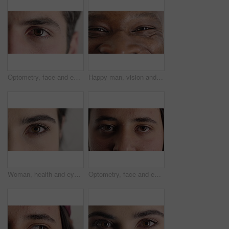
Optometry, face and eyes with examination, closeup or glaucoma screening in vision care. Portrait, retina and person with optical function, eyesight assessment or visual tracking for ocular wellness.
Happy man, vision and eye closeup with face for optometry test, optical health and ocular wellness. Eyesight examination, contact lenses and eyecare, visual assessment and person with portrait
Woman, health and eye closeup with face for optometry test, optical vision and ocular wellness. Eyesight examination, contact lenses and eyecare assessment with person in studio on white background
Optometry, face and eyes with assessment, optical test or glaucoma screening in vision care. Portrait, retina and person with closeup, eyesight examination or visual tracking for ocular wellness.