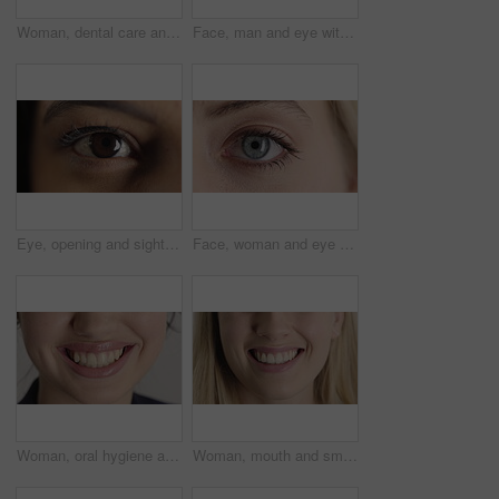
Woman, dental care and smile with healthy teeth, veneers and clean mouth for fresh breath or closeup. Tooth whitening, healthcare and person with oral hygiene results, happy and treatment for gums
Face, man and eye with closeup for optometry, perception and awareness for eyesight. Portrait, male person and retina focus with peripheral vision, iris examination and optical care for visual health
Eye, opening and sight with woman closeup for optometry appointment or vision correction. Exam, focus and test with person at ophthalmology checkup for visual development, enhancement or improvement
Face, woman and eye with closeup for optometry, perception and awareness for eyesight. Portrait, female person and retina with peripheral vision, iris examination and optical care for visual health
Woman, oral hygiene and smile for teeth wellness, veneers and clean mouth for fresh breath or health. Tooth whitening, healthcare and person with dental care results, happy and treatment for gums
Woman, mouth and smile with teeth for dentist, oral health or dental cleaning for fresh breathe. Closeup, happy or female person with lips or gum healthcare for veneers, implant or tooth whitening