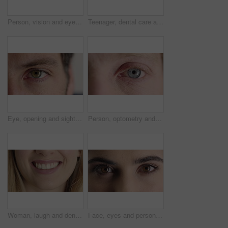
Person, vision and eye closeup with face for optometry test, optical health and ocular wellness. Eyesight, contact lenses and eyecare, visual assessment and space on white background in studio
Teenager, dental care and smile with healthy teeth, face and clean mouth for fresh breath or wellness. Tooth whitening, healthcare and person with oral hygiene results, happy or treatment for gums
Eye, opening and sight with man closeup for optometry appointment or vision correction. Exam, eyecare and test with patient at ophthalmology checkup for visual development, enhancement or improvement
Person, optometry and eye with face for vision, optical health and medical test for ocular wellness. Eyecare, portrait and closeup with eyesight examination for glaucoma assessment or cornea disease
Woman, laugh and dental care for teeth health, veneers and clean mouth for fresh breath or wellness. Tooth whitening, healthcare and person with oral hygiene results, happy and treatment for gums
Face, eyes and person with closeup for optometry, perception and awareness for eyesight. Portrait, thinking and woman retina for peripheral vision, iris examination and optical care for visual health