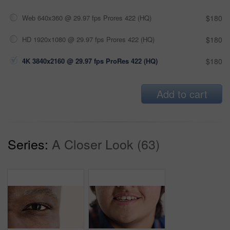
Web 640x360 @ 29.97 fps Prores 422 (HQ)
$180
HD 1920x1080 @ 29.97 fps Prores 422 (HQ)
$180
4K 3840x2160 @ 29.97 fps ProRes 422 (HQ)
$180
Add to cart
Series:
A Closer Look (63)