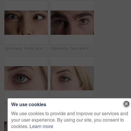
Optometry, funny face and eyes with examination, closeup or glaucoma screening for vision. Portrait, retina and woman with comic expression, eyesight assessment or visual tracking for ocular care.
Optometry, face and eyes with examination, optical function or glaucoma screening in vision care. Portrait, retina and person with closeup, eyesight assessment or visual tracking for ocular wellness.
We use cookies
Face, optometry and woman with eye vision for optical assessment, healthcare or eyesight correction. Eyecare, closeup person or eyelashes with pupil for ophthalmology, glaucoma exam and prescription
Face, eye and woman with pupil for optometry, perception and awareness for eyesight. Portrait, female person and retina with peripheral vision, iris examination and optical closeup for visual health
We use cookies to provide and improve our services and
your user experience. By using our site, you consent to
cookies.
Learn more