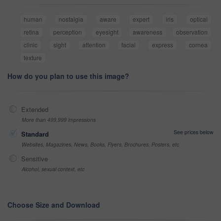
human
nostalgia
aware
expert
iris
optical
retina
perception
eyesight
awareness
observation
clinic
sight
attention
facial
express
cornea
texture
How do you plan to use this image?
Extended
More than 499,999 impressions
See prices below
Standard
Websites, Magazines, News, Books, Flyers, Brochures, Posters, etc
Sensitive
Alcohol, sexual context, etc
Choose Size and Download