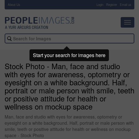
About Us
-
Login
Register
Email us
Toggl
navig
Start your search for images here
Stock Photo - Man, face and studio
with eyes for awareness, optometry or
eyesight on a white background. Half,
portrait or male person with smile, teeth
or positive attitude for health or
wellness on mockup space
Man, face and studio with eyes for awareness, optometry or
eyesight on a white background. Half, portrait or male person with
smile, teeth or positive attitude for health or wellness on mockup
space - Stock Photo