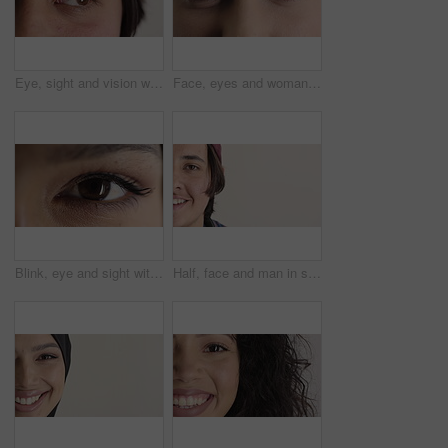
Eye, sight and vision with man closeup for ocular correction or optometry appointment. Exam, eyecare and thinking with person at ophthalmology check for visual development, enhancement or improvement
Face, eyes and woman with vision for optometry, perception and awareness for eyesight. Portrait, female person and retina with peripheral focus, iris examination and optical care for visual health
Blink, eye and sight with woman closeup for optometry appointment or vision correction. Exam, eyecare and test with person at ophthalmology checkup for visual development, enhancement or improvement
Half, face and man in studio, hair care and growth with dermatology on white background. Happiness, space and person with wellness, healthy texture and smile with cosmetics, maintenance and hairstyle