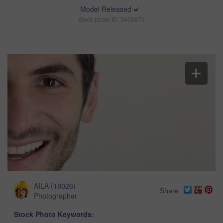
Model Released
Stock photo ID: 3400870
AILA
(
18026
)
Share
Photographer
Stock Photo Keywords: