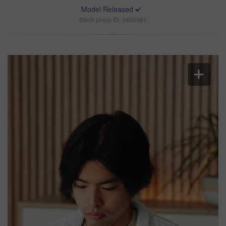
Model Released
Stock photo ID: 3400981