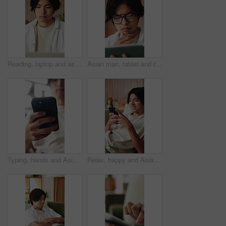
Reading, laptop and asian man with remote work in home, social media campaign and online trend research. Planning, pc and freelancer marketer with community engagement idea, ads proposal and review
Asian man, tablet and relax in lounge with application for newsletter, notification or article at house. Person, tech and glasses for post, serious and perspective for headlines with story in home
Typing, hands and Asian man on sofa with phone for social media, online dating and connection. Weekend, home and person on smartphone for reading message, website and notification in living room
Relax, happy and Asian man on sofa with phone for social media, online dating and connection. Home, scroll and person on smartphone for reading message, website and notification in living room