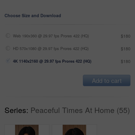
Choose Size and Download
Web 190x360 @ 29.97 fps Prores 422 (HQ)
$180
HD 570x1080 @ 29.97 fps Prores 422 (HQ)
$180
4K 1140x2160 @ 29.97 fps Prores 422 (HQ)
$180
Add to cart
Series:
Peaceful Times At Home (55)