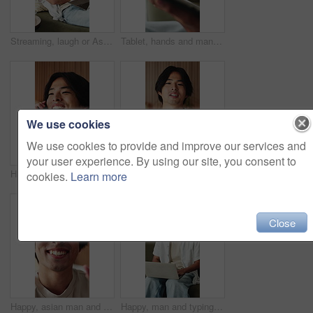
Streaming, laugh or Asian man in house with laptop, movie binging or funny video on online site. Happy, digital or person on sofa with tech, comedy show or series subscription on entertainment app.
Tablet, hands and man in home with networking, texting or chatting on app with relax in living room. Digital technology, research and male person with online website for blog in lounge at apartment.
We use cookies
We use cookies to provide and improve our services and
your user experience. By using our site, you consent to
Happy, phone call and Asian man in home talking for social networking, online chat and connection. Weekend, hello and person on smartphone for communication, contact and conversation in living room
Happy, asian man and face with video call in home for introduction, online vlog or webinar. POV, male person or influencer talking with smile for live recording, streaming or discussion in house
cookies.
Learn more
Close
Happy, asian man and face with wave for video call, online vlog or live recording in home. Portrait, male person or influencer in POV with smile, introduction or tour in house for streaming or chat
Happy, man and typing on laptop on sofa for university portal, study registration and feedback. Asian person, student and smile with tech in home for college enrollment, approval email and admission