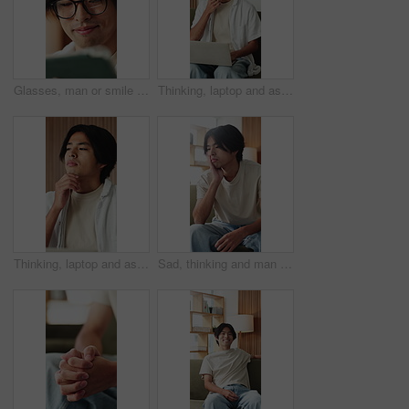
Glasses, man or smile with tablet in home for college portal, study registration or approval. Asian student, app or eyewear reflection in house for university admission, acceptance email or good news
Thinking, laptop and asian man with remote work in home, social media campaign and online trend research. Planning, pc and freelancer marketer with community engagement idea, ads proposal and typing
Thinking, laptop and asian man with remote work in house, social media campaign and online trend research. Planning, pc or freelancer with community engagement idea, ads proposal or digital marketing
Sad, thinking and man in home, anxiety and mental health with loss, lonely and wonder. Apartment, depression and Asian person in lounge, contemplation and reflection for nostalgia, grief and remember