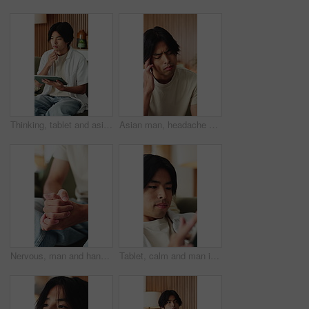
Thinking, tablet and asian man with remote work in home, social media campaign and online trend research. Planning, tech and freelancer marketer with community engagement idea, ads proposal or scroll
Asian man, headache and fatigue with stress in home for mental health, pressure or strain. Frustrated, male person or anxiety with migraine, ache or pain for vertigo, dizziness or burnout in house
Nervous, man and hands with fear in stress for mental health, PTSD or ADHD on sofa in home. Closeup, male person or patient with pressure, withdrawal or tension for anxiety, panic or trauma in house
Tablet, calm and man in home with networking, texting or chatting on app with relax in living room. Digital technology, research and male person with online website for blog in lounge at apartment.