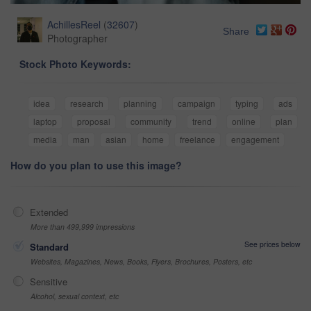
AchillesReel
(
32607
)
Share
Photographer
Stock Photo Keywords:
idea
research
planning
campaign
typing
ads
laptop
proposal
community
trend
online
plan
media
man
asian
home
freelance
engagement
How do you plan to use this image?
Extended
More than 499,999 impressions
See prices below
Standard
Websites, Magazines, News, Books, Flyers, Brochures, Posters, etc
Sensitive
Alcohol, sexual context, etc