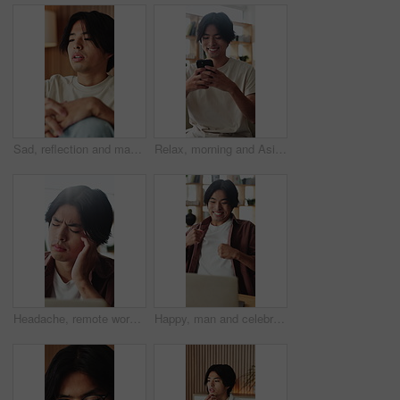
Sad, reflection and man with depression, home and mental health with loss, regret and wonder. Apartment, mistake and Asian person in lounge, mourning and nostalgia with grief, thinking and remember
Relax, morning and Asian man on sofa with phone for social media, online dating and connection. Weekend, happy and person on smartphone for reading message, website and notification in living room
Headache, remote work or Asian man in house with laptop, brain fog or tired in task management. WFH, vertigo or freelancer in home with tech, migraine or burnout discomfort in deadline issue.
Happy, man and celebration with laptop in home for good news, college acceptance and success. Excited, asian student and fist pump with tech for university scholarship, study opportunity or milestone