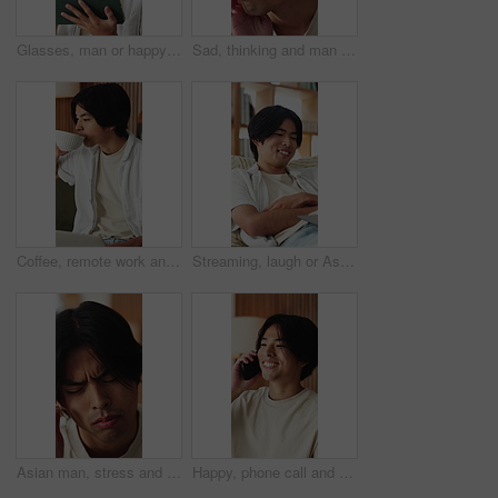
Glasses, man or happy with tablet in home for college portal, study registration or approval. Asian student, tech or eyewear reflection in house for university admission, acceptance email or feedback
Sad, thinking and man in home, depression and mental health with loss, lonely and wonder. Apartment, emotion and Asian person in lounge, contemplation and reflection for nostalgia, grief and remember
Coffee, remote work and man with laptop on sofa in home for freelance, planning or idea. Computer, drink and startup research with Asian person, entrepreneur and tech for small business in house
Streaming, laugh or Asian man in home with laptop, movie binging or funny video on online site. Happy, digital or person on sofa with tech, comedy show or series subscription on entertainment app.
Asian man, stress and headache with massage in home for mental health, pressure or strain. Frustrated, male person or anxiety with migraine, ache or pain for vertigo, dizziness or fatigue in house
Happy, phone call and Asian man in home talking for social networking, online chat and connection. Weekend, laugh and person on smartphone for communication, contact and conversation in living room