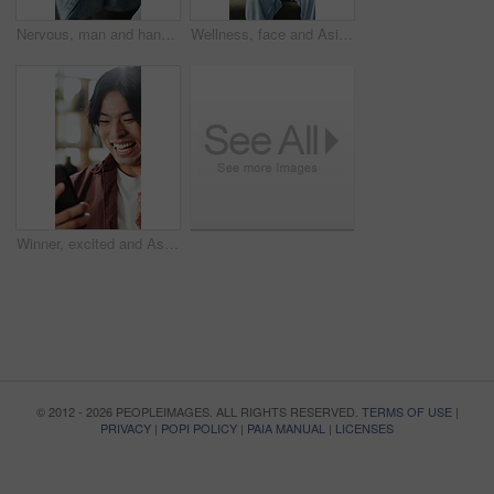
Nervous, man and hands with anxiety or stress for mental health, PTSD or ADHD on sofa in home. Closeup, male person or patient with pressure, withdrawal or tension for fear, panic or trauma in house
Wellness, face and Asian man on couch with happiness, positive attitude or calm on summer break. Smile, portrait or male person in house with peaceful weekend, free time or good mood in Korea.
Winner, excited and Asian man with phone in home for good news, online bonus and lottery success. Happy, cellphone and person with fist pump for gambling, sports betting or notification on mobile app
© 2012 - 2026 PEOPLEIMAGES. ALL RIGHTS RESERVED.
TERMS OF USE
|
PRIVACY
|
POPI POLICY
|
PAIA MANUAL
|
LICENSES