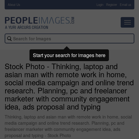
About Us
-
Login
Register
Email us
Toggl
navig
Start your search for images here
Stock Photo - Thinking, laptop and
asian man with remote work in home,
social media campaign and online trend
research. Planning, pc and freelancer
marketer with community engagement
idea, ads proposal and typing
Thinking, laptop and asian man with remote work in home, social
media campaign and online trend research. Planning, pc and
freelancer marketer with community engagement idea, ads
proposal and typing - Stock Photo