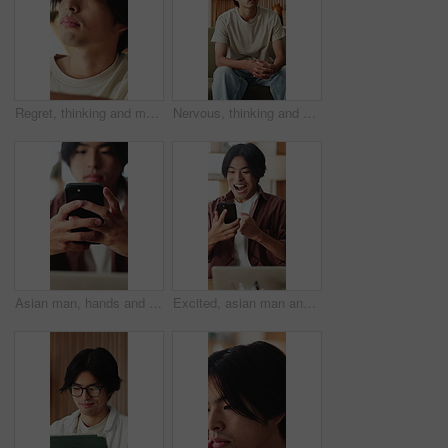
Regret, thinking and man in home, grief and mental health with loss, lonely and rejection. Mistake, overwhelmed and Asian person with depression, stress and reflection for nostalgia or remember
Nervous, thinking and man in home, sad and mental health with grief, lonely or wonder. Apartment, decision or Asian person with depression, contemplation or reflection for nostalgia and remember
Asian man, hands and typing with phone in home for social media, connection or network. Male person, user or texting with mobile smartphone or app for online chatting, communication or post in house
Excited, asian man and winning with phone in home for good news, online trading or profit. Happy, male person or freelancer with smile on mobile smartphone for investment, success or achievement