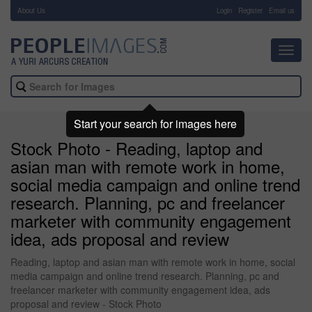
About Us
-
Login
Register
Email us
Toggl
navig
Start your search for images here
Stock Photo - Reading, laptop and
asian man with remote work in home,
social media campaign and online trend
research. Planning, pc and freelancer
marketer with community engagement
idea, ads proposal and review
Reading, laptop and asian man with remote work in home, social
media campaign and online trend research. Planning, pc and
freelancer marketer with community engagement idea, ads
proposal and review - Stock Photo