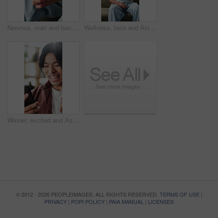
Nervous, man and hands with anxiety or stress for mental health, PTSD or ADHD on sofa in home. Closeup, male person or patient with pressure, withdrawal or tension for fear, panic or trauma in house
Wellness, face and Asian man on couch with happiness, positive attitude or calm on summer break. Smile, portrait or male person in house with peaceful weekend, free time or good mood in Korea.
Winner, excited and Asian man with phone in home for good news, online bonus and lottery success. Happy, cellphone and person with fist pump for gambling, sports betting or notification on mobile app
© 2012 - 2026 PEOPLEIMAGES. ALL RIGHTS RESERVED.
TERMS OF USE
|
PRIVACY
|
POPI POLICY
|
PAIA MANUAL
|
LICENSES