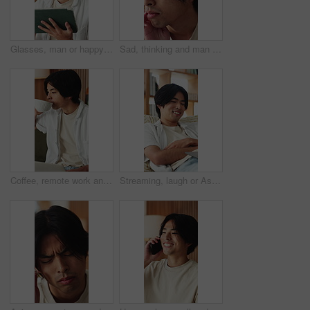
Glasses, man or happy with tablet in home for college portal, study registration or approval. Asian student, tech or eyewear reflection in house for university admission, acceptance email or feedback
Sad, thinking and man in home, depression and mental health with loss, lonely and wonder. Apartment, emotion and Asian person in lounge, contemplation and reflection for nostalgia, grief and remember
Coffee, remote work and man with laptop on sofa in home for freelance, planning or idea. Computer, drink and startup research with Asian person, entrepreneur and tech for small business in house
Streaming, laugh or Asian man in home with laptop, movie binging or funny video on online site. Happy, digital or person on sofa with tech, comedy show or series subscription on entertainment app.