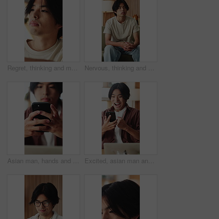
Regret, thinking and man in home, grief and mental health with loss, lonely and rejection. Mistake, overwhelmed and Asian person with depression, stress and reflection for nostalgia or remember
Nervous, thinking and man in home, sad and mental health with grief, lonely or wonder. Apartment, decision or Asian person with depression, contemplation or reflection for nostalgia and remember
Asian man, hands and typing with phone in home for social media, connection or network. Male person, user or texting with mobile smartphone or app for online chatting, communication or post in house
Excited, asian man and winning with phone in home for good news, online trading or profit. Happy, male person or freelancer with smile on mobile smartphone for investment, success or achievement