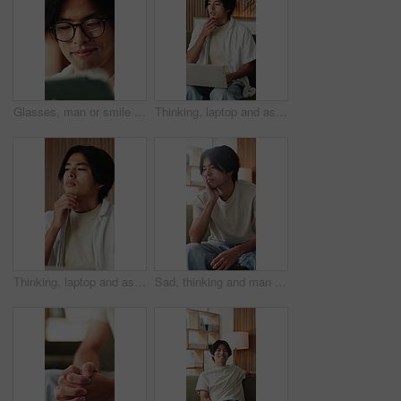
Glasses, man or smile with tablet in home for college portal, study registration or approval. Asian student, app or eyewear reflection in house for university admission, acceptance email or good news
Thinking, laptop and asian man with remote work in home, social media campaign and online trend research. Planning, pc and freelancer marketer with community engagement idea, ads proposal and typing
Thinking, laptop and asian man with remote work in house, social media campaign and online trend research. Planning, pc or freelancer with community engagement idea, ads proposal or digital marketing
Sad, thinking and man in home, anxiety and mental health with loss, lonely and wonder. Apartment, depression and Asian person in lounge, contemplation and reflection for nostalgia, grief and remember