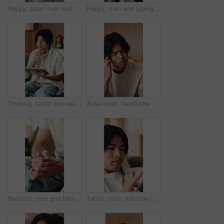
Happy, asian man and face with wave for video call, online vlog or live recording in home. Portrait, male person or influencer in POV with smile, introduction or tour in house for streaming or chat
Happy, man and typing on laptop on sofa for university portal, study registration and feedback. Asian person, student and smile with tech in home for college enrollment, approval email and admission
Thinking, tablet and asian man with remote work in home, social media campaign and online trend research. Planning, tech and freelancer marketer with community engagement idea, ads proposal or scroll
Asian man, headache and fatigue with stress in home for mental health, pressure or strain. Frustrated, male person or anxiety with migraine, ache or pain for vertigo, dizziness or burnout in house
Nervous, man and hands with fear in stress for mental health, PTSD or ADHD on sofa in home. Closeup, male person or patient with pressure, withdrawal or tension for anxiety, panic or trauma in house
Tablet, calm and man in home with networking, texting or chatting on app with relax in living room. Digital technology, research and male person with online website for blog in lounge at apartment.