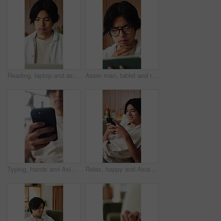
Reading, laptop and asian man with remote work in home, social media campaign and online trend research. Planning, pc and freelancer marketer with community engagement idea, ads proposal and review
Asian man, tablet and relax in lounge with application for newsletter, notification or article at house. Person, tech and glasses for post, serious and perspective for headlines with story in home
Typing, hands and Asian man on sofa with phone for social media, online dating and connection. Weekend, home and person on smartphone for reading message, website and notification in living room
Relax, happy and Asian man on sofa with phone for social media, online dating and connection. Home, scroll and person on smartphone for reading message, website and notification in living room