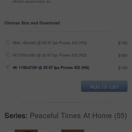
Alcohol, sexual context, etc
Choose Size and Download
Web 190x360 @ 29.97 fps Prores 422 (HQ)
$180
HD 570x1080 @ 29.97 fps Prores 422 (HQ)
$180
4K 1140x2160 @ 29.97 fps Prores 422 (HQ)
$180
Add to cart
Series:
Peaceful Times At Home (55)