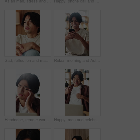
Asian man, stress and headache with massage in home for mental health, pressure or strain. Frustrated, male person or anxiety with migraine, ache or pain for vertigo, dizziness or fatigue in house
Happy, phone call and Asian man in home talking for social networking, online chat and connection. Weekend, laugh and person on smartphone for communication, contact and conversation in living room
Sad, reflection and man with depression, home and mental health with loss, regret and wonder. Apartment, mistake and Asian person in lounge, mourning and nostalgia with grief, thinking and remember
Relax, morning and Asian man on sofa with phone for social media, online dating and connection. Weekend, happy and person on smartphone for reading message, website and notification in living room
Headache, remote work or Asian man in house with laptop, brain fog or tired in task management. WFH, vertigo or freelancer in home with tech, migraine or burnout discomfort in deadline issue.
Happy, man and celebration with laptop in home for good news, college acceptance and success. Excited, asian student and fist pump with tech for university scholarship, study opportunity or milestone