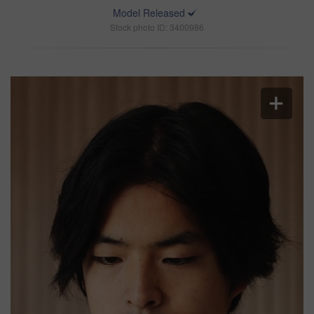
Model Released
Stock photo ID: 3400986