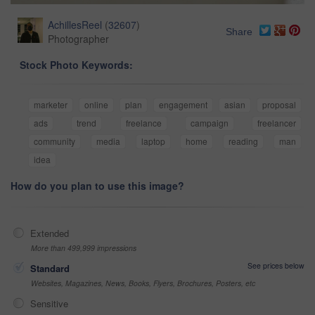
AchillesReel
(
32607
)
Share
Photographer
Stock Photo Keywords:
marketer
online
plan
engagement
asian
proposal
ads
trend
freelance
campaign
freelancer
community
media
laptop
home
reading
man
idea
How do you plan to use this image?
Extended
More than 499,999 impressions
See prices below
Standard
Websites, Magazines, News, Books, Flyers, Brochures, Posters, etc
Sensitive