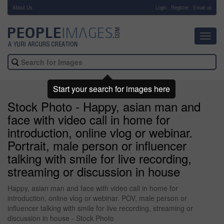
About Us
-
Login
Register
Email us
Toggl
navig
Start your search for images here
Stock Photo - Happy, asian man and
face with video call in home for
introduction, online vlog or webinar.
Portrait, male person or influencer
talking with smile for live recording,
streaming or discussion in house
Happy, asian man and face with video call in home for
introduction, online vlog or webinar. POV, male person or
influencer talking with smile for live recording, streaming or
discussion in house - Stock Photo