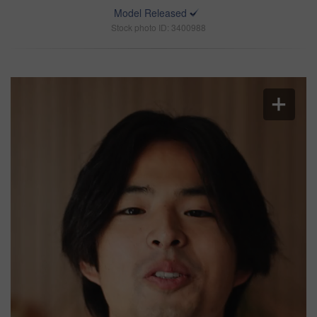
Model Released
Stock photo ID: 3400988