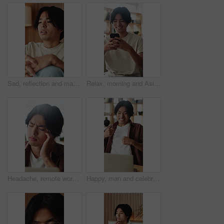
Sad, reflection and man with depression, home and mental health with loss, regret and wonder. Apartment, mistake and Asian person in lounge, mourning and nostalgia with grief, thinking and remember
Relax, morning and Asian man on sofa with phone for social media, online dating and connection. Weekend, happy and person on smartphone for reading message, website and notification in living room
Headache, remote work or Asian man in house with laptop, brain fog or tired in task management. WFH, vertigo or freelancer in home with tech, migraine or burnout discomfort in deadline issue.
Happy, man and celebration with laptop in home for good news, college acceptance and success. Excited, asian student and fist pump with tech for university scholarship, study opportunity or milestone