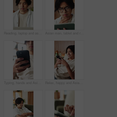
Reading, laptop and asian man with remote work in home, social media campaign and online trend research. Planning, pc and freelancer marketer with community engagement idea, ads proposal and review
Asian man, tablet and relax in lounge with application for newsletter, notification or article at house. Person, tech and glasses for post, serious and perspective for headlines with story in home
Typing, hands and Asian man on sofa with phone for social media, online dating and connection. Weekend, home and person on smartphone for reading message, website and notification in living room
Relax, happy and Asian man on sofa with phone for social media, online dating and connection. Home, scroll and person on smartphone for reading message, website and notification in living room