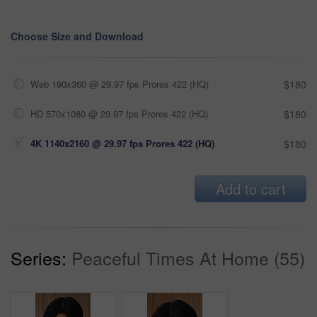
Choose Size and Download
Web 190x360 @ 29.97 fps Prores 422 (HQ)
$180
HD 570x1080 @ 29.97 fps Prores 422 (HQ)
$180
4K 1140x2160 @ 29.97 fps Prores 422 (HQ)
$180
Add to cart
Series:
Peaceful Times At Home (55)