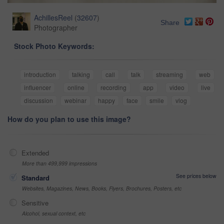
AchillesReel
(
32607
)
Share
Photographer
Stock Photo Keywords:
introduction
talking
call
talk
streaming
web
influencer
online
recording
app
video
live
discussion
webinar
happy
face
smile
vlog
How do you plan to use this image?
Extended
More than 499,999 impressions
See prices below
Standard
Websites, Magazines, News, Books, Flyers, Brochures, Posters, etc
Sensitive
Alcohol, sexual context, etc