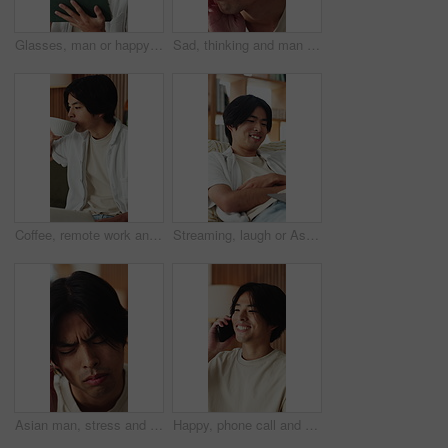
Glasses, man or happy with tablet in home for college portal, study registration or approval. Asian student, tech or eyewear reflection in house for university admission, acceptance email or feedback
Sad, thinking and man in home, depression and mental health with loss, lonely and wonder. Apartment, emotion and Asian person in lounge, contemplation and reflection for nostalgia, grief and remember
Coffee, remote work and man with laptop on sofa in home for freelance, planning or idea. Computer, drink and startup research with Asian person, entrepreneur and tech for small business in house
Streaming, laugh or Asian man in home with laptop, movie binging or funny video on online site. Happy, digital or person on sofa with tech, comedy show or series subscription on entertainment app.
Asian man, stress and headache with massage in home for mental health, pressure or strain. Frustrated, male person or anxiety with migraine, ache or pain for vertigo, dizziness or fatigue in house
Happy, phone call and Asian man in home talking for social networking, online chat and connection. Weekend, laugh and person on smartphone for communication, contact and conversation in living room