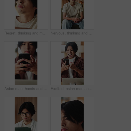
Regret, thinking and man in home, grief and mental health with loss, lonely and rejection. Mistake, overwhelmed and Asian person with depression, stress and reflection for nostalgia or remember
Nervous, thinking and man in home, sad and mental health with grief, lonely or wonder. Apartment, decision or Asian person with depression, contemplation or reflection for nostalgia and remember
Asian man, hands and typing with phone in home for social media, connection or network. Male person, user or texting with mobile smartphone or app for online chatting, communication or post in house
Excited, asian man and winning with phone in home for good news, online trading or profit. Happy, male person or freelancer with smile on mobile smartphone for investment, success or achievement