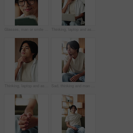
Glasses, man or smile with tablet in home for college portal, study registration or approval. Asian student, app or eyewear reflection in house for university admission, acceptance email or good news
Thinking, laptop and asian man with remote work in home, social media campaign and online trend research. Planning, pc and freelancer marketer with community engagement idea, ads proposal and typing
Thinking, laptop and asian man with remote work in house, social media campaign and online trend research. Planning, pc or freelancer with community engagement idea, ads proposal or digital marketing
Sad, thinking and man in home, anxiety and mental health with loss, lonely and wonder. Apartment, depression and Asian person in lounge, contemplation and reflection for nostalgia, grief and remember