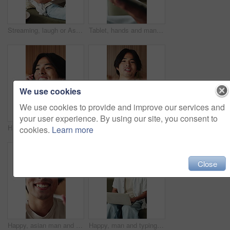
Streaming, laugh or Asian man in house with laptop, movie binging or funny video on online site. Happy, digital or person on sofa with tech, comedy show or series subscription on entertainment app.
Tablet, hands and man in home with networking, texting or chatting on app with relax in living room. Digital technology, research and male person with online website for blog in lounge at apartment.
We use cookies
We use cookies to provide and improve our services and
your user experience. By using our site, you consent to
Happy, phone call and Asian man in home talking for social networking, online chat and connection. Weekend, hello and person on smartphone for communication, contact and conversation in living room
Happy, asian man and face with video call in home for introduction, online vlog or webinar. POV, male person or influencer talking with smile for live recording, streaming or discussion in house
cookies.
Learn more
Close
Happy, asian man and face with wave for video call, online vlog or live recording in home. Portrait, male person or influencer in POV with smile, introduction or tour in house for streaming or chat
Happy, man and typing on laptop on sofa for university portal, study registration and feedback. Asian person, student and smile with tech in home for college enrollment, approval email and admission