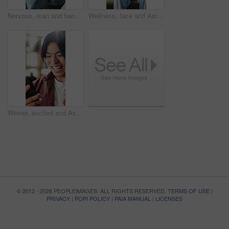
Nervous, man and hands with anxiety or stress for mental health, PTSD or ADHD on sofa in home. Closeup, male person or patient with pressure, withdrawal or tension for fear, panic or trauma in house
Wellness, face and Asian man on couch with happiness, positive attitude or calm on summer break. Smile, portrait or male person in house with peaceful weekend, free time or good mood in Korea.
Winner, excited and Asian man with phone in home for good news, online bonus and lottery success. Happy, cellphone and person with fist pump for gambling, sports betting or notification on mobile app
© 2012 - 2026 PEOPLEIMAGES. ALL RIGHTS RESERVED.
TERMS OF USE
|
PRIVACY
|
POPI POLICY
|
PAIA MANUAL
|
LICENSES