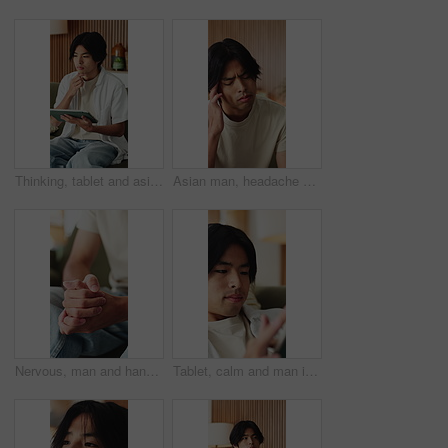
Thinking, tablet and asian man with remote work in home, social media campaign and online trend research. Planning, tech and freelancer marketer with community engagement idea, ads proposal or scroll
Asian man, headache and fatigue with stress in home for mental health, pressure or strain. Frustrated, male person or anxiety with migraine, ache or pain for vertigo, dizziness or burnout in house
Nervous, man and hands with fear in stress for mental health, PTSD or ADHD on sofa in home. Closeup, male person or patient with pressure, withdrawal or tension for anxiety, panic or trauma in house
Tablet, calm and man in home with networking, texting or chatting on app with relax in living room. Digital technology, research and male person with online website for blog in lounge at apartment.