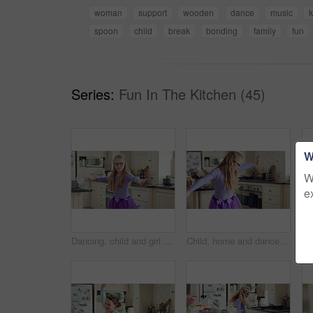
woman
support
wooden
dance
music
k
spoon
child
break
bonding
family
fun
Series:
Fun In The Kitchen (45)
W
W
e
Dancing, child and girl with tutu in kitchen at home, steps rehearsal and coordination development. Weekend fun, childhood and ballerina with music for movement, energy and practice in apartment
Child, home and dance with energy, ballet practice and creative performance with spin in kitchen. Girl, kid and moving as beginner ballerina in house, choreography and development with freedom