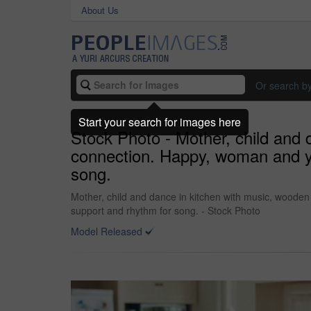
About Us
Or search b
Start your search for images here
Stock Photo - Mother, child and 
connection. Happy, woman and y
song.
Mother, child and dance in kitchen with music, woode
support and rhythm for song. - Stock Photo
Model Released