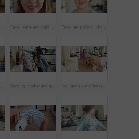
Dancing, home and child in kitchen with energy, running or creative performance with music. Spinning, happy and girl grooving to radio or playlist with choreography, growth and development in house.
Face, home and child with glasses for vision, eye care and prescription lens for eyesight or health. Portrait, smile and kid with eyewear for visual correction, ophthalmology and healthcare in house
Face, girl and kid in house with smile, positive attitude and independent for childhood development. Happy, child and relax in living room with growth, optimistic and good mood for weekend break.
child and happy with spin in kitchen for childhood freedom, fun movement and development. Growth, kid and energy with rhythm in house for self expression, weekend entertainment and wellness
Dancing, mother and girl with smile in kitchen, weekend fun and connection for relationship development. Spin, happy woman and child with tutu for family bonding, music and moving together in home
Kid, kitchen and dance with energy, freedom and creative performance with dress for music in morning. Girl, child or moving with talent for rhythm at home, tutu and spin for weekend celebration