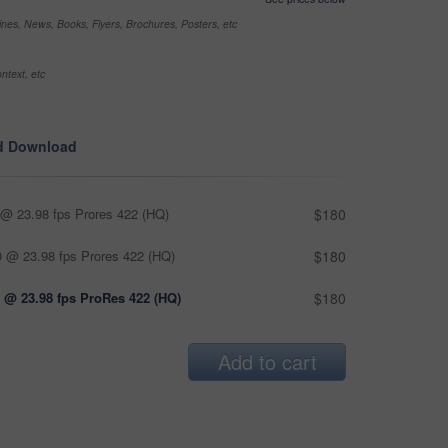
nes, News, Books, Flyers, Brochures, Posters, etc
ntext, etc
d Download
@ 23.98 fps Prores 422 (HQ)
$180
 @ 23.98 fps Prores 422 (HQ)
$180
 @ 23.98 fps ProRes 422 (HQ)
$180
Add to cart