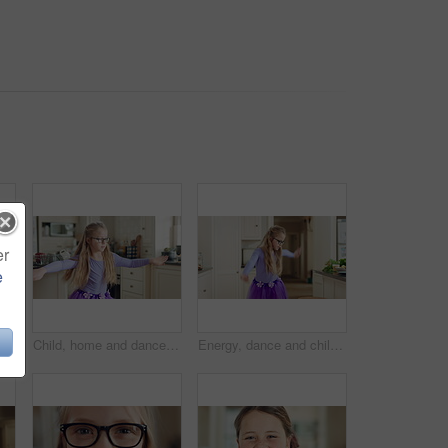
er
e
 kitchen. Girl, child and moving to audio at house with talent for rhythm, tutu and weekend celebration from back
Child, home and dance with energy, freedom and creative performance with dress for music in kitchen. Girl, kid and moving to audio at house with talent for rhythm, tutu and development on weekend
Energy, dance and child with ballet in kitchen for performance practice, costume and growth. Girl kid, ballerina spin or routine with tutu in home for learning steps, physical development or rhythm