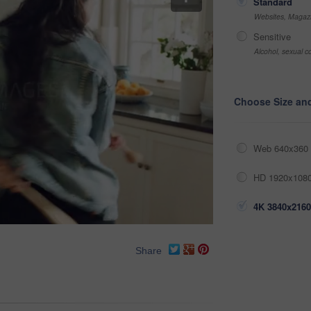
Standard
Websites, Magazi
Sensitive
Alcohol, sexual co
Choose Size an
Web 640x360 
HD 1920x1080
4K 3840x2160
Share