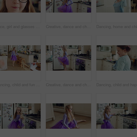
Face, girl and glasses with child in home on weekend for curious expression, growth or intelligence. Development, thinking and youth with cute kid in apartment for holiday, question or vision
Creative, dance and child with ballet in home for recital practice, flexible movement or growth. Girl kid, ballerina or routine with tutu in kitchen for learning steps, physical development or skill
Dancing, child and fun in costume, home and practice for school play, spin or energy for performance. Ballerina, growth and kid with rhythm in house, talent and rehearsal for ballet recital and jump
Creative, dance and child with ballet in kitchen for performance practice, costume and growth. Girl kid, ballerina spin or routine with tutu in home for learning steps, physical development or energy
Dancing, 