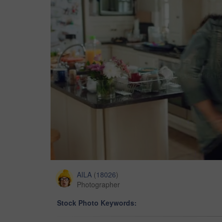
AILA
(
18026
)
Photographer
Stock Photo Keywords: