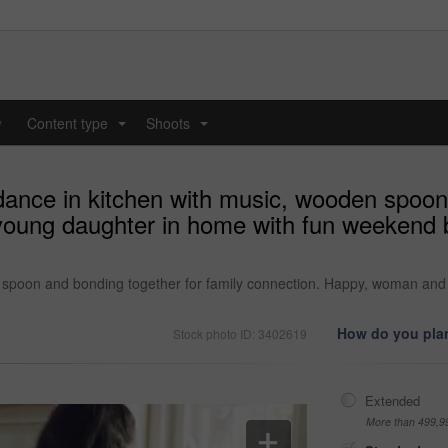
y
Content type
Shoots
...
...
dance in kitchen with music, wooden spoon
oung daughter in home with fun weekend b
n spoon and bonding together for family connection. Happy, woman an
How do you plan
Stock photo ID: 3402619
Extended
More than 499,9