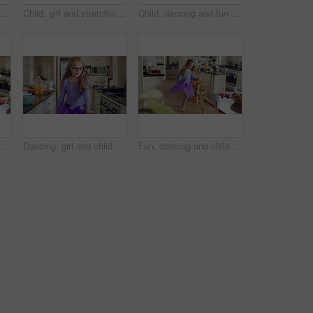
Child, fun and cool dance in home kitchen with energy, childhood and tutu dress with wellness. Girl kid, goofy dancer and freedom with development, play and growth with movement in family house
Child, girl and stretching for fun at house with flexibility, playful game and coordination. Kid, energy and backbend for body balance, practice trick and physical activity with gymnastics backflip
Child, dancing and fun in home kitchen with energy, childhood and spin in dress with wellness. Girl kid, happy dancer and freedom with development, play and growth with movement in family house
Dance, energy and girl child in kitchen of family home for development, playful fun or snack. Dancer, eating food and music with excited kid in apartment for growth, morning movement or rhythm
Dancing, girl and child with tutu in kitchen at home, steps rehearsal and coordination development. Weekend fun, childhood and ballerina with music for movement, energy and spin practice in apartment
Fun, dancing and child with spin in kitchen for ballet practice, creative energy or development. Girl kid, ballerina and movement with tutu in home for performance rehearsal, learning steps or growth