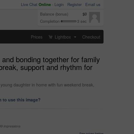
Live Chat
Online
-
Login
Register
Email us
Balance (bonus)
$0
Completion
3 sec
Prices
Lightbox
Checkout
...
 and bonding together for family
reak, support and rhythm for
d young daughter in home with fun weekend break,
 to use this image?
99 impressions
See prices below