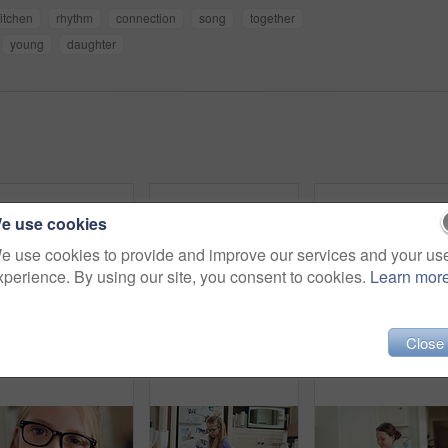
itchen
rhythm
connection
song
together
young
daughter
e use cookies
e use cookies to provide and improve our services and your us
xperience. By using our site, you consent to cookies.
Learn mor
Close
Hands, mother and photography with phone screen of child dancing, social media and post memory. Woman, mobile and profile picture update of daughter with rhythm, talent showcase and bonding at house
Mom, child and dance in kitchen with music, wooden spoon and bonding together for fun weekend break. Happy, woman and young daughter play in home with family connection, support or movement for song.
Kid, home and dance with energy, jump and creative performance with dress for music in