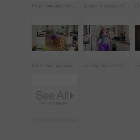
Face, home and child with glasses for eye care, vision and prescription lens for eyesight or health. Portrait, smile and kid with eyewear for visual correction, ophthalmology and healthcare in house
Stretching, ballet and child in kitchen at home, warm up routine and getting ready for dance practice. Concentration, balance and girl with preparation for rehearsal, flexibility development or tutu
Kid, kitchen and dance with energy, jump and creative performance with dress for music in morning. Girl, child or moving with talent for rhythm at home, tutu and weekend celebration with freedom
Dancing, face or child with tutu in kitchen, steps rehearsal or practice for coordination development. Weekend fun, childhood and girl ballerina with music for movement, energy and portrait in home