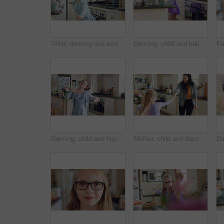
Child, dancing and excited in home kitchen with energy, childhood and spin in dress with wellness. Girl kid, happy dancer and freedom with development, play and growth with movement in family house
Dancing, child and ballet with costume in home for learning steps, creative energy and growth. Girl, ballerina spin or rehearsal with tutu in kitchen for recital practice, physical development or fun
Dancing, child and happy with practice in home for creative movement, learning steps or development. Growth, kid and fun with breakdance in kitchen for freestyle body rhythm, motor skills and talent
Mother, child and dance in kitchen with music, wooden spoon and bonding together for family connection. Happy, woman and young daughter in home with fun weekend break, support and rhythm for song.