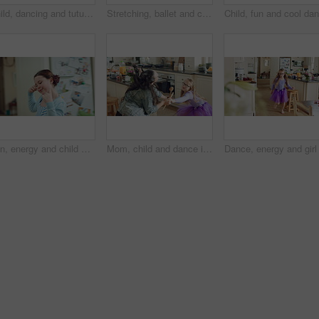
Child, dancing and tutu in home kitchen with energy, childhood and running with costume. Girl kid, happy dancer or ballerina with practice, play and fun with movement, adhd and glasses in house
Stretching, ballet and child on floor in kitchen, warm up routine and getting ready for dance practice. Home, splits exercise and girl with preparation for rehearsal, flexibility development or tutu
Fun, energy and child with dance in kitchen for childhood freedom, creative movement or development. Growth, girl kid and happy with rhythm in home for self expression, entertainment and wellness
Mom, child and dance in kitchen with energy, music or family bonding together for fun weekend break. Happy, woman and young daughter play in home with connection, holding hands and movement for song.