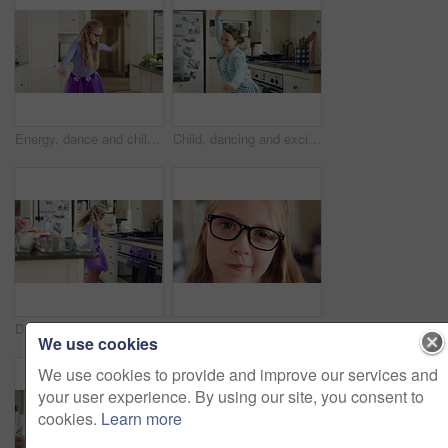
Energy, dance and child with ballet in kitchen for performance practice, costume and growth. Girl kid, ballerina spin or routine with tutu in home for learning steps, physical development or rhythm
Child, dancing and excited in home kitchen with energy, childhood and spin in dress with wellness. Girl kid, happy dancer and freedom with development, play and growth with movement in family house
Dancing, child and ballet with costume in home for learning steps, creative energy and growth. Girl, ballerina spin or rehearsal with tutu in kitchen for recital practice, physical development or fun
Face, girl and glasses with child in home on weekend for curious expression, growth or intelligence. Development, thinking and youth with cute kid in apartment for holiday, question or vision
We use cookies
We use cookies to provide and improve our services and
your user experience. By using our site, you consent to
cookies.
Learn more