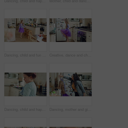
Dancing, child and happy with practice in home for creative movement, learning steps or development. Growth, kid and fun with breakdance in kitchen for freestyle body rhythm, motor skills and talent
Mother, child and dance in kitchen with music, wooden spoon and bonding together for family connection. Happy, woman and young daughter in home with fun weekend break, support and rhythm for song.
Dancing, child and fun in costume, home and practice for school play, spin or energy for performance. Ballerina, growth and kid with rhythm in house, talent and rehearsal for ballet recital and jump
Creative, dance and child with ballet in kitchen for performance practice, costume and growth. Girl kid, ballerina spin or routine with tutu in home for learning steps, physical development or energy
Dancing, child and happy with spin in kitchen for childhood freedom, fun movement and development. Growth, kid and energy with rhythm in house for self expression, weekend entertainment and wellness
Dancing, mother and girl with smile in kitchen, weekend fun and connection for relationship development. Spin, happy woman and child with tutu for family bonding, music and moving together in home