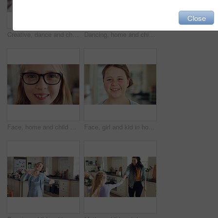
Close
Creative, dance and child with ballet in home for recital practice, flexible movement or growth. Girl kid, ballerina or routine with tutu in kitchen for learning steps, physical development or skill
Dancing, home and child in kitchen with energy, running or creative performance with music. Spinning, happy and girl grooving to radio or playlist with choreography, growth and development in house.
Face, home and child with glasses for vision, eye care and prescription lens for eyesight or health. Portrait, smile and kid with eyewear for visual correction, ophthalmology and healthcare in house
Face, girl and kid in house with smile, positive attitude and independent for childhood development. Happy, child and relax in living room with growth, optimistic and good mood for weekend break.