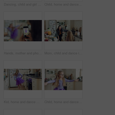
Dancing, child and girl with tutu in kitchen at home, steps rehearsal and coordination development. Weekend fun, childhood and ballerina with music for movement, energy and practice in apartment
Child, home and dance with energy, ballet practice and creative performance with spin in kitchen. Girl, kid and moving as beginner ballerina in house, choreography and development with freedom
Hands, mother and photography with phone screen of child dancing, social media and post memory. Woman, mobile and profile picture update of daughter with rhythm, talent showcase and bonding at house
Mom, child and dance in kitchen with music, wooden spoon and bonding together for fun weekend break. Happy, woman and young daughter play in home with family connection, support or movement for song.
Kid, home and dance with energy, jump and creative performance with dress for music in kitchen. Girl, child and moving to audio at house with talent for rhythm, tutu and weekend celebration from back
Child, home and dance with energy, freedom and creative performance with dress for music in kitchen. Girl, kid and moving to audio at house with talent for rhythm, tutu and development on weekend