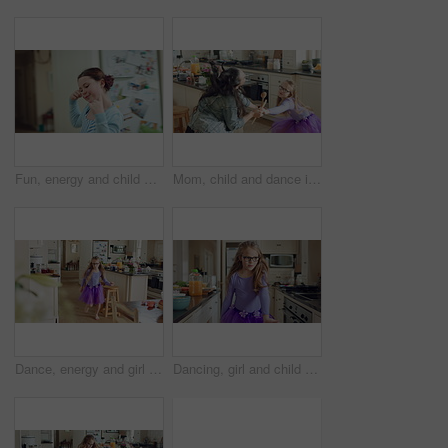
Fun, energy and child with dance in kitchen for childhood freedom, creative movement or development. Growth, girl kid and happy with rhythm in home for self expression, entertainment and wellness
Mom, child and dance in kitchen with energy, music or family bonding together for fun weekend break. Happy, woman and young daughter play in home with connection, holding hands and movement for song.
Dance, energy and girl child in kitchen of family home for development, playful fun or snack. Dancer, eating food and music with excited kid in apartment for growth, morning movement or rhythm
Dancing, girl and child with tutu in kitchen at home, steps rehearsal and coordination development. Weekend fun, childhood and ballerina with music for movement, energy and spin practice in apartment