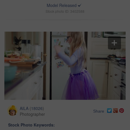
Model Released
Stock photo ID: 3402588
AILA
(
18026
)
Share
Photographer
Stock Photo Keywords: