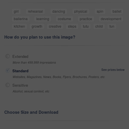
girl
rehearsal
dancing
physical
spin
ballet
ballerina
learning
costume
practice
development
kitchen
growth
creative
steps
tutu
child
fun
How do you plan to use this image?
Extended
More than 499,999 impressions
See prices below
Standard
Websites, Magazines, News, Books, Flyers, Brochures, Posters, etc
Sensitive
Alcohol, sexual context, etc
Choose Size and Download