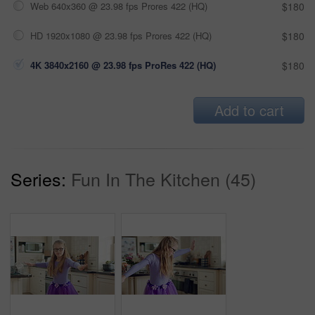
Web 640x360 @ 23.98 fps Prores 422 (HQ)
$180
HD 1920x1080 @ 23.98 fps Prores 422 (HQ)
$180
4K 3840x2160 @ 23.98 fps ProRes 422 (HQ)
$180
Add to cart
Series:
Fun In The Kitchen (45)