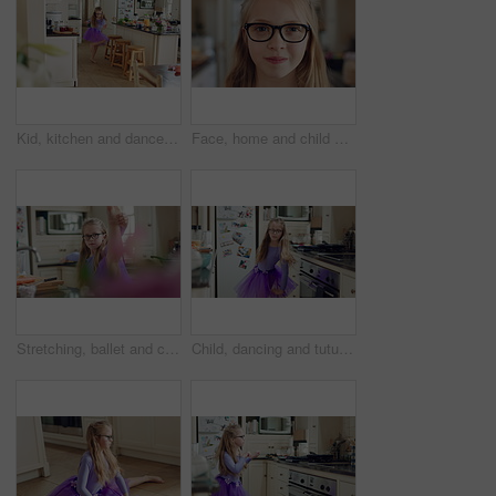
Kid, kitchen and dance with energy, freedom and creative performance with dress for music in morning. Girl, child or moving with talent for rhythm at home, tutu and spin for weekend celebration
Face, home and child with glasses for eye care, vision and prescription lens for eyesight or health. Portrait, smile and kid with eyewear for visual correction, ophthalmology and healthcare in house
Stretching, ballet and child in kitchen at home, warm up routine and getting ready for dance practice. Concentration, balance and girl with preparation for rehearsal, flexibility development or tutu
Child, dancing and tutu in home kitchen with energy, childhood and running with costume. Girl kid, happy dancer or ballerina with practice, play and fun with movement, adhd and glasses in house