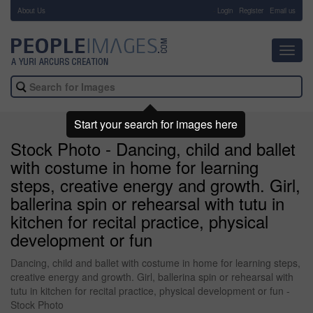
About Us
-
Login
Register
Email us
Toggl
navig
Start your search for images here
Stock Photo - Dancing, child and ballet
with costume in home for learning
steps, creative energy and growth. Girl,
ballerina spin or rehearsal with tutu in
kitchen for recital practice, physical
development or fun
Dancing, child and ballet with costume in home for learning steps,
creative energy and growth. Girl, ballerina spin or rehearsal with
tutu in kitchen for recital practice, physical development or fun -
Stock Photo