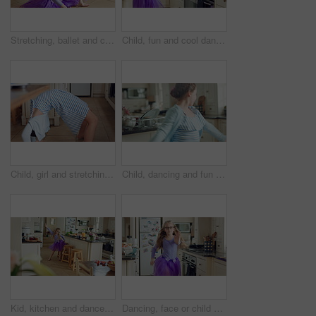
Stretching, ballet and child on floor in kitchen, warm up routine and getting ready for dance practice. Home, splits exercise and girl with preparation for rehearsal, flexibility development or tutu
Child, fun and cool dance in home kitchen with energy, childhood and tutu dress with wellness. Girl kid, goofy dancer and freedom with development, play and growth with movement in family house
Child, girl and stretching for fun at house with flexibility, playful game and coordination. Kid, energy and backbend for body balance, practice trick and physical activity with gymnastics backflip
Child, dancing and fun in home kitchen with energy, childhood and spin in dress with wellness. Girl kid, happy dancer and freedom with development, play and growth with movement in family house
Kid, kitchen and dance with energy, jump and creative performance with dress for music in morning. Girl, child or moving with talent for rhythm at home, tutu and weekend celebration with freedom
Dancing, face or child with tutu in kitchen, steps rehearsal or practice for coordination development. Weekend fun, childhood and girl ballerina with music for movement, energy and portrait in home