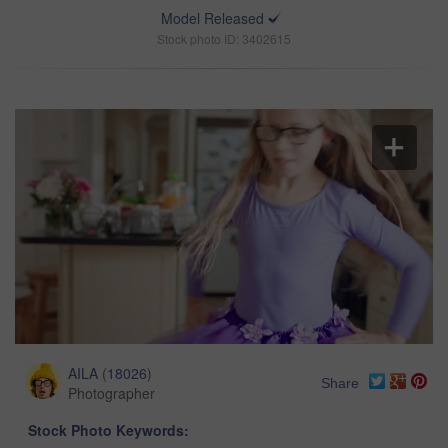
Model Released
Stock photo ID: 3402615
AILA
(
18026
)
Share
Photographer
Stock Photo Keywords: