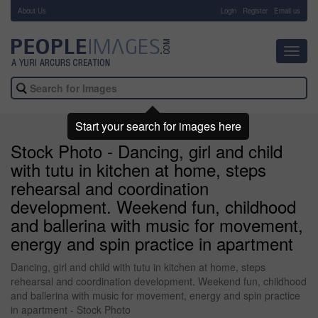
About Us
-
Login
Register
Email us
Toggl
navig
Start your search for images here
Stock Photo - Dancing, girl and child
with tutu in kitchen at home, steps
rehearsal and coordination
development. Weekend fun, childhood
and ballerina with music for movement,
energy and spin practice in apartment
Dancing, girl and child with tutu in kitchen at home, steps
rehearsal and coordination development. Weekend fun, childhood
and ballerina with music for movement, energy and spin practice
in apartment - Stock Photo