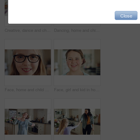
Close
Creative, dance and child with ballet in home for recital practice, flexible movement or growth. Girl kid, ballerina or routine with tutu in kitchen for learning steps, physical development or skill
Dancing, home and child in kitchen with energy, running or creative performance with music. Spinning, happy and girl grooving to radio or playlist with choreography, growth and development in house.
Face, home and child with glasses for vision, eye care and prescription lens for eyesight or health. Portrait, smile and kid with eyewear for visual correction, ophthalmology and healthcare in house
Face, girl and kid in house with smile, positive attitude and independent for childhood development. Happy, child and relax in living room with growth, optimistic and good mood for weekend break.