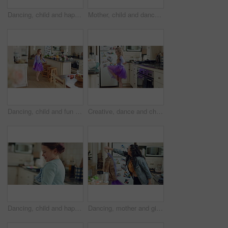
Dancing, child and happy with practice in home for creative movement, learning steps or development. Growth, kid and fun with breakdance in kitchen for freestyle body rhythm, motor skills and talent
Mother, child and dance in kitchen with music, wooden spoon and bonding together for family connection. Happy, woman and young daughter in home with fun weekend break, support and rhythm for song.
Dancing, child and fun in costume, home and practice for school play, spin or energy for performance. Ballerina, growth and kid with rhythm in house, talent and rehearsal for ballet recital and jump
Creative, dance and child with ballet in kitchen for performance practice, costume and growth. Girl kid, ballerina spin or routine with tutu in home for learning steps, physical development or energy
Dancing, child and happy with spin in kitchen for childhood freedom, fun movement and development. Growth, kid and energy with rhythm in house for self expression, weekend entertainment and wellness
Dancing, mother and girl with smile in kitchen, weekend fun and connection for relationship development. Spin, happy woman and child with tutu for family bonding, music and moving together in home