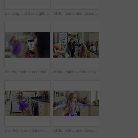
Dancing, child and girl with tutu in kitchen at home, steps rehearsal and coordination development. Weekend fun, childhood and ballerina with music for movement, energy and practice in apartment
Child, home and dance with energy, ballet practice and creative performance with spin in kitchen. Girl, kid and moving as beginner ballerina in house, choreography and development with freedom
Hands, mother and photography with phone screen of child dancing, social media and post memory. Woman, mobile and profile picture update of daughter with rhythm, talent showcase and bonding at house
Mom, child and dance in kitchen with music, wooden spoon and bonding together for fun weekend break. Happy, woman and young daughter play in home with family connection, support or movement for song.
Kid, home and dance with energy, jump and creative performance with dress for music in kitchen. Girl, child and moving to audio at house with talent for rhythm, tutu and weekend celebration from back
Child, home and dance with energy, freedom and creative performance with dress for music in kitchen. Girl, kid and moving to audio at house with talent for rhythm, tutu and development on weekend