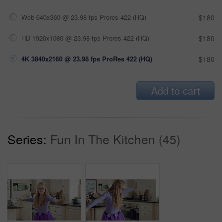
Web 640x360 @ 23.98 fps Prores 422 (HQ)
$180
HD 1920x1080 @ 23.98 fps Prores 422 (HQ)
$180
4K 3840x2160 @ 23.98 fps ProRes 422 (HQ)
$180
Add to cart
Series:
Fun In The Kitchen (45)