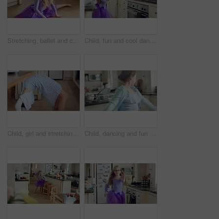
Stretching, ballet and child on floor in kitchen, warm up routine and getting ready for dance practice. Home, splits exercise and girl with preparation for rehearsal, flexibility development or tutu
Child, fun and cool dance in home kitchen with energy, childhood and tutu dress with wellness. Girl kid, goofy dancer and freedom with development, play and growth with movement in family house
Child, girl and stretching for fun at house with flexibility, playful game and coordination. Kid, energy and backbend for body balance, practice trick and physical activity with gymnastics backflip
Child, dancing and fun in home kitchen with energy, childhood and spin in dress with wellness. Girl kid, happy dancer and freedom with development, play and growth with movement in family house