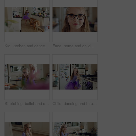
Kid, kitchen and dance with energy, freedom and creative performance with dress for music in morning. Girl, child or moving with talent for rhythm at home, tutu and spin for weekend celebration
Face, home and child with glasses for eye care, vision and prescription lens for eyesight or health. Portrait, smile and kid with eyewear for visual correction, ophthalmology and healthcare in house
Stretching, ballet and child in kitchen at home, warm up routine and getting ready for dance practice. Concentration, balance and girl with preparation for rehearsal, flexibility development or tutu
Child, dancing and tutu in home kitchen with energy, childhood and running with costume. Girl kid, happy dancer or ballerina with practice, play and fun with movement, adhd and glasses in house