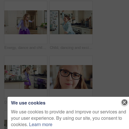
Energy, dance and child with ballet in kitchen for performance practice, costume and growth. Girl kid, ballerina spin or routine with tutu in home for learning steps, physical development or rhythm
Child, dancing and excited in home kitchen with energy, childhood and spin in dress with wellness. Girl kid, happy dancer and freedom with development, play and growth with movement in family house
We use cookies
Dancing, child and ballet with costume in home for learning steps, creative energy and growth. Girl, ballerina spin or rehearsal with tutu in kitchen for recital practice, physical development or fun
Face, girl and glasses with child in home on weekend for curious expression, growth or intelligence. Development, thinking and youth with cute kid in apartment for holiday, question or vision
We use cookies to provide and improve our services and
your user experience. By using our site, you consent to
cookies.
Learn more