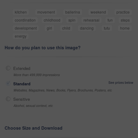
kitchen
movement
ballerina
weekend
practice
coordination
childhood
spin
rehearsal
fun
steps
development
girl
child
dancing
tutu
home
energy
How do you plan to use this image?
Extended
More than 499,999 impressions
See prices below
Standard
Websites, Magazines, News, Books, Flyers, Brochures, Posters, etc
Sensitive
Alcohol, sexual context, etc
Choose Size and Download