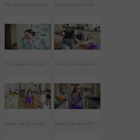
Kid, kitchen and dance with energy, jump and creative performance with dress for music in morning. Girl, child or moving with talent for rhythm at home, tutu and weekend celebration with freedom
Dancing, face or child with tutu in kitchen, steps rehearsal or practice for coordination development. Weekend fun, childhood and girl ballerina with music for movement, energy and portrait in home
Fun, energy and child with dance in kitchen for childhood freedom, creative movement or development. Growth, girl kid and happy with rhythm in home for self expression, entertainment and wellness
Mom, child and dance in kitchen with energy, music or family bonding together for fun weekend break. Happy, woman and young daughter play in home with connection, holding hands and movement for song.
Dance, energy and girl child in kitchen of family home for development, playful fun or snack. Dancer, eating food and music with excited kid in apartment for growth, morning movement or rhythm
Dancing, girl and child with tutu in kitchen at home, steps rehearsal and coordination development. Weekend fun, childhood and ballerina with music for movement, energy and spin practice in apartment