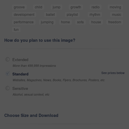
groove
child
jump
growth
radio
moving
development
ballet
playlist
rhythm
music
performance
jumping
home
sofa
house
freedom
fun
How do you plan to use this image?
Extended
More than 499,999 impressions
See prices below
Standard
Websites, Magazines, News, Books, Flyers, Brochures, Posters, etc
Sensitive
Alcohol, sexual context, etc
Choose Size and Download