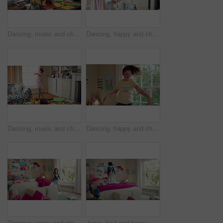
Dancing, music and child in home with energy, freedom or practice for performance with radio. Groove, rhythm and girl kid moving to playlist in living room with growth, fun and development in house.
Dancing, happy and child in home with energy, freedom or practice for performance with music. Groove, rhythm and girl kid moving to playlist in living room with growth, fun and development in house.
Dancing, music and child in home with ballet, energy or practice for performance with radio. Groove, rhythm and girl kid moving to playlist in living room with growth, fun and development in house.
Dancing, happy and child in bedroom with rhythm, freedom or practice for performance with radio. Groove, music and girl kid moving to playlist on weekend with growth, fun and development in house.
Dancing, crazy and child in bedroom with rhythm, freedom or talent with music on weekend. Groove, creative and girl kid moving to playlist with energy for growth, fun and development in house.
Jump, bed and happy child in home with fun, energy and excited for holiday, game or weekend. Bounce, good mood and back of kid with childhood, funny and celebration for morning in creative bedroom