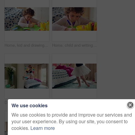
Home, kid and drawing with paper for learning, education and creative activity in living room. Art, writing and girl child with cognitive development, motor skills or imagination for growth and color
Home, child and writing with paper for learning, education or creative activity in living room. Art, drawing and girl kid with cognitive development, motor skills or imagination for growth and color
Dance, bed and girl with teddy bear for fun, play and happy for holiday or weekend at home. Spinning, joy and child in good mood with toy for childhood, imagination and celebration in morning
Ballet, dance and child in bedroom, legs and practice for school play or moving with energy in home. Ballerina, performance and rehearsal with tutu in house, rhythm and kid with costume on weekend
We use cookies
We use cookies to provide and improve our services and
your user experience. By using our site, you consent to
cookies.
Learn more