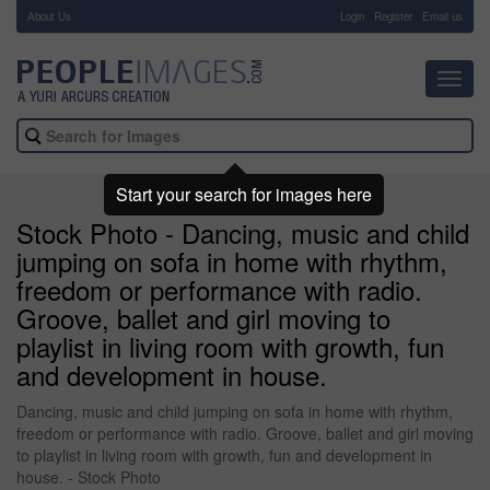
About Us
-
Login
Register
Email us
Toggl
navig
Start your search for images here
Stock Photo - Dancing, music and child
jumping on sofa in home with rhythm,
freedom or performance with radio.
Groove, ballet and girl moving to
playlist in living room with growth, fun
and development in house.
Dancing, music and child jumping on sofa in home with rhythm,
freedom or performance with radio. Groove, ballet and girl moving
to playlist in living room with growth, fun and development in
house. - Stock Photo