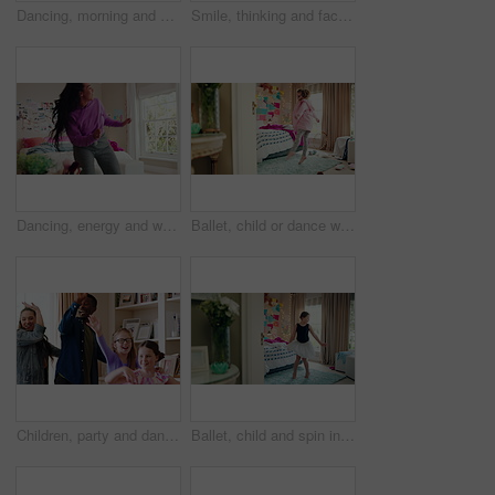
Dancing, morning and woman with music in bedroom for me time, good vibes and relax on weekend. Home, happy and person with audio, playlist and album for movement with groove, positivity and start day
Smile, thinking and face of kid in house with confidence for calm, peaceful and break on weekend. Happy, guess and portrait of girl child in bedroom with pride for growth and development at home.
Dancing, energy and woman with music in bedroom for me time, good vibes and relax on weekend. Home, happy and person with audio, playlist and album for movement with groove, rhythm and positivity
Ballet, child or dance with jump in bedroom for learning routine, creative movement or growth. Girl, ballerina or choreography in home for performance practice, recital rehearsal or skill development
Children, party and dance with babysitter in house, laughing and celebration with friends in lounge. Happy people, childcare and bonding with kids on weekend with moving, energy and fun in home
Ballet, child and spin in costume in bedroom for learning dance routine, movement and rhythm. Girl, ballerina tutu and choreography in home for performance practice, recital rehearsal or development