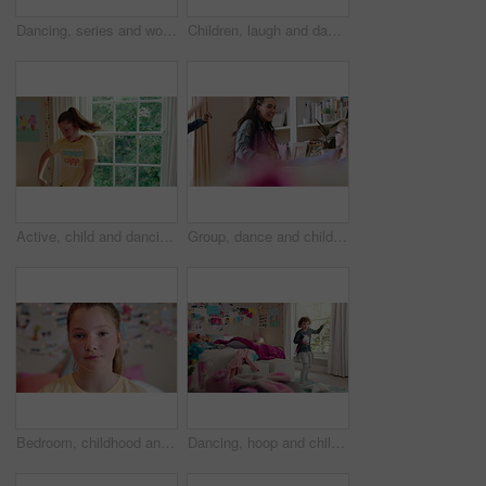
Dancing, series and woman with laundry in bedroom with music for chores, housework and cleaning. Home, happy and montage of person with audio, radio and movement with basket for hygiene routine
Children, laugh and dance with babysitter in house, bonding and celebration for complete assignment. Happy people, childcare and rhythm with kids on study break, success and finished homework in home
Active, child and dancing in bedroom, performance and rehearsal with smile for school play in house. Happy, kid and girls with energy for talent show, fun and practice and rhythm movement in home
Group, dance and children with babysitter in lounge, bonding and celebration for complete assignment. Happy people, childcare and rhythm with kids on study break, laugh and finished homework in house
Bedroom, childhood and face of girl in home for wellness, calm and serious for boredom on weekend. House, youth and portrait of sad child with facial expression for boring holiday, free time or break
Dancing, hoop and child in bedroom with energy, rhythm or exercise with radio on weekend. Groove, creative and girl kid moving to playlist with toy for growth, fun and development in apartment.