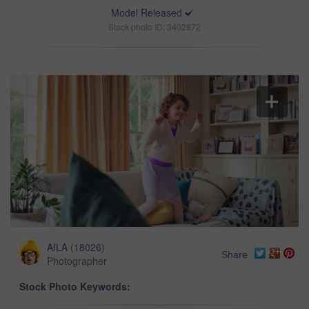
Model Released
Stock photo ID: 3402872
AILA
(
18026
)
Share
Photographer
Stock Photo Keywords: