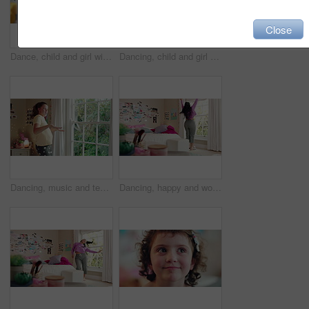
Close
Dance, child and girl with laptop in living room, sassy movement and internet tutorial for weekend fun. Energy, learning and happy kid with music video for choreography practice, home and computer
Dancing, child and girl with smile in living room, playful movement and expression for weekend break. Energy, music and happy kid with performance for childhood activity, entertainment or fun in home
Dancing, music and teenager in bedroom with energy, rhythm or practice for performance with radio. Groove, creative and girl moving to playlist on weekend with growth, fun and development in house.
Dancing, happy and woman with music in bedroom for me time, good vibes and relax on weekend. Home, morning and person with audio, playlist and album for movement with groove, positivity and start day