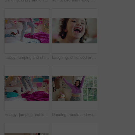
Happy, jumping and child on bed with energy for playing, fun and dancing with blanket in home. Childhood, bedroom and girl with game, toys and movement for holiday, weekend and music in morning
Laughing, childhood and face of girl in home for positivity, funny joke and relax on weekend. House, bedroom and portrait of child with smile, good mood and humor for development, growth and break
Energy, jumping and legs of child on bed in home for playing, fun and movement with blanket. Childhood, bedroom and excited girl with game, toys and pillows for holiday, weekend and break in morning
Dancing, music and woman with laundry basket for fun with chores, housework and cleaning on weekend. Home, happy and person with audio, radio and movement for energy with clothes for hygiene routine