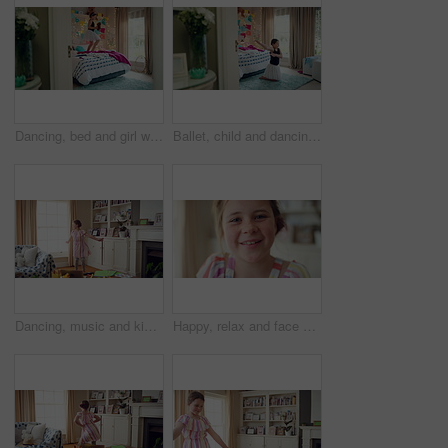
Dancing, bed and girl with teddy bear for happy holiday or weekend play at home. Dancer, ballet and child jumping in bedroom with toy, imagination or excited energy for childhood fun or celebration
Ballet, child and dancing in costume in bedroom for learning routine, flexible movement and talent. Girl, ballerina tutu and choreography in home for performance practice, recital rehearsal or growth
Dancing, music and kid in home with ballet, energy or practice for performance with radio. Groove, rhythm and girl child moving to playlist in living room with growth, fun and development in house.
Happy, relax and face of child in home with confidence for calm, peaceful and break on weekend. Smile, positive attitude and portrait of girl kid in living room with pride for development at house.