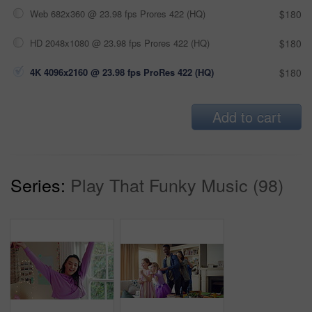
Web 682x360 @ 23.98 fps Prores 422 (HQ)
$180
HD 2048x1080 @ 23.98 fps Prores 422 (HQ)
$180
4K 4096x2160 @ 23.98 fps ProRes 422 (HQ)
$180
Add to cart
Series:
Play That Funky Music (98)