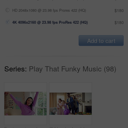
HD 2048x1080 @ 23.98 fps Prores 422 (HQ)
$180
4K 4096x2160 @ 23.98 fps ProRes 422 (HQ)
$180
Add to cart
Series:
Play That Funky Music (98)