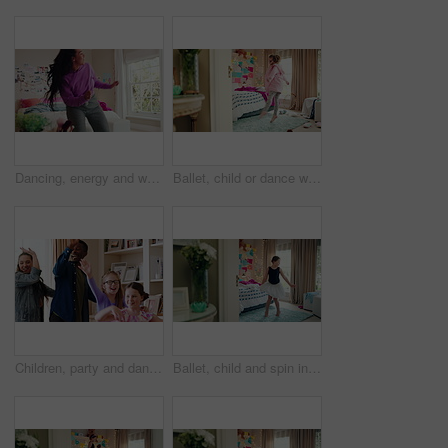
Dancing, energy and woman with music in bedroom for me time, good vibes and relax on weekend. Home, happy and person with audio, playlist and album for movement with groove, rhythm and positivity
Ballet, child or dance with jump in bedroom for learning routine, creative movement or growth. Girl, ballerina or choreography in home for performance practice, recital rehearsal or skill development
Children, party and dance with babysitter in house, laughing and celebration with friends in lounge. Happy people, childcare and bonding with kids on weekend with moving, energy and fun in home
Ballet, child and spin in costume in bedroom for learning dance routine, movement and rhythm. Girl, ballerina tutu and choreography in home for performance practice, recital rehearsal or development