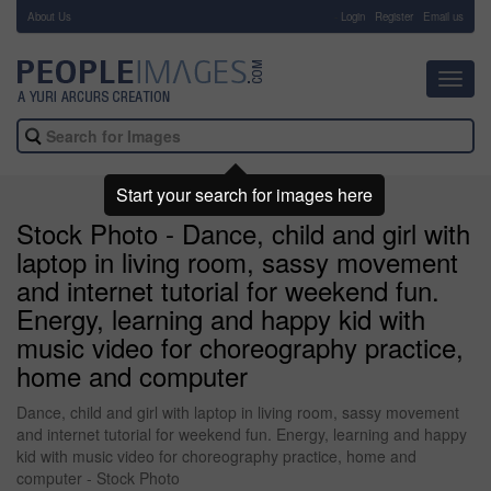
About Us
-
Login
Register
Email us
Toggl
navig
Start your search for images here
Stock Photo - Dance, child and girl with
laptop in living room, sassy movement
and internet tutorial for weekend fun.
Energy, learning and happy kid with
music video for choreography practice,
home and computer
Dance, child and girl with laptop in living room, sassy movement
and internet tutorial for weekend fun. Energy, learning and happy
kid with music video for choreography practice, home and
computer - Stock Photo