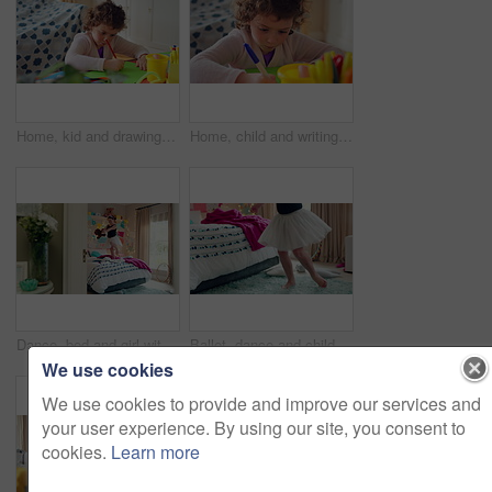
Home, kid and drawing with paper for learning, education and creative activity in living room. Art, writing and girl child with cognitive development, motor skills or imagination for growth and color
Home, child and writing with paper for learning, education or creative activity in living room. Art, drawing and girl kid with cognitive development, motor skills or imagination for growth and color
Dance, bed and girl with teddy bear for fun, play and happy for holiday or weekend at home. Spinning, joy and child in good mood with toy for childhood, imagination and celebration in morning
Ballet, dance and child in bedroom, legs and practice for school play or moving with energy in home. Ballerina, performance and rehearsal with tutu in house, rhythm and kid with costume on weekend
We use cookies
We use cookies to provide and improve our services and
your user experience. By using our site, you consent to
cookies.
Learn more