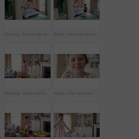
Dancing, bed and girl with teddy bear for happy holiday or weekend play at home. Dancer, ballet and child jumping in bedroom with toy, imagination or excited energy for childhood fun or celebration
Ballet, child and dancing in costume in bedroom for learning routine, flexible movement and talent. Girl, ballerina tutu and choreography in home for performance practice, recital rehearsal or growth
Dancing, music and kid in home with ballet, energy or practice for performance with radio. Groove, rhythm and girl child moving to playlist in living room with growth, fun and development in house.
Happy, relax and face of child in home with confidence for calm, peaceful and break on weekend. Smile, positive attitude and portrait of girl kid in living room with pride for development at house.