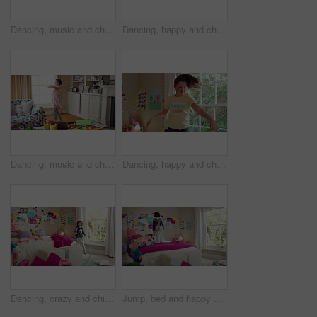
Dancing, music and child in home with energy, freedom or practice for performance with radio. Groove, rhythm and girl kid moving to playlist in living room with growth, fun and development in house.
Dancing, happy and child in home with energy, freedom or practice for performance with music. Groove, rhythm and girl kid moving to playlist in living room with growth, fun and development in house.
Dancing, music and child in home with ballet, energy or practice for performance with radio. Groove, rhythm and girl kid moving to playlist in living room with growth, fun and development in house.
Dancing, happy and child in bedroom with rhythm, freedom or practice for performance with radio. Groove, music and girl kid moving to playlist on weekend with growth, fun and development in house.
Dancing, crazy and child in bedroom with rhythm, freedom or talent with music on weekend. Groove, creative and girl kid moving to playlist with energy for growth, fun and development in house.
Jump, bed and happy child in home with fun, energy and excited for holiday, game or weekend. Bounce, good mood and back of kid with childhood, funny and celebration for morning in creative bedroom