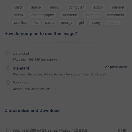
child
dance
music
computer
laptop
internet
video
choreography
weekend
learning
movement
practice
kid
sassy
energy
girl
happy
tutorial
How do you plan to use this image?
Extended
More than 499,999 impressions
See prices below
Standard
Websites, Magazines, News, Books, Flyers, Brochures, Posters, etc
Sensitive
Alcohol, sexual context, etc
Choose Size and Download
Web 682x360 @ 23.98 fps Prores 422 (HQ)
$180