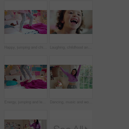
Happy, jumping and child on bed with energy for playing, fun and dancing with blanket in home. Childhood, bedroom and girl with game, toys and movement for holiday, weekend and music in morning
Laughing, childhood and face of girl in home for positivity, funny joke and relax on weekend. House, bedroom and portrait of child with smile, good mood and humor for development, growth and break
Energy, jumping and legs of child on bed in home for playing, fun and movement with blanket. Childhood, bedroom and excited girl with game, toys and pillows for holiday, weekend and break in morning
Dancing, music and woman with laundry basket for fun with chores, housework and cleaning on weekend. Home, happy and person with audio, radio and movement for energy with clothes for hygiene routine