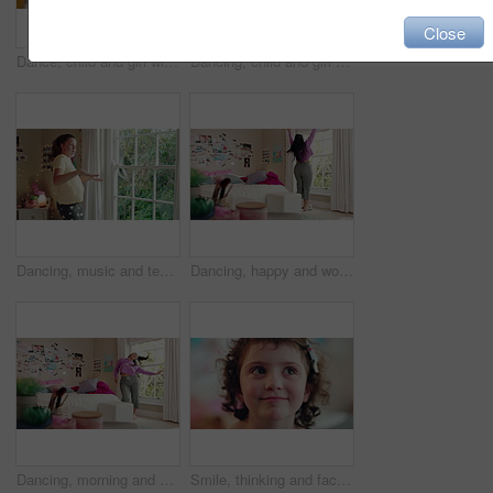
Close
Dance, child and girl with laptop in living room, sassy movement and internet tutorial for weekend fun. Energy, learning and happy kid with music video for choreography practice, home and computer
Dancing, child and girl with smile in living room, playful movement and expression for weekend break. Energy, music and happy kid with performance for childhood activity, entertainment or fun in home
Dancing, music and teenager in bedroom with energy, rhythm or practice for performance with radio. Groove, creative and girl moving to playlist on weekend with growth, fun and development in house.
Dancing, happy and woman with music in bedroom for me time, good vibes and relax on weekend. Home, morning and person with audio, playlist and album for movement with groove, positivity and start day
Dancing, morning and woman with music in bedroom for me time, good vibes and relax on weekend. Home, happy and person with audio, playlist and album for movement with groove, positivity and start day
Smile, thinking and face of kid in house with confidence for calm, peaceful and break on weekend. Happy, guess and portrait of girl child in bedroom with pride for growth and development at home.