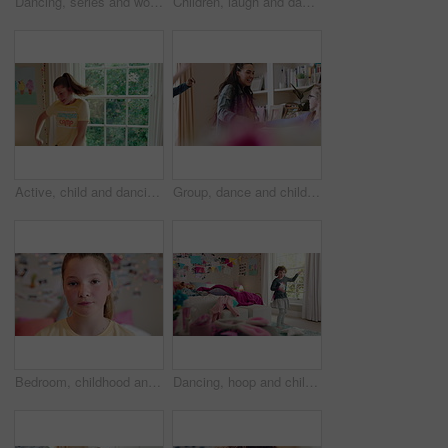
Dancing, series and woman with laundry in bedroom with music for chores, housework and cleaning. Home, happy and montage of person with audio, radio and movement with basket for hygiene routine
Children, laugh and dance with babysitter in house, bonding and celebration for complete assignment. Happy people, childcare and rhythm with kids on study break, success and finished homework in home
Active, child and dancing in bedroom, performance and rehearsal with smile for school play in house. Happy, kid and girls with energy for talent show, fun and practice and rhythm movement in home
Group, dance and children with babysitter in lounge, bonding and celebration for complete assignment. Happy people, childcare and rhythm with kids on study break, laugh and finished homework in house
Bedroom, childhood and face of girl in home for wellness, calm and serious for boredom on weekend. House, youth and portrait of sad child with facial expression for boring holiday, free time or break
Dancing, hoop and child in bedroom with energy, rhythm or exercise with radio on weekend. Groove, creative and girl kid moving to playlist with toy for growth, fun and development in apartment.