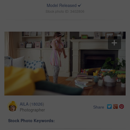
Model Released
Stock photo ID: 3402806
AILA
(
18026
)
Share
Photographer
Stock Photo Keywords: