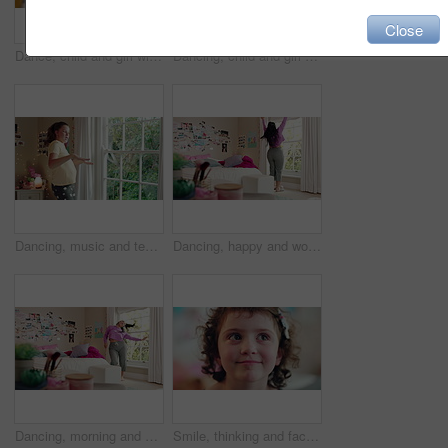
Close
Dance, child and girl with laptop in living room, sassy movement and internet tutorial for weekend fun. Energy, learning and happy kid with music video for choreography practice, home and computer
Dancing, child and girl with smile in living room, playful movement and expression for weekend break. Energy, music and happy kid with performance for childhood activity, entertainment or fun in home
Dancing, music and teenager in bedroom with energy, rhythm or practice for performance with radio. Groove, creative and girl moving to playlist on weekend with growth, fun and development in house.
Dancing, happy and woman with music in bedroom for me time, good vibes and relax on weekend. Home, morning and person with audio, playlist and album for movement with groove, positivity and start day
Dancing, morning and woman with music in bedroom for me time, good vibes and relax on weekend. Home, happy and person with audio, playlist and album for movement with groove, positivity and start day
Smile, thinking and face of kid in house with confidence for calm, peaceful and break on weekend. Happy, guess and portrait of girl child in bedroom with pride for growth and development at home.