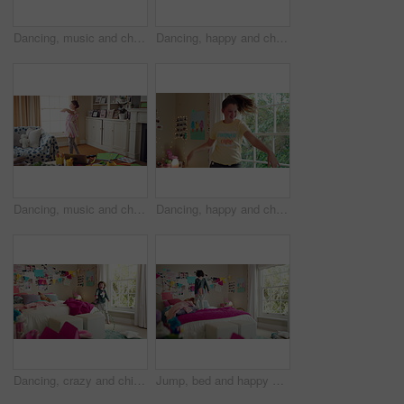
Dancing, music and child in home with energy, freedom or practice for performance with radio. Groove, rhythm and girl kid moving to playlist in living room with growth, fun and development in house.
Dancing, happy and child in home with energy, freedom or practice for performance with music. Groove, rhythm and girl kid moving to playlist in living room with growth, fun and development in house.
Dancing, music and child in home with ballet, energy or practice for performance with radio. Groove, rhythm and girl kid moving to playlist in living room with growth, fun and development in house.
Dancing, happy and child in bedroom with rhythm, freedom or practice for performance with radio. Groove, music and girl kid moving to playlist on weekend with growth, fun and development in house.
Dancing, crazy and child in bedroom with rhythm, freedom or talent with music on weekend. Groove, creative and girl kid moving to playlist with energy for growth, fun and development in house.
Jump, bed and happy child in home with fun, energy and excited for holiday, game or weekend. Bounce, good mood and back of kid with childhood, funny and celebration for morning in creative bedroom