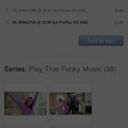
HD 2048x1080 @ 23.98 fps Prores 422 (HQ)
$180
4K 4096x2160 @ 23.98 fps ProRes 422 (HQ)
$180
Add to cart
Series:
Play That Funky Music (98)