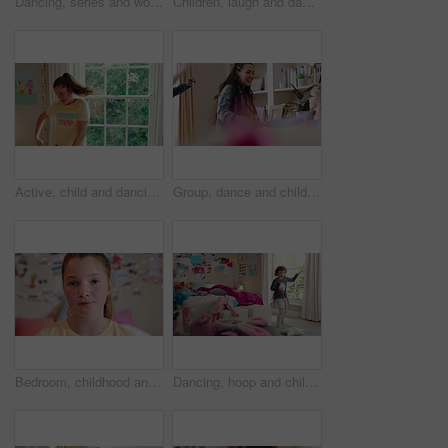
Dancing, series and woman with laundry in bedroom with music for chores, housework and cleaning. Home, happy and montage of person with audio, radio and movement with basket for hygiene routine
Children, laugh and dance with babysitter in house, bonding and celebration for complete assignment. Happy people, childcare and rhythm with kids on study break, success and finished homework in home
Active, child and dancing in bedroom, performance and rehearsal with smile for school play in house. Happy, kid and girls with energy for talent show, fun and practice and rhythm movement in home
Group, dance and children with babysitter in lounge, bonding and celebration for complete assignment. Happy people, childcare and rhythm with kids on study break, laugh and finished homework in house
Bedroom, childhood and face of girl in home for wellness, calm and serious for boredom on weekend. House, youth and portrait of sad child with facial expression for boring holiday, free time or break
Dancing, hoop and child in bedroom with energy, rhythm or exercise with radio on weekend. Groove, creative and girl kid moving to playlist with toy for growth, fun and development in apartment.