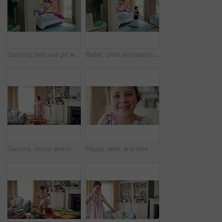
Dancing, bed and girl with teddy bear for happy holiday or weekend play at home. Dancer, ballet and child jumping in bedroom with toy, imagination or excited energy for childhood fun or celebration
Ballet, child and dancing in costume in bedroom for learning routine, flexible movement and talent. Girl, ballerina tutu and choreography in home for performance practice, recital rehearsal or growth
Dancing, music and kid in home with ballet, energy or practice for performance with radio. Groove, rhythm and girl child moving to playlist in living room with growth, fun and development in house.
Happy, relax and face of child in home with confidence for calm, peaceful and break on weekend. Smile, positive attitude and portrait of girl kid in living room with pride for development at house.