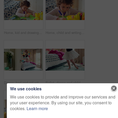
Home, kid and drawing with paper for learning, education and creative activity in living room. Art, writing and girl child with cognitive development, motor skills or imagination for growth and color
Home, child and writing with paper for learning, education or creative activity in living room. Art, drawing and girl kid with cognitive development, motor skills or imagination for growth and color
Dance, bed and girl with teddy bear for fun, play and happy for holiday or weekend at home. Spinning, joy and child in good mood with toy for childhood, imagination and celebration in morning
Ballet, dance and child in bedroom, legs and practice for school play or moving with energy in home. Ballerina, performance and rehearsal with tutu in house, rhythm and kid with costume on weekend
We use cookies
We use cookies to provide and improve our services and
your user experience. By using our site, you consent to
cookies.
Learn more