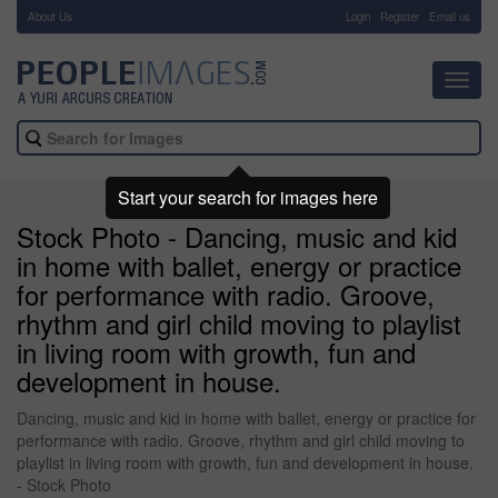
About Us
-
Login
Register
Email us
Toggl
navig
Start your search for images here
Stock Photo - Dancing, music and kid
in home with ballet, energy or practice
for performance with radio. Groove,
rhythm and girl child moving to playlist
in living room with growth, fun and
development in house.
Dancing, music and kid in home with ballet, energy or practice for
performance with radio. Groove, rhythm and girl child moving to
playlist in living room with growth, fun and development in house.
- Stock Photo