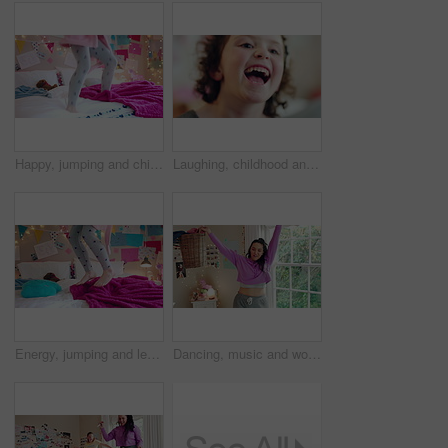
Happy, jumping and child on bed with energy for playing, fun and dancing with blanket in home. Childhood, bedroom and girl with game, toys and movement for holiday, weekend and music in morning
Laughing, childhood and face of girl in home for positivity, funny joke and relax on weekend. House, bedroom and portrait of child with smile, good mood and humor for development, growth and break
Energy, jumping and legs of child on bed in home for playing, fun and movement with blanket. Childhood, bedroom and excited girl with game, toys and pillows for holiday, weekend and break in morning
Dancing, music and woman with laundry basket for fun with chores, housework and cleaning on weekend. Home, happy and person with audio, radio and movement for energy with clothes for hygiene routine