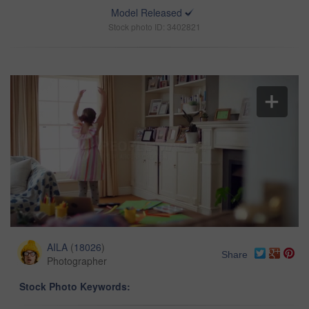
Model Released
Stock photo ID: 3402821
AILA
(
18026
)
Share
Photographer
Stock Photo Keywords: