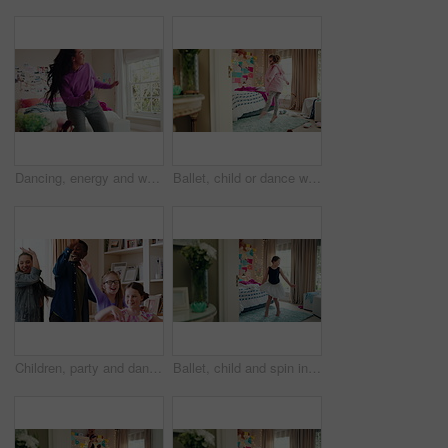
Dancing, energy and woman with music in bedroom for me time, good vibes and relax on weekend. Home, happy and person with audio, playlist and album for movement with groove, rhythm and positivity
Ballet, child or dance with jump in bedroom for learning routine, creative movement or growth. Girl, ballerina or choreography in home for performance practice, recital rehearsal or skill development
Children, party and dance with babysitter in house, laughing and celebration with friends in lounge. Happy people, childcare and bonding with kids on weekend with moving, energy and fun in home
Ballet, child and spin in costume in bedroom for learning dance routine, movement and rhythm. Girl, ballerina tutu and choreography in home for performance practice, recital rehearsal or development