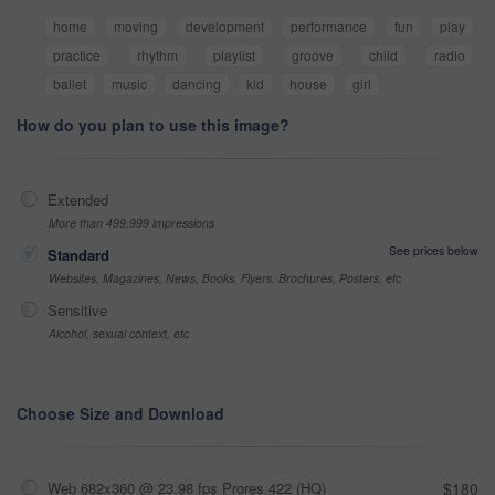
home
moving
development
performance
fun
play
practice
rhythm
playlist
groove
child
radio
ballet
music
dancing
kid
house
girl
How do you plan to use this image?
Extended
More than 499,999 impressions
See prices below
Standard
Websites, Magazines, News, Books, Flyers, Brochures, Posters, etc
Sensitive
Alcohol, sexual context, etc
Choose Size and Download
Web 682x360 @ 23.98 fps Prores 422 (HQ)
$180