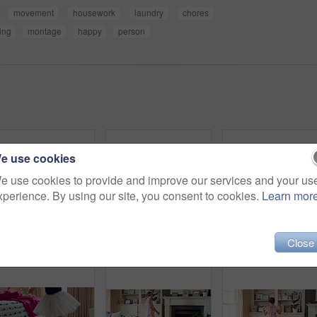
movement
housework
laundry
chores
ing
montage
happy
person
e use cookies
e use cookies to provide and improve our services and your us
xperience. By using our site, you consent to cookies.
Learn mor
Close
Active, child and dancing in bedroom, performance and rehearsal with smile for school play in house. Happy, kid and girls with energy for talent show, fun and practice and rhythm movement in home
Group, dance and children with babysitter in lounge, bonding and celebration for complete assignment. Happy people, childcare and rhythm with kids on study break, laugh and finished homework in house