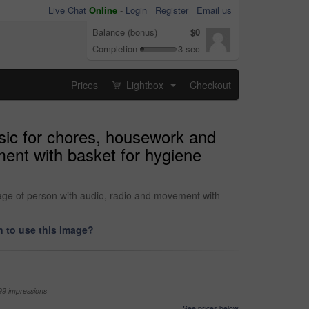
Live Chat
Online
-
Login
Register
Email us
Balance (bonus)
$0
Completion
3 sec
Prices
Lightbox
Checkout
...
sic for chores, housework and
ent with basket for hygiene
ge of person with audio, radio and movement with
 to use this image?
99 impressions
See prices below