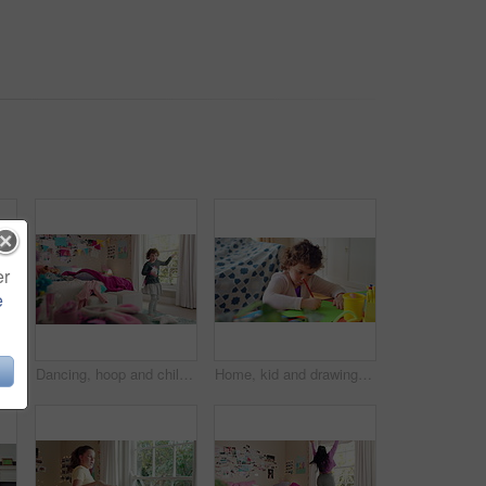
er
e
Bedroom, childhood and face of girl in home for wellness, calm and serious for boredom on weekend. House, youth and portrait of sad child with facial expression for boring holiday, free time or break
Dancing, hoop and child in bedroom with energy, rhythm or exercise with radio on weekend. Groove, creative and girl kid moving to playlist with toy for growth, fun and development in apartment.
Home, kid and drawing with paper for learning, education and creative activity in living room. Art, writing and girl child with cognitive development, motor skills or imagination for growth and color