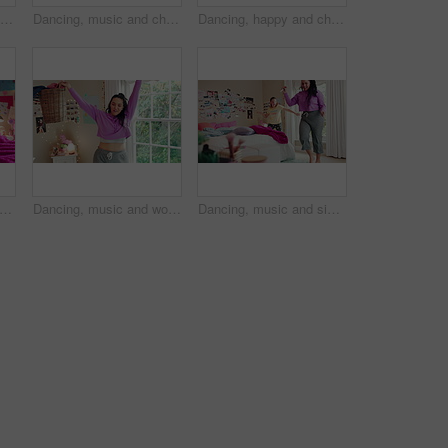
Dancing, happy and child in home with energy, freedom or practice for performance with music. Groove, rhythm and girl kid moving to playlist in living room with growth, fun and development in house.
Dancing, music and child in home with ballet, energy or practice for performance with radio. Groove, rhythm and girl kid moving to playlist in living room with growth, fun and development in house.
Dancing, happy and child in bedroom with rhythm, freedom or practice for performance with radio. Groove, music and girl kid moving to playlist on weekend with growth, fun and development in house.
umping and legs of child on bed in home for playing, fun and movement with blanket. Childhood, bedroom and excited girl with game, toys and pillows for holiday, weekend and break in morning
Dancing, music and woman with laundry basket for fun with chores, housework and cleaning on weekend. Home, happy and person with audio, radio and movement for energy with clothes for hygiene routine
Dancing, music and sisters in bedroom with energy, rhythm or bonding together with radio. Groove, happy and female siblings moving to playlist on weekend with growth, fun and development in house.