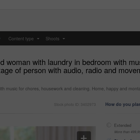
y
Content type
Shoots
...
...
nd woman with laundry in bedroom with mu
ge of person with audio, radio and movem
ith music for chores, housework and cleaning. Home, happy and monta
How do you plan
Stock photo ID: 3402973
Extended
More than 499,9