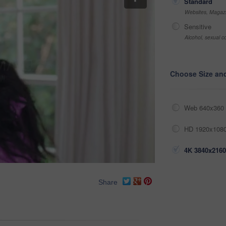
Standard
Websites, Magazi
Sensitive
Alcohol, sexual co
Choose Size an
Web 640x360 
HD 1920x1080
4K 3840x2160
Share