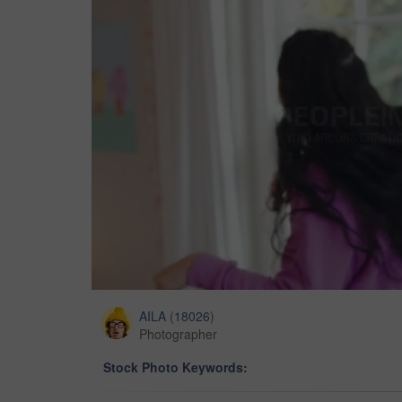
AILA
(
18026
)
Photographer
Stock Photo Keywords: