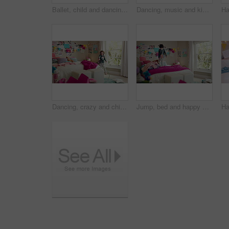
Ballet, child and dancing in costume in bedroom for learning routine, flexible movement and talent. Girl, ballerina tutu and choreography in home for performance practice, recital rehearsal or growth
Dancing, music and kid in home with ballet, energy or practice for performance with radio. Groove, rhythm and girl child moving to playlist in living room with growth, fun and development in house.
Dancing, crazy and child in bedroom with rhythm, freedom or talent with music on weekend. Groove, creative and girl kid moving to playlist with energy for growth, fun and development in house.
Jump, bed and happy child in home with fun, energy and excited for holiday, game or weekend. Bounce, good mood and back of kid with childhood, funny and celebration for morning in creative bedroom