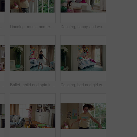
child and girl with smile in living room, playful movement and expression for weekend break. Energy, music and happy kid with performance for childhood activity, entertainment or fun in home
Dancing, music and teenager in bedroom with energy, rhythm or practice for performance with radio. Groove, creative and girl moving to playlist on weekend with growth, fun and development in house.
Dancing, happy and woman with music in bedroom for me time, good vibes and relax on weekend. Home, morning and person with audio, playlist and album for movement with groove, positivity and start day
Children, party and dance with babysitter in house, laughing and celebration with friends in lounge. Happy people, childcare and bonding with kids on weekend with moving, energy and fun in home
Ballet, child and spin in costume in bedroom for learning dance routine, movement and rhythm. Girl, ballerina tutu and choreography in home for performance practice, recital rehearsal or development
Dancing, bed and girl with teddy bear for happy holiday or weekend play at home. Dancer, ballet and child jumping in bedroom with toy, imagination or excited energy for childhood fun or celebration