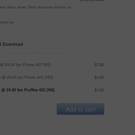
nes, News, Books, Flyers, Brochures, Posters, etc
ntext, etc
d Download
@ 24.00 fps Prores 422 (HQ)
$180
 @ 24.00 fps Prores 422 (HQ)
$180
 @ 24.00 fps ProRes 422 (HQ)
$180
Add to cart