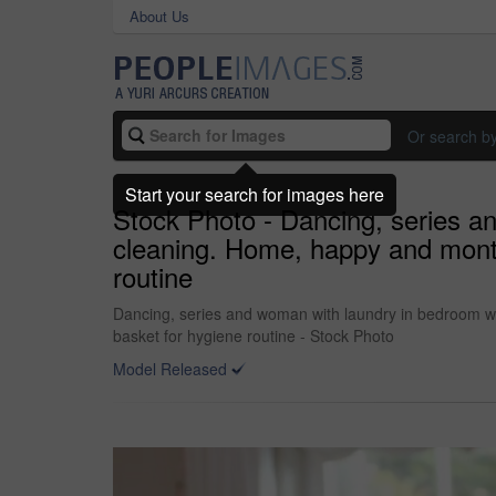
About Us
Or search b
Start your search for images here
Stock Photo - Dancing, series a
cleaning. Home, happy and monta
routine
Dancing, series and woman with laundry in bedroom w
basket for hygiene routine - Stock Photo
Model Released