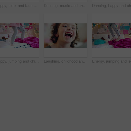
Happy, relax and face of child in home with confidence for calm, peaceful and break on weekend. Smile, positive attitude and portrait of girl kid in living room with pride for development at house.
Dancing, music and child in home with energy, freedom or practice for performance with radio. Groove, rhythm and girl kid moving to playlist in living room with growth, fun and development in house.
Happy, jumping and child on bed with energy for playing, fun and dancing with blanket in home. Childhood, bedroom and girl with game, toys and movement for holiday, weekend and music in morning
Laughing, childhood and face of girl in home for positivity, funny joke and relax on weekend. House, bedroom and portrait of child with smile, good mood and humor for development, growth and break
Energy, j