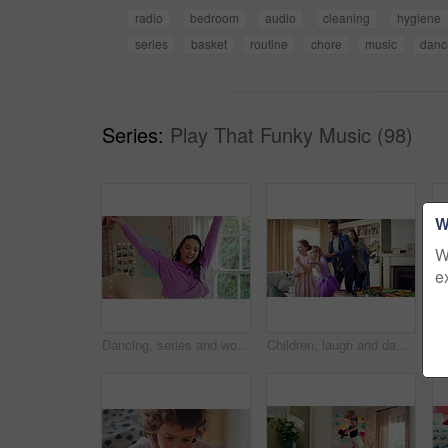
radio
bedroom
audio
cleaning
hygiene
series
basket
routine
chore
music
danc
Series:
Play That Funky Music (98)
W
W
e
Dancing, series and woman with laundry in bedroom with music for chores, housework and cleaning. Home, happy and montage of person with audio, radio and movement with basket for hygiene routine
Children, laugh and dance with babysitter in house, bonding and celebration for complete assignment. Happy people, childcare and rhythm with kids on study break, success and finished homework in home