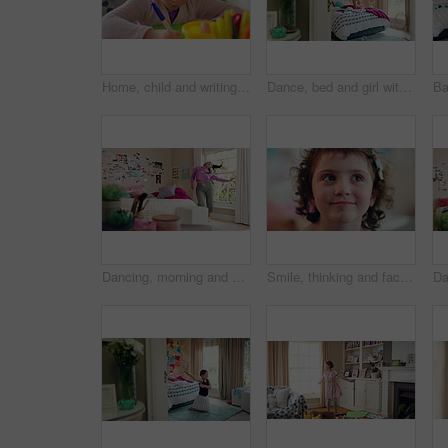
Home, child and writing with paper for learning, education or creative activity in living room. Art, drawing and girl kid with cognitive development, motor skills or imagination for growth and color
Dance, bed and girl with teddy bear for fun, play and happy for holiday or weekend at home. Spinning, joy and child in good mood with toy for childhood, imagination and celebration in morning
Dancing, morning and woman with music in bedroom for me time, good vibes and relax on weekend. Home, happy and person with audio, playlist and album for movement with groove, positivity and start day
Smile, thinking and face of kid in house with confidence for calm, peaceful and break on weekend. Happy, guess and portrait of girl child in bedroom with pride for growth and development at home.