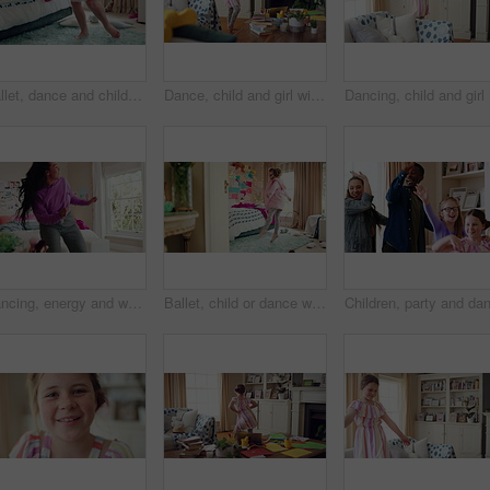
Ballet, dance and child in bedroom, legs and practice for school play or moving with energy in home. Ballerina, performance and rehearsal with tutu in house, rhythm and kid with costume on weekend
Dance, child and girl with laptop in living room, sassy movement and internet tutorial for weekend fun. Energy, learning and happy kid with music video for choreography practice, home and computer
Dancing, 
Dancing, energy and woman with music in bedroom for me time, good vibes and relax on weekend. Home, happy and person with audio, playlist and album for movement with groove, rhythm and positivity
Ballet, child or dance with jump in bedroom for learning routine, creative movement or growth. Girl, ballerina or choreography in home for performance practice, recital rehearsal or skill development