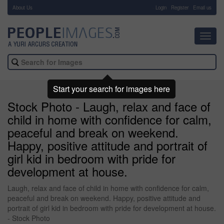
About Us
-
Login
Register
Email us
Toggl
navig
Start your search for images here
Stock Photo - Laugh, relax and face of
child in home with confidence for calm,
peaceful and break on weekend.
Happy, positive attitude and portrait of
girl kid in bedroom with pride for
development at house.
Laugh, relax and face of child in home with confidence for calm,
peaceful and break on weekend. Happy, positive attitude and
portrait of girl kid in bedroom with pride for development at house.
- Stock Photo