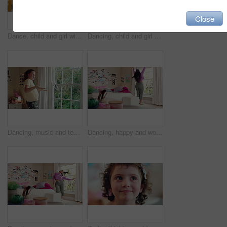
Close
Dance, child and girl with laptop in living room, sassy movement and internet tutorial for weekend fun. Energy, learning and happy kid with music video for choreography practice, home and computer
Dancing, child and girl with smile in living room, playful movement and expression for weekend break. Energy, music and happy kid with performance for childhood activity, entertainment or fun in home
Dancing, music and teenager in bedroom with energy, rhythm or practice for performance with radio. Groove, creative and girl moving to playlist on weekend with growth, fun and development in house.
Dancing, happy and woman with music in bedroom for me time, good vibes and relax on weekend. Home, morning and person with audio, playlist and album for movement with groove, positivity and start day