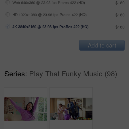
Web 640x360 @ 23.98 fps Prores 422 (HQ)
$180
HD 1920x1080 @ 23.98 fps Prores 422 (HQ)
$180
4K 3840x2160 @ 23.98 fps ProRes 422 (HQ)
$180
Add to cart
Series:
Play That Funky Music (98)