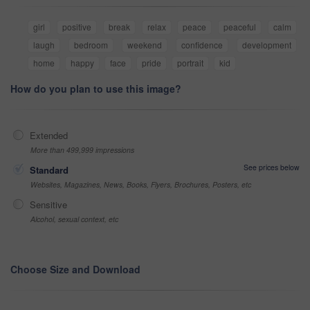
girl
positive
break
relax
peace
peaceful
calm
laugh
bedroom
weekend
confidence
development
home
happy
face
pride
portrait
kid
How do you plan to use this image?
Extended
More than 499,999 impressions
See prices below
Standard
Websites, Magazines, News, Books, Flyers, Brochures, Posters, etc
Sensitive
Alcohol, sexual context, etc
Choose Size and Download