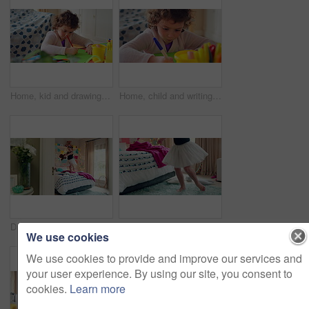
Home, kid and drawing with paper for learning, education and creative activity in living room. Art, writing and girl child with cognitive development, motor skills or imagination for growth and color
Home, child and writing with paper for learning, education or creative activity in living room. Art, drawing and girl kid with cognitive development, motor skills or imagination for growth and color
Dance, bed and girl with teddy bear for fun, play and happy for holiday or weekend at home. Spinning, joy and child in good mood with toy for childhood, imagination and celebration in morning
Ballet, dance and child in bedroom, legs and practice for school play or moving with energy in home. Ballerina, performance and rehearsal with tutu in house, rhythm and kid with costume on weekend
We use cookies
We use cookies to provide and improve our services and
your user experience. By using our site, you consent to
cookies.
Learn more