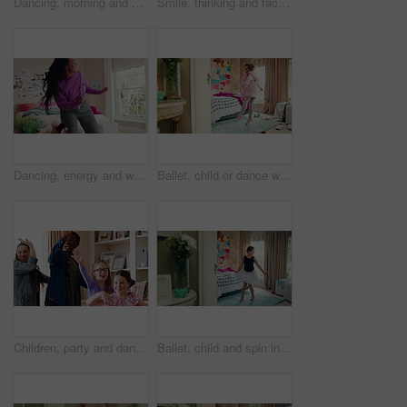
Dancing, morning and woman with music in bedroom for me time, good vibes and relax on weekend. Home, happy and person with audio, playlist and album for movement with groove, positivity and start day
Smile, thinking and face of kid in house with confidence for calm, peaceful and break on weekend. Happy, guess and portrait of girl child in bedroom with pride for growth and development at home.
Dancing, energy and woman with music in bedroom for me time, good vibes and relax on weekend. Home, happy and person with audio, playlist and album for movement with groove, rhythm and positivity
Ballet, child or dance with jump in bedroom for learning routine, creative movement or growth. Girl, ballerina or choreography in home for performance practice, recital rehearsal or skill development
Children, party and dance with babysitter in house, laughing and celebration with friends in lounge. Happy people, childcare and bonding with kids on weekend with moving, energy and fun in home
Ballet, child and spin in costume in bedroom for learning dance routine, movement and rhythm. Girl, ballerina tutu and choreography in home for performance practice, recital rehearsal or development