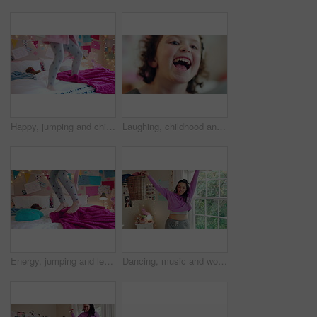
Happy, jumping and child on bed with energy for playing, fun and dancing with blanket in home. Childhood, bedroom and girl with game, toys and movement for holiday, weekend and music in morning
Laughing, childhood and face of girl in home for positivity, funny joke and relax on weekend. House, bedroom and portrait of child with smile, good mood and humor for development, growth and break
Energy, jumping and legs of child on bed in home for playing, fun and movement with blanket. Childhood, bedroom and excited girl with game, toys and pillows for holiday, weekend and break in morning
Dancing, music and woman with laundry basket for fun with chores, housework and cleaning on weekend. Home, happy and person with audio, radio and movement for energy with clothes for hygiene routine