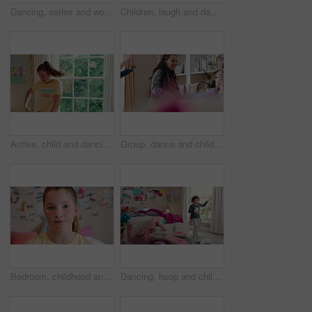
Dancing, series and woman with laundry in bedroom with music for chores, housework and cleaning. Home, happy and montage of person with audio, radio and movement with basket for hygiene routine
Children, laugh and dance with babysitter in house, bonding and celebration for complete assignment. Happy people, childcare and rhythm with kids on study break, success and finished homework in home
Active, child and dancing in bedroom, performance and rehearsal with smile for school play in house. Happy, kid and girls with energy for talent show, fun and practice and rhythm movement in home
Group, dance and children with babysitter in lounge, bonding and celebration for complete assignment. Happy people, childcare and rhythm with kids on study break, laugh and finished homework in house
Bedroom, childhood and face of girl in home for wellness, calm and serious for boredom on weekend. House, youth and portrait of sad child with facial expression for boring holiday, free time or break
Dancing, hoop and child in bedroom with energy, rhythm or exercise with radio on weekend. Groove, creative and girl kid moving to playlist with toy for growth, fun and development in apartment.