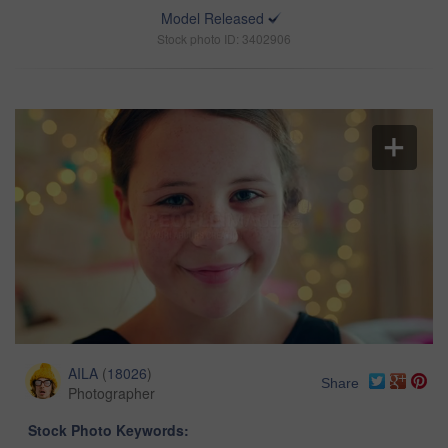
Model Released
Stock photo ID: 3402906
AILA
(
18026
)
Share
Photographer
Stock Photo Keywords: