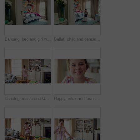
Dancing, bed and girl with teddy bear for happy holiday or weekend play at home. Dancer, ballet and child jumping in bedroom with toy, imagination or excited energy for childhood fun or celebration
Ballet, child and dancing in costume in bedroom for learning routine, flexible movement and talent. Girl, ballerina tutu and choreography in home for performance practice, recital rehearsal or growth
Dancing, music and kid in home with ballet, energy or practice for performance with radio. Groove, rhythm and girl child moving to playlist in living room with growth, fun and development in house.
Happy, relax and face of child in home with confidence for calm, peaceful and break on weekend. Smile, positive attitude and portrait of girl kid in living room with pride for development at house.