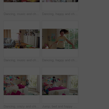
Dancing, music and child in home with energy, freedom or practice for performance with radio. Groove, rhythm and girl kid moving to playlist in living room with growth, fun and development in house.
Dancing, happy and child in home with energy, freedom or practice for performance with music. Groove, rhythm and girl kid moving to playlist in living room with growth, fun and development in house.
Dancing, music and child in home with ballet, energy or practice for performance with radio. Groove, rhythm and girl kid moving to playlist in living room with growth, fun and development in house.
Dancing, happy and child in bedroom with rhythm, freedom or practice for performance with radio. Groove, music and girl kid moving to playlist on weekend with growth, fun and development in house.
Dancing, crazy and child in bedroom with rhythm, freedom or talent with music on weekend. Groove, creative and girl kid moving to playlist with energy for growth, fun and development in house.
Jump, bed and happy child in home with fun, energy and excited for holiday, game or weekend. Bounce, good mood and back of kid with childhood, funny and celebration for morning in creative bedroom