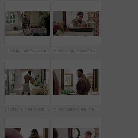
Dancing, rhythm and man in bedroom at house for energy, fun or listening to music on weekend. Happy, playlist and male person with down syndrome with groove on radio for choreography in home.
Mirror, sing and person with toothbrush for oral hygiene, wellness and grooming with dancing in bathroom. Rhythm, reflection and dancer with down syndrome, celebration and dental care in house
Bathroom, man and fighting in mirror with confidence for hygiene or morning routine in home. Fighter, male person or boxing with movement or reflection for cleaning, grooming or ready in house
Mirror, dancing and man with toothbrush for oral hygiene, wellness and grooming with smile in house. Bathroom, reflection and black person with dental care equipment, rhythm and celebration in home