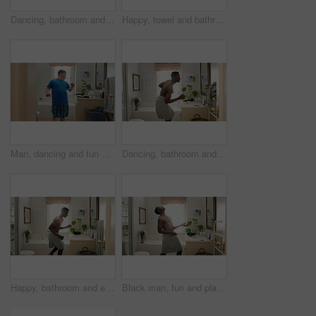
Dancing, bathroom and happy man with comb for hygiene, fun vibe or morning routine in home. Excited, male person or energy with movement in mirror for brushing hair, cleaning or grooming in house
Happy, towel and bathroom with black man dancing for fun morning routine or hygiene in home. Excited, playful or male person with smile, energy or vibe for body care, fresh wash or cleaning in house
Man, dancing and fun with mirror in bathroom for concert, morning routine and grooming. Smile, dancer and cosmetics for brushing hair, musical performance and male person with down syndrome at house
Dancing, bathroom and happy man with towel for hygiene, fun vibe or morning routine in home. Excited, male person or energy with movement in mirror for fresh wash, cleaning or grooming in house
Happy, bathroom and energy with black man dancing for fun morning routine or hygiene in home. Excited, playful or male person with smile, grooming or vibe for body care, wash or cleaning in house
Black man, fun and playing guitar in bathroom with energy, morning routine and grooming karaoke. Male person, dancer and singing with fantasy instrument, musical performance and getting ready in home