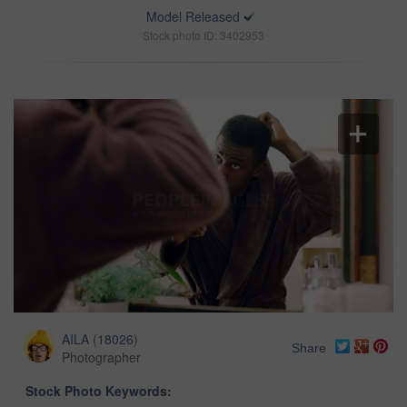
Model Released
Stock photo ID: 3402953
AILA
(
18026
)
Share
Photographer
Stock Photo Keywords: