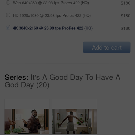
Web 640x360 @ 23.98 fps Prores 422 (HQ)
$180
HD 1920x1080 @ 23.98 fps Prores 422 (HQ)
$180
4K 3840x2160 @ 23.98 fps ProRes 422 (HQ)
$180
Add to cart
Series:
It's A Good Day To Have A
God Day (20)