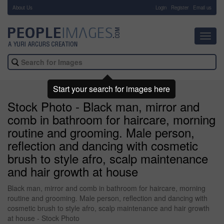
About Us
-
Login
Register
Email us
Toggl
navig
Start your search for images here
Stock Photo - Black man, mirror and
comb in bathroom for haircare, morning
routine and grooming. Male person,
reflection and dancing with cosmetic
brush to style afro, scalp maintenance
and hair growth at house
Black man, mirror and comb in bathroom for haircare, morning
routine and grooming. Male person, reflection and dancing with
cosmetic brush to style afro, scalp maintenance and hair growth
at house - Stock Photo