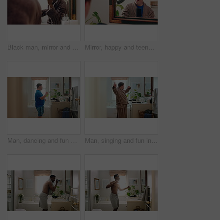
Black man, mirror and comb in bathroom for haircare, morning routine and grooming. Male person, reflection and dancing with cosmetic brush to style afro, scalp maintenance and hair growth at house
Mirror, happy and teenager brushing hair in bathroom for grooming or self care in home. Goofy, reflection and male person with down syndrome in house for getting ready in morning with hairstyle.
Man, dancing and fun with rhythm in bathroom for entertainment, getting ready and grooming. Smile, dancer and moving with groovy energy, musical performance and male person with down syndrome in home
Man, singing and fun in bathroom at house with energy, morning routine and grooming karaoke. Singer, toothbrush and audio with vocal talent, musical concert and male person with down syndrome in home