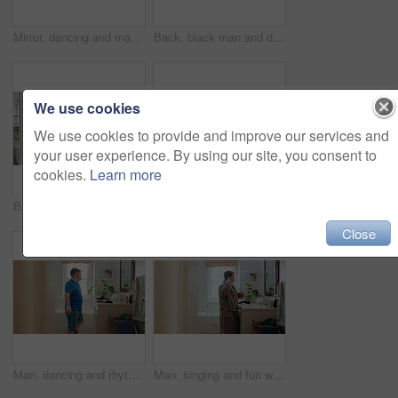
Mirror, dancing and man with toothbrush for dental care, wellness or grooming with smile in bathroom. Happy, reflection and black person with oral hygiene equipment, rhythm and celebration in home
Back, black man and dancing for fun in bathroom with energy, morning routine and grooming. Male person, dancer and movement with rhythm, groovy performance and good mood for getting ready at house
We use cookies
We use cookies to provide and improve our services and
your user experience. By using our site, you consent to
cookies.
Learn more
Bathroom, black man and flex with mirror for fitness, strength and point for self motivation. Back, muscle or person at home with pride for power, exercise progress and morning routine with growth
Mirror, dance and black man in bathroom with comb, morning routine or grooming to start day with wink. Home, reflection and person with energy, haircare and maintenance for beauty with self care
Close
Man, dancing and rhythm with mirror in bathroom for entertainment, morning routine and grooming. Smile, dancer and moving with energy, musical performance and male person with down syndrome in home
Man, singing and fun with toothbrush in bathroom for karaoke, dental hygiene and hairbrush. Singer, mirror and haircare with vocal talent, musical concert and male person with down syndrome at house