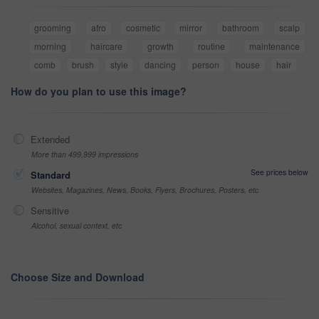
grooming
afro
cosmetic
mirror
bathroom
scalp
morning
haircare
growth
routine
maintenance
comb
brush
style
dancing
person
house
hair
How do you plan to use this image?
Extended
More than 499,999 impressions
See prices below
Standard
Websites, Magazines, News, Books, Flyers, Brochures, Posters, etc
Sensitive
Alcohol, sexual context, etc
Choose Size and Download