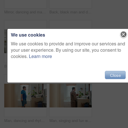
Mirror, dancing and man with toothbrush for dental care, wellness or grooming with smile in bathroom. Happy, reflection and black person with oral hygiene equipment, rhythm and celebration in home
Back, black man and dancing for fun in bathroom with energy, morning routine and grooming. Male person, dancer and movement with rhythm, groovy performance and good mood for getting ready at house
We use cookies
We use cookies to provide and improve our services and
your user experience. By using our site, you consent to
cookies.
Learn more
Bathroom, black man and flex with mirror for fitness, strength and point for self motivation. Back, muscle or person at home with pride for power, exercise progress and morning routine with growth
Mirror, dance and black man in bathroom with comb, morning routine or grooming to start day with wink. Home, reflection and person with energy, haircare and maintenance for beauty with self care
Close
Man, dancing and rhythm with mirror in bathroom for entertainment, morning routine and grooming. Smile, dancer and moving with energy, musical performance and male person with down syndrome in home
Man, singing and fun with toothbrush in bathroom for karaoke, dental hygiene and hairbrush. Singer, mirror and haircare with vocal talent, musical concert and male person with down syndrome at house