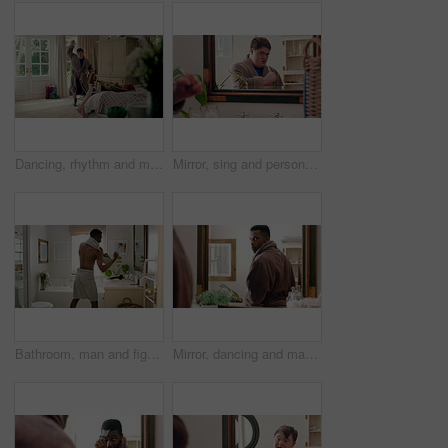
Dancing, rhythm and man in bedroom at house for energy, fun or listening to music on weekend. Happy, playlist and male person with down syndrome with groove on radio for choreography in home.
Mirror, sing and person with toothbrush for oral hygiene, wellness and grooming with dancing in bathroom. Rhythm, reflection and dancer with down syndrome, celebration and dental care in house
Bathroom, man and fighting in mirror with confidence for hygiene or morning routine in home. Fighter, male person or boxing with movement or reflection for cleaning, grooming or ready in house
Mirror, dancing and man with toothbrush for oral hygiene, wellness and grooming with smile in house. Bathroom, reflection and black person with dental care equipment, rhythm and celebration in home