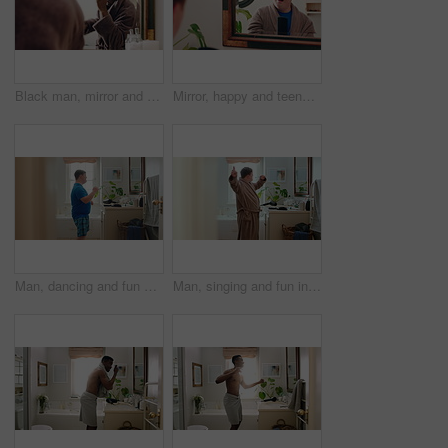
Black man, mirror and comb in bathroom for haircare, morning routine and grooming. Male person, reflection and dancing with cosmetic brush to style afro, scalp maintenance and hair growth at house
Mirror, happy and teenager brushing hair in bathroom for grooming or self care in home. Goofy, reflection and male person with down syndrome in house for getting ready in morning with hairstyle.
Man, dancing and fun with rhythm in bathroom for entertainment, getting ready and grooming. Smile, dancer and moving with groovy energy, musical performance and male person with down syndrome in home
Man, singing and fun in bathroom at house with energy, morning routine and grooming karaoke. Singer, toothbrush and audio with vocal talent, musical concert and male person with down syndrome in home