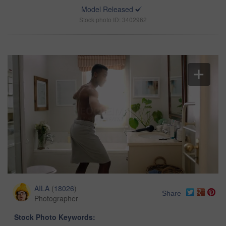
Model Released
Stock photo ID: 3402962
AILA
(
18026
)
Share
Photographer
Stock Photo Keywords: