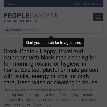
About Us
-
Login
Register
Email us
Toggl
navig
Start your search for images here
Stock Photo - Happy, towel and
bathroom with black man dancing for
fun morning routine or hygiene in
home. Excited, playful or male person
with smile, energy or vibe for body
care, fresh wash or cleaning in house
Happy, towel and bathroom with black man dancing for fun
morning routine or hygiene in home. Excited, playful or male
person with smile, energy or vibe for body care, fresh wash or
cleaning in house - Stock Photo