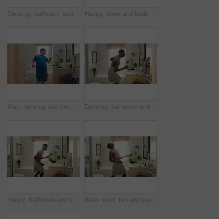
Dancing, bathroom and happy man with comb for hygiene, fun vibe or morning routine in home. Excited, male person or energy with movement in mirror for brushing hair, cleaning or grooming in house
Happy, towel and bathroom with black man dancing for fun morning routine or hygiene in home. Excited, playful or male person with smile, energy or vibe for body care, fresh wash or cleaning in house
Man, dancing and fun with mirror in bathroom for concert, morning routine and grooming. Smile, dancer and cosmetics for brushing hair, musical performance and male person with down syndrome at house
Dancing, bathroom and happy man with towel for hygiene, fun vibe or morning routine in home. Excited, male person or energy with movement in mirror for fresh wash, cleaning or grooming in house
Happy, bathroom and energy with black man dancing for fun morning routine or hygiene in home. Excited, playful or male person with smile, grooming or vibe for body care, wash or cleaning in house
Black man, fun and playing guitar in bathroom with energy, morning routine and grooming karaoke. Male person, dancer and singing with fantasy instrument, musical performance and getting ready in home