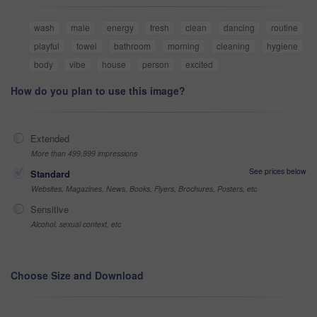
wash
male
energy
fresh
clean
dancing
routine
playful
towel
bathroom
morning
cleaning
hygiene
body
vibe
house
person
excited
How do you plan to use this image?
Extended
More than 499,999 impressions
See prices below
Standard
Websites, Magazines, News, Books, Flyers, Brochures, Posters, etc
Sensitive
Alcohol, sexual context, etc
Choose Size and Download