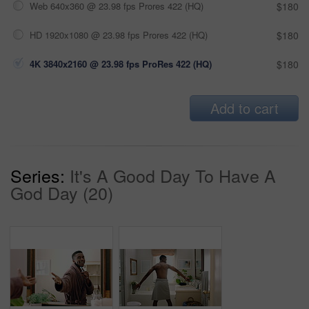
Web 640x360 @ 23.98 fps Prores 422 (HQ)
$180
HD 1920x1080 @ 23.98 fps Prores 422 (HQ)
$180
4K 3840x2160 @ 23.98 fps ProRes 422 (HQ)
$180
Add to cart
Series:
It's A Good Day To Have A
God Day (20)