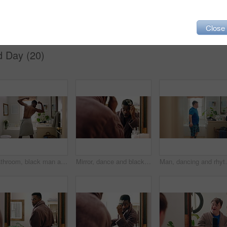
pa
shower
towel
satisfaction
Close
d Day (20)
Bathroom, black man and flex with mirror for fitness, strength and point for self motivation. Back, muscle or person at home with pride for power, exercise progress and morning routine with growth
Mirror, dance and black man in bathroom with comb, morning routine or grooming to start day with wink. Home, reflection and person with energy, haircare and maintenance for beauty with self care
Man, dancing and rhythm with mirror in bathroom for en