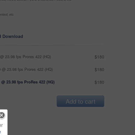
ntext, etc
d Download
@ 23.98 fps Prores 422 (HQ)
$180
 @ 23.98 fps Prores 422 (HQ)
$180
 @ 23.98 fps ProRes 422 (HQ)
$180
Add to cart
er
e