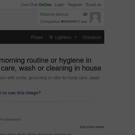
Live Chat
Online
-
Login
Register
Email us
Balance (bonus)
$0
Completion
3 sec
Prices
Lightbox
Checkout
...
orning routine or hygiene in
 care, wash or cleaning in house
son with smile, grooming or vibe for body care, wash
 to use this image?
99 impressions
See prices below
nes, News, Books, Flyers, Brochures, Posters, etc