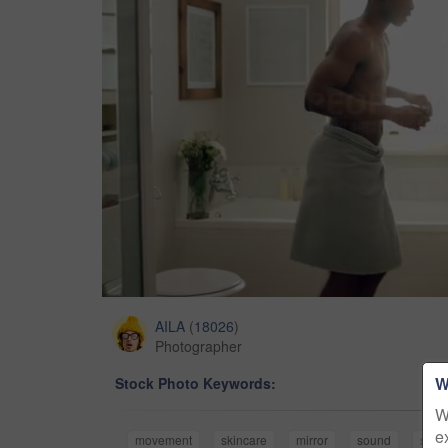
AILA
(
18026
)
Photographer
W
Stock Photo Keywords:
W
e
movement
skincare
mirror
sound
song