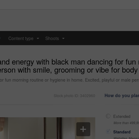
y
Content type
Shoots
...
...
nd energy with black man dancing for fun m
erson with smile, grooming or vibe for body
 fun morning routine or hygiene in home. Excited, playful or male per
How do you plan
Stock photo ID: 3402960
Extended
More than 499,9
Standard
Websites, Magazi