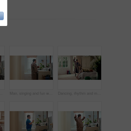
tertainment, morning routine and grooming. Smile, dancer and moving with energy, musical performance and male person with down syndrome in home
Man, singing and fun with toothbrush in bathroom for karaoke, dental hygiene and hairbrush. Singer, mirror and haircare with vocal talent, musical concert and male person with down syndrome at house
Dancing, rhythm and man in bedroom at house for energy, fun or listening to music on weekend. Happy, playlist and male person with down syndrome with groove on radio for choreography in home.