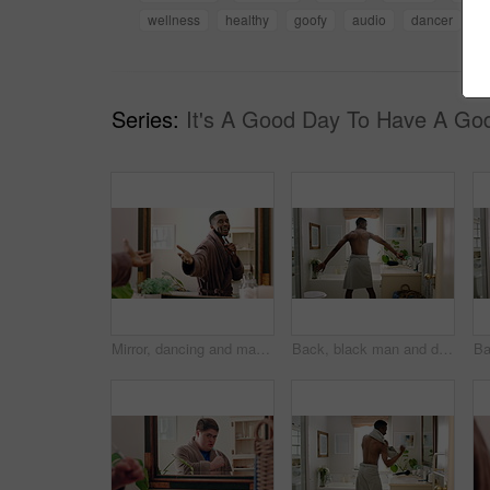
wellness
healthy
goofy
audio
dancer
s
Series:
It's A Good Day To Have A Go
Mirror, dancing and man with toothbrush for dental care, wellness or grooming with smile in bathroom. Happy, reflection and black person with oral hygiene equipment, rhythm and celebration in home
Back, black man and dancing for fun in bathroom with energy, morning routine and grooming. Male person, dancer and movement with rhythm, groovy performance and good mood for getting ready at house