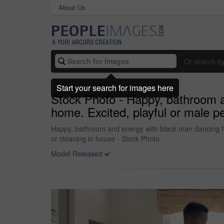
About Us
Or search b
Start your search for images here
Stock Photo - Happy, bathroom a
home. Excited, playful or male p
Happy, bathroom and energy with black man dancing for
or cleaning in house - Stock Photo
Model Released