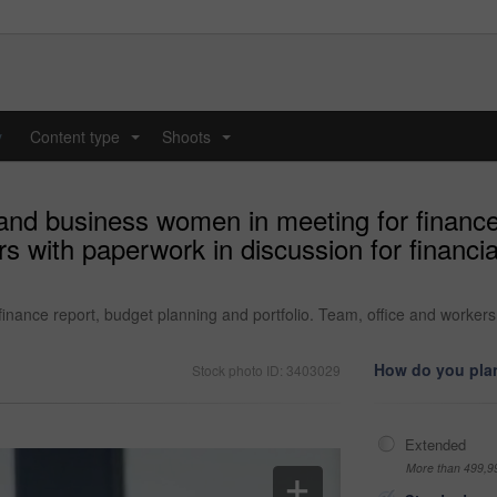
y
Content type
Shoots
...
...
and business women in meeting for finance
rs with paperwork in discussion for financia
ance report, budget planning and portfolio. Team, office and workers w
How do you plan
Stock photo ID: 3403029
Extended
More than 499,9