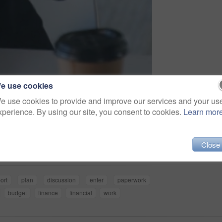
e use cookies
e use cookies to provide and improve our services and your us
xperience. By using our site, you consent to cookies.
Learn mor
Share
Close
ort
plan
discussion
enter
paperwork
budget
finance
financial
work