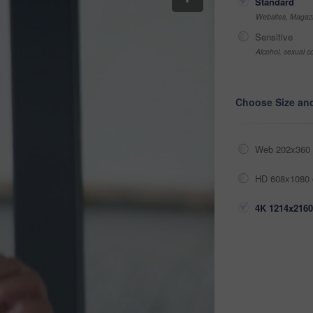
Standard
Websites, Magazi
Sensitive
Alcohol, sexual co
Choose Size an
Web 202x360 
HD 608x1080 
4K 1214x2160