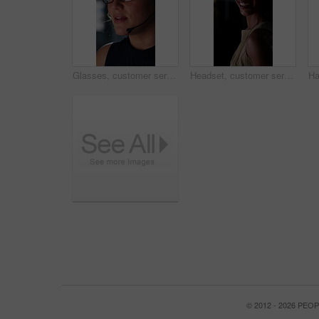
Glasses, customer service and businesswoman with mic in office at night for crm, consultation or helpdesk. Eyewear, headset and female call center agent with language translation for global clients.
Headset, customer service and face of businesswoman in office at night for consultation or helpdesk. Multilingual, mic and portrait of call center agent with language translation for global clients.
© 2012 - 2026 PE