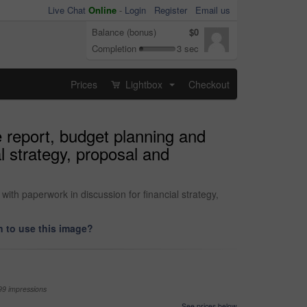
Live Chat
Online
-
Login
Register
Email us
Balance (bonus)
$0
Completion
3 sec
Prices
Lightbox
Checkout
...
 report, budget planning and
l strategy, proposal and
ith paperwork in discussion for financial strategy,
 to use this image?
99 impressions
See prices below