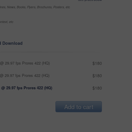
nes, News, Books, Flyers, Brochures, Posters, etc
ntext, etc
d Download
@ 29.97 fps Prores 422 (HQ)
$180
@ 29.97 fps Prores 422 (HQ)
$180
 @ 29.97 fps Prores 422 (HQ)
$180
Add to cart