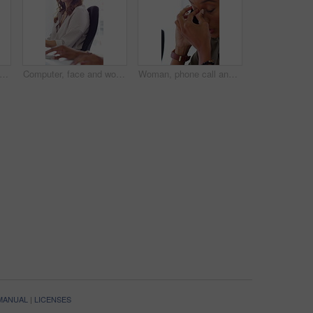
ting, face and woman with headset, call center and talk with colleague for lead generation. Agent, laugh and person with mic for sales, coworking and typing with computer and chat in office
Computer, face and woman with microphone in call center for IT help desk, network question or flare. Teamwork, happy agent and typing for inbound query, technical support and colleague advice on CRM
Woman, phone call and stress at office with contact for insight, review or advice at investment company. Person, broker and consultant for coworking, asset management or frustrated at finance agency
 MANUAL
|
LICENSES