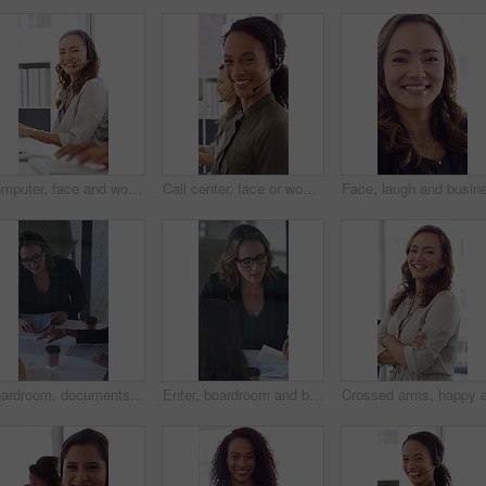
Computer, face and woman with headset in call center for system support, IT help desk and flare. Coworking, happy agent and typing for inbound query, technical assistance and customer service hotline
Call center, face or woman in office with computer, flare or investment advice in crm service. Coworking, smile or finance consultant in firm with mic, online banking or contact us with loan support.
Boardroom, documents and business women start meeting for finance report, budget and portfolio. Team, office and workers with paperwork in discussion for financial strategy, proposal and planning
Enter, boardroom and business women in meeting for finance report, budget planning and portfolio. Team, office and workers with paperwork in discussion for financial strategy, proposal and feedback