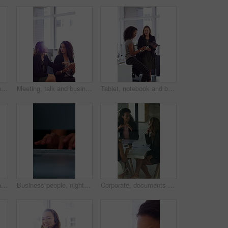
Face, laugh and business woman in office with confidence for finance advisor, career and job. Corporate, happy and portrait of person with pride for financial consulting, investor and opportunity
Meeting, talk and business people in office with notebook, reminder and strategy for public relations. Flare, women and schedule in pr agency with diary, collaboration and planning for press release.
Tablet, notebook and business people in office with talk, HR administration and checklist for agenda. Women, discussion and tech in workplace with diary, teamwork and writing for human resources job.
Crossed arms, happy and face of businesswoman in office with confidence for finance career. Laugh, professional and portrait of female financial manager with pride for company about us in workplace.
Business people, night and typing with hands in office for project tasks, agenda or deadline. Employees, colleagues or coworking in late evening on computer keyboard for online report in workplace
Corporate, documents and business women in meeting for finance, budget and investment options. Team, office and workers with paperwork in discussion for financial portfolio, proposal and planning