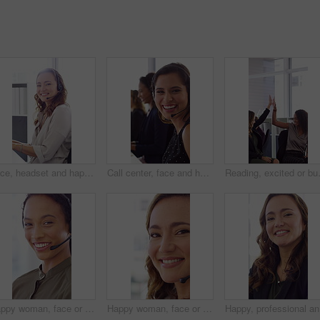
Face, headset and happy woman in call center, telemarketing and customer feedback for telesales. Portrait, sales consultant and person with tech in office for lead generation, smile and coworking
Call center, face and happy woman with mic, chat and talking with contact for sales or telemarketing. Agent, laugh and person with headset for communication, coworking and lead generation in office
Reading, excited or business people wit
Happy woman, face or agent with headset in call center office for online advice or support. Portrait, female person or consultant talking with smile or CRM for virtual assistance or help in workplace
Happy woman, face or friendly agent with headset in call center office for virtual assistance. Portrait, female person or consultant with mic or smile for communication or support in contact agency
Happy, pr