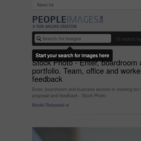
About Us
Or search b
Start your search for images here
Stock Photo - Enter, boardroom 
portfolio. Team, office and worke
feedback
Enter, boardroom and business women in meeting for fin
proposal and feedback - Stock Photo
Model Released