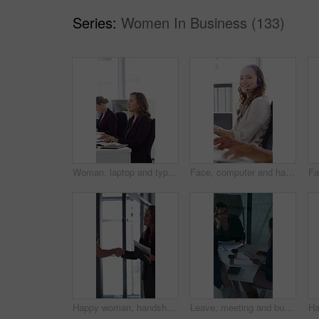
Series:
Women In Business (133)
Woman, laptop and typing at office for report with coworking, notes and admin at investment company. Person, broker and computer with portfolio review, asset management or feedback at finance agency
Face, computer and happy woman in call center with customer inquiry, about us and talk for assistance. Typing, help desk consultant and person with tech at office for support, smile and coworking
Happy woman, handshake and documents at office for welcome, talk and collaboration at finance company. Business people, shaking hands and smile with agreement, hiring or deal with paperwork at agency
Leave, meeting and business women with paperwork, case discussion and review evidence for lawsuit. Above, fraud dismissal planning and corporate lawyer with team in glass office, document and done