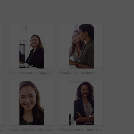
h high five in office, property offer or sale for celebration. Winning, realtor or women with fist pump for real estate deal, achievement or smile for success
Face, woman or happy with typing in office for accounting report, auditing experience or about us. Coworking, accountant or smile at firm for tax preparation, payroll processing and career confidence
People, discussion or advice in office with computer, typing report or planning for HR administration. Women, talk and teamwork in business with desktop, feedback or project for human resources work.
ofessional and face of woman in office with confidence for finance advisor, career and job. Corporate, business and portrait of person for financial consulting, investor and opportunity
Face, confident and business woman in office with smile for finance advisor, career and job. Corporate, happy and portrait of person with pride for financial consulting, investor and opportunity
Crossed arms, pride and face of businesswoman in office with finance career growth. Laugh, professional and portrait of female financial manager with confidence for company about us in workplace.