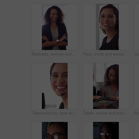
Business, woman and happy in office with arms crossed, public relations company or experience for job. Person, laugh or pr worker in creative agency with confidence, brand management or career growth
Face, smile and woman in call center with about us, customer inquiry and talking for assistance. Typing, help desk consultant and person with computer at office for support, crm and coworking
Telemarketing, face and woman with mic, call center and discussion with contact for lead generation. Agent, laugh and person with headset for sales, coworking and consultation with tech in office
Tablet, review and business people in office with conversation, plan and document for public relations. Women, talk and paperwork in pr agency with tech, collaboration and planning for press release.