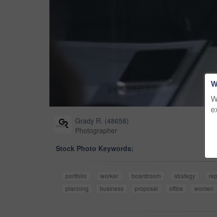
W
W
e
Grady R.
(
48658
)
Photographer
Stock Photo Keywords:
portfolio
worker
boardroom
strategy
rep
planning
business
proposal
office
women