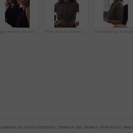
Happy woman, face or consultant with headset in call center office for online advice and support. Portrait, smile and agent talking with mic for virtual assistance and help in coworking workplace
Pride, face or woman in office with smile, career growth or ambition in property management. Real estate, happy or realtor in agency with portrait, opportunity or confidence in commercial development
Telemarke
OPLEIMAGES. ALL RIGHTS RESERVED.
TERMS OF USE
|
PRIVACY
|
POPI POLICY
|
PAIA