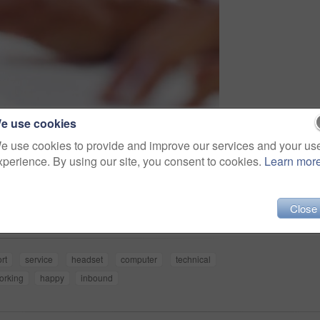
e use cookies
e use cookies to provide and improve our services and your us
xperience. By using our site, you consent to cookies.
Learn mor
Share
Close
rt
service
headset
computer
technical
orking
happy
inbound