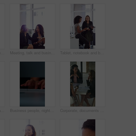
Face, laugh and business woman in office with confidence for finance advisor, career and job. Corporate, happy and portrait of person with pride for financial consulting, investor and opportunity
Meeting, talk and business people in office with notebook, reminder and strategy for public relations. Flare, women and schedule in pr agency with diary, collaboration and planning for press release.
Tablet, notebook and business people in office with talk, HR administration and checklist for agenda. Women, discussion and tech in workplace with diary, teamwork and writing for human resources job.
Crossed arms, happy and face of businesswoman in office with confidence for finance career. Laugh, professional and portrait of female financial manager with pride for company about us in workplace.
Business people, night and typing with hands in office for project tasks, agenda or deadline. Employees, colleagues or coworking in late evening on computer keyboard for online report in workplace
Corporate, documents and business women in meeting for finance, budget and investment options. Team, office and workers with paperwork in discussion for financial portfolio, proposal and planning