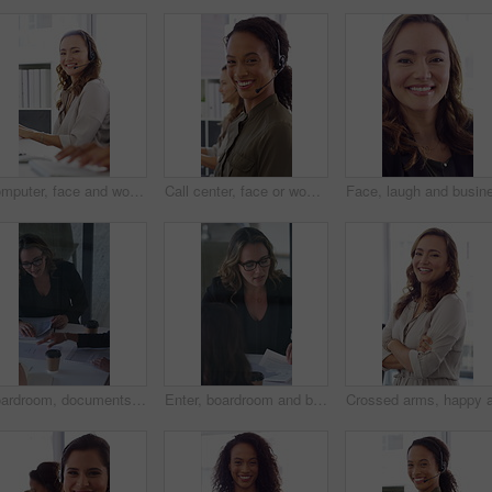
Computer, face and woman with headset in call center for system support, IT help desk and flare. Coworking, happy agent and typing for inbound query, technical assistance and customer service hotline
Call center, face or woman in office with computer, flare or investment advice in crm service. Coworking, smile or finance consultant in firm with mic, online banking or contact us with loan support.
Boardroom, documents and business women start meeting for finance report, budget and portfolio. Team, office and workers with paperwork in discussion for financial strategy, proposal and planning
Enter, boardroom and business women in meeting for finance report, budget planning and portfolio. Team, office and workers with paperwork in discussion for financial strategy, proposal and feedback