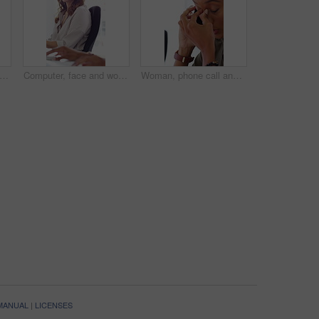
ting, face and woman with headset, call center and talk with colleague for lead generation. Agent, laugh and person with mic for sales, coworking and typing with computer and chat in office
Computer, face and woman with microphone in call center for IT help desk, network question or flare. Teamwork, happy agent and typing for inbound query, technical support and colleague advice on CRM
Woman, phone call and stress at office with contact for insight, review or advice at investment company. Person, broker and consultant for coworking, asset management or frustrated at finance agency
 MANUAL
|
LICENSES