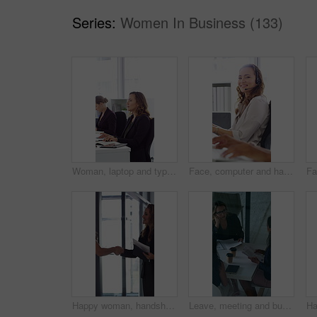
Series:
Women In Business (133)
Woman, laptop and typing at office for report with coworking, notes and admin at investment company. Person, broker and computer with portfolio review, asset management or feedback at finance agency
Face, computer and happy woman in call center with customer inquiry, about us and talk for assistance. Typing, help desk consultant and person with tech at office for support, smile and coworking
Happy woman, handshake and documents at office for welcome, talk and collaboration at finance company. Business people, shaking hands and smile with agreement, hiring or deal with paperwork at agency
Leave, meeting and business women with paperwork, case discussion and review evidence for lawsuit. Above, fraud dismissal planning and corporate lawyer with team in glass office, document and done