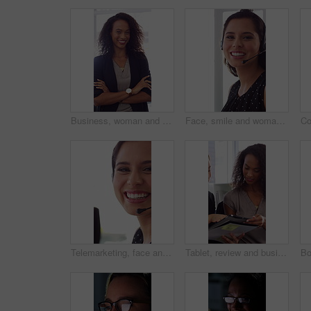
Business, woman and happy in office with arms crossed, public relations company or experience for job. Person, laugh or pr worker in creative agency with confidence, brand management or career growth
Face, smile and woman in call center with about us, customer inquiry and talking for assistance. Typing, help desk consultant and person with computer at office for support, crm and coworking
Telemarketing, face and woman with mic, call center and discussion with contact for lead generation. Agent, laugh and person with headset for sales, coworking and consultation with tech in office
Tablet, review and business people in office with conversation, plan and document for public relations. Women, talk and paperwork in pr agency with tech, collaboration and planning for press release.