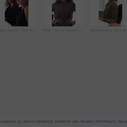
Happy woman, face or consultant with headset in call center office for online advice and support. Portrait, smile and agent talking with mic for virtual assistance and help in coworking workplace
Pride, face or woman in office with smile, career growth or ambition in property management. Real estate, happy or realtor in agency with portrait, opportunity or confidence in commercial development
Telemarke
OPLEIMAGES. ALL RIGHTS RESERVED.
TERMS OF USE
|
PRIVACY
|
POPI POLICY
|
PAIA