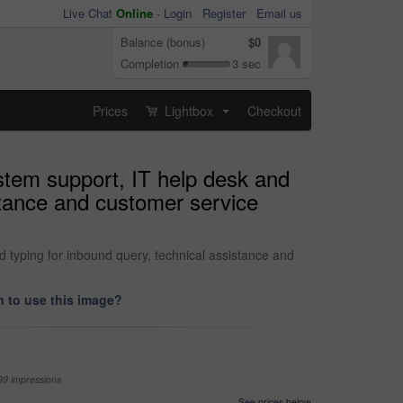
Live Chat
Online
-
Login
Register
Email us
Balance (bonus)
$0
Completion
3 sec
Prices
Lightbox
Checkout
...
stem support, IT help desk and
stance and customer service
 typing for inbound query, technical assistance and
 to use this image?
99 impressions
See prices below