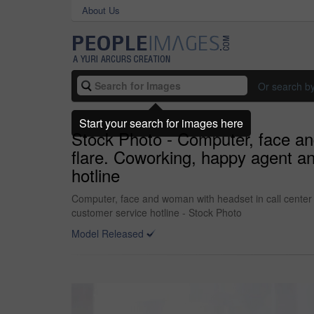
About Us
Or search b
Start your search for images here
Stock Photo - Computer, face an
flare. Coworking, happy agent an
hotline
Computer, face and woman with headset in call center 
customer service hotline - Stock Photo
Model Released