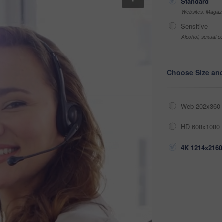
Standard
Websites, Magazi
Sensitive
Alcohol, sexual co
Choose Size an
Web 202x360 
HD 608x1080 
4K 1214x2160