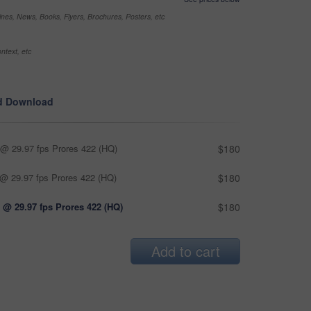
nes, News, Books, Flyers, Brochures, Posters, etc
ntext, etc
d Download
@ 29.97 fps Prores 422 (HQ)
$180
@ 29.97 fps Prores 422 (HQ)
$180
 @ 29.97 fps Prores 422 (HQ)
$180
Add to cart