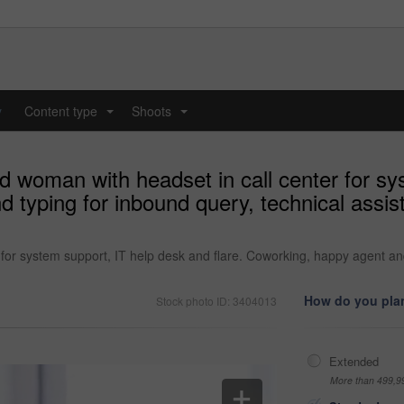
y
Content type
Shoots
...
...
d woman with headset in call center for sy
d typing for inbound query, technical assi
for system support, IT help desk and flare. Coworking, happy agent and
How do you plan
Stock photo ID: 3404013
Extended
More than 499,9