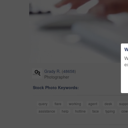
W
W
e
Grady R.
(
48658
)
Photographer
Stock Photo Keywords:
query
flare
working
agent
desk
suppo
assistance
help
hotline
face
typing
cow