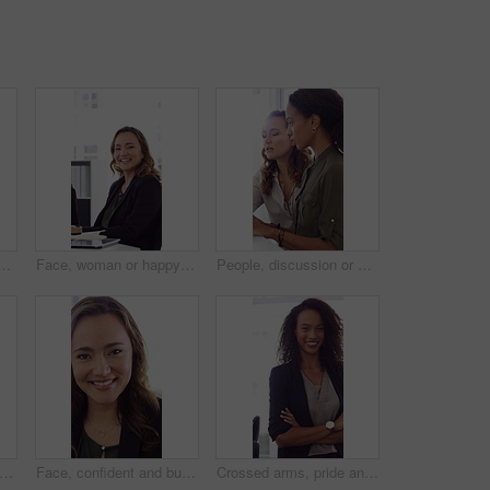
h high five in office, property offer or sale for celebration. Winning, realtor or women with fist pump for real estate deal, achievement or smile for success
Face, woman or happy with typing in office for accounting report, auditing experience or about us. Coworking, accountant or smile at firm for tax preparation, payroll processing and career confidence
People, discussion or advice in office with computer, typing report or planning for HR administration. Women, talk and teamwork in business with desktop, feedback or project for human resources work.
ofessional and face of woman in office with confidence for finance advisor, career and job. Corporate, business and portrait of person for financial consulting, investor and opportunity
Face, confident and business woman in office with smile for finance advisor, career and job. Corporate, happy and portrait of person with pride for financial consulting, investor and opportunity
Crossed arms, pride and face of businesswoman in office with finance career growth. Laugh, professional and portrait of female financial manager with confidence for company about us in workplace.