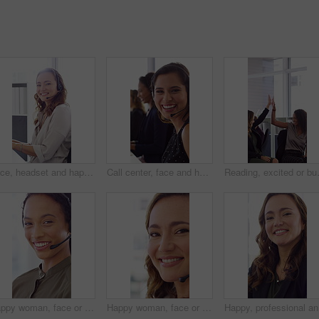
Face, headset and happy woman in call center, telemarketing and customer feedback for telesales. Portrait, sales consultant and person with tech in office for lead generation, smile and coworking
Call center, face and happy woman with mic, chat and talking with contact for sales or telemarketing. Agent, laugh and person with headset for communication, coworking and lead generation in office
Reading, excited or business people wit
Happy woman, face or agent with headset in call center office for online advice or support. Portrait, female person or consultant talking with smile or CRM for virtual assistance or help in workplace
Happy woman, face or friendly agent with headset in call center office for virtual assistance. Portrait, female person or consultant with mic or smile for communication or support in contact agency
Happy, pr