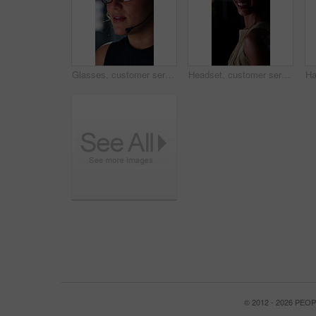
Glasses, customer service and businesswoman with mic in office at night for crm, consultation or helpdesk. Eyewear, headset and female call center agent with language translation for global clients.
Headset, customer service and face of businesswoman in office at night for consultation or helpdesk. Multilingual, mic and portrait of call center agent with language translation for global clients.
© 2012 - 2026 PE