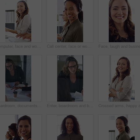
Computer, face and woman with headset in call center for system support, IT help desk and flare. Coworking, happy agent and typing for inbound query, technical assistance and customer service hotline
Call center, face or woman in office with computer, flare or investment advice in crm service. Coworking, smile or finance consultant in firm with mic, online banking or contact us with loan support.
Boardroom, documents and business women start meeting for finance report, budget and portfolio. Team, office and workers with paperwork in discussion for financial strategy, proposal and planning
Enter, boardroom and business women in meeting for finance report, budget planning and portfolio. Team, office and workers with paperwork in discussion for financial strategy, proposal and feedback