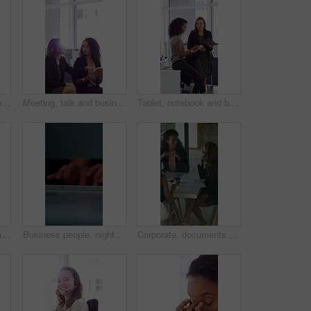
Face, laugh and business woman in office with confidence for finance advisor, career and job. Corporate, happy and portrait of person with pride for financial consulting, investor and opportunity
Meeting, talk and business people in office with notebook, reminder and strategy for public relations. Flare, women and schedule in pr agency with diary, collaboration and planning for press release.
Tablet, notebook and business people in office with talk, HR administration and checklist for agenda. Women, discussion and tech in workplace with diary, teamwork and writing for human resources job.
Crossed arms, happy and face of businesswoman in office with confidence for finance career. Laugh, professional and portrait of female financial manager with pride for company about us in workplace.
Business people, night and typing with hands in office for project tasks, agenda or deadline. Employees, colleagues or coworking in late evening on computer keyboard for online report in workplace
Corporate, documents and business women in meeting for finance, budget and investment options. Team, office and workers with paperwork in discussion for financial portfolio, proposal and planning