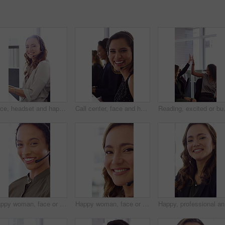
Face, headset and happy woman in call center, telemarketing and customer feedback for telesales. Portrait, sales consultant and person with tech in office for lead generation, smile and coworking
Call center, face and happy woman with mic, chat and talking with contact for sales or telemarketing. Agent, laugh and person with headset for communication, coworking and lead generation in office
Reading, excited or business people wit
Happy woman, face or agent with headset in call center office for online advice or support. Portrait, female person or consultant talking with smile or CRM for virtual assistance or help in workplace
Happy woman, face or friendly agent with headset in call center office for virtual assistance. Portrait, female person or consultant with mic or smile for communication or support in contact agency
Happy, pr