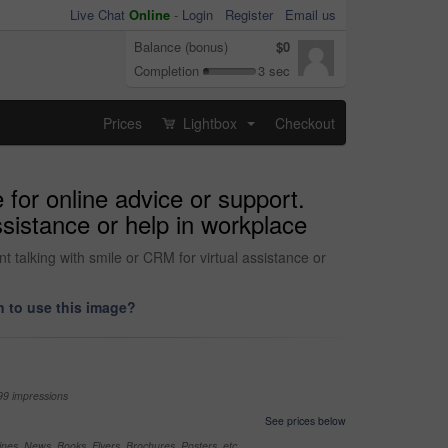
Live Chat
Online
-
Login
Register
Email us
Balance (bonus)
$0
Completion
3 sec
Prices
Lightbox
Checkout
...
 for online advice or support.
ssistance or help in workplace
t talking with smile or CRM for virtual assistance or
 to use this image?
99 impressions
See prices below
nes, News, Books, Flyers, Brochures, Posters, etc