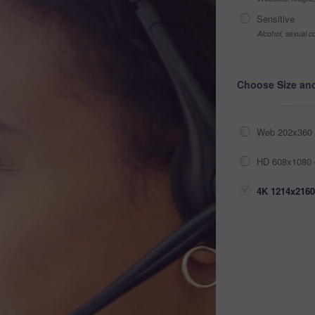
Sensitive
Alcohol, sexual co
Choose Size an
Web 202x360 
HD 608x1080 
4K 1214x2160