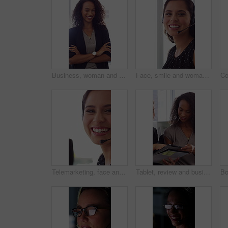
Business, woman and happy in office with arms crossed, public relations company or experience for job. Person, laugh or pr worker in creative agency with confidence, brand management or career growth
Face, smile and woman in call center with about us, customer inquiry and talking for assistance. Typing, help desk consultant and person with computer at office for support, crm and coworking
Telemarketing, face and woman with mic, call center and discussion with contact for lead generation. Agent, laugh and person with headset for sales, coworking and consultation with tech in office
Tablet, review and business people in office with conversation, plan and document for public relations. Women, talk and paperwork in pr agency with tech, collaboration and planning for press release.