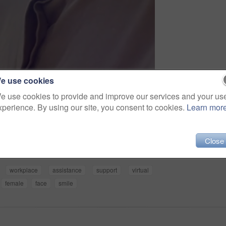
e use cookies
e use cookies to provide and improve our services and your us
xperience. By using our site, you consent to cookies.
Learn mor
Share
Close
workplace
assistance
support
virtual
female
face
smile