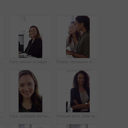
h high five in office, property offer or sale for celebration. Winning, realtor or women with fist pump for real estate deal, achievement or smile for success
Face, woman or happy with typing in office for accounting report, auditing experience or about us. Coworking, accountant or smile at firm for tax preparation, payroll processing and career confidence
People, discussion or advice in office with computer, typing report or planning for HR administration. Women, talk and teamwork in business with desktop, feedback or project for human resources work.
ofessional and face of woman in office with confidence for finance advisor, career and job. Corporate, business and portrait of person for financial consulting, investor and opportunity
Face, confident and business woman in office with smile for finance advisor, career and job. Corporate, happy and portrait of person with pride for financial consulting, investor and opportunity
Crossed arms, pride and face of businesswoman in office with finance career growth. Laugh, professional and portrait of female financial manager with confidence for company about us in workplace.