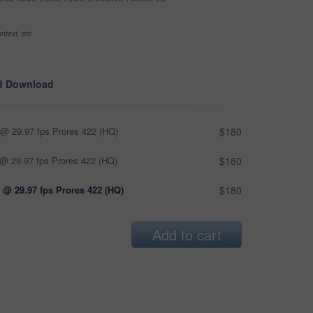
ntext, etc
d Download
@ 29.97 fps Prores 422 (HQ)
$180
@ 29.97 fps Prores 422 (HQ)
$180
 @ 29.97 fps Prores 422 (HQ)
$180
Add to cart