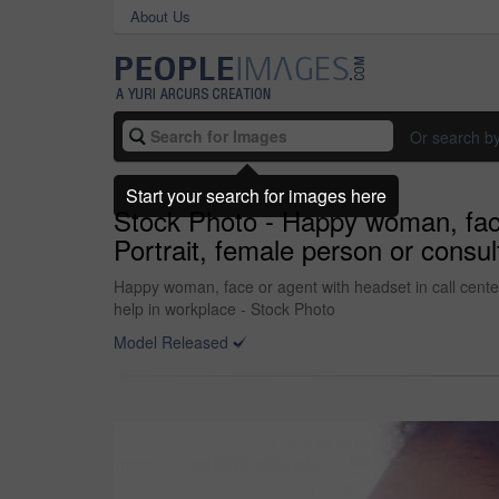
About Us
Or search b
Start your search for images here
Stock Photo - Happy woman, face o
Portrait, female person or consul
Happy woman, face or agent with headset in call center 
help in workplace - Stock Photo
Model Released