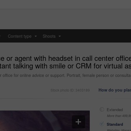
y
Content type
Shoots
...
...
r agent with headset in call center office
tant talking with smile or CRM for virtual a
office for online advice or support. Portrait, female person or consultan
How do you plan
Stock photo ID: 3403189
Extended
More than 499,9
Standard
Websites, Magazi