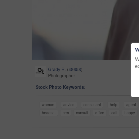
W
W
e
Grady R.
(
48658
)
Photographer
Stock Photo Keywords:
woman
advice
consultant
help
agent
headset
crm
consult
office
call
happy