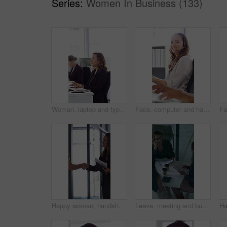
Series:
Women In Business (133)
Woman, laptop and typing at office for report with coworking, notes and admin at investment company. Person, broker and computer with portfolio review, asset management or feedback at finance agency
Face, computer and happy woman in call center with customer inquiry, about us and talk for assistance. Typing, help desk consultant and person with tech at office for support, smile and coworking
Happy woman, handshake and documents at office for welcome, talk and collaboration at finance company. Business people, shaking hands and smile with agreement, hiring or deal with paperwork at agency
Leave, meeting and business women with paperwork, case discussion and review evidence for lawsuit. Above, fraud dismissal planning and corporate lawyer with team in glass office, document and done