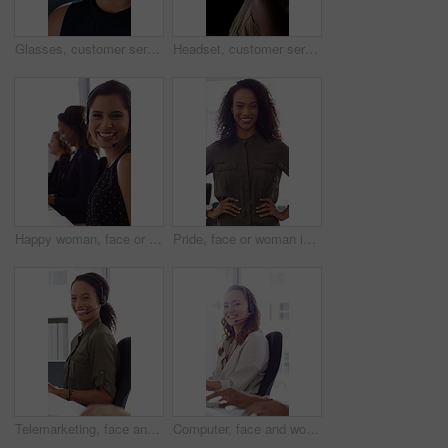
Glasses, customer service and businesswoman with mic in office at night for crm, consultation or helpdesk. Eyewear, headset and female call center agent with language translation for global clients.
Headset, customer service and face of businesswoman in office at night for consultation or helpdesk. Multilingual, mic and portrait of call center agent with language translation for global clients.
Happy woman, face or consultant with headset in call center office for online advice and support. Portrait, smile and agent talking with mic for virtual assistance and help in coworking workplace
Pride, face or woman in office with smile, career growth or ambition in property management. Real estate, happy or realtor in agency with portrait, opportunity or confidence in commercial development
Telemarketing, face and woman with headset, call center and talk with colleague for lead generation. Agent, laugh and person with mic for sales, coworking and typing with computer and chat in office
Computer, face and woman with microphone in call center for IT help desk, network question or flare. Teamwork, happy agent and typing for inbound query, technical support and colleague advice on CRM