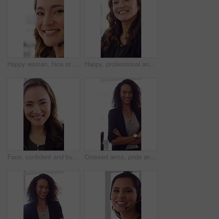
Happy woman, face or friendly agent with headset in call center office for virtual assistance. Portrait, female person or consultant with mic or smile for communication or support in contact agency
Happy, professional and face of woman in office with confidence for finance advisor, career and job. Corporate, business and portrait of person for financial consulting, investor and opportunity
Face, confident and business woman in office with smile for finance advisor, career and job. Corporate, happy and portrait of person with pride for financial consulting, investor and opportunity
Crossed arms, pride and face of businesswoman in office with finance career growth. Laugh, professional and portrait of female financial manager with confidence for company about us in workplace.