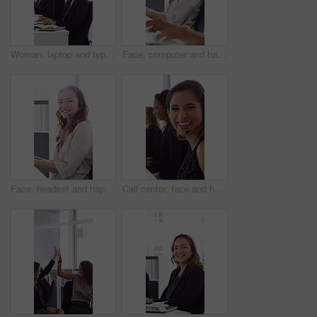
Woman, laptop and typing at office for report with coworking, notes and admin at investment company. Person, broker and computer with portfolio review, asset management or feedback at finance agency
Face, computer and happy woman in call center with customer inquiry, about us and talk for assistance. Typing, help desk consultant and person with tech at office for support, smile and coworking
Face, headset and happy woman in call center, telemarketing and customer feedback for telesales. Portrait, sales consultant and person with tech in office for lead generation, smile and coworking
Call center, face and happy woman with mic, chat and talking with contact for sales or telemarketing. Agent, laugh and person with headset for communication, coworking and lead generation in office