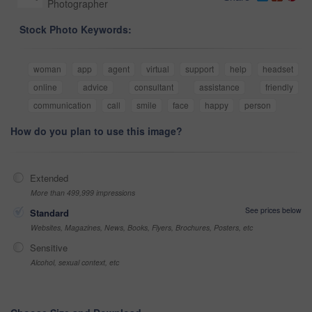
Photographer
Stock Photo Keywords:
woman
app
agent
virtual
support
help
headset
online
advice
consultant
assistance
friendly
communication
call
smile
face
happy
person
How do you plan to use this image?
Extended
More than 499,999 impressions
See prices below
Standard
Websites, Magazines, News, Books, Flyers, Brochures, Posters, etc
Sensitive
Alcohol, sexual context, etc