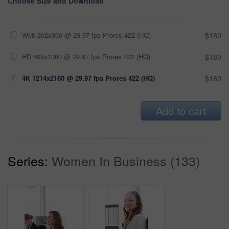
Choose Size and Download
Web 202x360 @ 29.97 fps Prores 422 (HQ)
$180
HD 608x1080 @ 29.97 fps Prores 422 (HQ)
$180
4K 1214x2160 @ 29.97 fps Prores 422 (HQ)
$180
Add to cart
Series:
Women In Business (133)