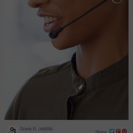
Grady R.
(
48658
)
Share