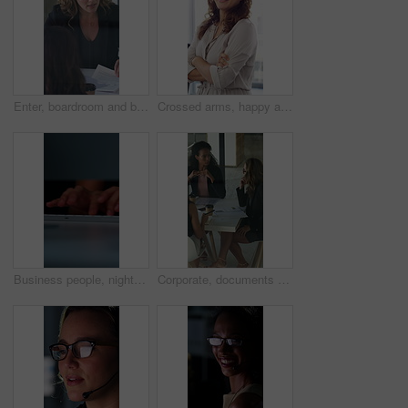
Enter, boardroom and business women in meeting for finance report, budget planning and portfolio. Team, office and workers with paperwork in discussion for financial strategy, proposal and feedback
Crossed arms, happy and face of businesswoman in office with confidence for finance career. Laugh, professional and portrait of female financial manager with pride for company about us in workplace.
Business people, night and typing with hands in office for project tasks, agenda or deadline. Employees, colleagues or coworking in late evening on computer keyboard for online report in workplace
Corporate, documents and business women in meeting for finance, budget and investment options. Team, office and workers with paperwork in discussion for financial portfolio, proposal and planning