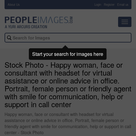
About Us
-
Login
Register
Email us
Toggl
navig
Start your search for images here
Stock Photo - Happy woman, face or
consultant with headset for virtual
assistance or online advice in office.
Portrait, female person or friendly agent
with smile for communication, help or
support in call center
Happy woman, face or consultant with headset for virtual
assistance or online advice in office. Portrait, female person or
friendly agent with smile for communication, help or support in call
center - Stock Photo