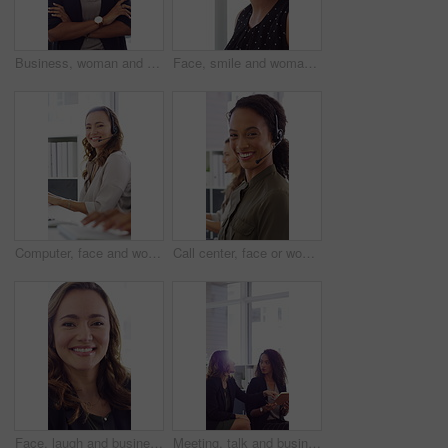
Business, woman and happy in office with arms crossed, public relations company or experience for job. Person, laugh or pr worker in creative agency with confidence, brand management or career growth
Face, smile and woman in call center with about us, customer inquiry and talking for assistance. Typing, help desk consultant and person with computer at office for support, crm and coworking
Computer, face and woman with headset in call center for system support, IT help desk and flare. Coworking, happy agent and typing for inbound query, technical assistance and customer service hotline
Call center, face or woman in office with computer, flare or investment advice in crm service. Coworking, smile or finance consultant in firm with mic, online banking or contact us with loan support.
Face, laugh and business woman in office with confidence for finance advisor, career and job. Corporate, happy and portrait of person with pride for financial consulting, investor and opportunity
Meeting, talk and business people in office with notebook, reminder and strategy for public relations. Flare, women and schedule in pr agency with diary, collaboration and planning for press release.