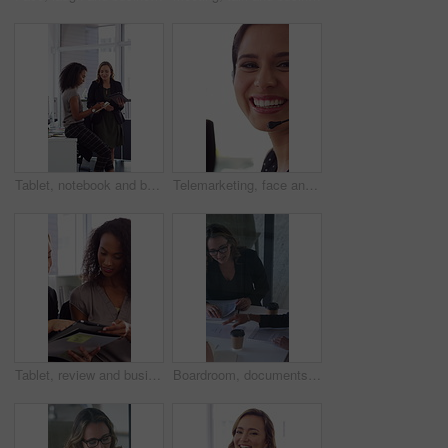
Tablet, notebook and business people in office with talk, HR administration and checklist for agenda. Women, discussion and tech in workplace with diary, teamwork and writing for human resources job.
Telemarketing, face and woman with mic, call center and discussion with contact for lead generation. Agent, laugh and person with headset for sales, coworking and consultation with tech in office
Tablet, review and business people in office with conversation, plan and document for public relations. Women, talk and paperwork in pr agency with tech, collaboration and planning for press release.
Boardroom, documents and business women start meeting for finance report, budget and portfolio. Team, office and workers with paperwork in discussion for financial strategy, proposal and planning