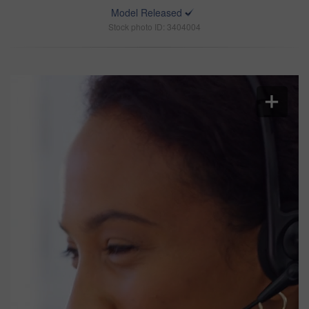
Model Released
Stock photo ID: 3404004