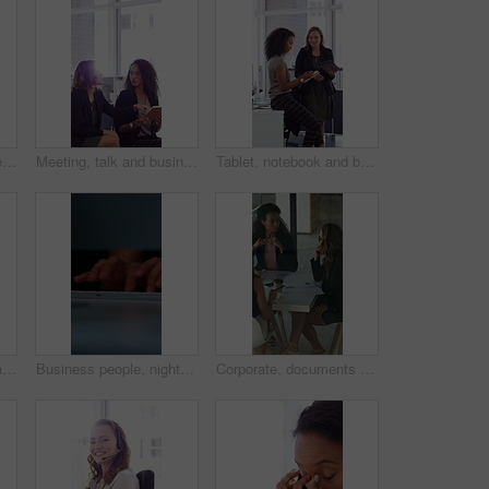
Face, laugh and business woman in office with confidence for finance advisor, career and job. Corporate, happy and portrait of person with pride for financial consulting, investor and opportunity
Meeting, talk and business people in office with notebook, reminder and strategy for public relations. Flare, women and schedule in pr agency with diary, collaboration and planning for press release.
Tablet, notebook and business people in office with talk, HR administration and checklist for agenda. Women, discussion and tech in workplace with diary, teamwork and writing for human resources job.
Crossed arms, happy and face of businesswoman in office with confidence for finance career. Laugh, professional and portrait of female financial manager with pride for company about us in workplace.
Business people, night and typing with hands in office for project tasks, agenda or deadline. Employees, colleagues or coworking in late evening on computer keyboard for online report in workplace
Corporate, documents and business women in meeting for finance, budget and investment options. Team, office and workers with paperwork in discussion for financial portfolio, proposal and planning