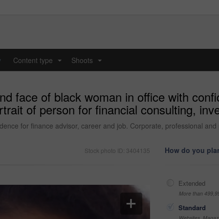
y
Content type
Shoots
...
...
d face of black woman in office with confi
trait of person for financial consulting, in
ence for finance advisor, career and job. Corporate, professional and po
How do you plan
Stock photo ID: 3404135
Extended
More than 499,9
Standard
Websites, Magazi