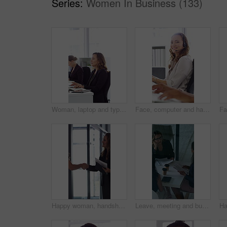
Series:
Women In Business (133)
Woman, laptop and typing at office for report with coworking, notes and admin at investment company. Person, broker and computer with portfolio review, asset management or feedback at finance agency
Face, computer and happy woman in call center with customer inquiry, about us and talk for assistance. Typing, help desk consultant and person with tech at office for support, smile and coworking
Happy woman, handshake and documents at office for welcome, talk and collaboration at finance company. Business people, shaking hands and smile with agreement, hiring or deal with paperwork at agency
Leave, meeting and business women with paperwork, case discussion and review evidence for lawsuit. Above, fraud dismissal planning and corporate lawyer with team in glass office, document and done