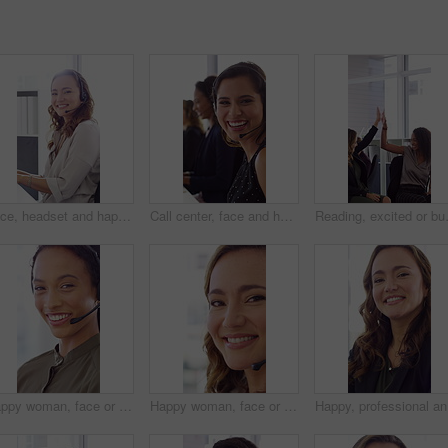
Face, headset and happy woman in call center, telemarketing and customer feedback for telesales. Portrait, sales consultant and person with tech in office for lead generation, smile and coworking
Call center, face and happy woman with mic, chat and talking with contact for sales or telemarketing. Agent, laugh and person with headset for communication, coworking and lead generation in office
Reading, excited or business people wit
Happy woman, face or agent with headset in call center office for online advice or support. Portrait, female person or consultant talking with smile or CRM for virtual assistance or help in workplace
Happy woman, face or friendly agent with headset in call center office for virtual assistance. Portrait, female person or consultant with mic or smile for communication or support in contact agency
Happy, pr