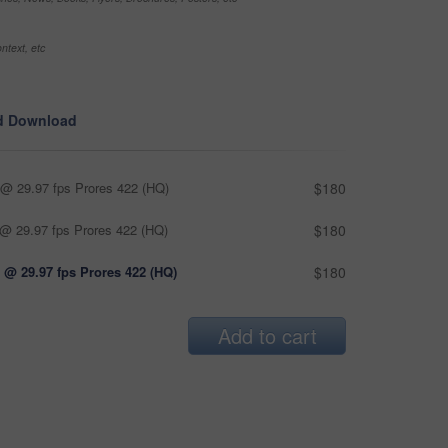
ntext, etc
d Download
@ 29.97 fps Prores 422 (HQ)
$180
@ 29.97 fps Prores 422 (HQ)
$180
 @ 29.97 fps Prores 422 (HQ)
$180
Add to cart