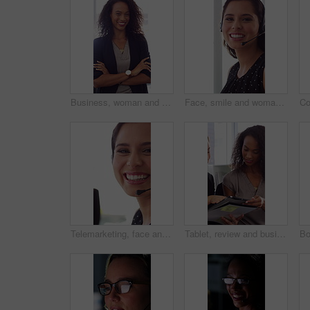
Business, woman and happy in office with arms crossed, public relations company or experience for job. Person, laugh or pr worker in creative agency with confidence, brand management or career growth
Face, smile and woman in call center with about us, customer inquiry and talking for assistance. Typing, help desk consultant and person with computer at office for support, crm and coworking
Telemarketing, face and woman with mic, call center and discussion with contact for lead generation. Agent, laugh and person with headset for sales, coworking and consultation with tech in office
Tablet, review and business people in office with conversation, plan and document for public relations. Women, talk and paperwork in pr agency with tech, collaboration and planning for press release.