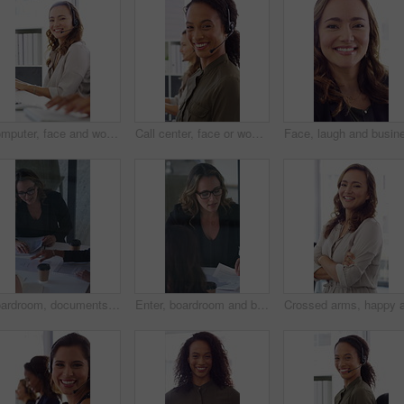
Computer, face and woman with headset in call center for system support, IT help desk and flare. Coworking, happy agent and typing for inbound query, technical assistance and customer service hotline
Call center, face or woman in office with computer, flare or investment advice in crm service. Coworking, smile or finance consultant in firm with mic, online banking or contact us with loan support.
Boardroom, documents and business women start meeting for finance report, budget and portfolio. Team, office and workers with paperwork in discussion for financial strategy, proposal and planning
Enter, boardroom and business women in meeting for finance report, budget planning and portfolio. Team, office and workers with paperwork in discussion for financial strategy, proposal and feedback