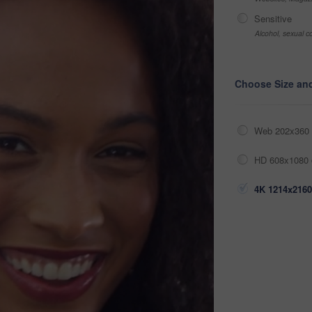
Sensitive
Alcohol, sexual co
Choose Size an
Web 202x360 
HD 608x1080 
4K 1214x2160