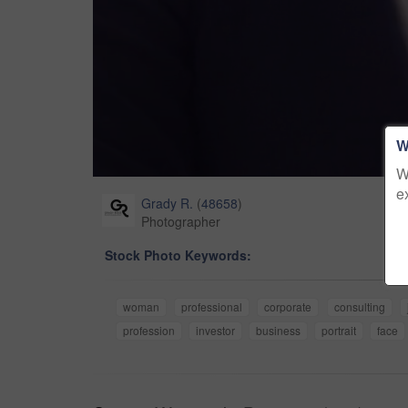
W
W
e
Grady R.
(
48658
)
Photographer
Stock Photo Keywords:
woman
professional
corporate
consulting
profession
investor
business
portrait
face