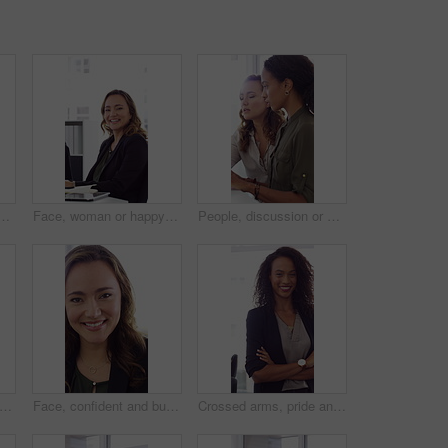
h high five in office, property offer or sale for celebration. Winning, realtor or women with fist pump for real estate deal, achievement or smile for success
Face, woman or happy with typing in office for accounting report, auditing experience or about us. Coworking, accountant or smile at firm for tax preparation, payroll processing and career confidence
People, discussion or advice in office with computer, typing report or planning for HR administration. Women, talk and teamwork in business with desktop, feedback or project for human resources work.
ofessional and face of woman in office with confidence for finance advisor, career and job. Corporate, business and portrait of person for financial consulting, investor and opportunity
Face, confident and business woman in office with smile for finance advisor, career and job. Corporate, happy and portrait of person with pride for financial consulting, investor and opportunity
Crossed arms, pride and face of businesswoman in office with finance career growth. Laugh, professional and portrait of female financial manager with confidence for company about us in workplace.