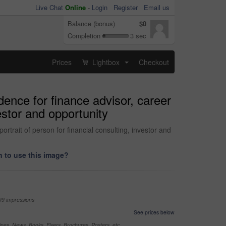
Live Chat
Online
-
Login
Register
Email us
Balance (bonus)
$0
Completion
3 sec
Prices
Lightbox
Checkout
...
dence for finance advisor, career
vestor and opportunity
rtrait of person for financial consulting, investor and
 to use this image?
99 impressions
See prices below
nes, News, Books, Flyers, Brochures, Posters, etc