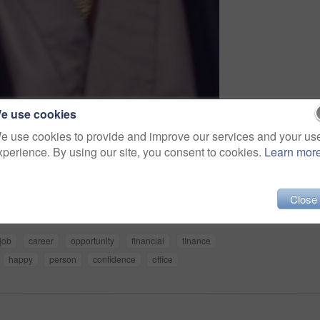
e use cookies
e use cookies to provide and improve our services and your us
xperience. By using our site, you consent to cookies.
Learn mor
Share
Close
job
career
opportunity
financial
finance
happy
person
confidence
office