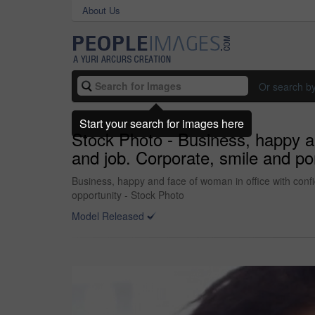
About Us
Or search b
Start your search for images here
Stock Photo - Business, happy an
and job. Corporate, smile and por
Business, happy and face of woman in office with confid
opportunity - Stock Photo
Model Released