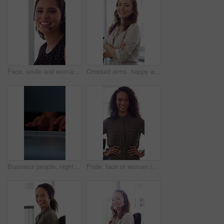
Face, smile and woman in call center with about us, customer inquiry and talking for assistance. Typing, help desk consultant and person with computer at office for support, crm and coworking
Crossed arms, happy and face of businesswoman in office with confidence for finance career. Laugh, professional and portrait of female financial manager with pride for company about us in workplace.
Business people, night and typing with hands in office for project tasks, agenda or deadline. Employees, colleagues or coworking in late evening on computer keyboard for online report in workplace
Pride, face or woman in office with smile, career growth or ambition in property management. Real estate, happy or realtor in agency with portrait, opportunity or confidence in commercial development