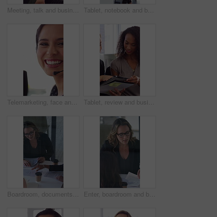
Meeting, talk and business people in office with notebook, reminder and strategy for public relations. Flare, women and schedule in pr agency with diary, collaboration and planning for press release.
Tablet, notebook and business people in office with talk, HR administration and checklist for agenda. Women, discussion and tech in workplace with diary, teamwork and writing for human resources job.
Telemarketing, face and woman with mic, call center and discussion with contact for lead generation. Agent, laugh and person with headset for sales, coworking and consultation with tech in office
Tablet, review and business people in office with conversation, plan and document for public relations. Women, talk and paperwork in pr agency with tech, collaboration and planning for press release.
Boardroom, documents and business women start meeting for finance report, budget and portfolio. Team, office and workers with paperwork in discussion for financial strategy, proposal and planning
Enter, boardroom and business women in meeting for finance report, budget planning and portfolio. Team, office and workers with paperwork in discussion for financial strategy, proposal and feedback