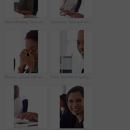
Telemarketing, face and woman with headset, call center and talk with colleague for lead generation. Agent, laugh and person with mic for sales, coworking and typing with computer and chat in office
Computer, face and woman with microphone in call center for IT help desk, network question or flare. Teamwork, happy agent and typing for inbound query, technical support and colleague advice on CRM
Woman, phone call and stress at office with contact for insight, review or advice at investment company. Person, broker and consultant for coworking, asset management or frustrated at finance agency
Face, woman or typing on computer in office for bookkeeping, auditing experience or about us. Accountant, person or happy with tech at firm for financial reporting, payroll processing or career pride