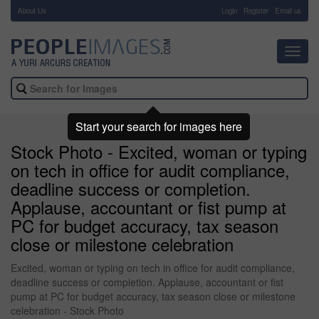
About Us
-
Login
Register
Email us
Toggl
navig
Start your search for images here
Stock Photo - Excited, woman or typing
on tech in office for audit compliance,
deadline success or completion.
Applause, accountant or fist pump at
PC for budget accuracy, tax season
close or milestone celebration
Excited, woman or typing on tech in office for audit compliance,
deadline success or completion. Applause, accountant or fist
pump at PC for budget accuracy, tax season close or milestone
celebration - Stock Photo