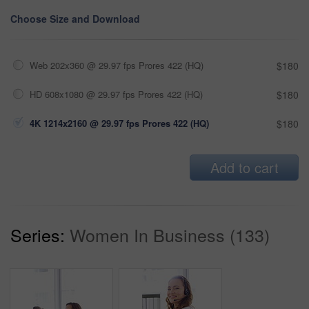
Choose Size and Download
Web 202x360 @ 29.97 fps Prores 422 (HQ)
$180
HD 608x1080 @ 29.97 fps Prores 422 (HQ)
$180
4K 1214x2160 @ 29.97 fps Prores 422 (HQ)
$180
Add to cart
Series:
Women In Business (133)