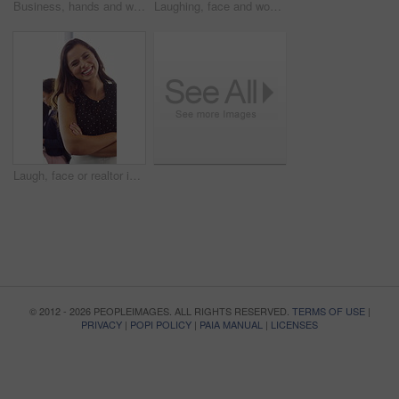
Business, hands and woman with computer keyboard for research, story writing and blog in magazine. Typing, technology and coworking employee online for news report, proofreading and creative career
Laughing, face and woman with mic, call center and chatting with contact for sales and telemarketing. Happy, agent and person with headset for communication, coworking and lead generation in office
Laugh, face or realtor in agency with arms crossed, career growth or ambition in property management. Real estate, meeting or woman with smile, opportunity or confidence in commercial development.
© 2012 - 2026 PEOPLEIMAGES. ALL RIGHTS RESERVED.
TERMS OF USE
|
PRIVACY
|
POPI POLICY
|
PAIA MANUAL
|
LICENSES