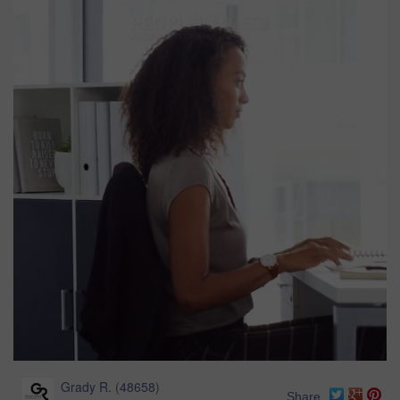
Grady R.
(
48658
)
Share