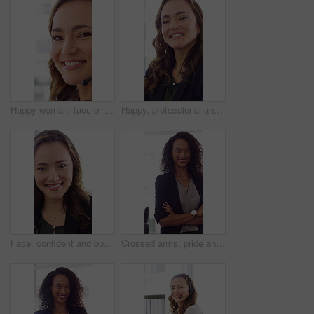
Happy woman, face or friendly agent with headset in call center office for virtual assistance. Portrait, female person or consultant with mic or smile for communication or support in contact agency
Happy, professional and face of woman in office with confidence for finance advisor, career and job. Corporate, business and portrait of person for financial consulting, investor and opportunity
Face, confident and business woman in office with smile for finance advisor, career and job. Corporate, happy and portrait of person with pride for financial consulting, investor and opportunity
Crossed arms, pride and face of businesswoman in office with finance career growth. Laugh, professional and portrait of female financial manager with confidence for company about us in workplace.