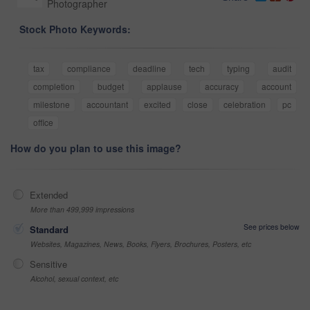
Photographer
Stock Photo Keywords:
tax
compliance
deadline
tech
typing
audit
completion
budget
applause
accuracy
account
milestone
accountant
excited
close
celebration
pc
office
How do you plan to use this image?
Extended
More than 499,999 impressions
See prices below
Standard
Websites, Magazines, News, Books, Flyers, Brochures, Posters, etc
Sensitive
Alcohol, sexual context, etc