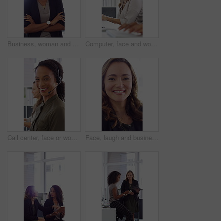
Business, woman and happy in office with arms crossed, public relations company or experience for job. Person, laugh or pr worker in creative agency with confidence, brand management or career growth
Computer, face and woman with headset in call center for system support, IT help desk and flare. Coworking, happy agent and typing for inbound query, technical assistance and customer service hotline
Call center, face or woman in office with computer, flare or investment advice in crm service. Coworking, smile or finance consultant in firm with mic, online banking or contact us with loan support.
Face, laugh and business woman in office with confidence for finance advisor, career and job. Corporate, happy and portrait of person with pride for financial consulting, investor and opportunity