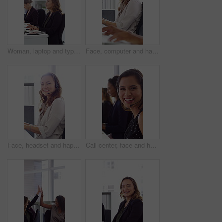
Woman, laptop and typing at office for report with coworking, notes and admin at investment company. Person, broker and computer with portfolio review, asset management or feedback at finance agency
Face, computer and happy woman in call center with customer inquiry, about us and talk for assistance. Typing, help desk consultant and person with tech at office for support, smile and coworking
Face, headset and happy woman in call center, telemarketing and customer feedback for telesales. Portrait, sales consultant and person with tech in office for lead generation, smile and coworking
Call center, face and happy woman with mic, chat and talking with contact for sales or telemarketing. Agent, laugh and person with headset for communication, coworking and lead generation in office