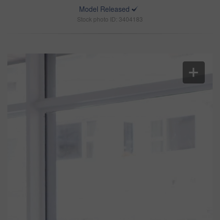
Model Released
Stock photo ID: 3404183