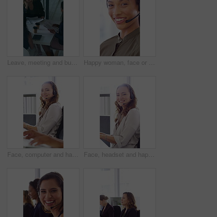
Leave, meeting and business women with paperwork, case discussion and review evidence for lawsuit. Above, fraud dismissal planning and corporate lawyer with team in glass office, document and done
Happy woman, face or agent with headset in call center office for online advice or support. Portrait, female person or consultant talking with smile or CRM for virtual assistance or help in workplace
Face, computer and happy woman in call center with customer inquiry, about us and talk for assistance. Typing, help desk consultant and person with tech at office for support, smile and coworking
Face, headset and happy woman in call center, telemarketing and customer feedback for telesales. Portrait, sales consultant and person with tech in office for lead generation, smile and coworking