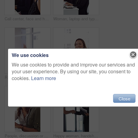
Call center, face and happy woman with mic, chat and talking with contact for sales or telemarketing. Agent, laugh and person with headset for communication, coworking and lead generation in office
Woman, laptop and typing at office for report with coworking, notes and admin at investment company. Person, broker and computer with portfolio review, asset management or feedback at finance agency
We use cookies
We use cookies to provide and improve our services and
your user experience. By using our site, you consent to
Reading, excited or business people with high five in office, property offer or sale for celebration. Winning, realtor or women with fist pump for real estate deal, achievement or smile for success
Face, woman or happy with typing in office for accounting report, auditing experience or about us. Coworking, accountant or smile at firm for tax preparation, payroll processing and career confidence
cookies.
Learn more
Close
People, discussion or advice in office with computer, typing report or planning for HR administration. Women, talk and teamwork in business with desktop, feedback or project for human resources work.
Happy woman, handshake and documents at office for welcome, talk and collaboration at finance company. Business people, shaking hands and smile with agreement, hiring or deal with paperwork at agency