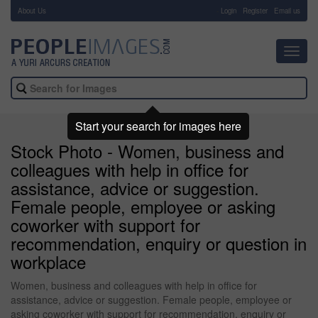
About Us
-
Login
Register
Email us
Toggl
navig
Start your search for images here
Stock Photo - Women, business and
colleagues with help in office for
assistance, advice or suggestion.
Female people, employee or asking
coworker with support for
recommendation, enquiry or question in
workplace
Women, business and colleagues with help in office for
assistance, advice or suggestion. Female people, employee or
asking coworker with support for recommendation, enquiry or