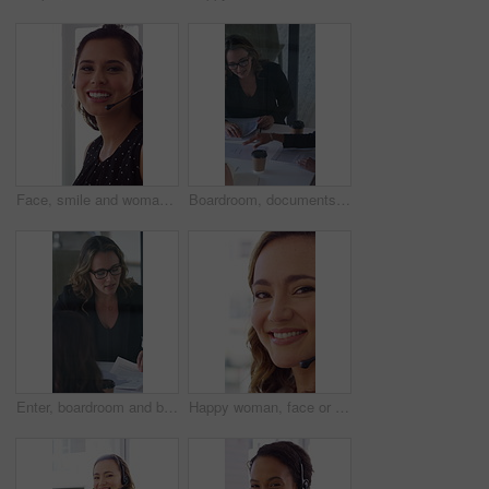
Face, smile and woman in call center with about us, customer inquiry and talking for assistance. Typing, help desk consultant and person with computer at office for support, crm and coworking
Boardroom, documents and business women start meeting for finance report, budget and portfolio. Team, office and workers with paperwork in discussion for financial strategy, proposal and planning
Enter, boardroom and business women in meeting for finance report, budget planning and portfolio. Team, office and workers with paperwork in discussion for financial strategy, proposal and feedback
Happy woman, face or friendly agent with headset in call center office for virtual assistance. Portrait, female person or consultant with mic or smile for communication or support in contact agency