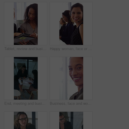
Tablet, review and business people in office with conversation, plan and document for public relations. Women, talk and paperwork in pr agency with tech, collaboration and planning for press release.
Happy woman, face or consultant with headset in call center office for online advice and support. Portrait, smile and agent talking with mic for virtual assistance and help in coworking workplace
End, meeting and business women with paperwork, case discussion and review evidence for lawsuit. Above, leave and corporate lawyer with team in glass office, document and fraud dismissal planning
Business, face and woman with computer keyboard for research, writing story and funny blog in magazine. Typing, technology and employee laugh for news report, proofreading and creative career