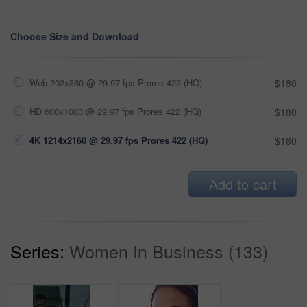
Choose Size and Download
Web 202x360 @ 29.97 fps Prores 422 (HQ)
$180
HD 608x1080 @ 29.97 fps Prores 422 (HQ)
$180
4K 1214x2160 @ 29.97 fps Prores 422 (HQ)
$180
Add to cart
Series:
Women In Business (133)