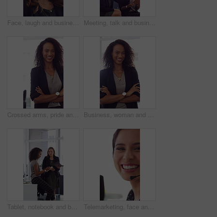
Face, laugh and business woman in office with confidence for finance advisor, career and job. Corporate, happy and portrait of person with pride for financial consulting, investor and opportunity
Meeting, talk and business people in office with notebook, reminder and strategy for public relations. Flare, women and schedule in pr agency with diary, collaboration and planning for press release.
Crossed arms, pride and face of businesswoman in office with finance career growth. Laugh, professional and portrait of female financial manager with confidence for company about us in workplace.
Business, woman and happy in office with arms crossed, public relations company or experience for job. Person, laugh or pr worker in creative agency with confidence, brand management or career growth
Tablet, notebook and business people in office with talk, HR administration and checklist for agenda. Women, discussion and tech in workplace with diary, teamwork and writing for human resources job.
Telemarketing, face and woman with mic, call center and discussion with contact for lead generation. Agent, laugh and person with headset for sales, coworking and consultation with tech in office