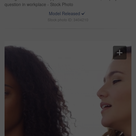
question in workplace - Stock Photo
Model Released
Stock photo ID: 3404210