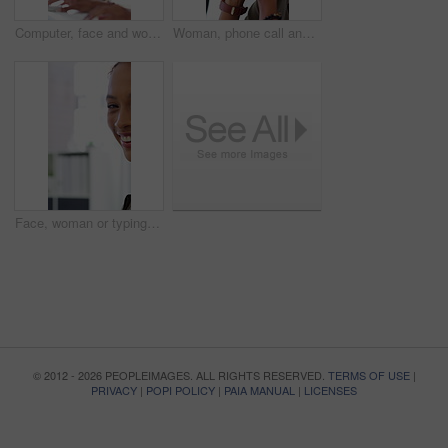
Computer, face and woman with microphone in call center for IT help desk, network question or flare. Teamwork, happy agent and typing for inbound query, technical support and colleague advice on CRM
Woman, phone call and stress at office with contact for insight, review or advice at investment company. Person, broker and consultant for coworking, asset management or frustrated at finance agency
Face, woman or typing on computer in office for bookkeeping, auditing experience or about us. Accountant, person or happy with tech at firm for financial reporting, payroll processing or career pride
© 2012 - 2026 PEOPLEIMAGES. ALL RIGHTS RESERVED.
TERMS OF USE
|
PRIVACY
|
POPI POLICY
|
PAIA MANUAL
|
LICENSES