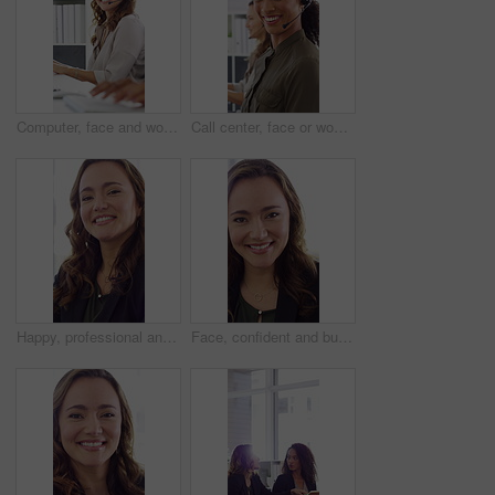
Computer, face and woman with headset in call center for system support, IT help desk and flare. Coworking, happy agent and typing for inbound query, technical assistance and customer service hotline
Call center, face or woman in office with computer, flare or investment advice in crm service. Coworking, smile or finance consultant in firm with mic, online banking or contact us with loan support.
Happy, professional and face of woman in office with confidence for finance advisor, career and job. Corporate, business and portrait of person for financial consulting, investor and opportunity
Face, confident and business woman in office with smile for finance advisor, career and job. Corporate, happy and portrait of person with pride for financial consulting, investor and opportunity