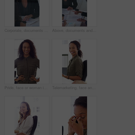
Corporate, documents and woman with business people in meeting for finance report, budget and portfolio. Team, office and workers with paperwork in discussion for financial strategy, proposal and
Above, documents and business women in meeting for finance report, budget planning and portfolio. Team, office and workers with paperwork in discussion for financial strategy, proposal and feedback
Pride, face or woman in office with smile, career growth or ambition in property management. Real estate, happy or realtor in agency with portrait, opportunity or confidence in commercial development
Telemarketing, face and woman with headset, call center and talk with colleague for lead generation. Agent, laugh and person with mic for sales, coworking and typing with computer and chat in office