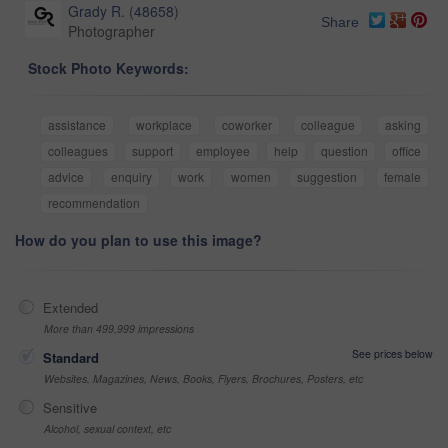
Grady R.
(
48658
)
Share
Photographer
Stock Photo Keywords:
assistance
workplace
coworker
colleague
asking
colleagues
support
employee
help
question
office
advice
enquiry
work
women
suggestion
female
recommendation
How do you plan to use this image?
Extended
More than 499,999 impressions
See prices below
Standard
Websites, Magazines, News, Books, Flyers, Brochures, Posters, etc
Sensitive
Alcohol, sexual context, etc