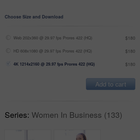
Choose Size and Download
Web 202x360 @ 29.97 fps Prores 422 (HQ)
$180
HD 608x1080 @ 29.97 fps Prores 422 (HQ)
$180
4K 1214x2160 @ 29.97 fps Prores 422 (HQ)
$180
Add to cart
Series:
Women In Business (133)