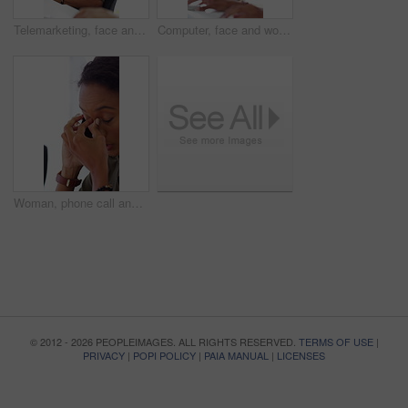
Telemarketing, face and woman with headset, call center and talk with colleague for lead generation. Agent, laugh and person with mic for sales, coworking and typing with computer and chat in office
Computer, face and woman with microphone in call center for IT help desk, network question or flare. Teamwork, happy agent and typing for inbound query, technical support and colleague advice on CRM
Woman, phone call and stress at office with contact for insight, review or advice at investment company. Person, broker and consultant for coworking, asset management or frustrated at finance agency
© 2012 - 2026 PEOPLEIMAGES. ALL RIGHTS RESERVED.
TERMS OF USE
|
PRIVACY
|
POPI POLICY
|
PAIA MANUAL
|
LICENSES