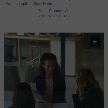
investment option - Stock Photo
Model Released
Stock photo ID: 3404228