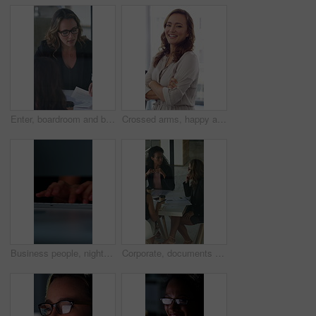
Enter, boardroom and business women in meeting for finance report, budget planning and portfolio. Team, office and workers with paperwork in discussion for financial strategy, proposal and feedback
Crossed arms, happy and face of businesswoman in office with confidence for finance career. Laugh, professional and portrait of female financial manager with pride for company about us in workplace.
Business people, night and typing with hands in office for project tasks, agenda or deadline. Employees, colleagues or coworking in late evening on computer keyboard for online report in workplace
Corporate, documents and business women in meeting for finance, budget and investment options. Team, office and workers with paperwork in discussion for financial portfolio, proposal and planning