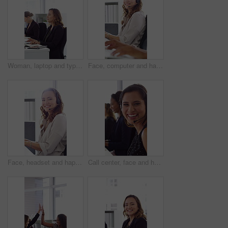
Woman, laptop and typing at office for report with coworking, notes and admin at investment company. Person, broker and computer with portfolio review, asset management or feedback at finance agency
Face, computer and happy woman in call center with customer inquiry, about us and talk for assistance. Typing, help desk consultant and person with tech at office for support, smile and coworking
Face, headset and happy woman in call center, telemarketing and customer feedback for telesales. Portrait, sales consultant and person with tech in office for lead generation, smile and coworking
Call center, face and happy woman with mic, chat and talking with contact for sales or telemarketing. Agent, laugh and person with headset for communication, coworking and lead generation in office