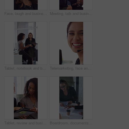
Face, laugh and business woman in office with confidence for finance advisor, career and job. Corporate, happy and portrait of person with pride for financial consulting, investor and opportunity
Meeting, talk and business people in office with notebook, reminder and strategy for public relations. Flare, women and schedule in pr agency with diary, collaboration and planning for press release.
Tablet, notebook and business people in office with talk, HR administration and checklist for agenda. Women, discussion and tech in workplace with diary, teamwork and writing for human resources job.
Telemarketing, face and woman with mic, call center and discussion with contact for lead generation. Agent, laugh and person with headset for sales, coworking and consultation with tech in office
Tablet, review and business people in office with conversation, plan and document for public relations. Women, talk and paperwork in pr agency with tech, collaboration and planning for press release.
Boardroom, documents and business women start meeting for finance report, budget and portfolio. Team, office and workers with paperwork in discussion for financial strategy, proposal and planning