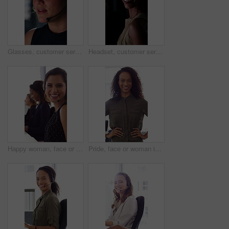
Glasses, customer service and businesswoman with mic in office at night for crm, consultation or helpdesk. Eyewear, headset and female call center agent with language translation for global clients.
Headset, customer service and face of businesswoman in office at night for consultation or helpdesk. Multilingual, mic and portrait of call center agent with language translation for global clients.
Happy woman, face or consultant with headset in call center office for online advice and support. Portrait, smile and agent talking with mic for virtual assistance and help in coworking workplace
Pride, face or woman in office with smile, career growth or ambition in property management. Real estate, happy or realtor in agency with portrait, opportunity or confidence in commercial development