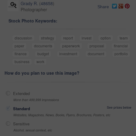
Grady R.
(
48658
)
Share
Photographer
Stock Photo Keywords:
discussion
strategy
report
invest
option
team
paper
documents
paperwork
proposal
financial
finance
budget
investment
document
portfolio
business
work
How do you plan to use this image?
Extended
More than 499,999 impressions
See prices below
Standard
Websites, Magazines, News, Books, Flyers, Brochures, Posters, etc
Sensitive
Alcohol, sexual context, etc