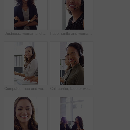
Business, woman and happy in office with arms crossed, public relations company or experience for job. Person, laugh or pr worker in creative agency with confidence, brand management or career growth
Face, smile and woman in call center with about us, customer inquiry and talking for assistance. Typing, help desk consultant and person with computer at office for support, crm and coworking
Computer, face and woman with headset in call center for system support, IT help desk and flare. Coworking, happy agent and typing for inbound query, technical assistance and customer service hotline
Call center, face or woman in office with computer, flare or investment advice in crm service. Coworking, smile or finance consultant in firm with mic, online banking or contact us with loan support.