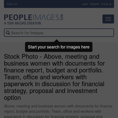
About Us
-
Login
Register
Email us
Toggl
navig
Start your search for images here
Stock Photo - Above, meeting and
business women with documents for
finance report, budget and portfolio.
Team, office and workers with
paperwork in discussion for financial
strategy, proposal and investment
option
Above, meeting and business women with documents for finance
report, budget and portfolio. Team, office and workers with
paperwork in discussion for financial strategy, proposal and