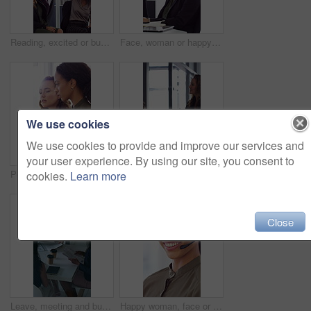
Reading, excited or business people with high five in office, property offer or sale for celebration. Winning, realtor or women with fist pump for real estate deal, achievement or smile for success
Face, woman or happy with typing in office for accounting report, auditing experience or about us. Coworking, accountant or smile at firm for tax preparation, payroll processing and career confidence
We use cookies
We use cookies to provide and improve our services and
your user experience. By using our site, you consent to
People, discussion or advice in office with computer, typing report or planning for HR administration. Women, talk and teamwork in business with desktop, feedback or project for human resources work.
Happy woman, handshake and documents at office for welcome, talk and collaboration at finance company. Business people, shaking hands and smile with agreement, hiring or deal with paperwork at agency
cookies.
Learn more
Close
Leave, meeting and business women with paperwork, case discussion and review evidence for lawsuit. Above, fraud dismissal planning and corporate lawyer with team in glass office, document and done
Happy woman, face or agent with headset in call center office for online advice or support. Portrait, female person or consultant talking with smile or CRM for virtual assistance or help in workplace