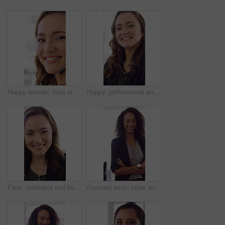
Happy woman, face or friendly agent with headset in call center office for virtual assistance. Portrait, female person or consultant with mic or smile for communication or support in contact agency
Happy, professional and face of woman in office with confidence for finance advisor, career and job. Corporate, business and portrait of person for financial consulting, investor and opportunity
Face, confident and business woman in office with smile for finance advisor, career and job. Corporate, happy and portrait of person with pride for financial consulting, investor and opportunity
Crossed arms, pride and face of businesswoman in office with finance career growth. Laugh, professional and portrait of female financial manager with confidence for company about us in workplace.