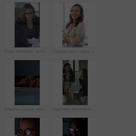
Enter, boardroom and business women in meeting for finance report, budget planning and portfolio. Team, office and workers with paperwork in discussion for financial strategy, proposal and feedback
Crossed arms, happy and face of businesswoman in office with confidence for finance career. Laugh, professional and portrait of female financial manager with pride for company about us in workplace.
Business people, night and typing with hands in office for project tasks, agenda or deadline. Employees, colleagues or coworking in late evening on computer keyboard for online report in workplace
Corporate, documents and business women in meeting for finance, budget and investment options. Team, office and workers with paperwork in discussion for financial portfolio, proposal and planning