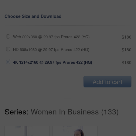
Choose Size and Download
Web 202x360 @ 29.97 fps Prores 422 (HQ)
$180
HD 608x1080 @ 29.97 fps Prores 422 (HQ)
$180
4K 1214x2160 @ 29.97 fps Prores 422 (HQ)
$180
Add to cart
Series:
Women In Business (133)