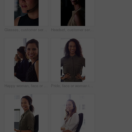
Glasses, customer service and businesswoman with mic in office at night for crm, consultation or helpdesk. Eyewear, headset and female call center agent with language translation for global clients.
Headset, customer service and face of businesswoman in office at night for consultation or helpdesk. Multilingual, mic and portrait of call center agent with language translation for global clients.
Happy woman, face or consultant with headset in call center office for online advice and support. Portrait, smile and agent talking with mic for virtual assistance and help in coworking workplace
Pride, face or woman in office with smile, career growth or ambition in property management. Real estate, happy or realtor in agency with portrait, opportunity or confidence in commercial development