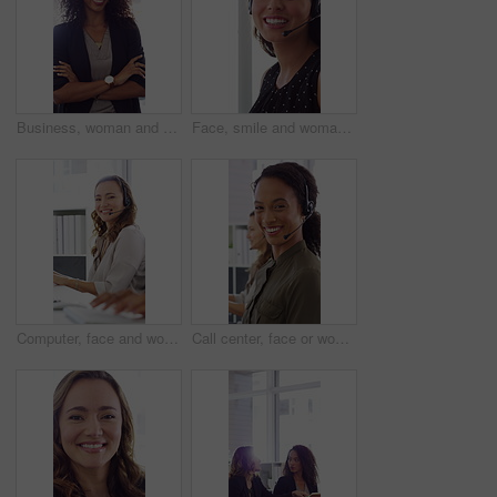
Business, woman and happy in office with arms crossed, public relations company or experience for job. Person, laugh or pr worker in creative agency with confidence, brand management or career growth
Face, smile and woman in call center with about us, customer inquiry and talking for assistance. Typing, help desk consultant and person with computer at office for support, crm and coworking
Computer, face and woman with headset in call center for system support, IT help desk and flare. Coworking, happy agent and typing for inbound query, technical assistance and customer service hotline
Call center, face or woman in office with computer, flare or investment advice in crm service. Coworking, smile or finance consultant in firm with mic, online banking or contact us with loan support.