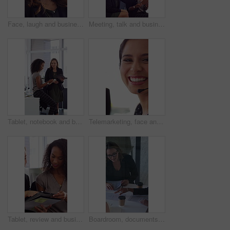
Face, laugh and business woman in office with confidence for finance advisor, career and job. Corporate, happy and portrait of person with pride for financial consulting, investor and opportunity
Meeting, talk and business people in office with notebook, reminder and strategy for public relations. Flare, women and schedule in pr agency with diary, collaboration and planning for press release.
Tablet, notebook and business people in office with talk, HR administration and checklist for agenda. Women, discussion and tech in workplace with diary, teamwork and writing for human resources job.
Telemarketing, face and woman with mic, call center and discussion with contact for lead generation. Agent, laugh and person with headset for sales, coworking and consultation with tech in office
Tablet, review and business people in office with conversation, plan and document for public relations. Women, talk and paperwork in pr agency with tech, collaboration and planning for press release.
Boardroom, documents and business women start meeting for finance report, budget and portfolio. Team, office and workers with paperwork in discussion for financial strategy, proposal and planning