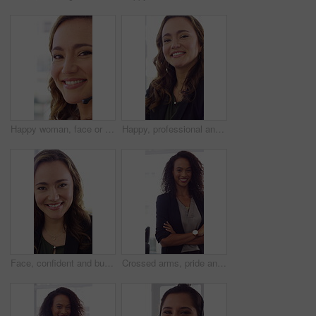
Happy woman, face or friendly agent with headset in call center office for virtual assistance. Portrait, female person or consultant with mic or smile for communication or support in contact agency
Happy, professional and face of woman in office with confidence for finance advisor, career and job. Corporate, business and portrait of person for financial consulting, investor and opportunity
Face, confident and business woman in office with smile for finance advisor, career and job. Corporate, happy and portrait of person with pride for financial consulting, investor and opportunity
Crossed arms, pride and face of businesswoman in office with finance career growth. Laugh, professional and portrait of female financial manager with confidence for company about us in workplace.