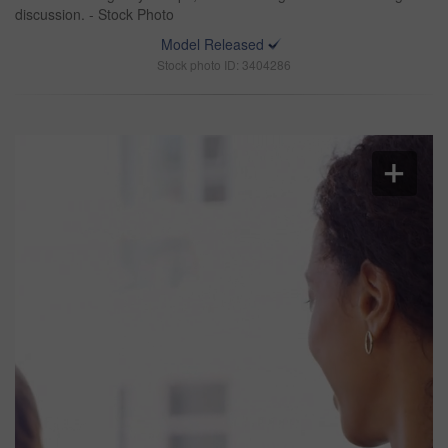
discussion. - Stock Photo
Model Released
Stock photo ID: 3404286