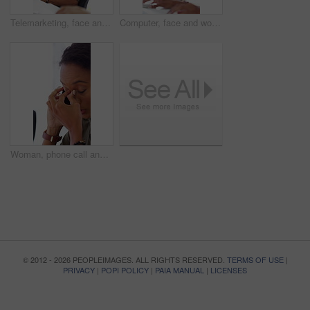
Telemarketing, face and woman with headset, call center and talk with colleague for lead generation. Agent, laugh and person with mic for sales, coworking and typing with computer and chat in office
Computer, face and woman with microphone in call center for IT help desk, network question or flare. Teamwork, happy agent and typing for inbound query, technical support and colleague advice on CRM
Woman, phone call and stress at office with contact for insight, review or advice at investment company. Person, broker and consultant for coworking, asset management or frustrated at finance agency
© 2012 - 2026 PEOPLEIMAGES. ALL RIGHTS RESERVED.
TERMS OF USE
|
PRIVACY
|
POPI POLICY
|
PAIA MANUAL
|
LICENSES