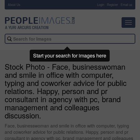
About Us
-
Login
Register
Email us
Toggl
navig
Start your search for images here
Stock Photo - Face, businesswoman
and smile in office with computer,
typing and coworker advice for public
relations. Happy, person and pr
consultant in agency with pc, brand
management and colleagues
discussion.
Face, businesswoman and smile in office with computer, typing
and coworker advice for public relations. Happy, person and pr
consultant in agency with pc, brand management and colleagues