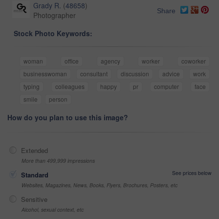
Grady R.
(
48658
)
Share
Photographer
Stock Photo Keywords:
woman
office
agency
worker
coworker
businesswoman
consultant
discussion
advice
work
typing
colleagues
happy
pr
computer
face
smile
person
How do you plan to use this image?
Extended
More than 499,999 impressions
See prices below
Standard
Websites, Magazines, News, Books, Flyers, Brochures, Posters, etc
Sensitive
Alcohol, sexual context, etc