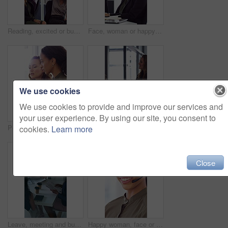
Reading, excited or business people with high five in office, property offer or sale for celebration. Winning, realtor or women with fist pump for real estate deal, achievement or smile for success
Face, woman or happy with typing in office for accounting report, auditing experience or about us. Coworking, accountant or smile at firm for tax preparation, payroll processing and career confidence
We use cookies
We use cookies to provide and improve our services and
your user experience. By using our site, you consent to
People, discussion or advice in office with computer, typing report or planning for HR administration. Women, talk and teamwork in business with desktop, feedback or project for human resources work.
Happy woman, handshake and documents at office for welcome, talk and collaboration at finance company. Business people, shaking hands and smile with agreement, hiring or deal with paperwork at agency
cookies.
Learn more
Close
Leave, meeting and business women with paperwork, case discussion and review evidence for lawsuit. Above, fraud dismissal planning and corporate lawyer with team in glass office, document and done
Happy woman, face or agent with headset in call center office for online advice or support. Portrait, female person or consultant talking with smile or CRM for virtual assistance or help in workplace