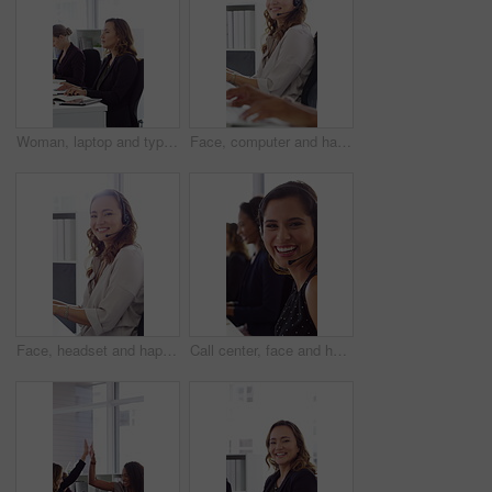
Woman, laptop and typing at office for report with coworking, notes and admin at investment company. Person, broker and computer with portfolio review, asset management or feedback at finance agency
Face, computer and happy woman in call center with customer inquiry, about us and talk for assistance. Typing, help desk consultant and person with tech at office for support, smile and coworking
Face, headset and happy woman in call center, telemarketing and customer feedback for telesales. Portrait, sales consultant and person with tech in office for lead generation, smile and coworking
Call center, face and happy woman with mic, chat and talking with contact for sales or telemarketing. Agent, laugh and person with headset for communication, coworking and lead generation in office