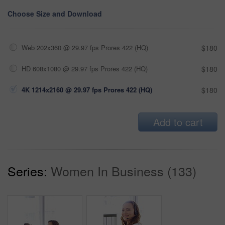
Choose Size and Download
Web 202x360 @ 29.97 fps Prores 422 (HQ)
$180
HD 608x1080 @ 29.97 fps Prores 422 (HQ)
$180
4K 1214x2160 @ 29.97 fps Prores 422 (HQ)
$180
Add to cart
Series:
Women In Business (133)