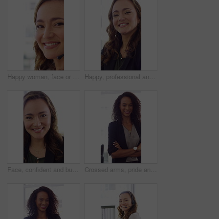
Happy woman, face or friendly agent with headset in call center office for virtual assistance. Portrait, female person or consultant with mic or smile for communication or support in contact agency
Happy, professional and face of woman in office with confidence for finance advisor, career and job. Corporate, business and portrait of person for financial consulting, investor and opportunity
Face, confident and business woman in office with smile for finance advisor, career and job. Corporate, happy and portrait of person with pride for financial consulting, investor and opportunity
Crossed arms, pride and face of businesswoman in office with finance career growth. Laugh, professional and portrait of female financial manager with confidence for company about us in workplace.