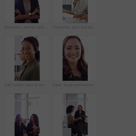
Business, woman and happy in office with arms crossed, public relations company or experience for job. Person, laugh or pr worker in creative agency with confidence, brand management or career growth
Computer, face and woman with headset in call center for system support, IT help desk and flare. Coworking, happy agent and typing for inbound query, technical assistance and customer service hotline
Call center, face or woman in office with computer, flare or investment advice in crm service. Coworking, smile or finance consultant in firm with mic, online banking or contact us with loan support.
Face, laugh and business woman in office with confidence for finance advisor, career and job. Corporate, happy and portrait of person with pride for financial consulting, investor and opportunity