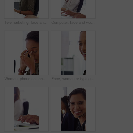
Telemarketing, face and woman with headset, call center and talk with colleague for lead generation. Agent, laugh and person with mic for sales, coworking and typing with computer and chat in office
Computer, face and woman with microphone in call center for IT help desk, network question or flare. Teamwork, happy agent and typing for inbound query, technical support and colleague advice on CRM
Woman, phone call and stress at office with contact for insight, review or advice at investment company. Person, broker and consultant for coworking, asset management or frustrated at finance agency
Face, woman or typing on computer in office for bookkeeping, auditing experience or about us. Accountant, person or happy with tech at firm for financial reporting, payroll processing or career pride