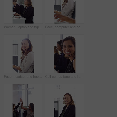
Woman, laptop and typing at office for report with coworking, notes and admin at investment company. Person, broker and computer with portfolio review, asset management or feedback at finance agency
Face, computer and happy woman in call center with customer inquiry, about us and talk for assistance. Typing, help desk consultant and person with tech at office for support, smile and coworking
Face, headset and happy woman in call center, telemarketing and customer feedback for telesales. Portrait, sales consultant and person with tech in office for lead generation, smile and coworking
Call center, face and happy woman with mic, chat and talking with contact for sales or telemarketing. Agent, laugh and person with headset for communication, coworking and lead generation in office