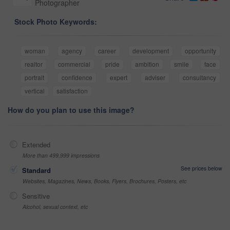
Photographer
Stock Photo Keywords:
woman
agency
career
development
opportunity
realtor
commercial
pride
ambition
smile
face
portrait
confidence
expert
adviser
consultancy
vertical
satisfaction
How do you plan to use this image?
Extended
More than 499,999 impressions
See prices below
Standard
Websites, Magazines, News, Books, Flyers, Brochures, Posters, etc
Sensitive
Alcohol, sexual context, etc