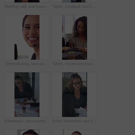
Meeting, talk and business people in office with notebook, reminder and strategy for public relations. Flare, women and schedule in pr agency with diary, collaboration and planning for press release.
Tablet, notebook and business people in office with talk, HR administration and checklist for agenda. Women, discussion and tech in workplace with diary, teamwork and writing for human resources job.
Telemarketing, face and woman with mic, call center and discussion with contact for lead generation. Agent, laugh and person with headset for sales, coworking and consultation with tech in office
Tablet, review and business people in office with conversation, plan and document for public relations. Women, talk and paperwork in pr agency with tech, collaboration and planning for press release.
Boardroom, documents and business women start meeting for finance report, budget and portfolio. Team, office and workers with paperwork in discussion for financial strategy, proposal and planning
Enter, boardroom and business women in meeting for finance report, budget planning and portfolio. Team, office and workers with paperwork in discussion for financial strategy, proposal and feedback