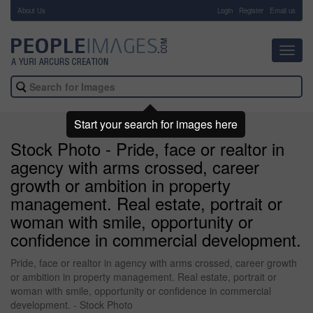
About Us
-
Login
Register
Email us
Toggl
navig
Start your search for images here
Stock Photo - Pride, face or realtor in
agency with arms crossed, career
growth or ambition in property
management. Real estate, portrait or
woman with smile, opportunity or
confidence in commercial development.
Pride, face or realtor in agency with arms crossed, career growth
or ambition in property management. Real estate, portrait or
woman with smile, opportunity or confidence in commercial
development. - Stock Photo