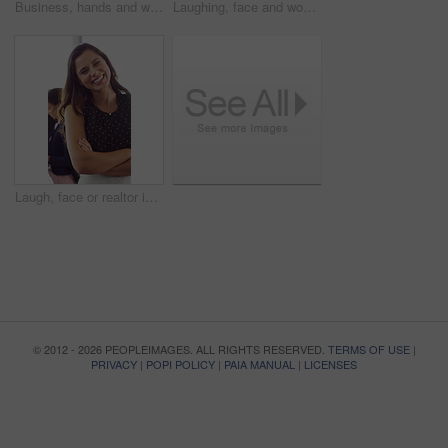
Business, hands and woman with computer keyboard for research, story writing and blog in magazine. Typing, technology and coworking employee online for news report, proofreading and creative career
Laughing, face and woman with mic, call center and chatting with contact for sales and telemarketing. Happy, agent and person with headset for communication, coworking and lead generation in office
Laugh, face or realtor in agency with arms crossed, career growth or ambition in property management. Real estate, meeting or woman with smile, opportunity or confidence in commercial development.
© 2012 - 2026 PEOPLEIMAGES. ALL RIGHTS RESERVED.
TERMS OF USE
|
PRIVACY
|
POPI POLICY
|
PAIA MANUAL
|
LICENSES