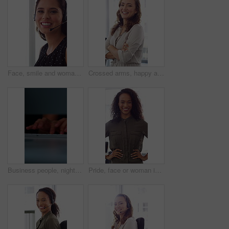
Face, smile and woman in call center with about us, customer inquiry and talking for assistance. Typing, help desk consultant and person with computer at office for support, crm and coworking
Crossed arms, happy and face of businesswoman in office with confidence for finance career. Laugh, professional and portrait of female financial manager with pride for company about us in workplace.
Business people, night and typing with hands in office for project tasks, agenda or deadline. Employees, colleagues or coworking in late evening on computer keyboard for online report in workplace
Pride, face or woman in office with smile, career growth or ambition in property management. Real estate, happy or realtor in agency with portrait, opportunity or confidence in commercial development