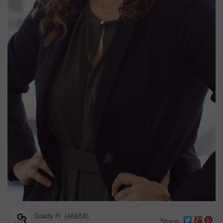
Grady R.
(
48658
)
Share