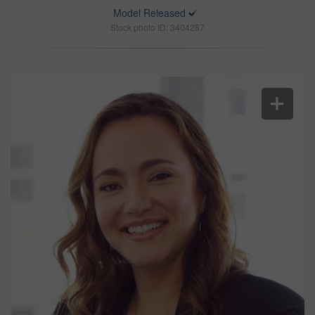
Model Released
Stock photo ID: 3404287