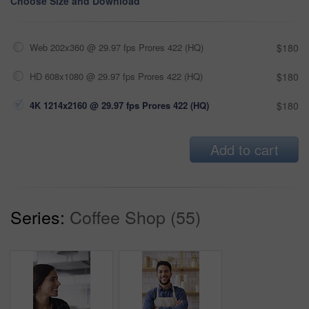
Choose Size and Download
Web 202x360 @ 29.97 fps Prores 422 (HQ)
$180
HD 608x1080 @ 29.97 fps Prores 422 (HQ)
$180
4K 1214x2160 @ 29.97 fps Prores 422 (HQ)
$180
Add to cart
Series:
Coffee Shop (55)