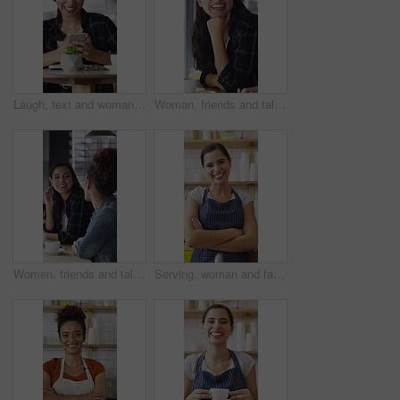
Laugh, text and woman in cafe with phone, online communication and comic post on social media. Happy, digital and female person in restaurant with tech, funny message or meme reaction on chat app.
Woman, friends and talk with smile at cafe for discussion, gathering and bonding together. Happy, people and laughing for coffee break, funny conversation and listening to gossip for weekend reunion
Women, friends and talk with smile at cafe for discussion, gathering and bonding together. Happy, people and laughing with coffee break, funny conversation and listening to gossip for weekend reunion
Serving, woman and face of barista in cafe with coffee for customer order, service or hospitality. Cup, portrait and female waitress with warm beverage for purchase in restaurant with arms crossed