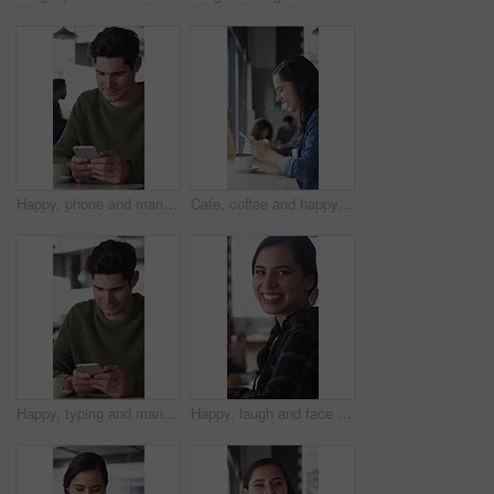
Happy, phone and man with coffee in cafe for social media, online chat and networking. Laugh, restaurant and person on cellphone for message, text and contact with internet joke, meme or notification
Cafe, coffee and happy woman with phone for chat, texting and reading funny message on social media. Customer, face and person with mobile for communication, laugh and drinking latte on break in shop
Happy, typing and man with phone in coffee shop for social media, online chat and networking. Thinking, restaurant and person on cellphone for message, text and idea for reply on internet in cafe
Happy, laugh and face of woman in coffee shop with tech for connection, break and relax in cafe. Restaurant, customer and portrait of person with confidence, smile and cellphone for online chat