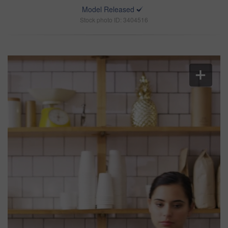
Model Released
Stock photo ID: 3404516