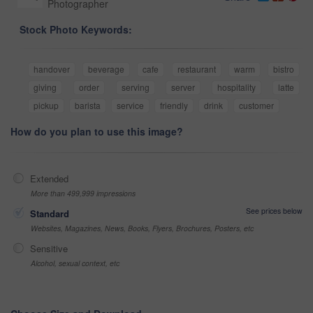
Photographer
Stock Photo Keywords:
handover
beverage
cafe
restaurant
warm
bistro
giving
order
serving
server
hospitality
latte
pickup
barista
service
friendly
drink
customer
How do you plan to use this image?
Extended
More than 499,999 impressions
See prices below
Standard
Websites, Magazines, News, Books, Flyers, Brochures, Posters, etc
Sensitive
Alcohol, sexual context, etc