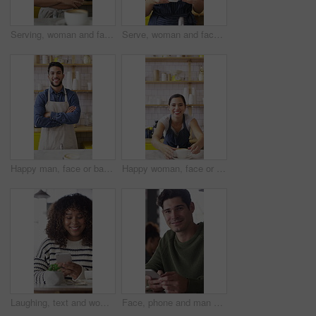
Serving, woman and face of barista in cafe with coffee for customer order, service or hospitality career. Portrait, crossed arms and female waitress with warm beverage mug for purchase in restaurant.
Serve, woman and face of barista in cafe with coffee for order, service or hospitality career. Happy, cappuccino and portrait of female waitress with warm beverage for purchase in restaurant or diner
Happy man, face or barista with confidence in cafe for coffee, latte or cappuccino. Portrait, male person or espresso artist with smile or arms crossed for caffeine cup, drink or beverage service
Happy woman, face or barista serving with coffee in cafe for hospitality or catering. Portrait, female person or espresso artist with smile, latte or cappuccino cup on counter for customer service
Laughing, text and woman in cafe with phone, online communication and comic post on social media. Happy, digital or African person in coffee shop with tech, funny message or meme reaction on chat app
Face, phone and man with drink in coffee shop for social media, online chat and networking. Happy, restaurant and portrait of person on cellphone for message, text and contact with beverage in cafe