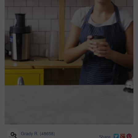
Grady R.
(
48658
)
Share