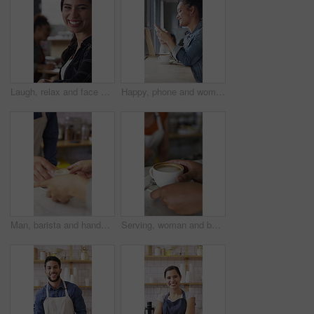
Laugh, relax and face of woman in coffee shop for weekend break, hospitality or customer service. Happy, consumer and portrait of female person in cafe or restaurant in morning with positive attitude
Happy, phone and woman with drink in coffee shop for social media, online chat and networking. Window, restaurant and portrait of person on cellphone for message, text and contact with beverage
Man, barista and hands with coffee for customer service, latte or cappuccino in cafe. Male person, espresso artist or waiter with cup of caffeine for client order, hospitality or catering in shop
Serving, woman and barista with customer for coffee for order, service or hospitality job. Happy, latte and female waitress with person for cup of warm beverage with purchase in restaurant or diner.