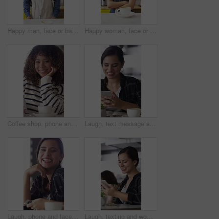
Happy man, face or barista serving with coffee in cafe for hospitality, catering or customer service. Portrait, male person or espresso artist with smile, latte or cappuccino cup on counter in shop
Happy woman, face or barista with confidence in coffee shop for serving, hospitality or catering. Portrait, female person or espresso artist with smile or arms crossed for latte or cappuccino in cafe
Coffee shop, phone and face of African woman laugh for social media, online chat and networking. Happy, restaurant and portrait of person on cellphone for message, text and internet joke in cafe
Laugh, text message and woman in cafe with phone, online communication and comic post on social media. Happy, tech and person in restaurant with coffee, funny update or meme reaction on chat app.
Laugh, phone and face of woman in coffee shop for weekend break, hospitality or customer service. Happy, cellphone and portrait of female person in cafe or restaurant in morning for blog review.
Laugh, texting and woman in coffee shop with phone, online communication and comic post on social media. Happy, digital and person in cafe with tech, funny message or meme reaction on chat app.