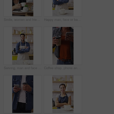
Smile, women and friends with selfie at cafe for photography, social media post and reunion. Happy, people and laughing with coffee, profile picture update and capture memory for gathering together
Happy man, face or barista with confidence in coffee shop for catering or hospitality service. Portrait, male person or espresso artist with smile, cup or arms crossed for cappuccino or latte in cafe
Serving, man and face of barista in cafe with coffee order, service or hospitality career. Happy, crossed arms and portrait of waiter with warm beverage in cup for purchase at restaurant or diner
Coffee shop, phone and people at counter with drink for service, online rating and loyalty program. Restaurant, customer and woman on cellphone for cafe review, website and social media with beverage