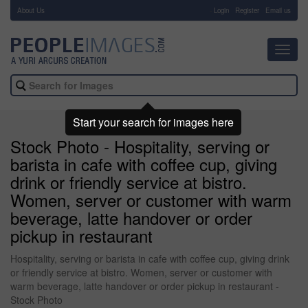
About Us
-
Login
Register
Email us
Toggl
navig
Start your search for images here
Stock Photo - Hospitality, serving or
barista in cafe with coffee cup, giving
drink or friendly service at bistro.
Women, server or customer with warm
beverage, latte handover or order
pickup in restaurant
Hospitality, serving or barista in cafe with coffee cup, giving drink
or friendly service at bistro. Women, server or customer with
warm beverage, latte handover or order pickup in restaurant -
Stock Photo